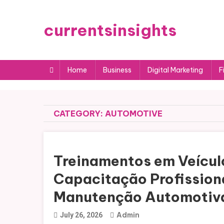
Skip
to
currentsinsights
content
Home
Business
Digital Marketing
F
CATEGORY:
AUTOMOTIVE
Treinamentos em Veículo
Capacitação Profissiona
Manutenção Automotiv
Admin
July 26, 2026