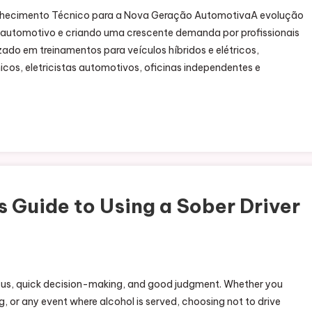
Conhecimento Técnico para a Nova Geração AutomotivaA evolução
r automotivo e criando uma crescente demanda por profissionais
zado em treinamentos para veículos híbridos e elétricos,
os, eletricistas automotivos, oficinas independentes e
 Guide to Using a Sober Driver
 focus, quick decision-making, and good judgment. Whether you
, or any event where alcohol is served, choosing not to drive