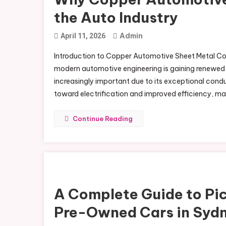
the Auto Industry
Admin
April 11, 2026
Introduction to Copper Automotive Sheet Metal Coppe
modern automotive engineering is gaining renewed
increasingly important due to its exceptional conduc
toward electrification and improved efficiency, m
Continue Reading
A Complete Guide to Pic
Pre-Owned Cars in Syd