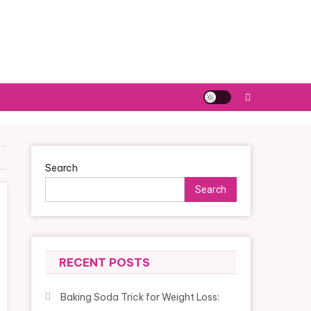
Search
Search
RECENT POSTS
Baking Soda Trick for Weight Loss: