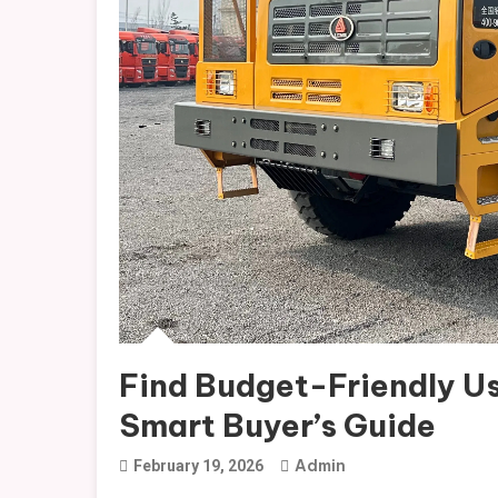
Find Budget-Friendly Us
Smart Buyer’s Guide
Admin
February 19, 2026