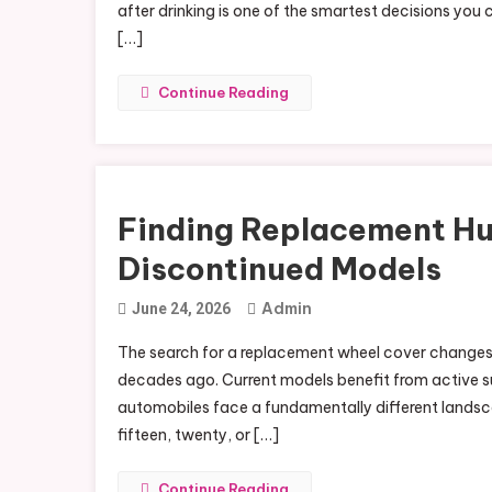
after drinking is one of the smartest decisions you 
[…]
Continue Reading
Finding Replacement Hu
Discontinued Models
Admin
June 24, 2026
The search for a replacement wheel cover changes d
decades ago. Current models benefit from active su
automobiles face a fundamentally different landsc
fifteen, twenty, or […]
Continue Reading