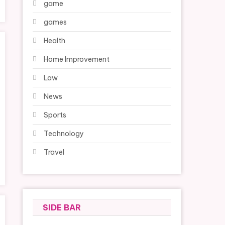
game
games
Health
Home Improvement
Law
News
Sports
Technology
Travel
SIDE BAR