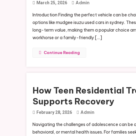
Admin
March 25, 2026
Introduction Finding the perfect vehicle can be chal
options like mudgee isuzu used cars in sydney. These
long-term value, making them a popular choice am
workhorse or a family-friendly […]
Continue Reading
How Teen Residential Tr
Supports Recovery
Admin
February 28, 2026
Navigating the challenges of adolescence can be o
behavioral, or mental health issues. For families s