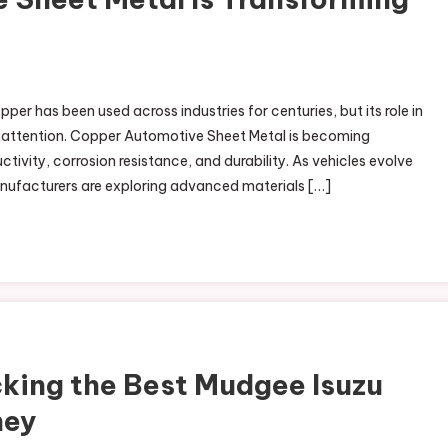
r has been used across industries for centuries, but its role in
 attention. Copper Automotive Sheet Metal is becoming
tivity, corrosion resistance, and durability. As vehicles evolve
anufacturers are exploring advanced materials […]
king the Best Mudgee Isuzu
ney