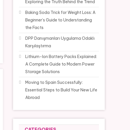
Exploring the Truth Behind the Trend
Baking Soda Trick for Weight Loss: A
Beginner’s Guide to Understanding
the Facts
DPP Danışmanları Uygulama Odaklı
Karşılaştırma
Lithium-Ion Battery Packs Explained:
A Complete Guide to Modern Power
Storage Solutions
Moving to Spain Successfully:
Essential Steps to Build Your New Life
Abroad
CATEGORIES