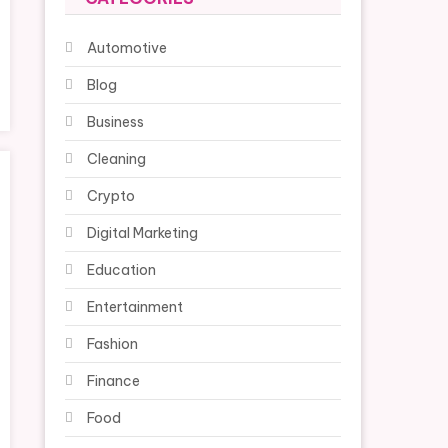
Automotive
Blog
Business
Cleaning
Crypto
Digital Marketing
Education
Entertainment
Fashion
Finance
Food