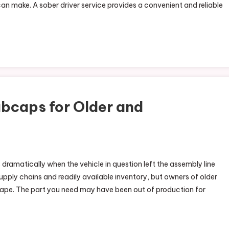
can make. A sober driver service provides a convenient and reliable
bcaps for Older and
ramatically when the vehicle in question left the assembly line
pply chains and readily available inventory, but owners of older
ape. The part you need may have been out of production for