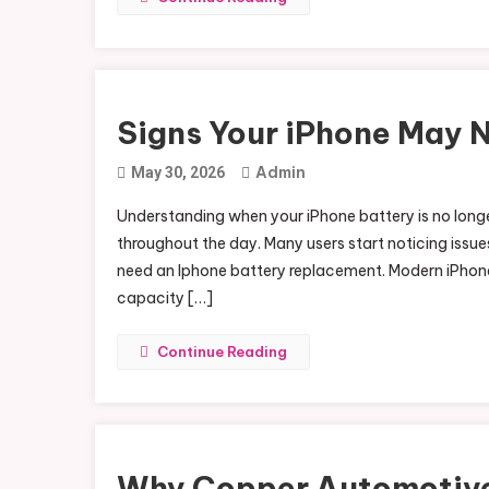
Signs Your iPhone May 
Admin
May 30, 2026
Understanding when your iPhone battery is no longer
throughout the day. Many users start noticing issues
need an Iphone battery replacement. Modern iPhones
capacity […]
Continue Reading
Why Copper Automotive 