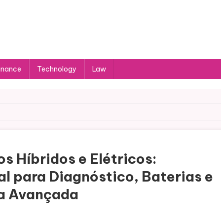
inance
Technology
Law
s Híbridos e Elétricos:
l para Diagnóstico, Baterias e
a Avançada