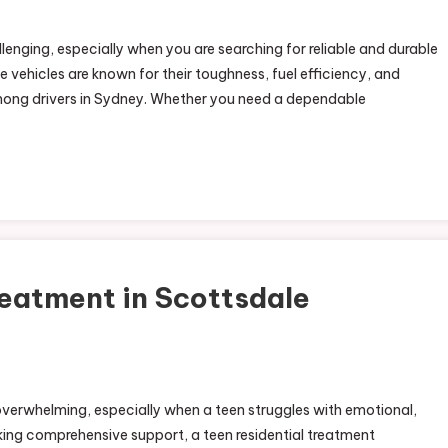
lenging, especially when you are searching for reliable and durable
 vehicles are known for their toughness, fuel efficiency, and
ong drivers in Sydney. Whether you need a dependable
eatment in Scottsdale
verwhelming, especially when a teen struggles with emotional,
eeking comprehensive support, a teen residential treatment