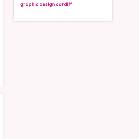
graphic design cardiff