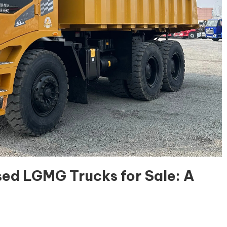
ed LGMG Trucks for Sale: A