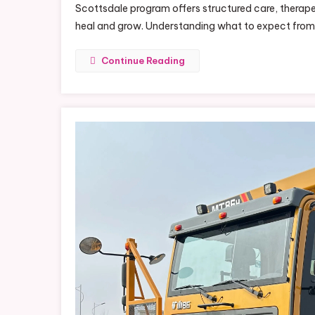
Scottsdale program offers structured care, therape
heal and grow. Understanding what to expect fro
Continue Reading