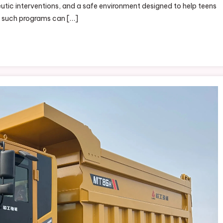
utic interventions, and a safe environment designed to help teens
m such programs can […]