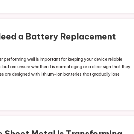
Need a Battery Replacement
 performing well is important for keeping your device reliable
 but are unsure whether it is normal aging or a clear sign that they
 are designed with lithium-ion batteries that gradually lose
Sheet Metal Is Transforming