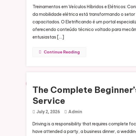
Treinamentos em Veículos Híbridos e Elétricos: 
da mobilidade elétrica está transformando o seto
capacitados. O Eletrificando é um portal especiali
oferecendo conteúdo técnico voltado para mecânic
entusiastas […]
Continue Reading
The Complete Beginner’s
Service
Admin
July 2, 2026
Driving is a responsibility that requires complete
have attended a party, a business dinner, a wedding