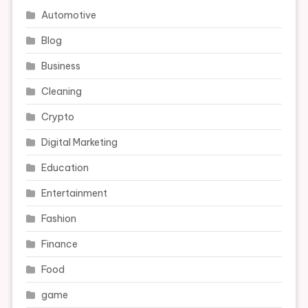
Automotive
Blog
Business
Cleaning
Crypto
Digital Marketing
Education
Entertainment
Fashion
Finance
Food
game