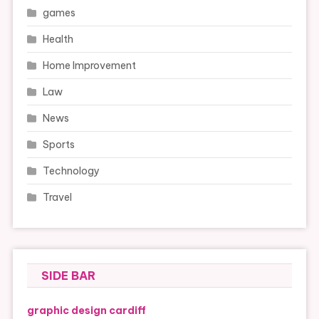
games
Health
Home Improvement
Law
News
Sports
Technology
Travel
SIDE BAR
graphic design cardiff