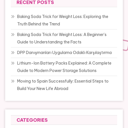
RECENT POSTS
Baking Soda Trick for Weight Loss: Exploring the
Truth Behind the Trend
Baking Soda Trick for Weight Loss: A Beginner’s
Guide to Understanding the Facts
DPP Danışmanları Uygulama Odaklı Karşılaştırma
Lithium-Ion Battery Packs Explained: A Complete
Guide to Modern Power Storage Solutions
Moving to Spain Successfully: Essential Steps to
Build Your New Life Abroad
CATEGORIES