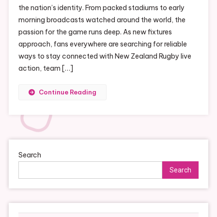
the nation’s identity. From packed stadiums to early
morning broadcasts watched around the world, the
passion for the game runs deep. As new fixtures
approach, fans everywhere are searching for reliable
ways to stay connected with New Zealand Rugby live
action, team […]
Continue Reading
Search
Search