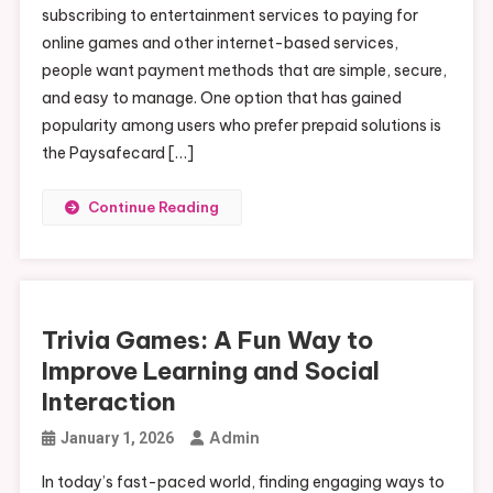
subscribing to entertainment services to paying for
online games and other internet-based services,
people want payment methods that are simple, secure,
and easy to manage. One option that has gained
popularity among users who prefer prepaid solutions is
the Paysafecard […]
Continue Reading
Trivia Games: A Fun Way to
Improve Learning and Social
Interaction
Admin
January 1, 2026
In today’s fast-paced world, finding engaging ways to