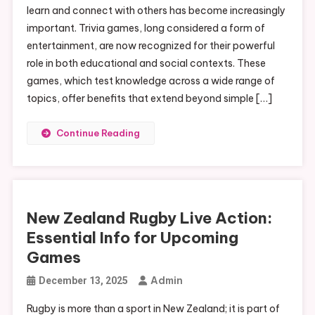
learn and connect with others has become increasingly
important. Trivia games, long considered a form of
entertainment, are now recognized for their powerful
role in both educational and social contexts. These
games, which test knowledge across a wide range of
topics, offer benefits that extend beyond simple […]
Continue Reading
New Zealand Rugby Live Action:
Essential Info for Upcoming
Games
Admin
December 13, 2025
Rugby is more than a sport in New Zealand; it is part of