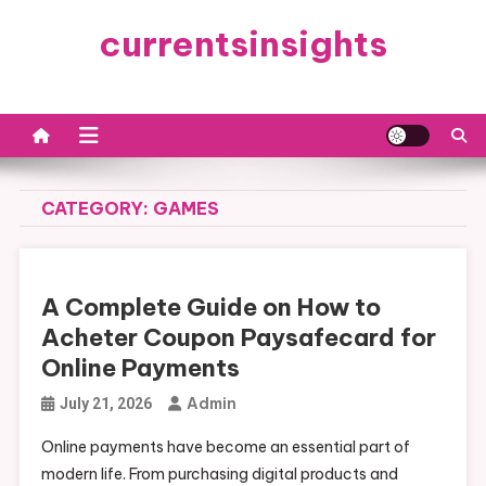
Skip
currentsinsights
to
content
CATEGORY:
GAMES
A Complete Guide on How to
Acheter Coupon Paysafecard for
Online Payments
Admin
July 21, 2026
Online payments have become an essential part of
modern life. From purchasing digital products and