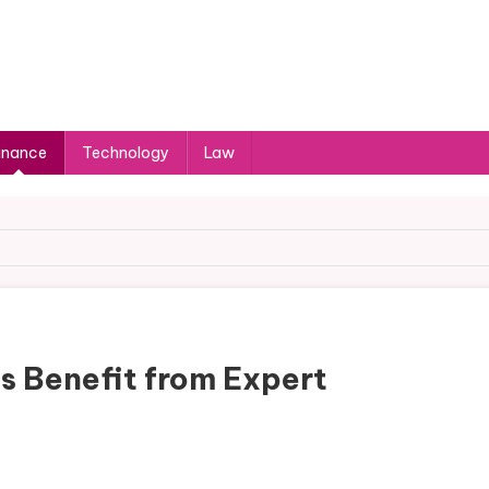
inance
Technology
Law
s Benefit from Expert