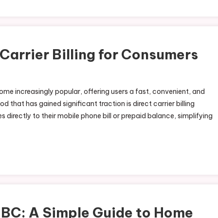
 Carrier Billing for Consumers
me increasingly popular, offering users a fast, convenient, and
at has gained significant traction is direct carrier billing
directly to their mobile phone bill or prepaid balance, simplifying
 BC: A Simple Guide to Home