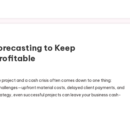
orecasting to Keep
rofitable
e project and a cash crisis often comes down to one thing:
hallenges—upfront material costs, delayed client payments, and
trategy, even successful projects can leave your business cash-