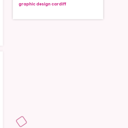
graphic design cardiff