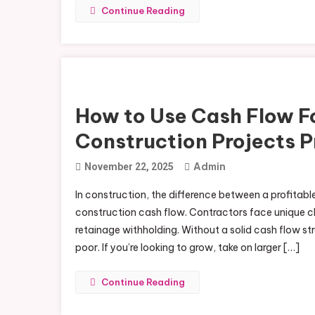
Continue Reading
How to Use Cash Flow F
Construction Projects P
Admin
November 22, 2025
In construction, the difference between a profitabl
construction cash flow. Contractors face unique c
retainage withholding. Without a solid cash flow s
poor. If you’re looking to grow, take on larger […]
Continue Reading