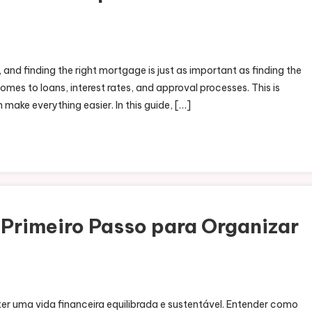
, and finding the right mortgage is just as important as finding the
omes to loans, interest rates, and approval processes. This is
make everything easier. In this guide, […]
Primeiro Passo para Organizar
er uma vida financeira equilibrada e sustentável. Entender como