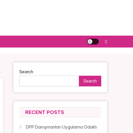
Search
Search
RECENT POSTS
DPP Danışmanları Uygulama Odaklı