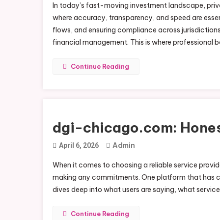
In today’s fast-moving investment landscape, priva
where accuracy, transparency, and speed are essent
flows, and ensuring compliance across jurisdictio
financial management. This is where professional bo
Continue Reading
dgi-chicago.com: Hones
Admin
April 6, 2026
When it comes to choosing a reliable service provide
making any commitments. One platform that has ca
dives deep into what users are saying, what services
Continue Reading