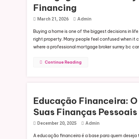
Financing
Admin
March 21, 2026
Buying a home is one of the biggest decisions in life
right property. Many people feel confused when it c
where a professional mortgage broker surrey bc can 
Continue Reading
Educação Financeira: O 
Suas Finanças Pessoais
Admin
December 20, 2025
A educação financeira é a base para quem deseja t