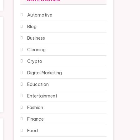
Automotive
Blog
Business
Cleaning
Crypto
Digital Marketing
Education
Entertainment
Fashion
Finance
Food