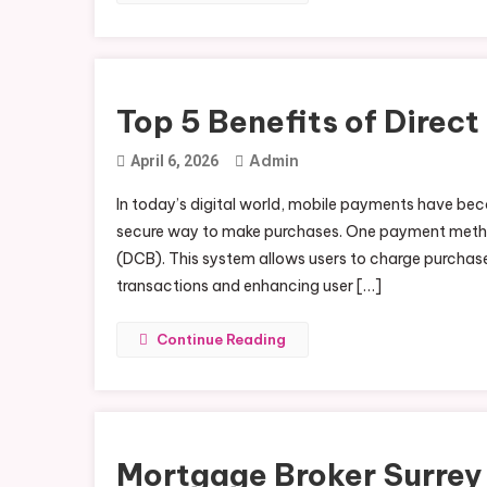
Top 5 Benefits of Direct
Admin
April 6, 2026
In today’s digital world, mobile payments have beco
secure way to make purchases. One payment method th
(DCB). This system allows users to charge purchases 
transactions and enhancing user […]
Continue Reading
Mortgage Broker Surrey