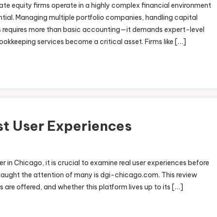
te equity firms operate in a highly complex financial environment
ial. Managing multiple portfolio companies, handling capital
ns requires more than basic accounting—it demands expert-level
okkeeping services become a critical asset. Firms like […]
t User Experiences
r in Chicago, it is crucial to examine real user experiences before
ught the attention of many is dgi-chicago.com. This review
 are offered, and whether this platform lives up to its […]