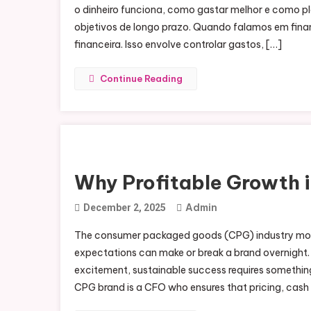
o dinheiro funciona, como gastar melhor e como pla
objetivos de longo prazo. Quando falamos em finan
financeira. Isso envolve controlar gastos, […]
Continue Reading
Why Profitable Growth 
Admin
December 2, 2025
The consumer packaged goods (CPG) industry moves
expectations can make or break a brand overnight. 
excitement, sustainable success requires something 
CPG brand is a CFO who ensures that pricing, cash 