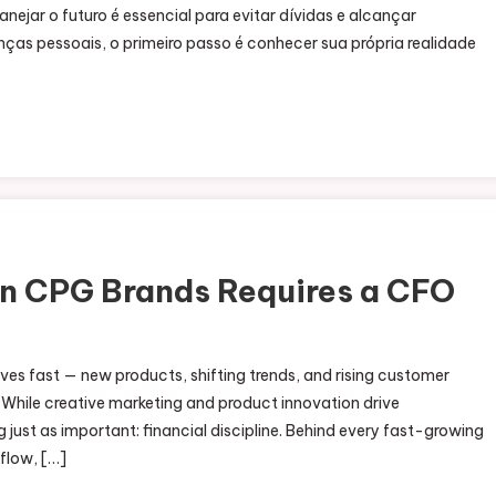
nejar o futuro é essencial para evitar dívidas e alcançar
ças pessoais, o primeiro passo é conhecer sua própria realidade
in CPG Brands Requires a CFO
 fast — new products, shifting trends, and rising customer
While creative marketing and product innovation drive
just as important: financial discipline. Behind every fast-growing
flow, […]