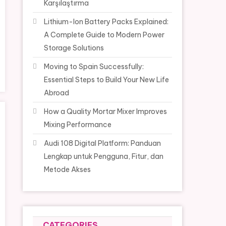
Karşılaştırma
Lithium-Ion Battery Packs Explained:
A Complete Guide to Modern Power
Storage Solutions
Moving to Spain Successfully:
Essential Steps to Build Your New Life
Abroad
How a Quality Mortar Mixer Improves
Mixing Performance
Audi 108 Digital Platform: Panduan
Lengkap untuk Pengguna, Fitur, dan
Metode Akses
CATEGORIES