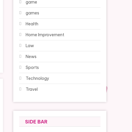
game
games
Health
Home Improvement
Law
News
Sports
Technology
Travel
SIDE BAR