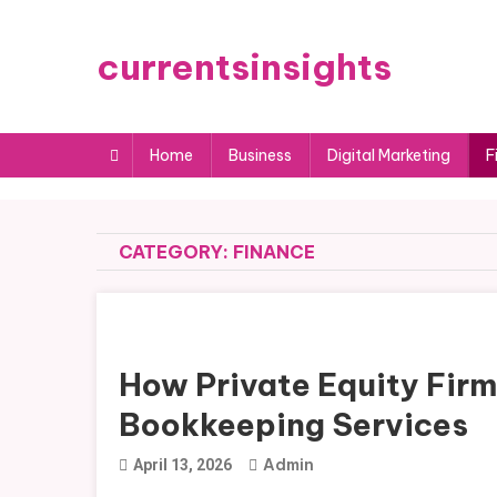
Skip
to
currentsinsights
content
Home
Business
Digital Marketing
F
CATEGORY:
FINANCE
How Private Equity Firm
Bookkeeping Services
Admin
April 13, 2026