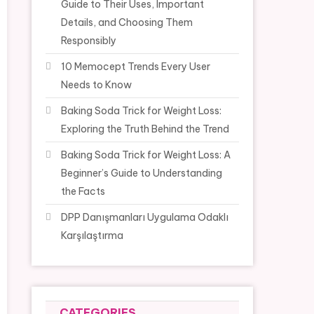
Guide to Their Uses, Important
Details, and Choosing Them
Responsibly
10 Memocept Trends Every User
Needs to Know
Baking Soda Trick for Weight Loss:
Exploring the Truth Behind the Trend
Baking Soda Trick for Weight Loss: A
Beginner’s Guide to Understanding
the Facts
DPP Danışmanları Uygulama Odaklı
Karşılaştırma
CATEGORIES