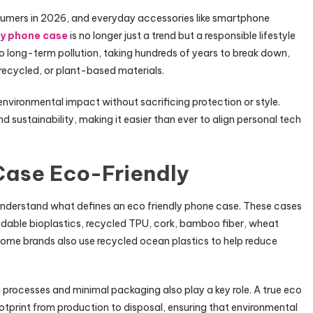
nsumers in 2026, and everyday accessories like smartphone
ly phone case
is no longer just a trend but a responsible lifestyle
to long-term pollution, taking hundreds of years to break down,
 recycled, or plant-based materials.
nvironmental impact without sacrificing protection or style.
 sustainability, making it easier than ever to align personal tech
ase Eco-Friendly
o understand what defines an eco friendly phone case. These cases
adable bioplastics, recycled TPU, cork, bamboo fiber, wheat
e brands also use recycled ocean plastics to help reduce
 processes and minimal packaging also play a key role. A true eco
tprint from production to disposal, ensuring that environmental