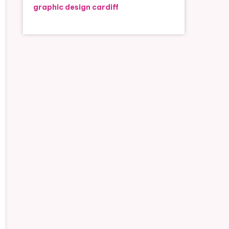
graphic design cardiff