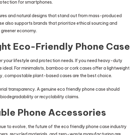
protection for smartphones.
xtures and natural designs that stand out from mass-produced
se also supports brands that prioritize ethical sourcing and
 a greener economy.
ght Eco-Friendly Phone Case
r your lifestyle and protection needs. If you need heavy-duty
 ideal. For minimalists, bamboo or cork cases offer a lightweight
iority, compostable plant-based cases are the best choice.
erial transparency. A genuine eco friendly phone case should
biodegradability or recyclability claims.
able Phone Accessories
 to evolve, the future of the eco friendly phone case industry
ymers, recycled materials, and zero-waste manufacturing are