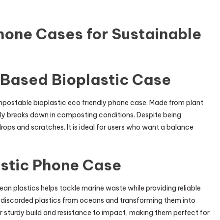
hone Cases for Sustainable
-Based Bioplastic Case
mpostable bioplastic eco friendly phone case. Made from plant
lly breaks down in composting conditions. Despite being
drops and scratches. It is ideal for users who want a balance
astic Phone Case
n plastics helps tackle marine waste while providing reliable
g discarded plastics from oceans and transforming them into
r sturdy build and resistance to impact, making them perfect for