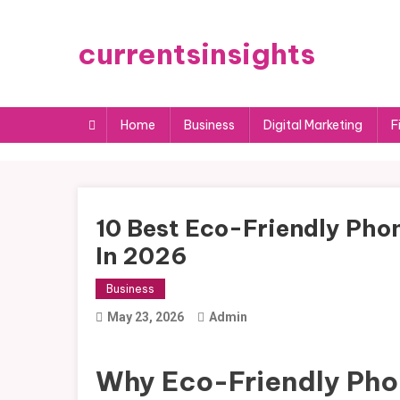
Skip
to
currentsinsights
content
Home
Business
Digital Marketing
F
10 Best Eco-Friendly Phon
In 2026
Business
May 23, 2026
Admin
Why Eco-Friendly Pho