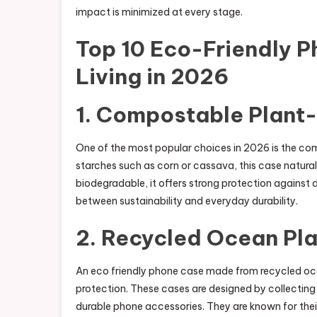
impact is minimized at every stage.
Top 10 Eco-Friendly P
Living in 2026
1. Compostable Plant
One of the most popular choices in 2026 is the co
starches such as corn or cassava, this case natura
biodegradable, it offers strong protection against 
between sustainability and everyday durability.
2. Recycled Ocean Pl
An eco friendly phone case made from recycled ocea
protection. These cases are designed by collectin
durable phone accessories. They are known for thei