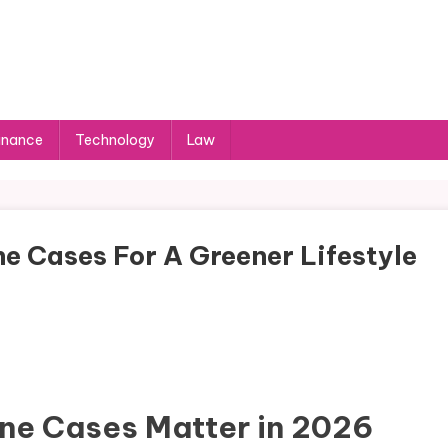
inance
Technology
Law
e Cases For A Greener Lifestyle
ne Cases Matter in 2026