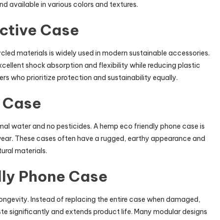
d available in various colors and textures.
ctive Case
ed materials is widely used in modern sustainable accessories.
ellent shock absorption and flexibility while reducing plastic
ers who prioritize protection and sustainability equally.
 Case
imal water and no pesticides. A hemp eco friendly phone case is
o wear. These cases often have a rugged, earthy appearance and
ural materials.
dly Phone Case
longevity. Instead of replacing the entire case when damaged,
ste significantly and extends product life. Many modular designs