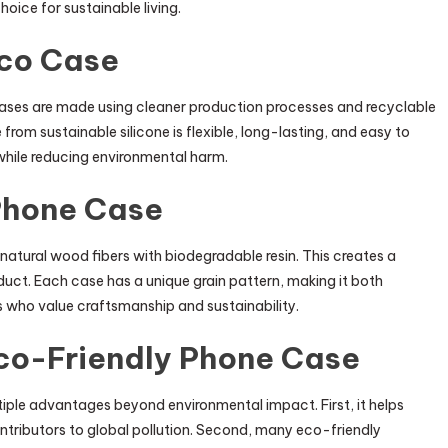
oice for sustainable living.
Eco Case
e cases are made using cleaner production processes and recyclable
rom sustainable silicone is flexible, long-lasting, and easy to
 while reducing environmental harm.
Phone Case
atural wood fibers with biodegradable resin. This creates a
oduct. Each case has a unique grain pattern, making it both
ers who value craftsmanship and sustainability.
Eco-Friendly Phone Case
tiple advantages beyond environmental impact. First, it helps
ontributors to global pollution. Second, many eco-friendly