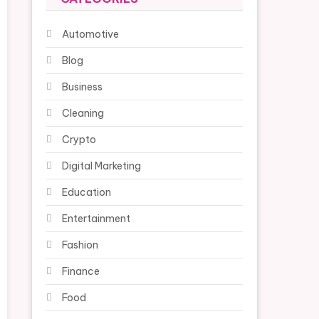
Automotive
Blog
Business
Cleaning
Crypto
Digital Marketing
Education
Entertainment
Fashion
Finance
Food