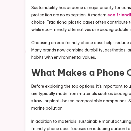
Sustainability has become a major priority for co
protection are no exception. A modern
eco friend
choice. Traditional plastic cases often contribute 
while eco-friendly alternatives use biodegradable,
Choosing an eco friendly phone case helps reduce e
Many brands now combine durability, aesthetics, and
habits with environmental values.
What Makes a Phone C
Before exploring the top options, it’s important t
are typically made from materials such as biodegr
straw, or plant-based compostable compounds. Som
marine pollution.
In addition to materials, sustainable manufacturing
friendly phone case focuses on reducing carbon foo