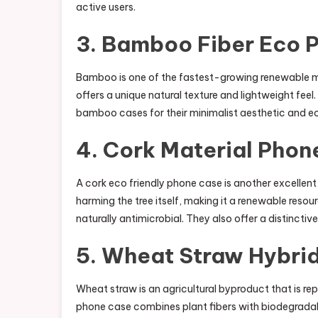
active users.
3. Bamboo Fiber Eco 
Bamboo is one of the fastest-growing renewable m
offers a unique natural texture and lightweight feel. 
bamboo cases for their minimalist aesthetic and 
4. Cork Material Phon
A cork eco friendly phone case is another excellent
harming the tree itself, making it a renewable reso
naturally antimicrobial. They also offer a distinctiv
5. Wheat Straw Hybri
Wheat straw is an agricultural byproduct that is r
phone case combines plant fibers with biodegradabl