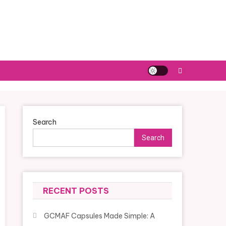
Search
Search
RECENT POSTS
GCMAF Capsules Made Simple: A