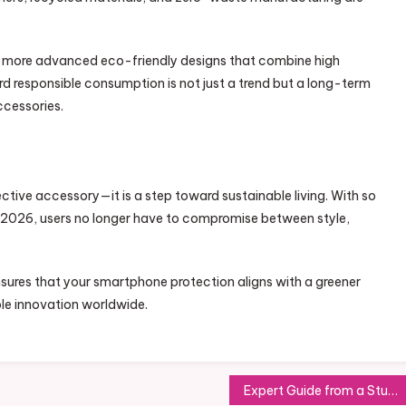
n more advanced eco-friendly designs that combine high
ard responsible consumption is not just a trend but a long-term
cessories.
ective accessory—it is a step toward sustainable living. With so
n 2026, users no longer have to compromise between style,
sures that your smartphone protection aligns with a greener
le innovation worldwide.
Expert Guide from a Study Visa UK Consultant for Quick UK Visa Approval in 2026