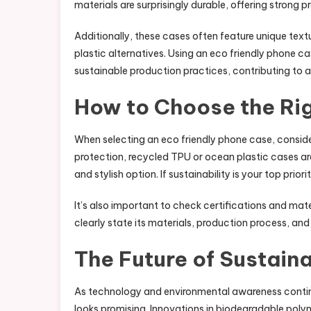
materials are surprisingly durable, offering strong 
Additionally, these cases often feature unique te
plastic alternatives. Using an eco friendly phone ca
sustainable production practices, contributing to
How to Choose the Ri
When selecting an eco friendly phone case, conside
protection, recycled TPU or ocean plastic cases are
and stylish option. If sustainability is your top pr
It’s also important to check certifications and mat
clearly state its materials, production process, and 
The Future of Sustain
As technology and environmental awareness continue
looks promising. Innovations in biodegradable pol