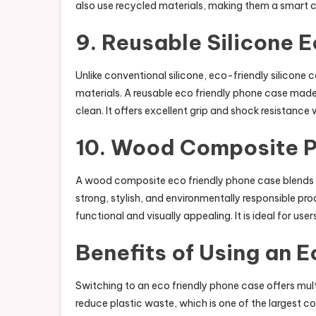
also use recycled materials, making them a smart ch
9. Reusable Silicone 
Unlike conventional silicone, eco-friendly silicon
materials. A reusable eco friendly phone case made f
clean. It offers excellent grip and shock resistance
10. Wood Composite 
A wood composite eco friendly phone case blends n
strong, stylish, and environmentally responsible pr
functional and visually appealing. It is ideal for us
Benefits of Using an 
Switching to an eco friendly phone case offers mul
reduce plastic waste, which is one of the largest c