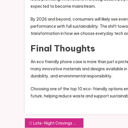
expected to become mainstream.
By 2026 and beyond, consumers will likely see eve
performance with full sustainability. The shift tow
transformation in how we choose everyday tech ac
Final Thoughts
An eco friendly phone case is more than just a prot
many innovative materials and designs available i
durability, and environmental responsibility.
Choosing one of the top 10 eco-friendly options en
future, helping reduce waste and support sustainab
Post
Late-Night Cravings and Where to Satisfy Them