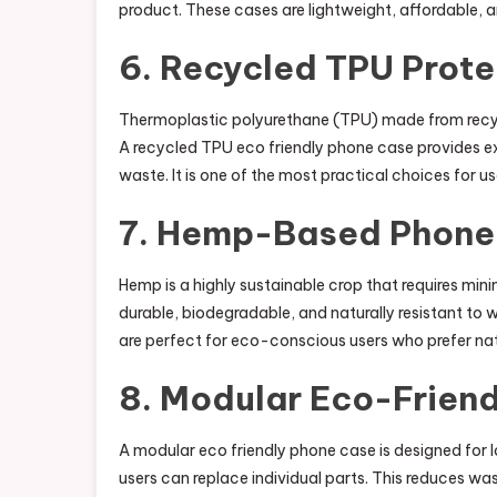
product. These cases are lightweight, affordable, an
6. Recycled TPU Prote
Thermoplastic polyurethane (TPU) made from recycl
A recycled TPU eco friendly phone case provides exc
waste. It is one of the most practical choices for us
7. Hemp-Based Phone
Hemp is a highly sustainable crop that requires min
durable, biodegradable, and naturally resistant t
are perfect for eco-conscious users who prefer nat
8. Modular Eco-Frien
A modular eco friendly phone case is designed for 
users can replace individual parts. This reduces wa