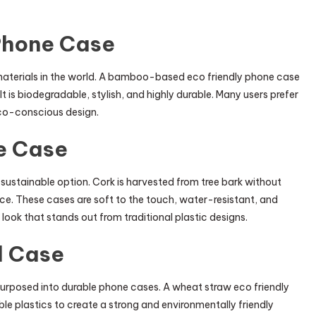
Phone Case
aterials in the world. A bamboo-based eco friendly phone case
It is biodegradable, stylish, and highly durable. Many users prefer
eco-conscious design.
e Case
 sustainable option. Cork is harvested from tree bark without
urce. These cases are soft to the touch, water-resistant, and
e look that stands out from traditional plastic designs.
d Case
epurposed into durable phone cases. A wheat straw eco friendly
e plastics to create a strong and environmentally friendly