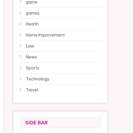
game
games
Health
Home Improvement
Law
News
Sports
Technology
Travel
SIDE BAR