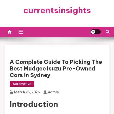
Skip
currentsinsights
to
content
A Complete Guide To Picking The
Best Mudgee Isuzu Pre-Owned
Cars In Sydney
Automotive
March 25, 2026
Admin
Introduction