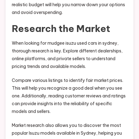
realistic budget will help you narrow down your options
and avoid overspending.
Research the Market
When looking for mudgee isuzu used cars in sydney,
thorough research is key. Explore different dealerships,
online platforms, and private sellers to understand
pricing trends and available models.
Compare various listings to identify fair market prices.
This will help you recognize a good deal when you see
one. Additionally, reading customer reviews and ratings
can provide insights into the reliability of specific
models and sellers.
Market research also allows you to discover the most
popular Isuzu models available in Sydney, helping you