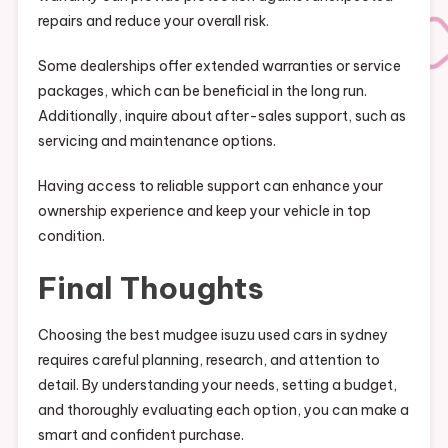
repairs and reduce your overall risk.
Some dealerships offer extended warranties or service
packages, which can be beneficial in the long run.
Additionally, inquire about after-sales support, such as
servicing and maintenance options.
Having access to reliable support can enhance your
ownership experience and keep your vehicle in top
condition.
Final Thoughts
Choosing the best mudgee isuzu used cars in sydney
requires careful planning, research, and attention to
detail. By understanding your needs, setting a budget,
and thoroughly evaluating each option, you can make a
smart and confident purchase.