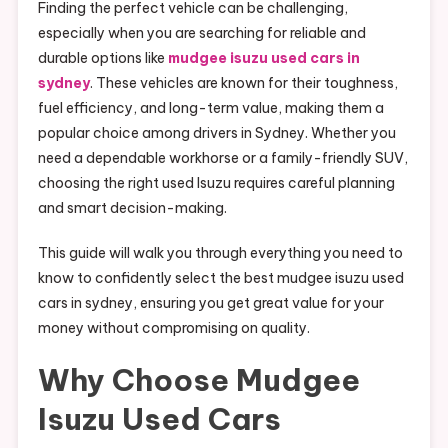
Finding the perfect vehicle can be challenging,
especially when you are searching for reliable and
durable options like
mudgee isuzu used cars in
sydney
. These vehicles are known for their toughness,
fuel efficiency, and long-term value, making them a
popular choice among drivers in Sydney. Whether you
need a dependable workhorse or a family-friendly SUV,
choosing the right used Isuzu requires careful planning
and smart decision-making.
This guide will walk you through everything you need to
know to confidently select the best mudgee isuzu used
cars in sydney, ensuring you get great value for your
money without compromising on quality.
Why Choose Mudgee
Isuzu Used Cars