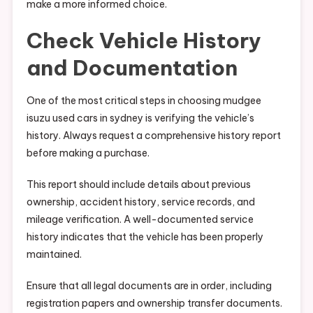
make a more informed choice.
Check Vehicle History
and Documentation
One of the most critical steps in choosing mudgee
isuzu used cars in sydney is verifying the vehicle’s
history. Always request a comprehensive history report
before making a purchase.
This report should include details about previous
ownership, accident history, service records, and
mileage verification. A well-documented service
history indicates that the vehicle has been properly
maintained.
Ensure that all legal documents are in order, including
registration papers and ownership transfer documents.