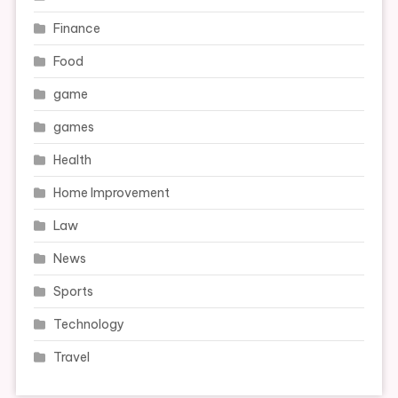
Finance
Food
game
games
Health
Home Improvement
Law
News
Sports
Technology
Travel