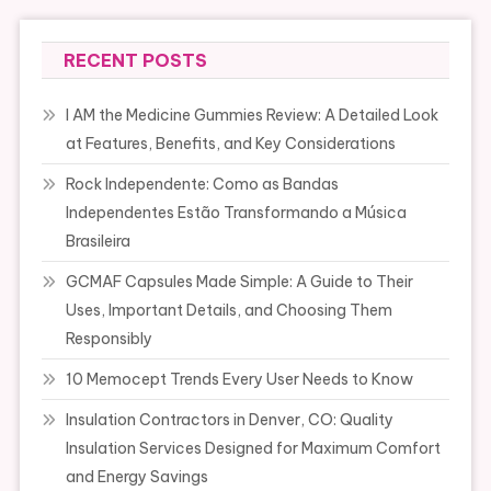
RECENT POSTS
I AM the Medicine Gummies Review: A Detailed Look
at Features, Benefits, and Key Considerations
Rock Independente: Como as Bandas
Independentes Estão Transformando a Música
Brasileira
GCMAF Capsules Made Simple: A Guide to Their
Uses, Important Details, and Choosing Them
Responsibly
10 Memocept Trends Every User Needs to Know
Insulation Contractors in Denver, CO: Quality
Insulation Services Designed for Maximum Comfort
and Energy Savings