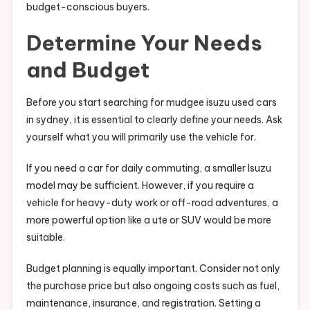
budget-conscious buyers.
Determine Your Needs
and Budget
Before you start searching for mudgee isuzu used cars
in sydney, it is essential to clearly define your needs. Ask
yourself what you will primarily use the vehicle for.
If you need a car for daily commuting, a smaller Isuzu
model may be sufficient. However, if you require a
vehicle for heavy-duty work or off-road adventures, a
more powerful option like a ute or SUV would be more
suitable.
Budget planning is equally important. Consider not only
the purchase price but also ongoing costs such as fuel,
maintenance, insurance, and registration. Setting a