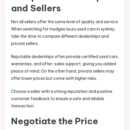
and Sellers
Not all sellers offer the same level of quality and service.
When searching for mudgee isuzu used cars in sydney,
take the time to compare different dealerships and
private sellers.
Reputable dealerships often provide certified used cars,
warranties, and after-sales support, giving you added
peace of mind. On the other hand, private sellers may
offer lower prices but come with higher risks.
Choose a seller with a strong reputation and positive
customer feedback to ensure a safe and reliable
transaction.
Negotiate the Price