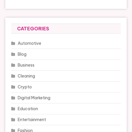
CATEGORIES
Automotive
Blog
Business
Cleaning
Crypto
Digital Marketing
Education
Entertainment
Fashion