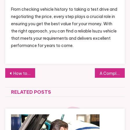
From checking vehicle history to taking a test drive and
negotiating the price, every step plays a crucial role in
ensuring you get the best value for your money. With
the right approach, you can find a reliable Isuzu vehicle
that meets your requirements and delivers excellent
performance for years to come.
Post
How to Choose the Right Diamond Blades for Your Cutting Needs
A Complete Guide to Installing Youdao Translation on Windows
navigation
RELATED POSTS