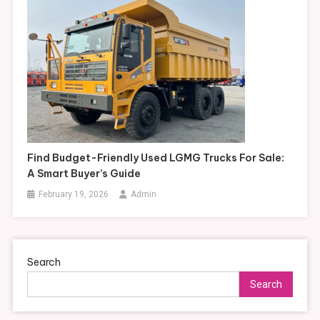
Find Budget-Friendly Used LGMG Trucks For Sale:
A Smart Buyer’s Guide
February 19, 2026
Admin
Search
Search