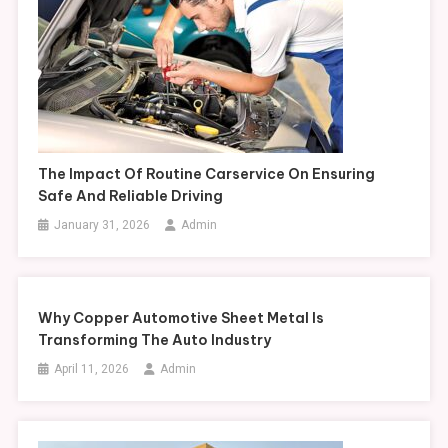
The Impact Of Routine Carservice On Ensuring
Safe And Reliable Driving
January 31, 2026
Admin
Why Copper Automotive Sheet Metal Is
Transforming The Auto Industry
April 11, 2026
Admin