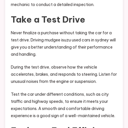
mechanic to conduct a detailed inspection.
Take a Test Drive
Never finalize a purchase without taking the car for a
test drive. Driving mudgee isuzu used cars in sydney will
give you a better understanding of their performance
and handling.
During the test drive, observe how the vehicle
accelerates, brakes, and responds to steering. Listen for
unusual noises from the engine or suspension.
Test the car under different conditions, such as city
traffic and highway speeds, to ensure it meets your
expectations. A smooth and comfortable driving
experience is a good sign of a well-maintained vehicle.