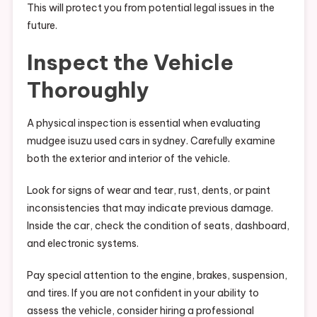
This will protect you from potential legal issues in the
future.
Inspect the Vehicle
Thoroughly
A physical inspection is essential when evaluating
mudgee isuzu used cars in sydney. Carefully examine
both the exterior and interior of the vehicle.
Look for signs of wear and tear, rust, dents, or paint
inconsistencies that may indicate previous damage.
Inside the car, check the condition of seats, dashboard,
and electronic systems.
Pay special attention to the engine, brakes, suspension,
and tires. If you are not confident in your ability to
assess the vehicle, consider hiring a professional