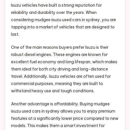
Isuzu vehicles have built a strong reputation for
reliability and durability over the years. When
considering mudgee isuzu used cars in sydney, you are
tapping into a market of vehicles that are designed to
last.
One of the main reasons buyers prefer Isuzu is their
robust diesel engines. These engines are known for
excellent fuel economy and long lifespan, which makes
them ideal for both city driving and long-distance
travel. Additionally, Isuzu vehicles are often used for
commercial purposes, meaning they are built to
withstand heavy use and tough conditions.
Another advantage is affordability. Buying mudgee
isuzu used cars in sydney allows you to enjoy premium
features at a significantly lower price compared to new
models. This makes them a smart investment for