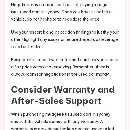
Negotiation is an important part of buying mudgee
isuzu used cars in sydney. Once you have selected a
vehicle, do not hesitate to negotiate the price.
Use your research and inspection findings to justify your
offer. Highlight any issues or required repairs as leverage
for a better deal.
Being confident and well-informed can help you secure
a fair price without overpaying. Remember, there is
always room for negotiation in the used car market.
Consider Warranty and
After-Sales Support
When purchasing mudgee isuzu used cars in sydney,
check if the vehicle comes with any warranty. A
warranty can provide protection against unexpected