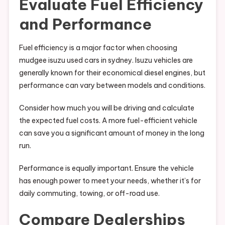
Evaluate Fuel Efficiency
and Performance
Fuel efficiency is a major factor when choosing
mudgee isuzu used cars in sydney. Isuzu vehicles are
generally known for their economical diesel engines, but
performance can vary between models and conditions.
Consider how much you will be driving and calculate
the expected fuel costs. A more fuel-efficient vehicle
can save you a significant amount of money in the long
run.
Performance is equally important. Ensure the vehicle
has enough power to meet your needs, whether it’s for
daily commuting, towing, or off-road use.
Compare Dealerships