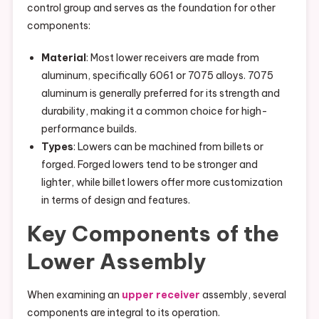
control group and serves as the foundation for other
components:
Material
: Most lower receivers are made from
aluminum, specifically 6061 or 7075 alloys. 7075
aluminum is generally preferred for its strength and
durability, making it a common choice for high-
performance builds.
Types
: Lowers can be machined from billets or
forged. Forged lowers tend to be stronger and
lighter, while billet lowers offer more customization
in terms of design and features.
Key Components of the
Lower Assembly
When examining an
upper receiver
assembly, several
components are integral to its operation.