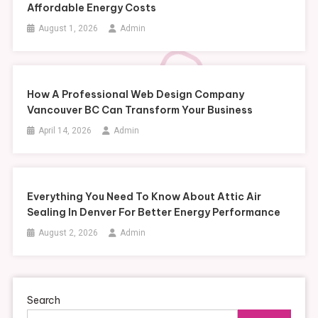
Affordable Energy Costs
August 1, 2026
Admin
How A Professional Web Design Company
Vancouver BC Can Transform Your Business
April 14, 2026
Admin
Everything You Need To Know About Attic Air
Sealing In Denver For Better Energy Performance
August 2, 2026
Admin
Search