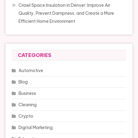
Crawl Space Insulation in Denver: Improve Air
Quality, Prevent Dampness, and Create a More
Efficient Home Environment
CATEGORIES
Automotive
Blog
Business
Cleaning
Crypto
Digital Marketing