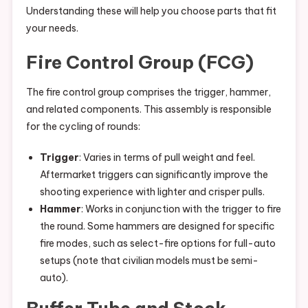
Understanding these will help you choose parts that fit
your needs.
Fire Control Group (FCG)
The fire control group comprises the trigger, hammer,
and related components. This assembly is responsible
for the cycling of rounds:
Trigger
: Varies in terms of pull weight and feel.
Aftermarket triggers can significantly improve the
shooting experience with lighter and crisper pulls.
Hammer
: Works in conjunction with the trigger to fire
the round. Some hammers are designed for specific
fire modes, such as select-fire options for full-auto
setups (note that civilian models must be semi-
auto).