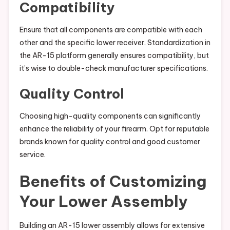
Compatibility
Ensure that all components are compatible with each
other and the specific lower receiver. Standardization in
the AR-15 platform generally ensures compatibility, but
it’s wise to double-check manufacturer specifications.
Quality Control
Choosing high-quality components can significantly
enhance the reliability of your firearm. Opt for reputable
brands known for quality control and good customer
service.
Benefits of Customizing
Your Lower Assembly
Building an AR-15 lower assembly allows for extensive