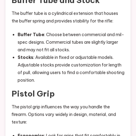
Buffer Tube and Stock
The buffer tube is a cylindrical extension that houses
the buffer spring and provides stability for the rifle:
Buffer Tube
: Choose between commercial and mil-
spec designs. Commercial tubes are slightly larger
and may not fit all stocks.
Stocks
: Available in fixed or adjustable models.
Adjustable stocks provide customization for length
of pull, allowing users to find a comfortable shooting
position.
Pistol Grip
The pistol grip influences the way you handle the
firearm. Options vary widely in design, material, and
texture:
Ergonomics
: Look for grips that fit comfortably in