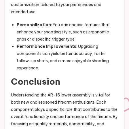
customization tailored to your preferences and
intended use:
Personalization
: You can choose features that
enhance your shooting style, such as ergonomic
grips or a specific trigger type.
Performance Improvements
: Upgrading
components can yield better accuracy, faster
follow-up shots, and a more enjoyable shooting
experience.
Conclusion
Understanding the AR-15 lower assembly is vital for
both new and seasoned firearm enthusiasts. Each
component plays a specific role that contributes to the
overall functionality and performance of the firearm. By
focusing on quality materials, compatibility, and