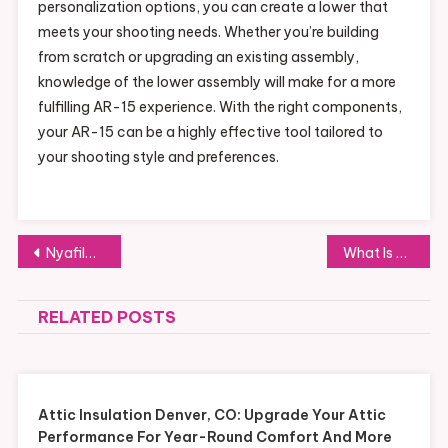
personalization options, you can create a lower that
meets your shooting needs. Whether you’re building
from scratch or upgrading an existing assembly,
knowledge of the lower assembly will make for a more
fulfilling AR-15 experience. With the right components,
your AR-15 can be a highly effective tool tailored to
your shooting style and preferences.
Post
Nyafilmer App Guide: Full Review of Features, Benefits, and Drawbacks
What Is VR Training for Sales Teams and How Does It Transform Learning?
navigation
RELATED POSTS
Attic Insulation Denver, CO: Upgrade Your Attic
Performance For Year-Round Comfort And More