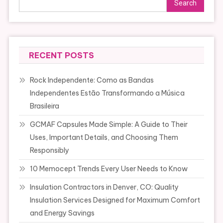
Search
RECENT POSTS
Rock Independente: Como as Bandas
Independentes Estão Transformando a Música
Brasileira
GCMAF Capsules Made Simple: A Guide to Their
Uses, Important Details, and Choosing Them
Responsibly
10 Memocept Trends Every User Needs to Know
Insulation Contractors in Denver, CO: Quality
Insulation Services Designed for Maximum Comfort
and Energy Savings