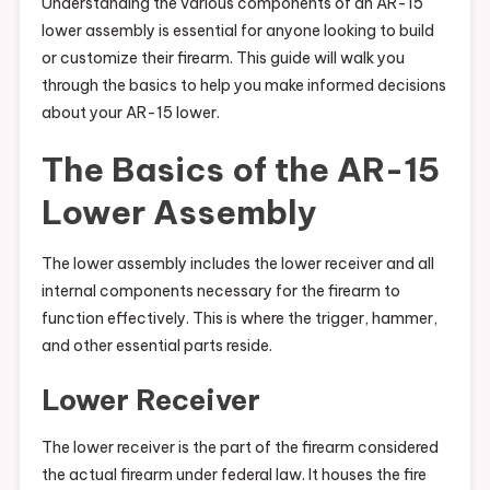
Understanding the various components of an AR-15
lower assembly is essential for anyone looking to build
or customize their firearm. This guide will walk you
through the basics to help you make informed decisions
about your AR-15 lower.
The Basics of the AR-15
Lower Assembly
The lower assembly includes the lower receiver and all
internal components necessary for the firearm to
function effectively. This is where the trigger, hammer,
and other essential parts reside.
Lower Receiver
The lower receiver is the part of the firearm considered
the actual firearm under federal law. It houses the fire