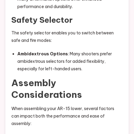
performance and durability.
Safety Selector
The safety selector enables you to switch between
safe and fire modes:
Ambidextrous Options
: Many shooters prefer
ambidextrous selectors for added flexibility,
especially for left-handed users.
Assembly
Considerations
When assembling your AR-15 lower, several factors
can impact both the performance and ease of
assembly: