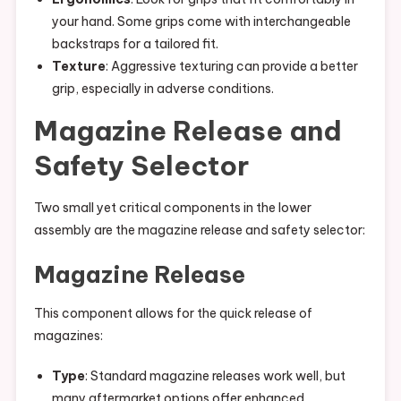
your hand. Some grips come with interchangeable
backstraps for a tailored fit.
Texture
: Aggressive texturing can provide a better
grip, especially in adverse conditions.
Magazine Release and
Safety Selector
Two small yet critical components in the lower
assembly are the magazine release and safety selector:
Magazine Release
This component allows for the quick release of
magazines:
Type
: Standard magazine releases work well, but
many aftermarket options offer enhanced