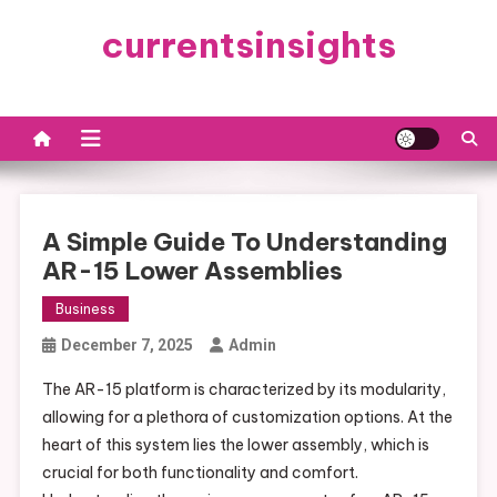
Skip
currentsinsights
to
content
A Simple Guide To Understanding
AR-15 Lower Assemblies
Business
December 7, 2025
Admin
The AR-15 platform is characterized by its modularity,
allowing for a plethora of customization options. At the
heart of this system lies the lower assembly, which is
crucial for both functionality and comfort.