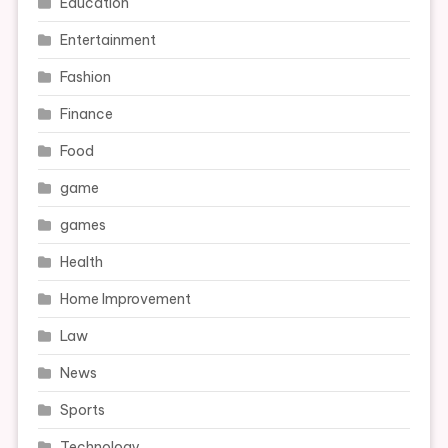
Education
Entertainment
Fashion
Finance
Food
game
games
Health
Home Improvement
Law
News
Sports
Technology