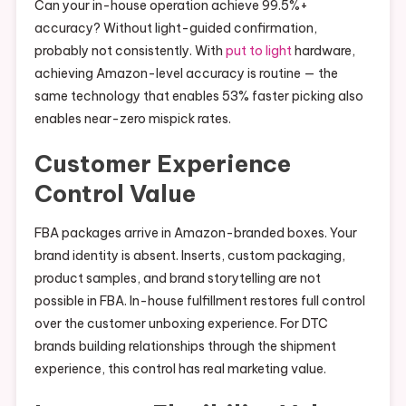
Can your in-house operation achieve 99.5%+
accuracy? Without light-guided confirmation,
probably not consistently. With
put to light
hardware,
achieving Amazon-level accuracy is routine — the
same technology that enables 53% faster picking also
enables near-zero mispick rates.
Customer Experience
Control Value
FBA packages arrive in Amazon-branded boxes. Your
brand identity is absent. Inserts, custom packaging,
product samples, and brand storytelling are not
possible in FBA. In-house fulfillment restores full control
over the customer unboxing experience. For DTC
brands building relationships through the shipment
experience, this control has real marketing value.