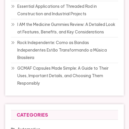
Essential Applications of Threaded Rod in
Construction and Industrial Projects
I AM the Medicine Gummies Review: A Detailed Look
at Features, Benefits, and Key Considerations
Rock Independente: Como as Bandas
Independentes Estão Transformando a Música
Brasileira
GCMAF Capsules Made Simple: A Guide to Their
Uses, Important Details, and Choosing Them
Responsibly
CATEGORIES