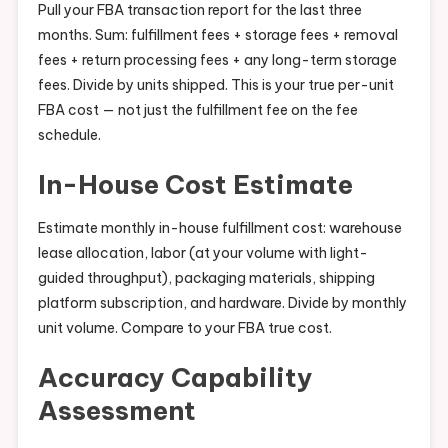
Pull your FBA transaction report for the last three
months. Sum: fulfillment fees + storage fees + removal
fees + return processing fees + any long-term storage
fees. Divide by units shipped. This is your true per-unit
FBA cost — not just the fulfillment fee on the fee
schedule.
In-House Cost Estimate
Estimate monthly in-house fulfillment cost: warehouse
lease allocation, labor (at your volume with light-
guided throughput), packaging materials, shipping
platform subscription, and hardware. Divide by monthly
unit volume. Compare to your FBA true cost.
Accuracy Capability
Assessment