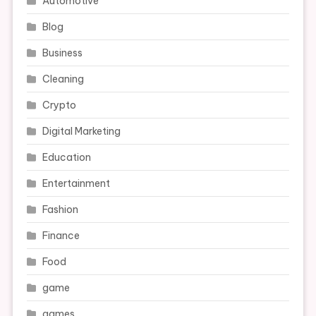
Automotive
Blog
Business
Cleaning
Crypto
Digital Marketing
Education
Entertainment
Fashion
Finance
Food
game
games