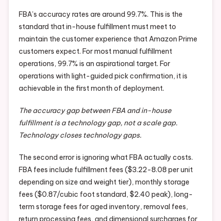
FBA’s accuracy rates are around 99.7%. This is the
standard that in-house fulfillment must meet to
maintain the customer experience that Amazon Prime
customers expect. For most manual fulfillment
operations, 99.7% is an aspirational target. For
operations with light-guided pick confirmation, it is
achievable in the first month of deployment.
The accuracy gap between FBA and in-house
fulfillment is a technology gap, not a scale gap.
Technology closes technology gaps.
The second error is ignoring what FBA actually costs.
FBA fees include fulfillment fees ($3.22-8.08 per unit
depending on size and weight tier), monthly storage
fees ($0.87/cubic foot standard, $2.40 peak), long-
term storage fees for aged inventory, removal fees,
return processing fees, and dimensional surcharges for