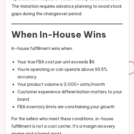
The transition requires advance planning to avoid stock
gaps during the changeover period.
When In-House Wins
In-house fulfillment wins when:
Your true FBA cost per unit exceeds $6
You’re operating or can operate above 99.5%
accuracy
Your product volume is 3,000+ units/month
Customer experience differentiation matters to your
brand
FBA inventory limits are constraining your growth
For the sellers who meet these conditions, in-house
fulfillment is not a cost center. It’s a margin recovery
engine and a brand asset.