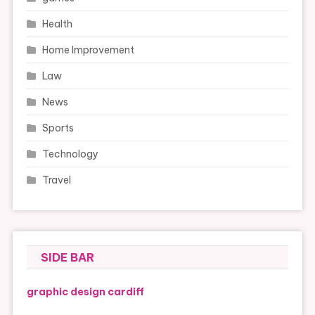
Health
Home Improvement
Law
News
Sports
Technology
Travel
SIDE BAR
graphic design cardiff