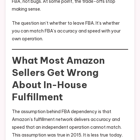
FBA, not bugs. At some point, the trade-offs stop
making sense.
The question isn’t whether to leave FBA. It’s whether
you can match FBA’s accuracy and speed with your
own operation.
What Most Amazon
Sellers Get Wrong
About In-House
Fulfillment
The assumption behind FBA dependency is that
Amazon’s fulfillment network delivers accuracy and
speed that an independent operation cannot match.
This assumption was true in 2015. It is less true today.