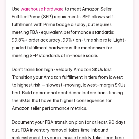
Use
warehouse hardware
to meet Amazon Seller
Fulfilled Prime (SFP) requirements. SFP allows self-
fulfillment with Prime badge display, but requires
meeting FBA-equivalent performance standards:
99.5%+ order accuracy, 99%+ on-time ship rate. Light-
guided fulfillment hardware is the mechanism for
meeting SFP standards at in-house scale.
Don’t transition high-velocity Amazon SKUs last.
Transition your Amazon fulfillment in tiers from lowest
to highest risk — slowest-moving, lowest-margin SKUs
first. Build operational confidence before transitioning
the SKUs that have the highest consequence for
Amazon seller performance metrics.
Document your FBA transition plan for at least 90 days
out. FBA inventory removal takes time. Inbound
replenishment to your in-house facility takes lead time.