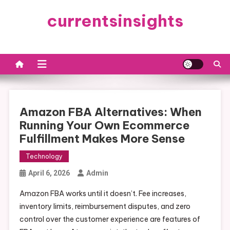
Skip
currentsinsights
to
content
Amazon FBA Alternatives: When
Running Your Own Ecommerce
Fulfillment Makes More Sense
Technology
April 6, 2026
Admin
Amazon FBA works until it doesn’t. Fee increases,
inventory limits, reimbursement disputes, and zero
control over the customer experience are features of