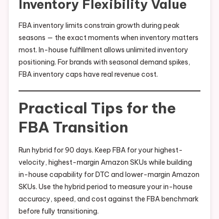
Inventory Flexibility Value
FBA inventory limits constrain growth during peak
seasons — the exact moments when inventory matters
most. In-house fulfillment allows unlimited inventory
positioning. For brands with seasonal demand spikes,
FBA inventory caps have real revenue cost.
Practical Tips for the
FBA Transition
Run hybrid for 90 days. Keep FBA for your highest-
velocity, highest-margin Amazon SKUs while building
in-house capability for DTC and lower-margin Amazon
SKUs. Use the hybrid period to measure your in-house
accuracy, speed, and cost against the FBA benchmark
before fully transitioning.