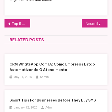
Post
Top 5 Benefits of Direct Carrier Billing for Consumers
Neurodivergent Kids and Smartphones: Why Standard Advice Doesn’t Apply
navigation
RELATED POSTS
CRM WhatsApp Com IA: Como Empresas Estão
Automatizando O Atendimento
May 14, 2026
Admin
Smart Tips For Businesses Before They Buy SMS
January 12, 2026
Admin