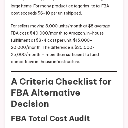
large items. For many product categories, total FBA
cost exceeds $6-10 per unit shipped.
For sellers moving 5,000 units/month at $8 average
FBA cost: $40,000/month to Amazon. In-house
fulfillment at $3-4 cost per unit: $15,000-
20,000/month. The difference is $20,000-
25,000/month — more than sufficient to fund
competitive in-house infrastructure.
A Criteria Checklist for
FBA Alternative
Decision
FBA Total Cost Audit