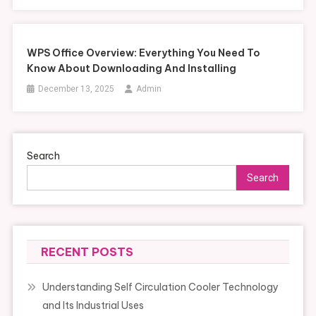
WPS Office Overview: Everything You Need To
Know About Downloading And Installing
December 13, 2025
Admin
Search
Search
RECENT POSTS
Understanding Self Circulation Cooler Technology
and Its Industrial Uses