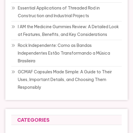
Essential Applications of Threaded Rod in
Construction and Industrial Projects
I AM the Medicine Gummies Review: A Detailed Look
at Features, Benefits, and Key Considerations
Rock Independente: Como as Bandas
Independentes Estão Transformando a Música
Brasileira
GCMAF Capsules Made Simple: A Guide to Their
Uses, Important Details, and Choosing Them
Responsibly
CATEGORIES