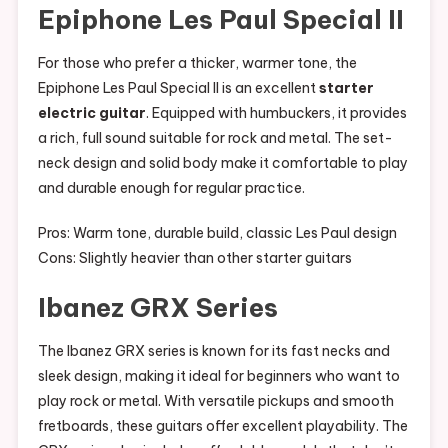
Epiphone Les Paul Special II
For those who prefer a thicker, warmer tone, the
Epiphone Les Paul Special II is an excellent
starter
electric guitar
. Equipped with humbuckers, it provides
a rich, full sound suitable for rock and metal. The set-
neck design and solid body make it comfortable to play
and durable enough for regular practice.
Pros: Warm tone, durable build, classic Les Paul design
Cons: Slightly heavier than other starter guitars
Ibanez GRX Series
The Ibanez GRX series is known for its fast necks and
sleek design, making it ideal for beginners who want to
play rock or metal. With versatile pickups and smooth
fretboards, these guitars offer excellent playability. The