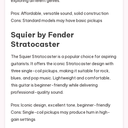
exploring different genres.
Pros: Affordable, versatile sound, solid construction
Cons: Standard models may have basic pickups
Squier by Fender
Stratocaster
The Squier Stratocaster is a popular choice for aspiring
guitarists. It offers the iconic Stratocaster design with
three single-coil pickups, making it suitable for rock,
blues, and pop music. Lightweight and comfortable,
this guitar is beginner-friendly while delivering
professional-quality sound.
Pros: Iconic design, excellent tone, beginner-friendly
Cons: Single-coil pickups may produce hum in high-
gain settings