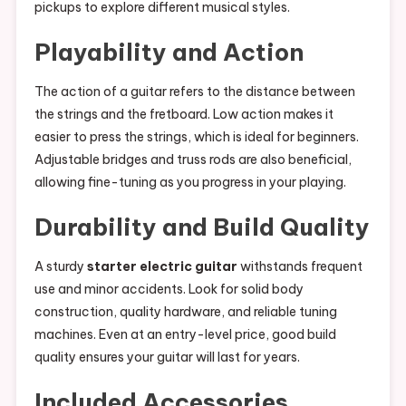
pickups to explore different musical styles.
Playability and Action
The action of a guitar refers to the distance between
the strings and the fretboard. Low action makes it
easier to press the strings, which is ideal for beginners.
Adjustable bridges and truss rods are also beneficial,
allowing fine-tuning as you progress in your playing.
Durability and Build Quality
A sturdy
starter electric guitar
withstands frequent
use and minor accidents. Look for solid body
construction, quality hardware, and reliable tuning
machines. Even at an entry-level price, good build
quality ensures your guitar will last for years.
Included Accessories