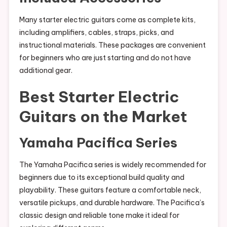
Many starter electric guitars come as complete kits,
including amplifiers, cables, straps, picks, and
instructional materials. These packages are convenient
for beginners who are just starting and do not have
additional gear.
Best Starter Electric
Guitars on the Market
Yamaha Pacifica Series
The Yamaha Pacifica series is widely recommended for
beginners due to its exceptional build quality and
playability. These guitars feature a comfortable neck,
versatile pickups, and durable hardware. The Pacifica’s
classic design and reliable tone make it ideal for