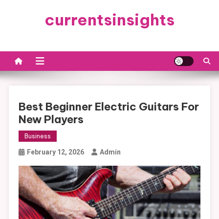
Skip
currentsinsights
to
content
Best Beginner Electric Guitars For
New Players
Business
February 12, 2026
Admin