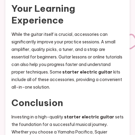
Your Learning
Experience
While the guitar itself is crucial, accessories can
significantly improve your practice sessions. A small
amplifier, quality picks, a tuner, and a strap are
essential for beginners. Guitar lessons or online tutorials
can also help you progress faster and understand
proper techniques. Some
starter electric guitar
kits
include all of these accessories, providing a convenient
all-in-one solution.
Conclusion
Investing in a high-quality
starter electric guitar
sets
the foundation for a successful musical journey.
Whether you choose a Yamaha Pacifica, Squier