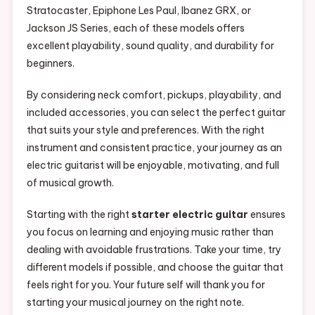
Stratocaster, Epiphone Les Paul, Ibanez GRX, or
Jackson JS Series, each of these models offers
excellent playability, sound quality, and durability for
beginners.
By considering neck comfort, pickups, playability, and
included accessories, you can select the perfect guitar
that suits your style and preferences. With the right
instrument and consistent practice, your journey as an
electric guitarist will be enjoyable, motivating, and full
of musical growth.
Starting with the right
starter electric guitar
ensures
you focus on learning and enjoying music rather than
dealing with avoidable frustrations. Take your time, try
different models if possible, and choose the guitar that
feels right for you. Your future self will thank you for
starting your musical journey on the right note.