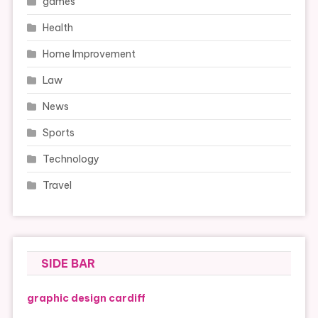
games
Health
Home Improvement
Law
News
Sports
Technology
Travel
SIDE BAR
graphic design cardiff