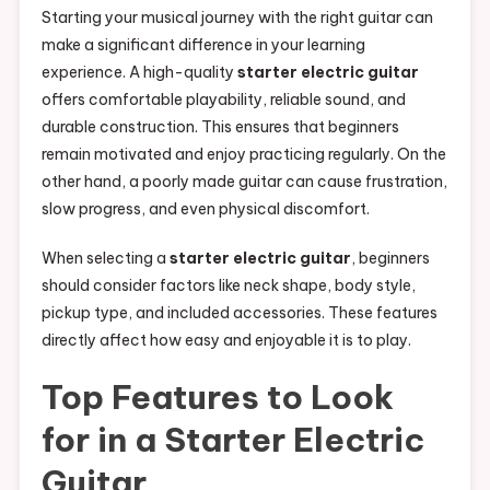
Starting your musical journey with the right guitar can
make a significant difference in your learning
experience. A high-quality
starter electric guitar
offers comfortable playability, reliable sound, and
durable construction. This ensures that beginners
remain motivated and enjoy practicing regularly. On the
other hand, a poorly made guitar can cause frustration,
slow progress, and even physical discomfort.
When selecting a
starter electric guitar
, beginners
should consider factors like neck shape, body style,
pickup type, and included accessories. These features
directly affect how easy and enjoyable it is to play.
Top Features to Look
for in a Starter Electric
Guitar