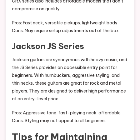
GRX series also includes affordable models that don’t
compromise on quality.
Pros: Fast neck, versatile pickups, lightweight body
Cons: May require setup adjustments out of the box
Jackson JS Series
Jackson guitars are synonymous with heavy music, and
the JS Series provides an accessible entry point for
beginners. With humbuckers, aggressive styling, and
thin necks, these guitars are great for rock and metal
players. They are designed to deliver high performance
at an entry-level price.
Pros: Aggressive tone, fast-playing neck, affordable
Cons: Styling may not appeal to all beginners
Tips for Maintaining