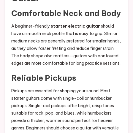
Comfortable Neck and Body
A beginner-friendly
starter electric guitar
should
have a smooth neck profile that is easy to grip. Slim or
medium necks are generally preferred for smaller hands,
as they allow faster fretting and reduce finger strain.
The body shape also matters—guitars with contoured
edges are more comfortable for long practice sessions.
Reliable Pickups
Pickups are essential for shaping your sound. Most
starter guitars come with single-coil or humbucker
pickups. Single-coil pickups offer bright, crisp tones
suitable for rock, pop, and blues, while humbuckers
provide a thicker, warmer sound perfect for heavier
genres. Beginners should choose a guitar with versatile