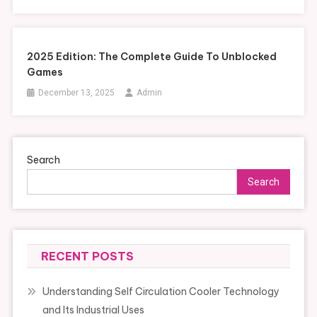
2025 Edition: The Complete Guide To Unblocked
Games
December 13, 2025
Admin
Search
Search
RECENT POSTS
Understanding Self Circulation Cooler Technology
and Its Industrial Uses