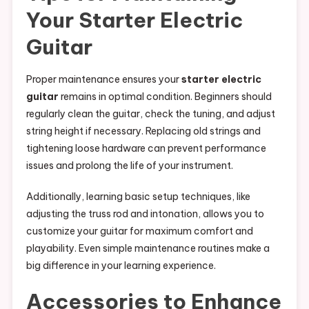
Your Starter Electric
Guitar
Proper maintenance ensures your
starter electric
guitar
remains in optimal condition. Beginners should
regularly clean the guitar, check the tuning, and adjust
string height if necessary. Replacing old strings and
tightening loose hardware can prevent performance
issues and prolong the life of your instrument.
Additionally, learning basic setup techniques, like
adjusting the truss rod and intonation, allows you to
customize your guitar for maximum comfort and
playability. Even simple maintenance routines make a
big difference in your learning experience.
Accessories to Enhance