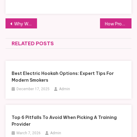
Post
Why Working With a Couples Therapist Valby is the Key to Lasting Harmony
How Professional AutoCAD Drafting Services Can Transform Your Design Work
navigation
RELATED POSTS
Best Electric Hookah Options: Expert Tips For
Modern Smokers
December 17, 2025
Admin
Top 6 Pitfalls To Avoid When Picking A Training
Provider
March 7, 2026
Admin