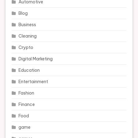
Automotive
Blog
Business
Cleaning
Crypto
Digital Marketing
Education
Entertainment
Fashion
Finance
Food
game