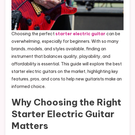
Choosing the perfect
starter electric guitar
can be
overwhelming, especially for beginners. With so many
brands, models, and styles available, finding an
instrument that balances quality, playability, and
affordability is essential. This guide will explore the best
starter electric guitars on the market, highlighting key
features, pros, and cons to help new guitarists make an
informed choice.
Why Choosing the Right
Starter Electric Guitar
Matters