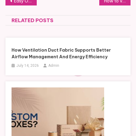
Post
Easy Online Booking for Luggage Storage in Earl’s Court
How to Vet a Developer for On-Plan Properties for Sale in Malta
navigation
RELATED POSTS
How Ventilation Duct Fabric Supports Better
Airflow Management And Energy Efficiency
July 14, 2026
Admin