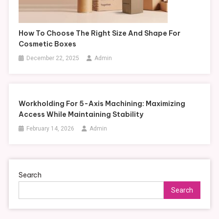
How To Choose The Right Size And Shape For
Cosmetic Boxes
December 22, 2025
Admin
Workholding For 5-Axis Machining: Maximizing
Access While Maintaining Stability
February 14, 2026
Admin
Search
Search