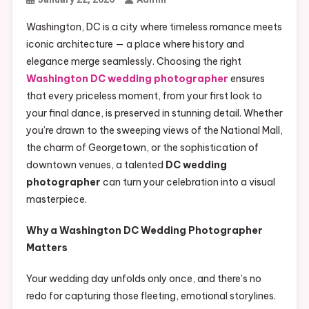
Washington, DC is a city where timeless romance meets
iconic architecture — a place where history and
elegance merge seamlessly. Choosing the right
Washington DC wedding photographer
ensures
that every priceless moment, from your first look to
your final dance, is preserved in stunning detail. Whether
you’re drawn to the sweeping views of the National Mall,
the charm of Georgetown, or the sophistication of
downtown venues, a talented
DC wedding
photographer
can turn your celebration into a visual
masterpiece.
Why a Washington DC Wedding Photographer
Matters
Your wedding day unfolds only once, and there’s no
redo for capturing those fleeting, emotional storylines.