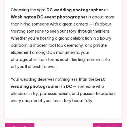
Choosing the right
DC wedding photographer
or
Washington DC event photographer
is about more
than hiring someone with a great camera — it’s about
trusting someone to see your story through their lens.
Whether you’re hosting a grand celebration in a luxury
ballroom, a modern rooftop ceremony, or a private
elopement among DC’s monuments, your
photographer transforms each fleeting moment into
art you’ll cherish forever.
Your wedding deserves nothing less than the
best
wedding photographer in DC
— someone who
blends artistry, professionalism, and passion to capture
every chapter of your love story beautifully.