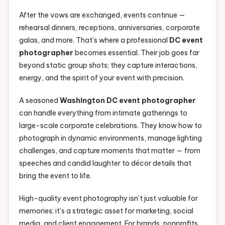
After the vows are exchanged, events continue —
rehearsal dinners, receptions, anniversaries, corporate
galas, and more. That’s where a professional
DC event
photographer
becomes essential. Their job goes far
beyond static group shots; they capture interactions,
energy, and the spirit of your event with precision.
A seasoned
Washington DC event photographer
can handle everything from intimate gatherings to
large-scale corporate celebrations. They know how to
photograph in dynamic environments, manage lighting
challenges, and capture moments that matter — from
speeches and candid laughter to décor details that
bring the event to life.
High-quality event photography isn’t just valuable for
memories; it’s a strategic asset for marketing, social
media, and client engagement. For brands, nonprofits,