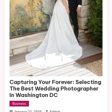
Capturing Your Forever: Selecting
The Best Wedding Photographer
In Washington DC
Business
January 22, 2026
Admin