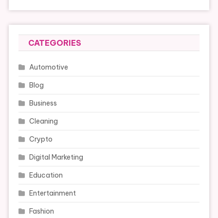
CATEGORIES
Automotive
Blog
Business
Cleaning
Crypto
Digital Marketing
Education
Entertainment
Fashion