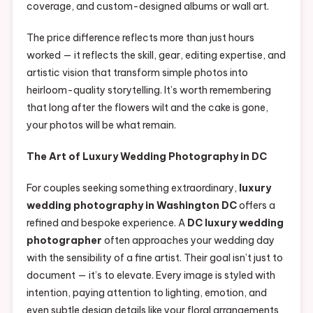
coverage, and custom-designed albums or wall art.
The price difference reflects more than just hours
worked — it reflects the skill, gear, editing expertise, and
artistic vision that transform simple photos into
heirloom-quality storytelling. It’s worth remembering
that long after the flowers wilt and the cake is gone,
your photos will be what remain.
The Art of Luxury Wedding Photography in DC
For couples seeking something extraordinary,
luxury
wedding photography in Washington DC
offers a
refined and bespoke experience. A
DC luxury wedding
photographer
often approaches your wedding day
with the sensibility of a fine artist. Their goal isn’t just to
document — it’s to elevate. Every image is styled with
intention, paying attention to lighting, emotion, and
even subtle design details like your floral arrangements