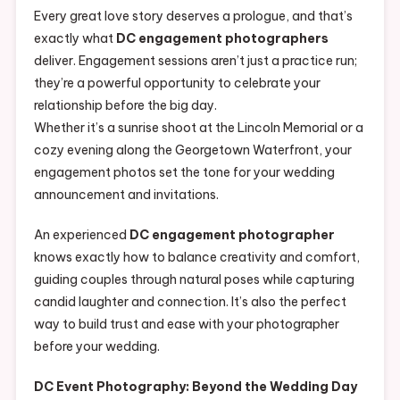
Every great love story deserves a prologue, and that’s
exactly what
DC engagement photographers
deliver. Engagement sessions aren’t just a practice run;
they’re a powerful opportunity to celebrate your
relationship before the big day.
Whether it’s a sunrise shoot at the Lincoln Memorial or a
cozy evening along the Georgetown Waterfront, your
engagement photos set the tone for your wedding
announcement and invitations.
An experienced
DC engagement photographer
knows exactly how to balance creativity and comfort,
guiding couples through natural poses while capturing
candid laughter and connection. It’s also the perfect
way to build trust and ease with your photographer
before your wedding.
DC Event Photography: Beyond the Wedding Day