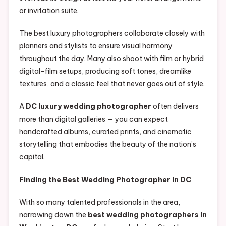
or invitation suite.
The best luxury photographers collaborate closely with
planners and stylists to ensure visual harmony
throughout the day. Many also shoot with film or hybrid
digital-film setups, producing soft tones, dreamlike
textures, and a classic feel that never goes out of style.
A
DC luxury wedding photographer
often delivers
more than digital galleries — you can expect
handcrafted albums, curated prints, and cinematic
storytelling that embodies the beauty of the nation’s
capital.
Finding the Best Wedding Photographer in DC
With so many talented professionals in the area,
narrowing down the
best wedding photographers in