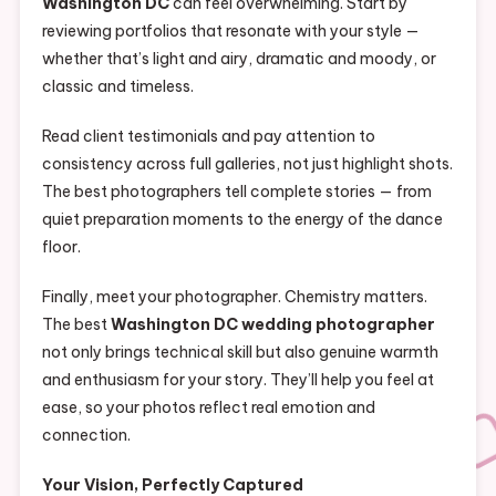
Washington DC
can feel overwhelming. Start by
reviewing portfolios that resonate with your style —
whether that’s light and airy, dramatic and moody, or
classic and timeless.
Read client testimonials and pay attention to
consistency across full galleries, not just highlight shots.
The best photographers tell complete stories — from
quiet preparation moments to the energy of the dance
floor.
Finally, meet your photographer. Chemistry matters.
The best
Washington DC wedding photographer
not only brings technical skill but also genuine warmth
and enthusiasm for your story. They’ll help you feel at
ease, so your photos reflect real emotion and
connection.
Your Vision, Perfectly Captured