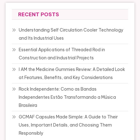
RECENT POSTS
Understanding Self Circulation Cooler Technology
and Its Industrial Uses
Essential Applications of Threaded Rod in
Construction and Industrial Projects
I AM the Medicine Gummies Review: A Detailed Look
at Features, Benefits, and Key Considerations
Rock Independente: Como as Bandas
Independentes Estão Transformando a Música
Brasileira
GCMAF Capsules Made Simple: A Guide to Their
Uses, Important Details, and Choosing Them
Responsibly