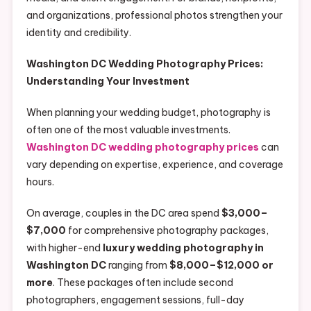
and organizations, professional photos strengthen your
identity and credibility.
Washington DC Wedding Photography Prices:
Understanding Your Investment
When planning your wedding budget, photography is
often one of the most valuable investments.
Washington DC wedding photography prices
can
vary depending on expertise, experience, and coverage
hours.
On average, couples in the DC area spend
$3,000–
$7,000
for comprehensive photography packages,
with higher-end
luxury wedding photography in
Washington DC
ranging from
$8,000–$12,000 or
more
. These packages often include second
photographers, engagement sessions, full-day