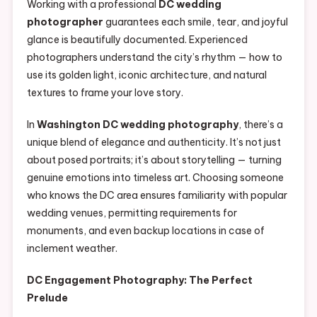
Working with a professional
DC wedding
photographer
guarantees each smile, tear, and joyful
glance is beautifully documented. Experienced
photographers understand the city’s rhythm — how to
use its golden light, iconic architecture, and natural
textures to frame your love story.
In
Washington DC wedding photography
, there’s a
unique blend of elegance and authenticity. It’s not just
about posed portraits; it’s about storytelling — turning
genuine emotions into timeless art. Choosing someone
who knows the DC area ensures familiarity with popular
wedding venues, permitting requirements for
monuments, and even backup locations in case of
inclement weather.
DC Engagement Photography: The Perfect
Prelude