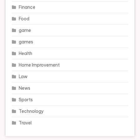
Finance
Food
game
games
Health
Home Improvement
Law
News
Sports
Technology
Travel