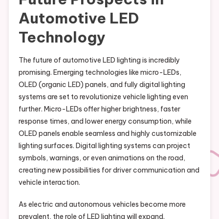
Automotive LED
Technology
The future of automotive LED lighting is incredibly
promising. Emerging technologies like micro-LEDs,
OLED (organic LED) panels, and fully digital lighting
systems are set to revolutionize vehicle lighting even
further. Micro-LEDs offer higher brightness, faster
response times, and lower energy consumption, while
OLED panels enable seamless and highly customizable
lighting surfaces. Digital lighting systems can project
symbols, warnings, or even animations on the road,
creating new possibilities for driver communication and
vehicle interaction.
As electric and autonomous vehicles become more
prevalent, the role of LED lighting will expand.