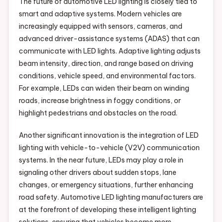
The future of automotive LED lighting is closely tied to
smart and adaptive systems. Modern vehicles are
increasingly equipped with sensors, cameras, and
advanced driver-assistance systems (ADAS) that can
communicate with LED lights. Adaptive lighting adjusts
beam intensity, direction, and range based on driving
conditions, vehicle speed, and environmental factors.
For example, LEDs can widen their beam on winding
roads, increase brightness in foggy conditions, or
highlight pedestrians and obstacles on the road.
Another significant innovation is the integration of LED
lighting with vehicle-to-vehicle (V2V) communication
systems. In the near future, LEDs may play a role in
signaling other drivers about sudden stops, lane
changes, or emergency situations, further enhancing
road safety. Automotive LED lighting manufacturers are
at the forefront of developing these intelligent lighting