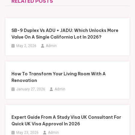
RELATED POSTS
SB-9 Duplex Vs ADU + JADU: Which Unlocks More
Value On A Single California Lot In 2026?
May 2, 2026
Admin
How To Transform Your Living Room With A
Renovation
January 27, 2026
Admin
Expert Guide From A Study Visa UK Consultant For
Quick UK Visa Approval In 2026
May 23, 2026
Admin