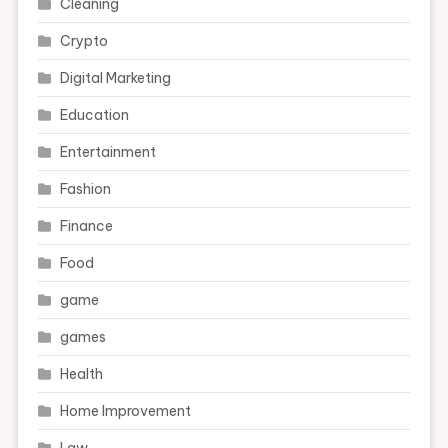
Cleaning
Crypto
Digital Marketing
Education
Entertainment
Fashion
Finance
Food
game
games
Health
Home Improvement