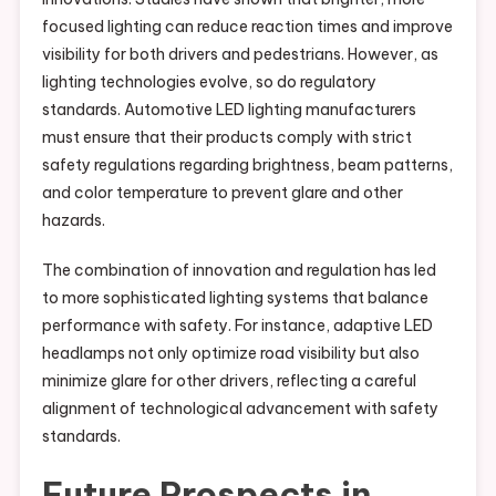
focused lighting can reduce reaction times and improve
visibility for both drivers and pedestrians. However, as
lighting technologies evolve, so do regulatory
standards. Automotive LED lighting manufacturers
must ensure that their products comply with strict
safety regulations regarding brightness, beam patterns,
and color temperature to prevent glare and other
hazards.
The combination of innovation and regulation has led
to more sophisticated lighting systems that balance
performance with safety. For instance, adaptive LED
headlamps not only optimize road visibility but also
minimize glare for other drivers, reflecting a careful
alignment of technological advancement with safety
standards.
Future Prospects in