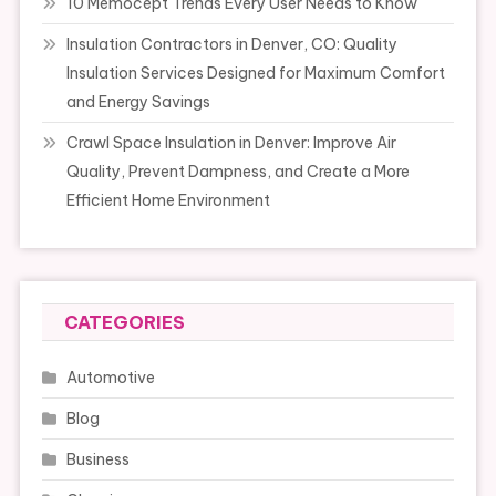
10 Memocept Trends Every User Needs to Know
Insulation Contractors in Denver, CO: Quality
Insulation Services Designed for Maximum Comfort
and Energy Savings
Crawl Space Insulation in Denver: Improve Air
Quality, Prevent Dampness, and Create a More
Efficient Home Environment
CATEGORIES
Automotive
Blog
Business