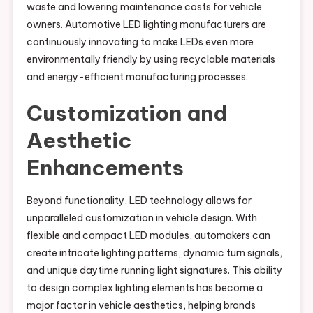
waste and lowering maintenance costs for vehicle
owners. Automotive LED lighting manufacturers are
continuously innovating to make LEDs even more
environmentally friendly by using recyclable materials
and energy-efficient manufacturing processes.
Customization and
Aesthetic
Enhancements
Beyond functionality, LED technology allows for
unparalleled customization in vehicle design. With
flexible and compact LED modules, automakers can
create intricate lighting patterns, dynamic turn signals,
and unique daytime running light signatures. This ability
to design complex lighting elements has become a
major factor in vehicle aesthetics, helping brands