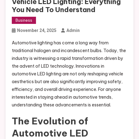
Vehicle LED Lighting: Everything
You Need To Understand
Business
November 24, 2025
Admin
Automotive lighting has come a long way from
traditional halogen and incandescent bulbs. Today, the
industry is witnessing a rapid transformation driven by
the advent of LED technology. Innovations in
automotive LED lighting are not only reshaping vehicle
aesthetics but are also significantly improving safety,
efficiency, and overall driving experience. For anyone
interested in staying ahead in automotive trends,
understanding these advancements is essential.
The Evolution of
Automotive LED