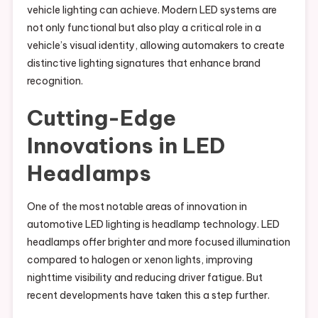
vehicle lighting can achieve. Modern LED systems are
not only functional but also play a critical role in a
vehicle’s visual identity, allowing automakers to create
distinctive lighting signatures that enhance brand
recognition.
Cutting-Edge
Innovations in LED
Headlamps
One of the most notable areas of innovation in
automotive LED lighting is headlamp technology. LED
headlamps offer brighter and more focused illumination
compared to halogen or xenon lights, improving
nighttime visibility and reducing driver fatigue. But
recent developments have taken this a step further.