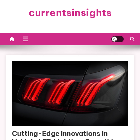
Skip
currentsinsights
to
content
Cutting-Edge Innovations In