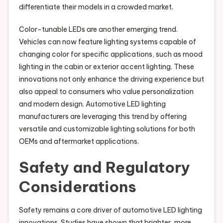
differentiate their models in a crowded market.
Color-tunable LEDs are another emerging trend.
Vehicles can now feature lighting systems capable of
changing color for specific applications, such as mood
lighting in the cabin or exterior accent lighting. These
innovations not only enhance the driving experience but
also appeal to consumers who value personalization
and modern design. Automotive LED lighting
manufacturers are leveraging this trend by offering
versatile and customizable lighting solutions for both
OEMs and aftermarket applications.
Safety and Regulatory
Considerations
Safety remains a core driver of automotive LED lighting
innovations. Studies have shown that brighter, more