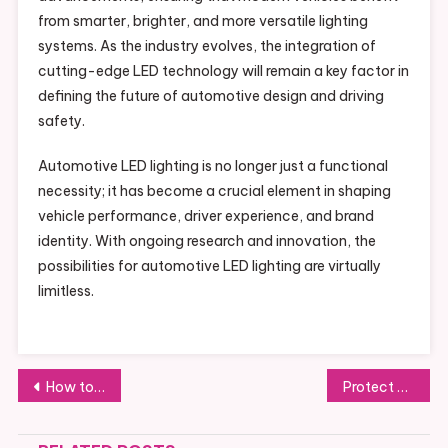
from smarter, brighter, and more versatile lighting
systems. As the industry evolves, the integration of
cutting-edge LED technology will remain a key factor in
defining the future of automotive design and driving
safety.
Automotive LED lighting is no longer just a functional
necessity; it has become a crucial element in shaping
vehicle performance, driver experience, and brand
identity. With ongoing research and innovation, the
possibilities for automotive LED lighting are virtually
limitless.
Post
How to Use Cash Flow Forecasting to Keep Construction Projects Profitable
Protect Your Past: The Ultimate Guide to Converting VHS to Digital Formats
navigation