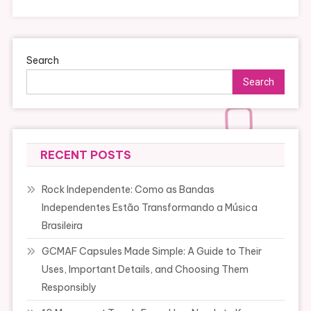
Search
Search
RECENT POSTS
Rock Independente: Como as Bandas
Independentes Estão Transformando a Música
Brasileira
GCMAF Capsules Made Simple: A Guide to Their
Uses, Important Details, and Choosing Them
Responsibly