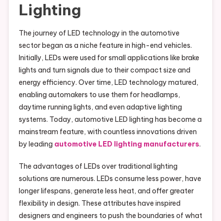
Lighting
The journey of LED technology in the automotive
sector began as a niche feature in high-end vehicles.
Initially, LEDs were used for small applications like brake
lights and turn signals due to their compact size and
energy efficiency. Over time, LED technology matured,
enabling automakers to use them for headlamps,
daytime running lights, and even adaptive lighting
systems. Today, automotive LED lighting has become a
mainstream feature, with countless innovations driven
by leading
automotive LED lighting manufacturers
.
The advantages of LEDs over traditional lighting
solutions are numerous. LEDs consume less power, have
longer lifespans, generate less heat, and offer greater
flexibility in design. These attributes have inspired
designers and engineers to push the boundaries of what