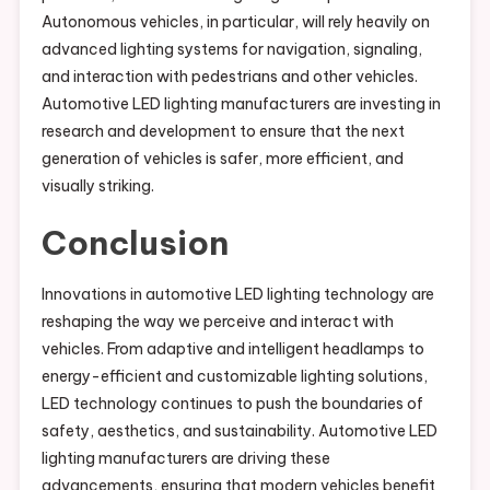
Autonomous vehicles, in particular, will rely heavily on
advanced lighting systems for navigation, signaling,
and interaction with pedestrians and other vehicles.
Automotive LED lighting manufacturers are investing in
research and development to ensure that the next
generation of vehicles is safer, more efficient, and
visually striking.
Conclusion
Innovations in automotive LED lighting technology are
reshaping the way we perceive and interact with
vehicles. From adaptive and intelligent headlamps to
energy-efficient and customizable lighting solutions,
LED technology continues to push the boundaries of
safety, aesthetics, and sustainability. Automotive LED
lighting manufacturers are driving these
advancements, ensuring that modern vehicles benefit