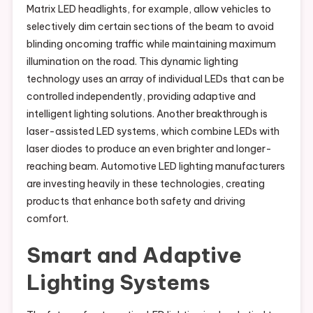
Matrix LED headlights, for example, allow vehicles to
selectively dim certain sections of the beam to avoid
blinding oncoming traffic while maintaining maximum
illumination on the road. This dynamic lighting
technology uses an array of individual LEDs that can be
controlled independently, providing adaptive and
intelligent lighting solutions. Another breakthrough is
laser-assisted LED systems, which combine LEDs with
laser diodes to produce an even brighter and longer-
reaching beam. Automotive LED lighting manufacturers
are investing heavily in these technologies, creating
products that enhance both safety and driving
comfort.
Smart and Adaptive
Lighting Systems