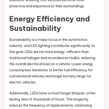
solutions, ensuring that vehicles become more
proactive and responsive to their surroundings.
Energy Efficiency and
Sustainability
Sustainability is a major focus in the automotive
industry, and LED lighting contributes significantly to
this goal. LEDs are far more energy-efficient than
traditional halogen and incandescent bulbs, reducing
the overall electrical load on a vehicle. Lower energy
consumption translates to better fuel efficiency for
conventional vehicles and longer battery range for
electric vehicles.
Additionally, LEDs have a much longer lifespan, often
lasting tens of thousands of hours. This longevity
reduces the frequency of replacements, minimizing