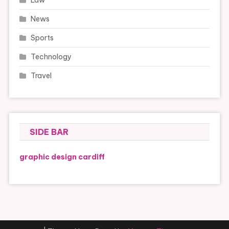
Law
News
Sports
Technology
Travel
SIDE BAR
graphic design cardiff