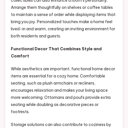
collectibles can also enhance a room’s personality.
Arrange them thoughtfully on shelves or coffee tables
to maintain a sense of order while displaying items that
bring you joy. Personalized touches make a home feel
lived-in and warm, creating an inviting environment for
both residents and guests.
Functional Decor That Combines Style and
Comfort
While aesthetics are important, functional home decor
items are essential for a cozy home. Comfortable
seating, such as plush armchairs or recliners,
encourages relaxation and makes your living space
more welcoming. Ottomans and poufs provide extra
seating while doubling as decorative pieces or
footrests.
Storage solutions can also contribute to coziness by