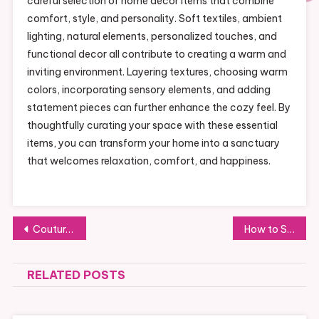
careful selection of home decor items that combine
comfort, style, and personality. Soft textiles, ambient
lighting, natural elements, personalized touches, and
functional decor all contribute to creating a warm and
inviting environment. Layering textures, choosing warm
colors, incorporating sensory elements, and adding
statement pieces can further enhance the cozy feel. By
thoughtfully curating your space with these essential
items, you can transform your home into a sanctuary
that welcomes relaxation, comfort, and happiness.
Post
Couture in Focus: Understanding the Art of Handcrafted Garments
How to Start Trading Crypto on Bybit: A Beginner’s Guide
navigation
RELATED POSTS