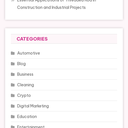
Essential Applications of Threaded Rod in
Construction and Industrial Projects
CATEGORIES
Automotive
Blog
Business
Cleaning
Crypto
Digital Marketing
Education
Entertainment