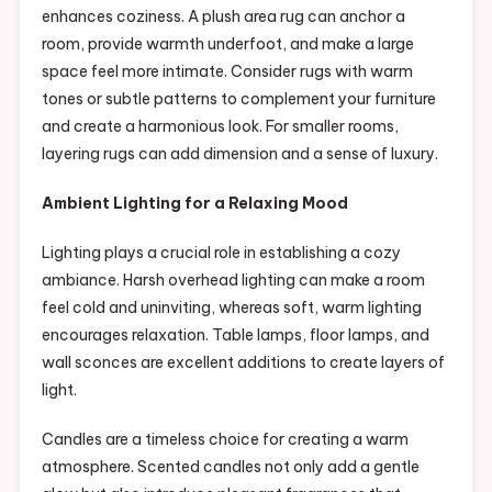
enhances coziness. A plush area rug can anchor a
room, provide warmth underfoot, and make a large
space feel more intimate. Consider rugs with warm
tones or subtle patterns to complement your furniture
and create a harmonious look. For smaller rooms,
layering rugs can add dimension and a sense of luxury.
Ambient Lighting for a Relaxing Mood
Lighting plays a crucial role in establishing a cozy
ambiance. Harsh overhead lighting can make a room
feel cold and uninviting, whereas soft, warm lighting
encourages relaxation. Table lamps, floor lamps, and
wall sconces are excellent additions to create layers of
light.
Candles are a timeless choice for creating a warm
atmosphere. Scented candles not only add a gentle