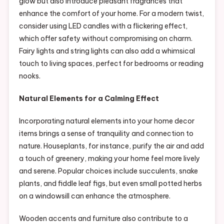
glow but also introduce pleasant fragrances that
enhance the comfort of your home. For a modern twist,
consider using LED candles with a flickering effect,
which offer safety without compromising on charm.
Fairy lights and string lights can also add a whimsical
touch to living spaces, perfect for bedrooms or reading
nooks.
Natural Elements for a Calming Effect
Incorporating natural elements into your home decor
items brings a sense of tranquility and connection to
nature. Houseplants, for instance, purify the air and add
a touch of greenery, making your home feel more lively
and serene. Popular choices include succulents, snake
plants, and fiddle leaf figs, but even small potted herbs
on a windowsill can enhance the atmosphere.
Wooden accents and furniture also contribute to a