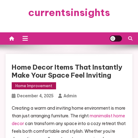
Skip
currentsinsights
to
content
Home Decor Items That Instantly
Make Your Space Feel Inviting
Home Improvement
December 4, 2025
Admin
Creating a warm and inviting home environment is more
than just arranging furniture. The right
manimalist home
decor
can transform any space into a cozy retreat that
feels both comfortable and stylish. Whether you’re