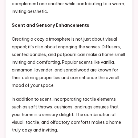
complement one another while contributing to a warm,
inviting aesthetic.
Scent and Sensory Enhancements
Creating a cozy atmosphere is not just about visual
appeal; it’s also about engaging the senses. Diffusers,
scented candles, and potpourri can make a home smell
inviting and comforting. Popular scents like vanilla,
cinnamon, lavender, and sandalwood are known for
their calming properties and can enhance the overall
mood of your space.
In addition to scent, incorporating tactile elements
such as soft throws, cushions, and rugs ensures that
your home is a sensory delight. The combination of
visual, tactile, and olfactory comforts makes a home
truly cozy and inviting.