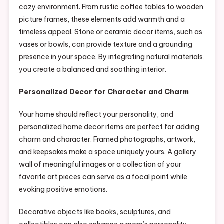
cozy environment. From rustic coffee tables to wooden
picture frames, these elements add warmth and a
timeless appeal. Stone or ceramic decor items, such as
vases or bowls, can provide texture and a grounding
presence in your space. By integrating natural materials,
you create a balanced and soothing interior.
Personalized Decor for Character and Charm
Your home should reflect your personality, and
personalized home decor items are perfect for adding
charm and character. Framed photographs, artwork,
and keepsakes make a space uniquely yours. A gallery
wall of meaningful images or a collection of your
favorite art pieces can serve as a focal point while
evoking positive emotions.
Decorative objects like books, sculptures, and