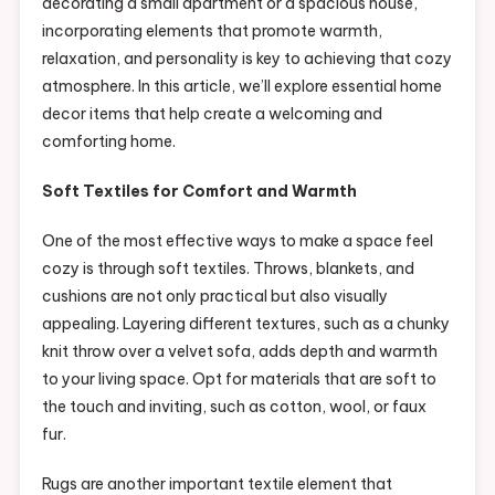
decorating a small apartment or a spacious house,
incorporating elements that promote warmth,
relaxation, and personality is key to achieving that cozy
atmosphere. In this article, we’ll explore essential home
decor items that help create a welcoming and
comforting home.
Soft Textiles for Comfort and Warmth
One of the most effective ways to make a space feel
cozy is through soft textiles. Throws, blankets, and
cushions are not only practical but also visually
appealing. Layering different textures, such as a chunky
knit throw over a velvet sofa, adds depth and warmth
to your living space. Opt for materials that are soft to
the touch and inviting, such as cotton, wool, or faux
fur.
Rugs are another important textile element that