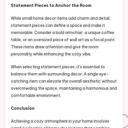
Statement Pieces to Anchor the Room
While small home decor items add charm and detail,
statement pieces can define a space and make it
memorable. Consider a bold armchair, a unique coffee
table, or an oversized piece of wall art as a focal point.
These items draw attention and give the room
personality while enhancing the cozy vibe.
When selecting statement pieces, it’s essential to
balance them with surrounding decor. A single eye-
catching item can elevate the overall aesthetic without
overcrowding the space, maintaining a harmonious and
comfortable environment.
Conclusion
Achieving a cozy atmosphere in your home involves