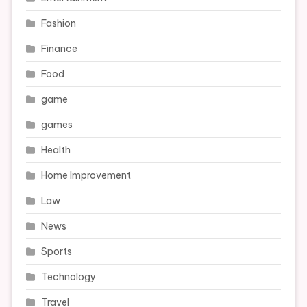
Fashion
Finance
Food
game
games
Health
Home Improvement
Law
News
Sports
Technology
Travel