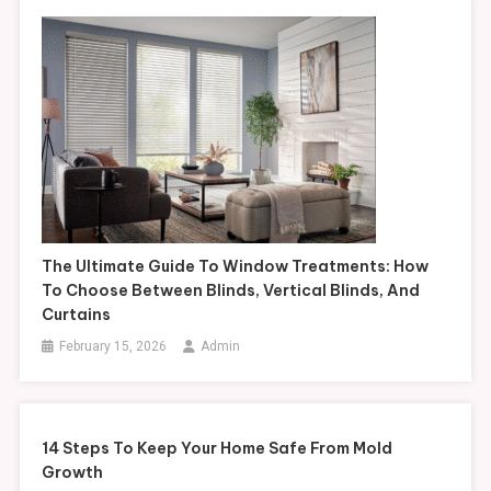
The Ultimate Guide To Window Treatments: How
To Choose Between Blinds, Vertical Blinds, And
Curtains
February 15, 2026
Admin
14 Steps To Keep Your Home Safe From Mold
Growth