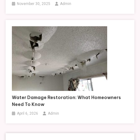
November 30, 2025
Admin
Water Damage Restoration: What Homeowners
Need To Know
April 6, 2026
Admin