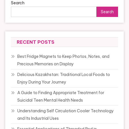
Search
Search
RECENT POSTS
Best Fridge Magnets to Keep Photos, Notes, and
Precious Memories on Display
Delicious Kazakhstan: Traditional Local Foods to
Enjoy During Your Journey
A Guide to Finding Appropriate Treatment for
Suicidal Teen Mental Health Needs
Understanding Self Circulation Cooler Technology
and Its Industrial Uses