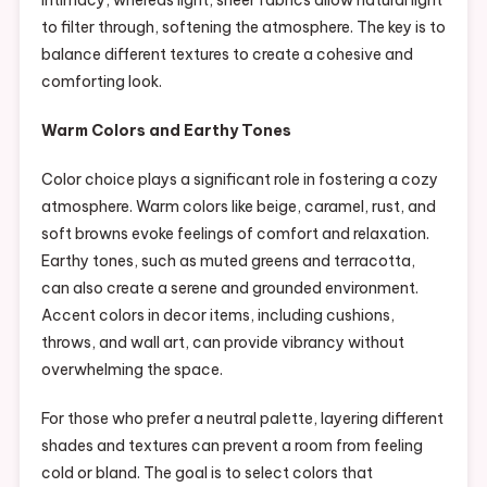
intimacy, whereas light, sheer fabrics allow natural light
to filter through, softening the atmosphere. The key is to
balance different textures to create a cohesive and
comforting look.
Warm Colors and Earthy Tones
Color choice plays a significant role in fostering a cozy
atmosphere. Warm colors like beige, caramel, rust, and
soft browns evoke feelings of comfort and relaxation.
Earthy tones, such as muted greens and terracotta,
can also create a serene and grounded environment.
Accent colors in decor items, including cushions,
throws, and wall art, can provide vibrancy without
overwhelming the space.
For those who prefer a neutral palette, layering different
shades and textures can prevent a room from feeling
cold or bland. The goal is to select colors that