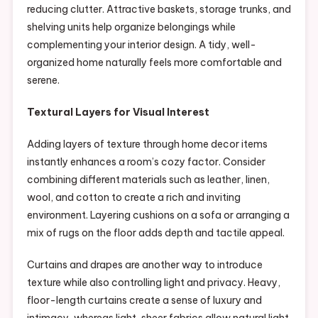
reducing clutter. Attractive baskets, storage trunks, and
shelving units help organize belongings while
complementing your interior design. A tidy, well-
organized home naturally feels more comfortable and
serene.
Textural Layers for Visual Interest
Adding layers of texture through home decor items
instantly enhances a room’s cozy factor. Consider
combining different materials such as leather, linen,
wool, and cotton to create a rich and inviting
environment. Layering cushions on a sofa or arranging a
mix of rugs on the floor adds depth and tactile appeal.
Curtains and drapes are another way to introduce
texture while also controlling light and privacy. Heavy,
floor-length curtains create a sense of luxury and