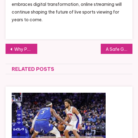
embraces digital transformation, online streaming will
continue shaping the future of live sports viewing for
years to come.
Post
Why People Search NFL Streams, UFC Streams, Crackstream, Crackstreams NFL, and Crackstreams UFC Today
A Safe Guide to Purchasing Levitra 60mg Farmacia Online
navigation
RELATED POSTS