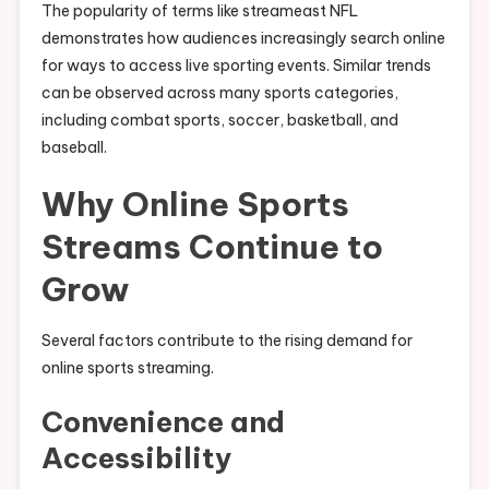
The popularity of terms like streameast NFL
demonstrates how audiences increasingly search online
for ways to access live sporting events. Similar trends
can be observed across many sports categories,
including combat sports, soccer, basketball, and
baseball.
Why Online Sports
Streams Continue to
Grow
Several factors contribute to the rising demand for
online sports streaming.
Convenience and
Accessibility