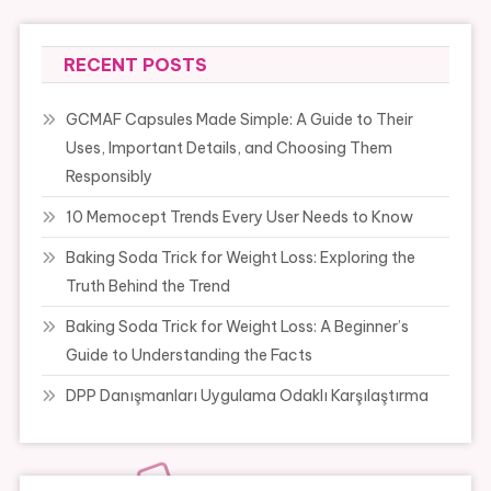
RECENT POSTS
GCMAF Capsules Made Simple: A Guide to Their
Uses, Important Details, and Choosing Them
Responsibly
10 Memocept Trends Every User Needs to Know
Baking Soda Trick for Weight Loss: Exploring the
Truth Behind the Trend
Baking Soda Trick for Weight Loss: A Beginner’s
Guide to Understanding the Facts
DPP Danışmanları Uygulama Odaklı Karşılaştırma