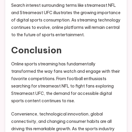
Search interest surrounding terms like streameast NFL
and Streameast UFC illustrates the growing importance
of digital sports consumption. As streaming technology
continues to evolve, online platforms will remain central
to the future of sports entertainment.
Conclusion
Online sports streaming has fundamentally
transformed the way fans watch and engage with their
favorite competitions. From football enthusiasts
searching for streameast NFL to fight fans exploring
Streameast UFC, the demand for accessible digital
sports content continues to rise.
Convenience, technological innovation, global
connectivity, and changing consumer habits are all
driving this remarkable growth. As the sports industry