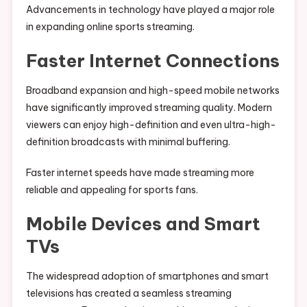
Advancements in technology have played a major role
in expanding online sports streaming.
Faster Internet Connections
Broadband expansion and high-speed mobile networks
have significantly improved streaming quality. Modern
viewers can enjoy high-definition and even ultra-high-
definition broadcasts with minimal buffering.
Faster internet speeds have made streaming more
reliable and appealing for sports fans.
Mobile Devices and Smart
TVs
The widespread adoption of smartphones and smart
televisions has created a seamless streaming