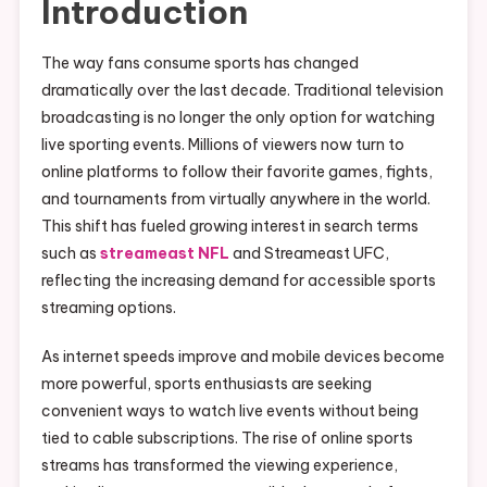
Introduction
The way fans consume sports has changed
dramatically over the last decade. Traditional television
broadcasting is no longer the only option for watching
live sporting events. Millions of viewers now turn to
online platforms to follow their favorite games, fights,
and tournaments from virtually anywhere in the world.
This shift has fueled growing interest in search terms
such as
streameast NFL
and Streameast UFC,
reflecting the increasing demand for accessible sports
streaming options.
As internet speeds improve and mobile devices become
more powerful, sports enthusiasts are seeking
convenient ways to watch live events without being
tied to cable subscriptions. The rise of online sports
streams has transformed the viewing experience,