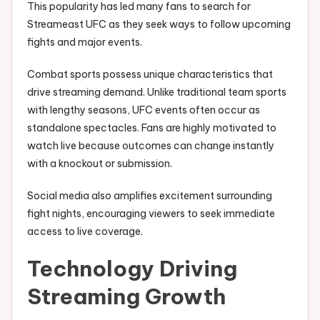
This popularity has led many fans to search for
Streameast UFC as they seek ways to follow upcoming
fights and major events.
Combat sports possess unique characteristics that
drive streaming demand. Unlike traditional team sports
with lengthy seasons, UFC events often occur as
standalone spectacles. Fans are highly motivated to
watch live because outcomes can change instantly
with a knockout or submission.
Social media also amplifies excitement surrounding
fight nights, encouraging viewers to seek immediate
access to live coverage.
Technology Driving
Streaming Growth