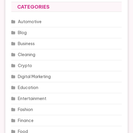
CATEGORIES
Automotive
Blog
Business
Cleaning
Crypto
Digital Marketing
Education
Entertainment
Fashion
Finance
Food