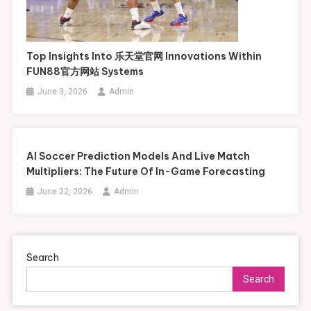
Top Insights Into 乐天堂官网 Innovations Within
FUN88官方网站 Systems
June 3, 2026
Admin
AI Soccer Prediction Models And Live Match
Multipliers: The Future Of In-Game Forecasting
June 22, 2026
Admin
Search
Search