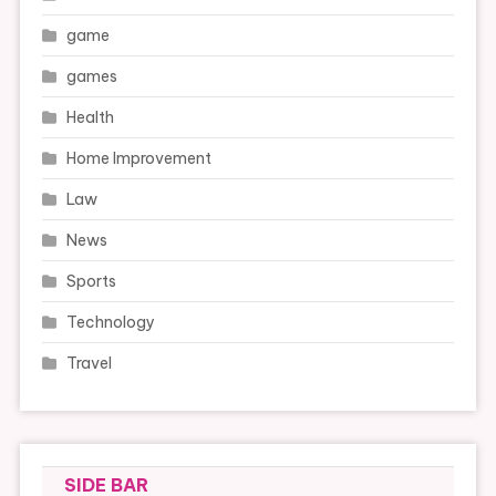
game
games
Health
Home Improvement
Law
News
Sports
Technology
Travel
SIDE BAR