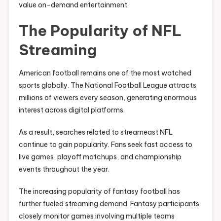
value on-demand entertainment.
The Popularity of NFL
Streaming
American football remains one of the most watched
sports globally. The National Football League attracts
millions of viewers every season, generating enormous
interest across digital platforms.
As a result, searches related to streameast NFL
continue to gain popularity. Fans seek fast access to
live games, playoff matchups, and championship
events throughout the year.
The increasing popularity of fantasy football has
further fueled streaming demand. Fantasy participants
closely monitor games involving multiple teams