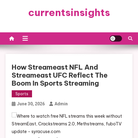
Skip
currentsinsights
to
content
How Streameast NFL And
Streameast UFC Reflect The
Boom In Sports Streaming
Sports
June 30, 2026
Admin