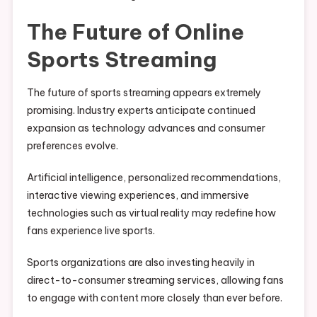
The Future of Online
Sports Streaming
The future of sports streaming appears extremely
promising. Industry experts anticipate continued
expansion as technology advances and consumer
preferences evolve.
Artificial intelligence, personalized recommendations,
interactive viewing experiences, and immersive
technologies such as virtual reality may redefine how
fans experience live sports.
Sports organizations are also investing heavily in
direct-to-consumer streaming services, allowing fans
to engage with content more closely than ever before.