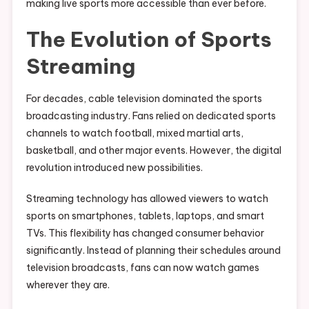
making live sports more accessible than ever before.
The Evolution of Sports
Streaming
For decades, cable television dominated the sports
broadcasting industry. Fans relied on dedicated sports
channels to watch football, mixed martial arts,
basketball, and other major events. However, the digital
revolution introduced new possibilities.
Streaming technology has allowed viewers to watch
sports on smartphones, tablets, laptops, and smart
TVs. This flexibility has changed consumer behavior
significantly. Instead of planning their schedules around
television broadcasts, fans can now watch games
wherever they are.