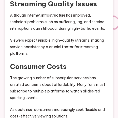
Streaming Quality Issues
Although internet infrastructure has improved,
technical problems such as buffering, lag, and service
interruptions can still occur during high-traffic events.
Viewers expect reliable, high-quality streams, making
service consistency a crucial factor for streaming
platforms.
Consumer Costs
The growing number of subscription services has
created concerns about affordability. Many fans must
subscribe to multiple platforms to watch all desired
sporting events.
As costs rise, consumers increasingly seek flexible and
cost-effective viewing solutions.