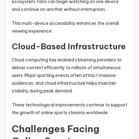
ecosystem. Fans can begin watching on one device
and continue on another without interruption.
This multi-device accessibility enhances the overall
viewing experience.
Cloud-Based Infrastructure
Cloud computing has enabled streaming providers to
deliver content efficiently to millions of simultaneous
users. Major sporting events often attract massive
audiences, and cloud infrastructure helps maintain
stability during peak demand.
These technological improvements continue to support
the growth of online sports streams worldwide.
Challenges Facing