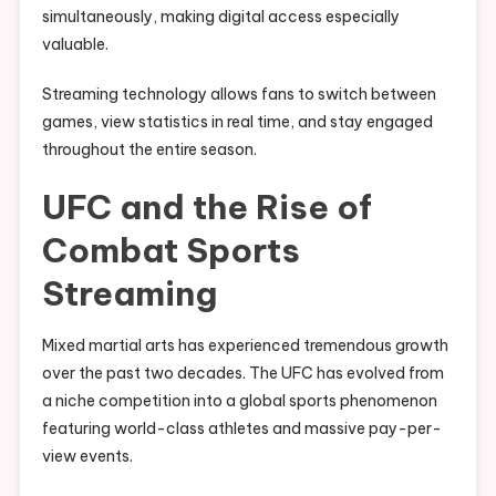
simultaneously, making digital access especially
valuable.
Streaming technology allows fans to switch between
games, view statistics in real time, and stay engaged
throughout the entire season.
UFC and the Rise of
Combat Sports
Streaming
Mixed martial arts has experienced tremendous growth
over the past two decades. The UFC has evolved from
a niche competition into a global sports phenomenon
featuring world-class athletes and massive pay-per-
view events.