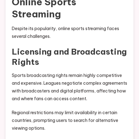
Online Sports
Streaming
Despite its popularity, online sports streaming faces
several challenges.
Licensing and Broadcasting
Rights
Sports broadcasting rights remain highly competitive
and expensive. Leagues negotiate complex agreements
with broadcasters and digital platforms, affecting how
and where fans can access content.
Regional restrictions may limit availability in certain
countries, prompting users to search for alternative
viewing options.