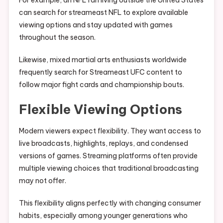
For example, an NFL fan living outside the United States
can search for streameast NFL to explore available
viewing options and stay updated with games
throughout the season.
Likewise, mixed martial arts enthusiasts worldwide
frequently search for Streameast UFC content to
follow major fight cards and championship bouts.
Flexible Viewing Options
Modern viewers expect flexibility. They want access to
live broadcasts, highlights, replays, and condensed
versions of games. Streaming platforms often provide
multiple viewing choices that traditional broadcasting
may not offer.
This flexibility aligns perfectly with changing consumer
habits, especially among younger generations who