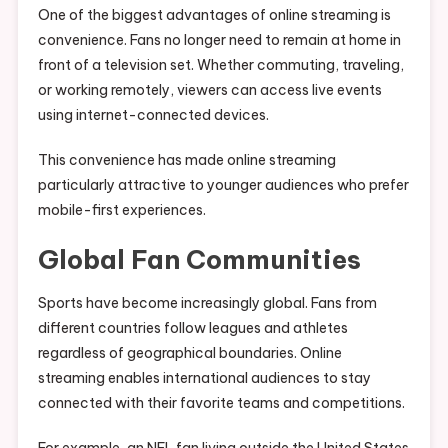
One of the biggest advantages of online streaming is
convenience. Fans no longer need to remain at home in
front of a television set. Whether commuting, traveling,
or working remotely, viewers can access live events
using internet-connected devices.
This convenience has made online streaming
particularly attractive to younger audiences who prefer
mobile-first experiences.
Global Fan Communities
Sports have become increasingly global. Fans from
different countries follow leagues and athletes
regardless of geographical boundaries. Online
streaming enables international audiences to stay
connected with their favorite teams and competitions.