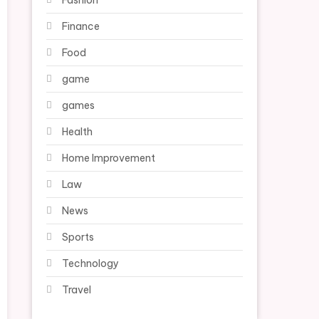
Fashion
Finance
Food
game
games
Health
Home Improvement
Law
News
Sports
Technology
Travel