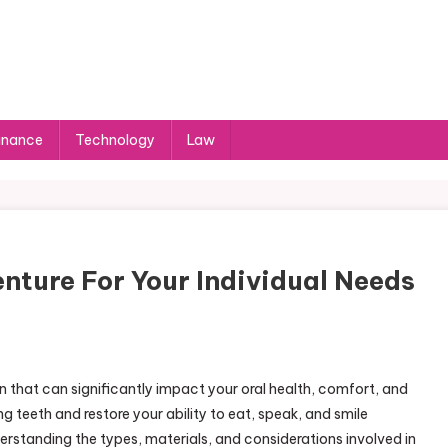
inance
Technology
Law
nture For Your Individual Needs
n that can significantly impact your oral health, comfort, and
g teeth and restore your ability to eat, speak, and smile
rstanding the types, materials, and considerations involved in