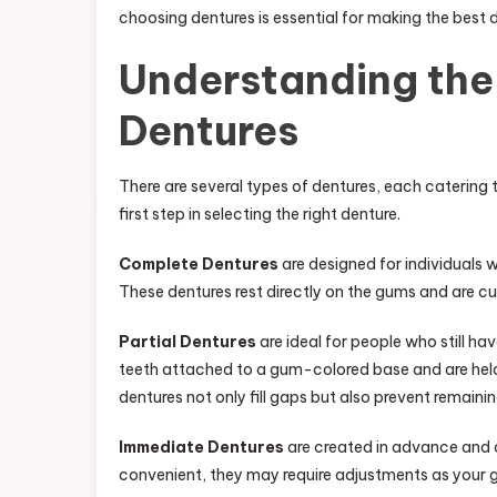
choosing dentures is essential for making the best 
Understanding the 
Dentures
There are several types of dentures, each catering t
first step in selecting the right denture.
Complete Dentures
are designed for individuals wh
These dentures rest directly on the gums and are 
Partial Dentures
are ideal for people who still h
teeth attached to a gum-colored base and are held 
dentures not only fill gaps but also prevent remainin
Immediate Dentures
are created in advance and c
convenient, they may require adjustments as your g