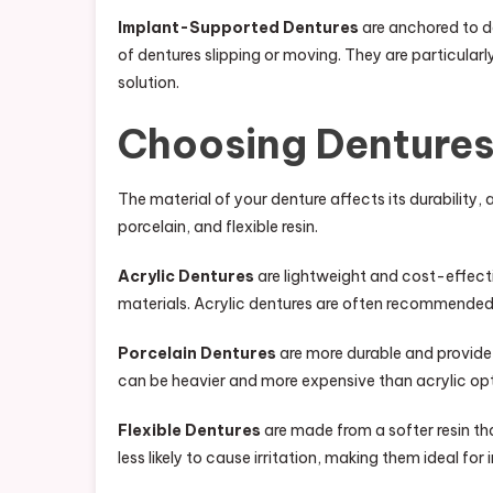
Implant-Supported Dentures
are anchored to de
of dentures slipping or moving. They are particularl
solution.
Choosing Dentures
The material of your denture affects its durabilit
porcelain, and flexible resin.
Acrylic Dentures
are lightweight and cost-effect
materials. Acrylic dentures are often recommended
Porcelain Dentures
are more durable and provide 
can be heavier and more expensive than acrylic opt
Flexible Dentures
are made from a softer resin t
less likely to cause irritation, making them ideal for 