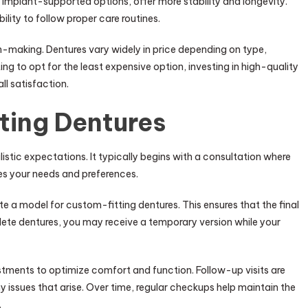
 implant-supported options, offer more stability and longevity.
ity to follow proper care routines.
ion-making. Dentures vary widely in price depending on type,
ng to opt for the least expensive option, investing in high-quality
ll satisfaction.
ting Dentures
istic expectations. It typically begins with a consultation where
ses your needs and preferences.
e a model for custom-fitting dentures. This ensures that the final
lete dentures, you may receive a temporary version while your
justments to optimize comfort and function. Follow-up visits are
y issues that arise. Over time, regular checkups help maintain the
.