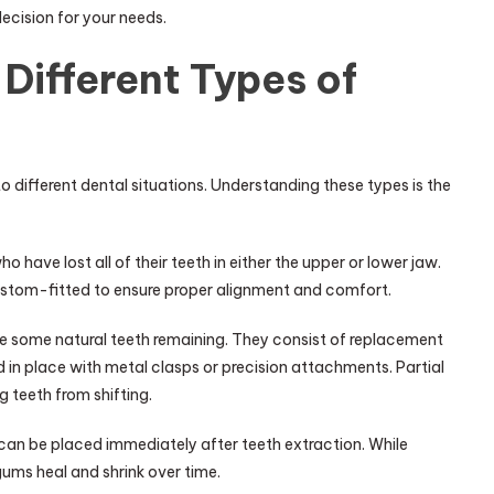
decision for your needs.
Different Types of
o different dental situations. Understanding these types is the
o have lost all of their teeth in either the upper or lower jaw.
custom-fitted to ensure proper alignment and comfort.
ave some natural teeth remaining. They consist of replacement
in place with metal clasps or precision attachments. Partial
g teeth from shifting.
an be placed immediately after teeth extraction. While
ums heal and shrink over time.