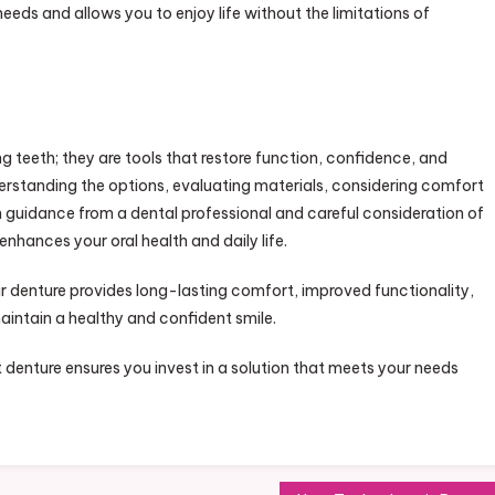
eeds and allows you to enjoy life without the limitations of
g teeth; they are tools that restore function, confidence, and
derstanding the options, evaluating materials, considering comfort
 guidance from a dental professional and careful consideration of
nhances your oral health and daily life.
ur denture provides long-lasting comfort, improved functionality,
aintain a healthy and confident smile.
 denture ensures you invest in a solution that meets your needs