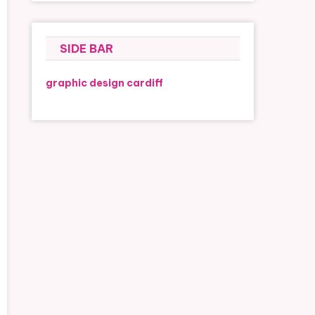
SIDE BAR
graphic design cardiff