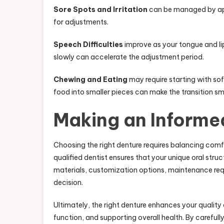
Sore Spots and Irritation
can be managed by appl
for adjustments.
Speech Difficulties
improve as your tongue and lip
slowly can accelerate the adjustment period.
Chewing and Eating
may require starting with sof
food into smaller pieces can make the transition s
Making an Informe
Choosing the right denture requires balancing comfo
qualified dentist ensures that your unique oral str
materials, customization options, maintenance req
decision.
Ultimately, the right denture enhances your quality o
function, and supporting overall health. By carefull