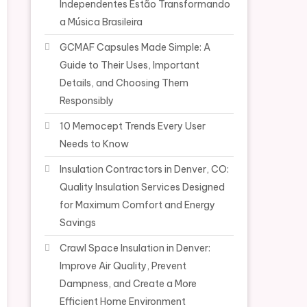
Independentes Estão Transformando
a Música Brasileira
GCMAF Capsules Made Simple: A
Guide to Their Uses, Important
Details, and Choosing Them
Responsibly
10 Memocept Trends Every User
Needs to Know
Insulation Contractors in Denver, CO:
Quality Insulation Services Designed
for Maximum Comfort and Energy
Savings
Crawl Space Insulation in Denver:
Improve Air Quality, Prevent
Dampness, and Create a More
Efficient Home Environment