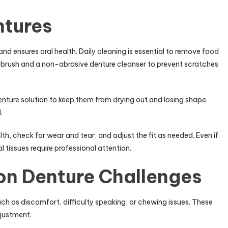
ntures
and ensures oral health. Daily cleaning is essential to remove food
ed brush and a non-abrasive denture cleanser to prevent scratches
denture solution to keep them from drying out and losing shape.
.
lth, check for wear and tear, and adjust the fit as needed. Even if
 tissues require professional attention.
n Denture Challenges
h as discomfort, difficulty speaking, or chewing issues. These
djustment.