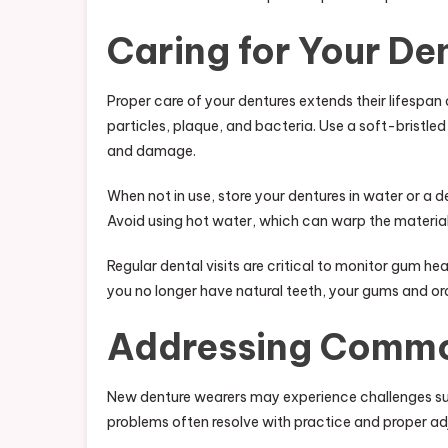
Caring for Your De
Proper care of your dentures extends their lifespan 
particles, plaque, and bacteria. Use a soft-bristl
and damage.
When not in use, store your dentures in water or a 
Avoid using hot water, which can warp the material
Regular dental visits are critical to monitor gum hea
you no longer have natural teeth, your gums and oral
Addressing Commo
New denture wearers may experience challenges suc
problems often resolve with practice and proper a