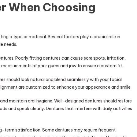
er When Choosing
ing a type or material. Several factors play a crucial role in
le needs.
ures. Poorly fitting dentures can cause sore spots, irritation,
ise measurements of your gums and jaw to ensure a custom fit.
res should look natural and blend seamlessly with your facial
 alignment are customized to enhance your appearance and smile.
 and maintain oral hygiene. Well-designed dentures should restore
ods and speak clearly. Dentures that interfere with daily activities
ng-term satisfaction. Some dentures may require frequent