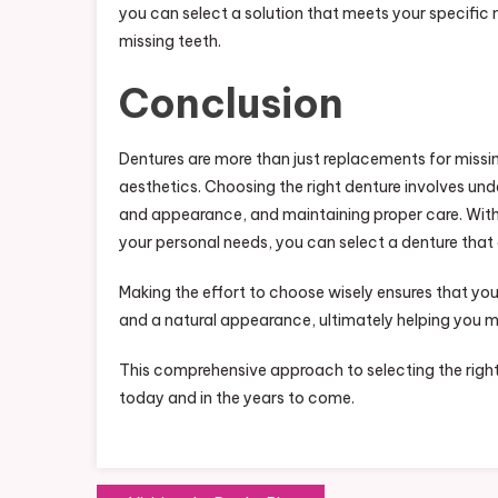
you can select a solution that meets your specific n
missing teeth.
Conclusion
Dentures are more than just replacements for missin
aesthetics. Choosing the right denture involves un
and appearance, and maintaining proper care. With
your personal needs, you can select a denture that e
Making the effort to choose wisely ensures that yo
and a natural appearance, ultimately helping you m
This comprehensive approach to selecting the right
today and in the years to come.