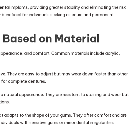
ntal implants, providing greater stability and eliminating the risk
y beneficial for individuals seeking a secure and permanent
 Based on Material
y, appearance, and comfort. Common materials include acrylic,
ive. They are easy to adjust but may wear down faster than other
 for complete dentures.
a natural appearance. They are resistant to staining and wear but
ions.
hat adapts to the shape of your gums. They offer comfort and are
individuals with sensitive gums or minor dental irregularities.