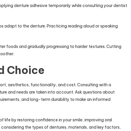
ying denture adhesive temporarily while consulting your dentist
s adapt to the denture. Practicing reading aloud or speaking
ter foods and gradually progressing to harder textures. Cutting
moother.
d Choice
rt, aesthetics, functionality, and cost. Consulting with a
ucture and needs are taken into account. Ask questions about
uirements, and long-term durability to make an informed
f life by restoring confidence in your smile, improving oral
y considering the types of dentures, materials, and key factors,