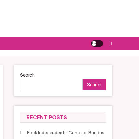
Search
Search
RECENT POSTS
Rock Independente: Como as Bandas