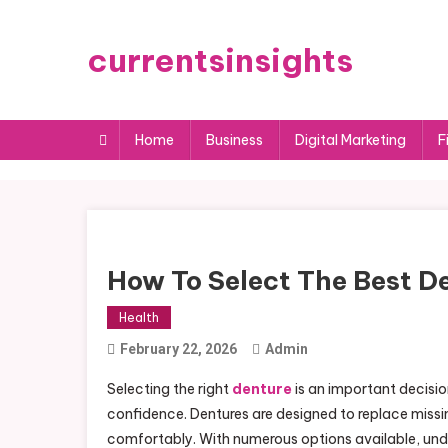
Skip
to
currentsinsights
content
Home
Business
Digital Marketing
F
How To Select The Best De
Health
February 22, 2026
Admin
Selecting the right
denture
is an important decisio
confidence. Dentures are designed to replace missin
comfortably. With numerous options available, unde