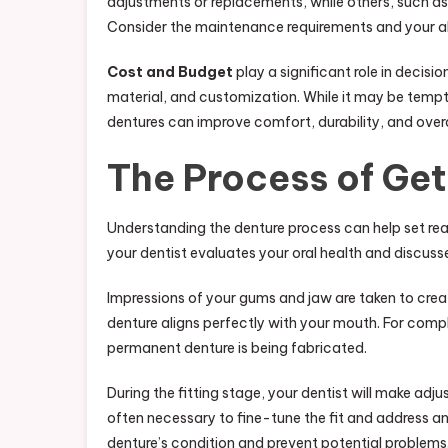
adjustments or replacements, while others, such as
Consider the maintenance requirements and your abil
Cost and Budget
play a significant role in decis
material, and customization. While it may be tempti
dentures can improve comfort, durability, and overa
The Process of Get
Understanding the denture process can help set real
your dentist evaluates your oral health and discus
Impressions of your gums and jaw are taken to creat
denture aligns perfectly with your mouth. For comp
permanent denture is being fabricated.
During the fitting stage, your dentist will make ad
often necessary to fine-tune the fit and address an
denture’s condition and prevent potential problems