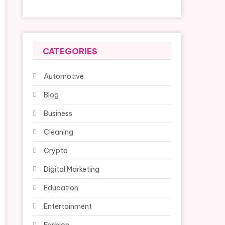
CATEGORIES
Automotive
Blog
Business
Cleaning
Crypto
Digital Marketing
Education
Entertainment