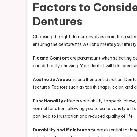
Factors to Consid
Dentures
Choosing the right denture involves more than select
ensuring the denture fits well and meets your lifesty
Fit and Comfort
are paramount when selecting dent
and difficulty chewing. Your dentist will take prec
Aesthetic Appeal
is another consideration. Dentu
features. Factors such as tooth shape, color, and
Functionality
affects your ability to speak, chew,
normal function, allowing you to eat a variety of fo
can lead to frustration and reduced quality of life.
Durability and Maintenance
are essential for lo