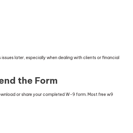
issues later, especially when dealing with clients or financial
end the Form
 download or share your completed W-9 form. Most free w9