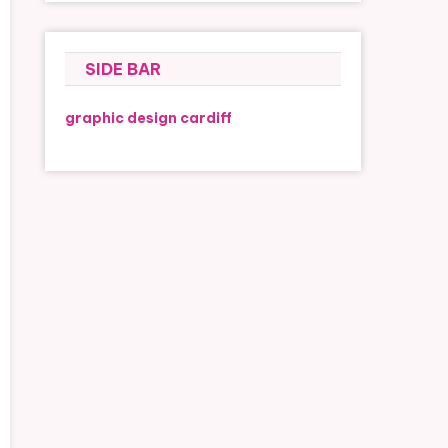
SIDE BAR
graphic design cardiff