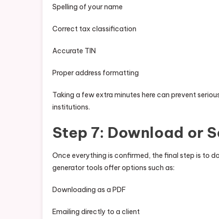
Spelling of your name
Correct tax classification
Accurate TIN
Proper address formatting
Taking a few extra minutes here can prevent serious 
institutions.
Step 7: Download or S
Once everything is confirmed, the final step is to
generator tools offer options such as:
Downloading as a PDF
Emailing directly to a client