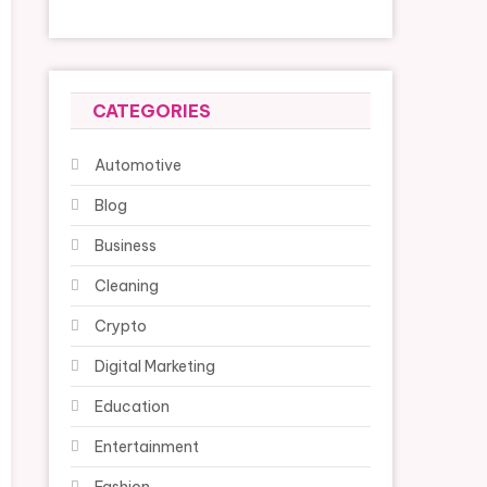
CATEGORIES
Automotive
Blog
Business
Cleaning
Crypto
Digital Marketing
Education
Entertainment