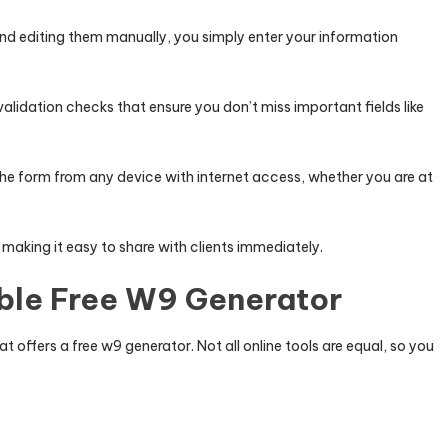
and editing them manually, you simply enter your information
alidation checks that ensure you don’t miss important fields like
he form from any device with internet access, whether you are at
, making it easy to share with clients immediately.
able Free W9 Generator
at offers a free w9 generator. Not all online tools are equal, so you