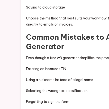
Saving to cloud storage
Choose the method that best suits your workflow. 
directly to emails or invoices.
Common Mistakes to A
Generator
Even though a free w9 generator simplifies the pro
Entering an incorrect TIN
Using a nickname instead of a legal name
Selecting the wrong tax classification
Forgetting to sign the form