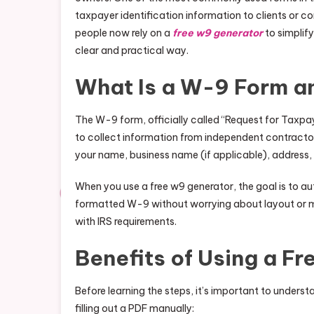
taxpayer identification information to clients or com
people now rely on a
free w9 generator
to simplify
clear and practical way.
What Is a W-9 Form a
The W-9 form, officially called “Request for Taxpay
to collect information from independent contractors
your name, business name (if applicable), address,
When you use a free w9 generator, the goal is to a
formatted W-9 without worrying about layout or mis
with IRS requirements.
Benefits of Using a F
Before learning the steps, it’s important to unders
filling out a PDF manually: