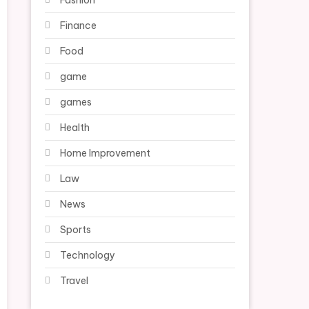
Fashion
Finance
Food
game
games
Health
Home Improvement
Law
News
Sports
Technology
Travel