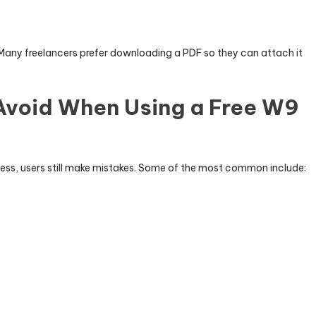
Many freelancers prefer downloading a PDF so they can attach it
void When Using a Free W9
cess, users still make mistakes. Some of the most common include: