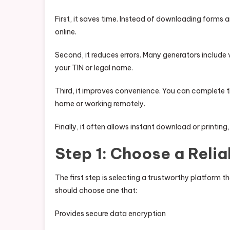
First, it saves time. Instead of downloading forms 
online.
Second, it reduces errors. Many generators include v
your TIN or legal name.
Third, it improves convenience. You can complete t
home or working remotely.
Finally, it often allows instant download or printing
Step 1: Choose a Reli
The first step is selecting a trustworthy platform th
should choose one that:
Provides secure data encryption