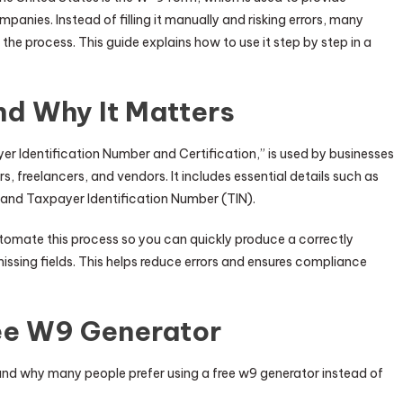
panies. Instead of filling it manually and risking errors, many
 the process. This guide explains how to use it step by step in a
nd Why It Matters
er Identification Number and Certification,” is used by businesses
, freelancers, and vendors. It includes essential details such as
 and Taxpayer Identification Number (TIN).
utomate this process so you can quickly produce a correctly
sing fields. This helps reduce errors and ensures compliance
ree W9 Generator
tand why many people prefer using a free w9 generator instead of