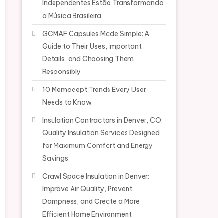
Independentes Estão Transformando
a Música Brasileira
GCMAF Capsules Made Simple: A
Guide to Their Uses, Important
Details, and Choosing Them
Responsibly
10 Memocept Trends Every User
Needs to Know
Insulation Contractors in Denver, CO:
Quality Insulation Services Designed
for Maximum Comfort and Energy
Savings
Crawl Space Insulation in Denver:
Improve Air Quality, Prevent
Dampness, and Create a More
Efficient Home Environment