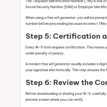
The Taxpayer Identification Number (TIN) is one of
Social Security Number (SSN) or Employer Identifi
When using a free w9 generator, you will be prompt
number before proceeding because incorrect TINs c
Step 5: Certification 
Every W-9 form requires certification. This means y
under penalty of perjury.
A modern free w9 generator usually includes a digi
your signature electronically. This step ensures the 
Step 6: Review the C
Before downloading or sharing your W-9, carefully r
preview screen where you can verify: