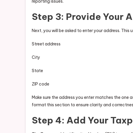
reporting issues.
Step 3: Provide Your 
Next, you will be asked to enter your address. This u
Street address
City
State
ZIP code
Make sure the address you enter matches the one a
format this section to ensure clarity and correctnes
Step 4: Add Your Taxp