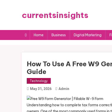
Skip
to
currentsinsights
content
Home
Business
Digital Marketing
F
How To Use A Free W9 Gen
Guide
Technology
May 31, 2026
Admin
Understanding how to complete tax forms correctly 
owners. One of the most commonly used forms in th