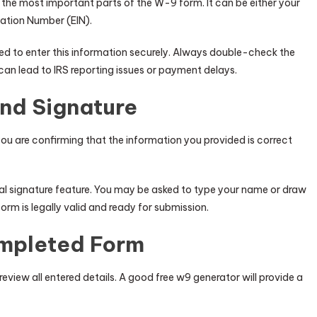
 the most important parts of the W-9 form. It can be either your
cation Number (EIN).
ed to enter this information securely. Always double-check the
an lead to IRS reporting issues or payment delays.
and Signature
ou are confirming that the information you provided is correct
tal signature feature. You may be asked to type your name or draw
form is legally valid and ready for submission.
ompleted Form
eview all entered details. A good free w9 generator will provide a