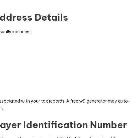
Address Details
sually includes:
ssociated with your tax records. A free w9 generator may auto-
s.
ayer Identification Number