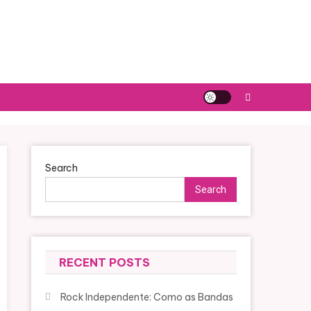
Search
Search
RECENT POSTS
Rock Independente: Como as Bandas