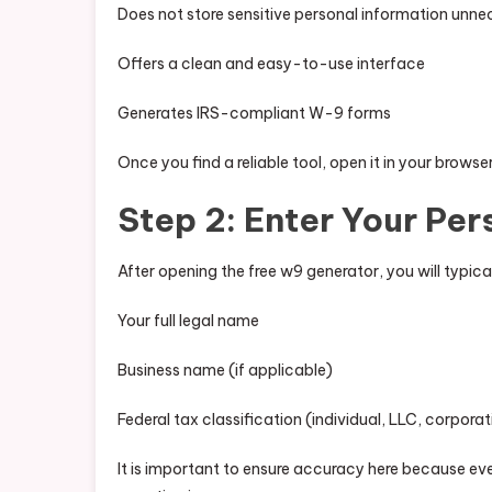
Does not store sensitive personal information unne
Offers a clean and easy-to-use interface
Generates IRS-compliant W-9 forms
Once you find a reliable tool, open it in your browse
Step 2: Enter Your Per
After opening the free w9 generator, you will typical
Your full legal name
Business name (if applicable)
Federal tax classification (individual, LLC, corporat
It is important to ensure accuracy here because ev