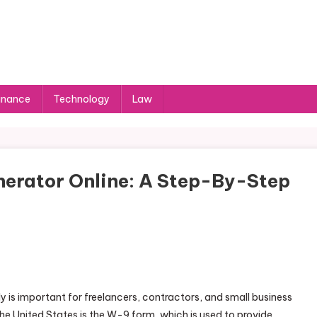
inance
Technology
Law
erator Online: A Step-By-Step
is important for freelancers, contractors, and small business
e United States is the W-9 form, which is used to provide