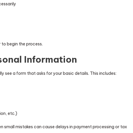
cessarily
r to begin the process.
sonal Information
ly see a form that asks for your basic details. This includes:
ion, etc.)
en small mistakes can cause delays in payment processing or tax