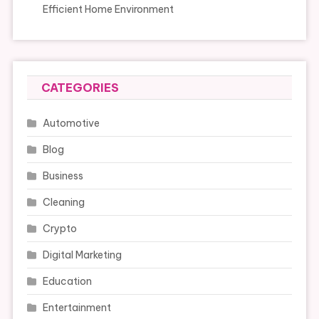
Efficient Home Environment
CATEGORIES
Automotive
Blog
Business
Cleaning
Crypto
Digital Marketing
Education
Entertainment