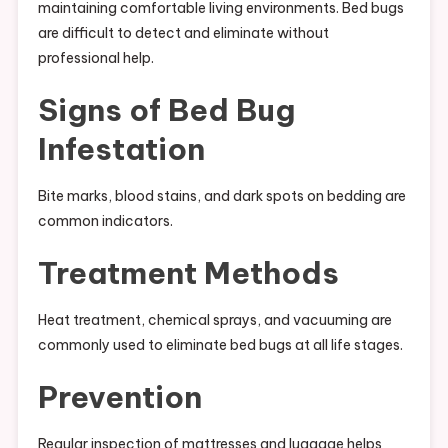
maintaining comfortable living environments. Bed bugs
are difficult to detect and eliminate without
professional help.
Signs of Bed Bug
Infestation
Bite marks, blood stains, and dark spots on bedding are
common indicators.
Treatment Methods
Heat treatment, chemical sprays, and vacuuming are
commonly used to eliminate bed bugs at all life stages.
Prevention
Regular inspection of mattresses and luggage helps