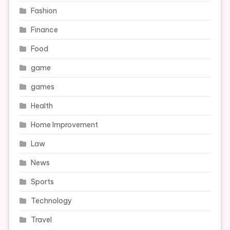
Fashion
Finance
Food
game
games
Health
Home Improvement
Law
News
Sports
Technology
Travel