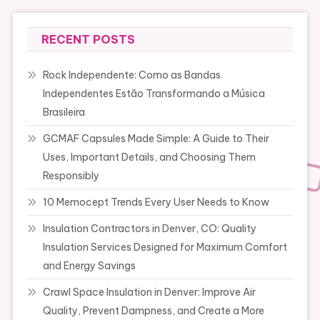
RECENT POSTS
Rock Independente: Como as Bandas
Independentes Estão Transformando a Música
Brasileira
GCMAF Capsules Made Simple: A Guide to Their
Uses, Important Details, and Choosing Them
Responsibly
10 Memocept Trends Every User Needs to Know
Insulation Contractors in Denver, CO: Quality
Insulation Services Designed for Maximum Comfort
and Energy Savings
Crawl Space Insulation in Denver: Improve Air
Quality, Prevent Dampness, and Create a More