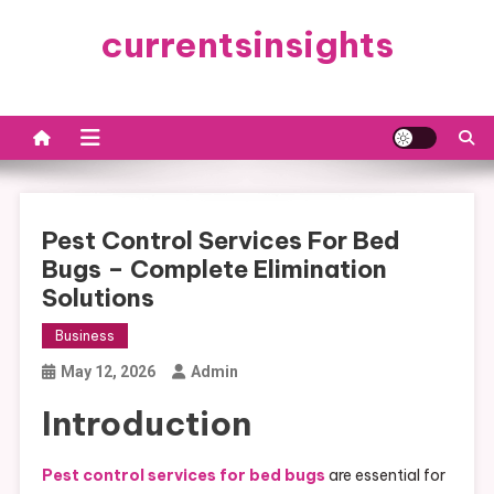
Skip
currentsinsights
to
content
Pest Control Services For Bed
Bugs – Complete Elimination
Solutions
Business
May 12, 2026
Admin
Introduction
Pest control services for bed bugs
are essential for