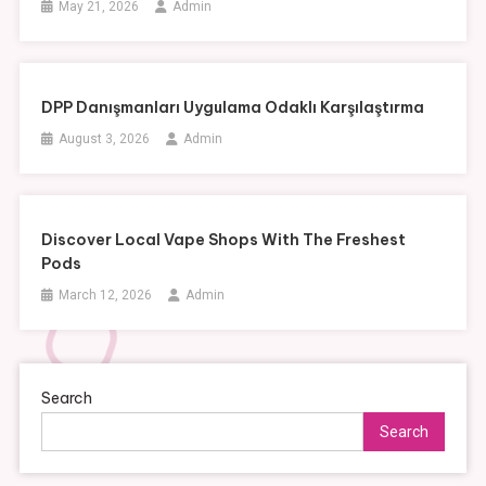
May 21, 2026
Admin
DPP Danışmanları Uygulama Odaklı Karşılaştırma
August 3, 2026
Admin
Discover Local Vape Shops With The Freshest
Pods
March 12, 2026
Admin
Search
Search