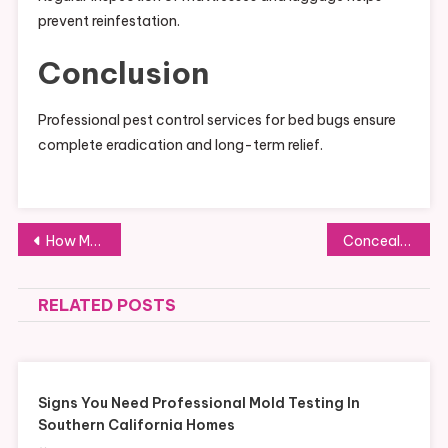
prevent reinfestation.
Conclusion
Professional pest control services for bed bugs ensure
complete eradication and long-term relief.
Post
How Modern Technology Powers the Talaria eBike Experience
Concealed Pipe Leakage Repair Singapore – Complete Homeowner Guide
navigation
RELATED POSTS
Signs You Need Professional Mold Testing In
Southern California Homes