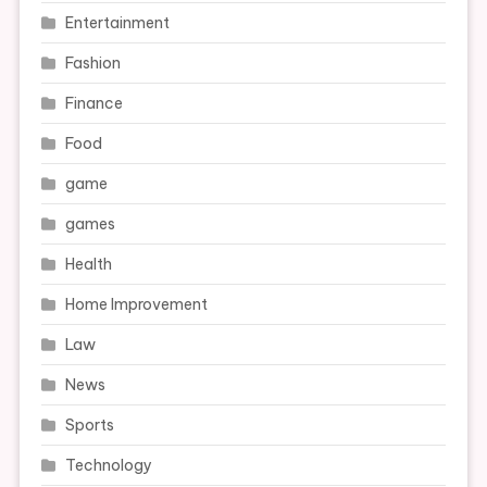
Entertainment
Fashion
Finance
Food
game
games
Health
Home Improvement
Law
News
Sports
Technology