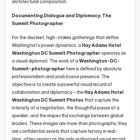
architectural composition.
Documenting Dialogue and Diplomacy: The
Summit Photographer
For the discreet, high-stakes gatherings that define
Washington’s power dynamics, a
Hay Adams Hotel
Washington DC Summit Photographer
operates as
a visual diplomat. The work of a
Washington-DC-
Summit-photographer
here is defined by absolute
professionalism and unobtrusive presence. The
objective is to create a powerful visual record of
collaboration and diplomacy—the
Hay Adams Hotel
Washington DC Summit Photos
that capture the
intensity of a negotiation, the thoughtful pause of a
speaker, and the respectful exchange between global
leaders. These images are more than photographs; they
are confidential assets that capture history in real-
time, often serving as the only authorized visual record