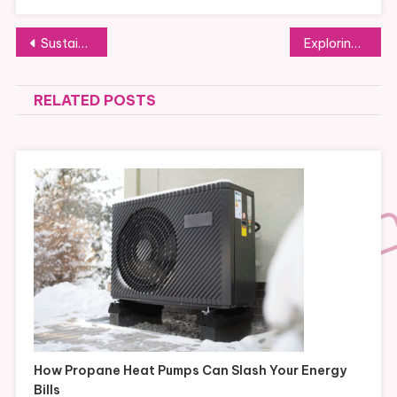
Post
Sustainable Practices You Should Know at Domaine Féodal Cheese Factory
Exploring the Legacy of the Do the Right Thing Fair in Trento
navigation
RELATED POSTS
How Propane Heat Pumps Can Slash Your Energy
Bills