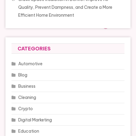
Quality, Prevent Dampness, and Create a More
Efficient Home Environment
CATEGORIES
Automotive
Blog
Business
Cleaning
Crypto
Digital Marketing
Education