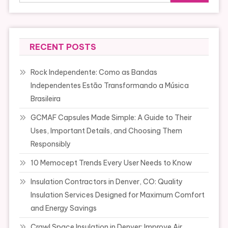
RECENT POSTS
Rock Independente: Como as Bandas
Independentes Estão Transformando a Música
Brasileira
GCMAF Capsules Made Simple: A Guide to Their
Uses, Important Details, and Choosing Them
Responsibly
10 Memocept Trends Every User Needs to Know
Insulation Contractors in Denver, CO: Quality
Insulation Services Designed for Maximum Comfort
and Energy Savings
Crawl Space Insulation in Denver: Improve Air