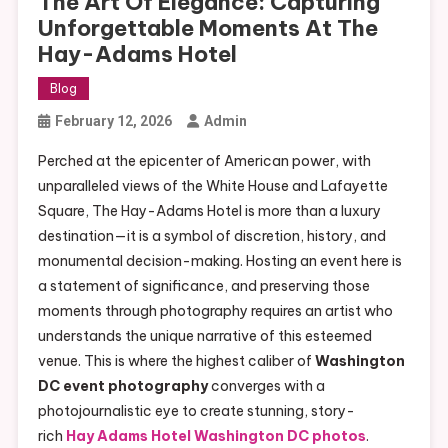
The Art Of Elegance: Capturing
Unforgettable Moments At The
Hay-Adams Hotel
Blog
February 12, 2026
Admin
Perched at the epicenter of American power, with
unparalleled views of the White House and Lafayette
Square, The Hay-Adams Hotel is more than a luxury
destination—it is a symbol of discretion, history, and
monumental decision-making. Hosting an event here is
a statement of significance, and preserving those
moments through photography requires an artist who
understands the unique narrative of this esteemed
venue. This is where the highest caliber of
Washington
DC event photography
converges with a
photojournalistic eye to create stunning, story-
rich
Hay Adams Hotel Washington DC photos
.