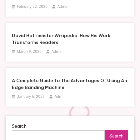
February 22, 2026
Admin
David Hoffmeister Wikipedia: How His Work
Transforms Readers
March 9, 2026
Admin
A Complete Guide To The Advantages Of Using An
Edge Banding Machine
January 6, 2026
Admin
Search
Search