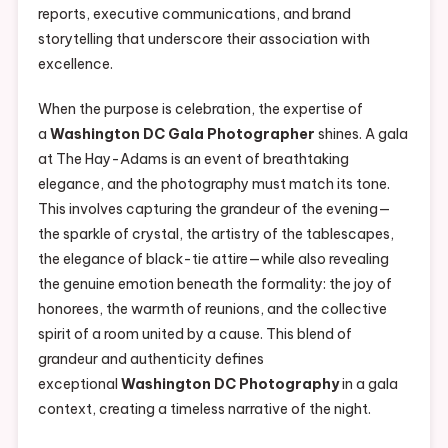
reports, executive communications, and brand
storytelling that underscore their association with
excellence.
When the purpose is celebration, the expertise of
a
Washington DC Gala Photographer
shines. A gala
at The Hay-Adams is an event of breathtaking
elegance, and the photography must match its tone.
This involves capturing the grandeur of the evening—
the sparkle of crystal, the artistry of the tablescapes,
the elegance of black-tie attire—while also revealing
the genuine emotion beneath the formality: the joy of
honorees, the warmth of reunions, and the collective
spirit of a room united by a cause. This blend of
grandeur and authenticity defines
exceptional
Washington DC Photography
in a gala
context, creating a timeless narrative of the night.