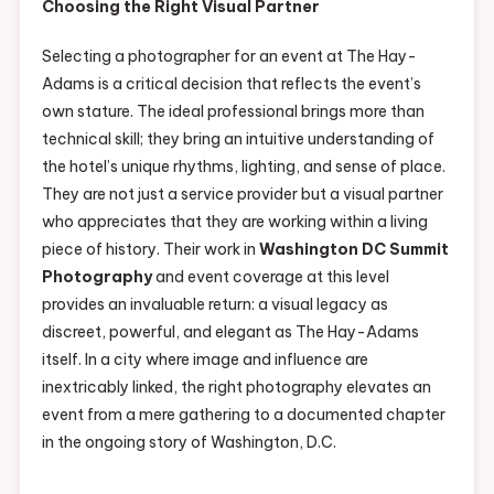
Choosing the Right Visual Partner
Selecting a photographer for an event at The Hay-
Adams is a critical decision that reflects the event’s
own stature. The ideal professional brings more than
technical skill; they bring an intuitive understanding of
the hotel’s unique rhythms, lighting, and sense of place.
They are not just a service provider but a visual partner
who appreciates that they are working within a living
piece of history. Their work in
Washington DC Summit
Photography
and event coverage at this level
provides an invaluable return: a visual legacy as
discreet, powerful, and elegant as The Hay-Adams
itself. In a city where image and influence are
inextricably linked, the right photography elevates an
event from a mere gathering to a documented chapter
in the ongoing story of Washington, D.C.