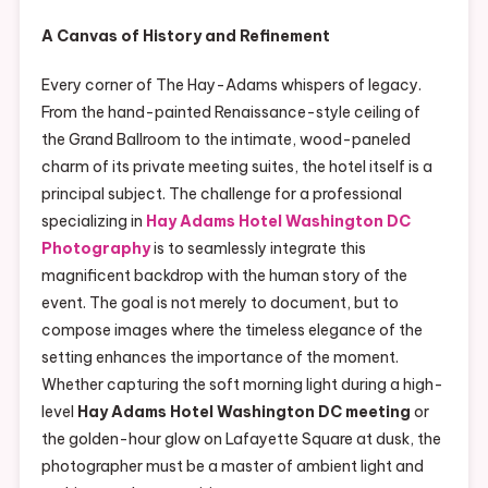
A Canvas of History and Refinement
Every corner of The Hay-Adams whispers of legacy.
From the hand-painted Renaissance-style ceiling of
the Grand Ballroom to the intimate, wood-paneled
charm of its private meeting suites, the hotel itself is a
principal subject. The challenge for a professional
specializing in
Hay Adams Hotel Washington DC
Photography
is to seamlessly integrate this
magnificent backdrop with the human story of the
event. The goal is not merely to document, but to
compose images where the timeless elegance of the
setting enhances the importance of the moment.
Whether capturing the soft morning light during a high-
level
Hay Adams Hotel Washington DC meeting
or
the golden-hour glow on Lafayette Square at dusk, the
photographer must be a master of ambient light and