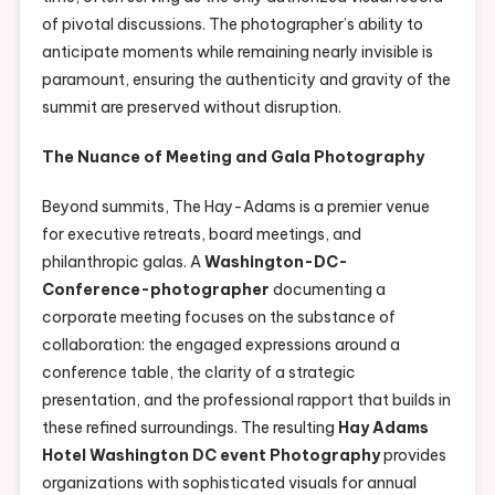
of pivotal discussions. The photographer’s ability to
anticipate moments while remaining nearly invisible is
paramount, ensuring the authenticity and gravity of the
summit are preserved without disruption.
The Nuance of Meeting and Gala Photography
Beyond summits, The Hay-Adams is a premier venue
for executive retreats, board meetings, and
philanthropic galas. A
Washington-DC-
Conference-photographer
documenting a
corporate meeting focuses on the substance of
collaboration: the engaged expressions around a
conference table, the clarity of a strategic
presentation, and the professional rapport that builds in
these refined surroundings. The resulting
Hay Adams
Hotel Washington DC event Photography
provides
organizations with sophisticated visuals for annual