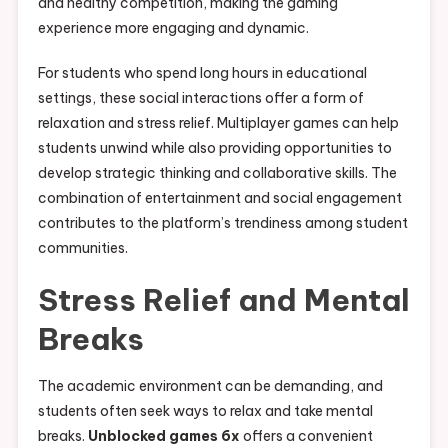
and healthy competition, making the gaming
experience more engaging and dynamic.
For students who spend long hours in educational
settings, these social interactions offer a form of
relaxation and stress relief. Multiplayer games can help
students unwind while also providing opportunities to
develop strategic thinking and collaborative skills. The
combination of entertainment and social engagement
contributes to the platform’s trendiness among student
communities.
Stress Relief and Mental
Breaks
The academic environment can be demanding, and
students often seek ways to relax and take mental
breaks.
Unblocked games 6x
offers a convenient