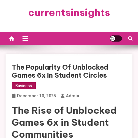
Skip
currentsinsights
to
content
The Popularity Of Unblocked
Games 6x In Student Circles
Business
December 10, 2025
Admin
The Rise of Unblocked
Games 6x in Student
Communities