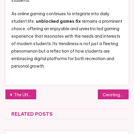
students.
As online gaming continues to integrate into daily
student life,
unblocked games 6x
remains a prominent
choice, offering an enjoyable and unrestricted gaming
experience that resonates with the needs and interests
of modern students. Its trendiness is not just a fleeting
phenomenon but a reflection of how students are
embracing digital platforms for both recreation and
personal growth.
Post
The Ultimate Guide to Choosing the Right Kitchen Ventilation System for Your Home
Creating Stunning Outdoor Spaces with Large Planters in the USA
navigation
RELATED POSTS