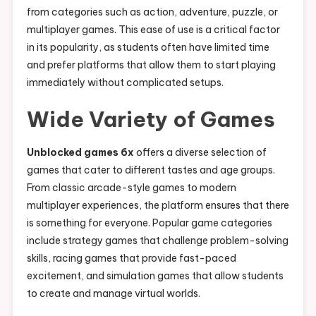
from categories such as action, adventure, puzzle, or
multiplayer games. This ease of use is a critical factor
in its popularity, as students often have limited time
and prefer platforms that allow them to start playing
immediately without complicated setups.
Wide Variety of Games
Unblocked games 6x
offers a diverse selection of
games that cater to different tastes and age groups.
From classic arcade-style games to modern
multiplayer experiences, the platform ensures that there
is something for everyone. Popular game categories
include strategy games that challenge problem-solving
skills, racing games that provide fast-paced
excitement, and simulation games that allow students
to create and manage virtual worlds.