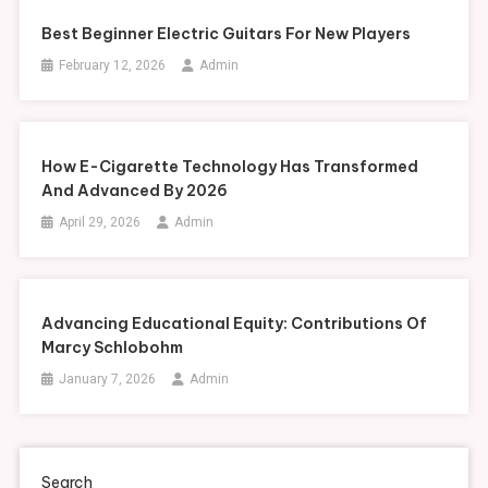
Best Beginner Electric Guitars For New Players
February 12, 2026
Admin
How E-Cigarette Technology Has Transformed
And Advanced By 2026
April 29, 2026
Admin
Advancing Educational Equity: Contributions Of
Marcy Schlobohm
January 7, 2026
Admin
Search