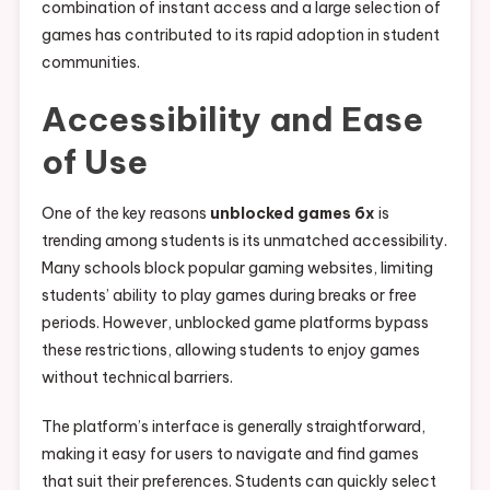
combination of instant access and a large selection of
games has contributed to its rapid adoption in student
communities.
Accessibility and Ease
of Use
One of the key reasons
unblocked games 6x
is
trending among students is its unmatched accessibility.
Many schools block popular gaming websites, limiting
students’ ability to play games during breaks or free
periods. However, unblocked game platforms bypass
these restrictions, allowing students to enjoy games
without technical barriers.
The platform’s interface is generally straightforward,
making it easy for users to navigate and find games
that suit their preferences. Students can quickly select