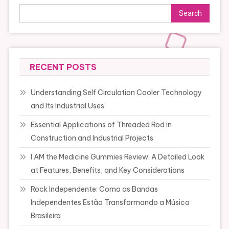
Search
RECENT POSTS
Understanding Self Circulation Cooler Technology
and Its Industrial Uses
Essential Applications of Threaded Rod in
Construction and Industrial Projects
I AM the Medicine Gummies Review: A Detailed Look
at Features, Benefits, and Key Considerations
Rock Independente: Como as Bandas
Independentes Estão Transformando a Música
Brasileira