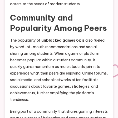
caters to the needs of modern students.
Community and
Popularity Among Peers
The popularity of
unblocked games 6x
is also fueled
by word-of-mouth recommendations and social
sharing among students. When a game or platform
becomes popular within a student community, it
quickly gains momentum as more students join in to
experience what their peers are enjoying. Online forums,
social media, and school networks often facilitate
discussions about favorite games, strategies, and
achievements, further amplifying the platform’s
trendiness.
Being part of a community that shares gaming interests