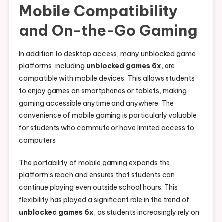
Mobile Compatibility
and On-the-Go Gaming
In addition to desktop access, many unblocked game
platforms, including
unblocked games 6x
, are
compatible with mobile devices. This allows students
to enjoy games on smartphones or tablets, making
gaming accessible anytime and anywhere. The
convenience of mobile gaming is particularly valuable
for students who commute or have limited access to
computers.
The portability of mobile gaming expands the
platform’s reach and ensures that students can
continue playing even outside school hours. This
flexibility has played a significant role in the trend of
unblocked games 6x
, as students increasingly rely on