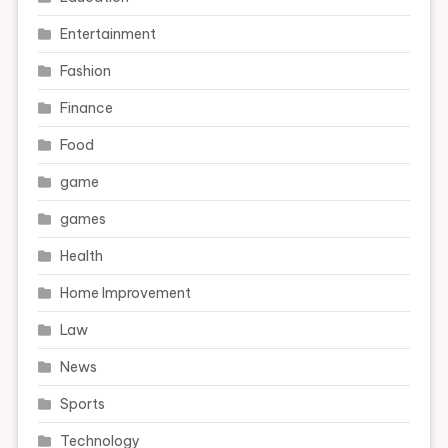
Entertainment
Fashion
Finance
Food
game
games
Health
Home Improvement
Law
News
Sports
Technology