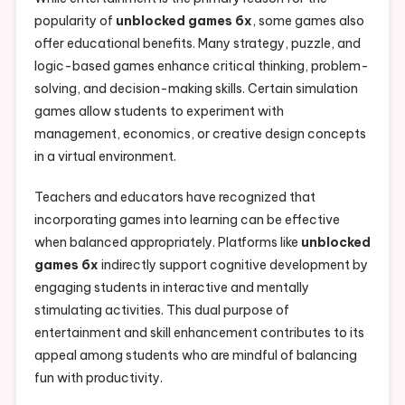
popularity of
unblocked games 6x
, some games also
offer educational benefits. Many strategy, puzzle, and
logic-based games enhance critical thinking, problem-
solving, and decision-making skills. Certain simulation
games allow students to experiment with
management, economics, or creative design concepts
in a virtual environment.
Teachers and educators have recognized that
incorporating games into learning can be effective
when balanced appropriately. Platforms like
unblocked
games 6x
indirectly support cognitive development by
engaging students in interactive and mentally
stimulating activities. This dual purpose of
entertainment and skill enhancement contributes to its
appeal among students who are mindful of balancing
fun with productivity.