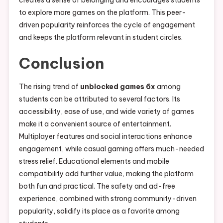
creates a sense of belonging and encourages students
to explore more games on the platform. This peer-
driven popularity reinforces the cycle of engagement
and keeps the platform relevant in student circles.
Conclusion
The rising trend of
unblocked games 6x
among
students can be attributed to several factors. Its
accessibility, ease of use, and wide variety of games
make it a convenient source of entertainment.
Multiplayer features and social interactions enhance
engagement, while casual gaming offers much-needed
stress relief. Educational elements and mobile
compatibility add further value, making the platform
both fun and practical. The safety and ad-free
experience, combined with strong community-driven
popularity, solidify its place as a favorite among