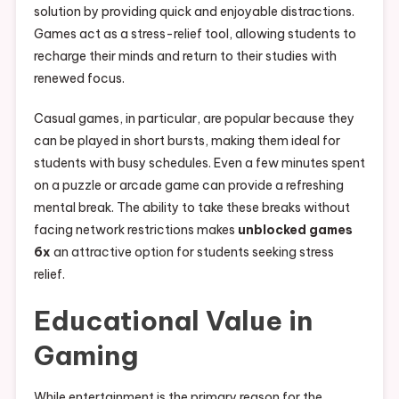
solution by providing quick and enjoyable distractions.
Games act as a stress-relief tool, allowing students to
recharge their minds and return to their studies with
renewed focus.
Casual games, in particular, are popular because they
can be played in short bursts, making them ideal for
students with busy schedules. Even a few minutes spent
on a puzzle or arcade game can provide a refreshing
mental break. The ability to take these breaks without
facing network restrictions makes
unblocked games
6x
an attractive option for students seeking stress
relief.
Educational Value in
Gaming
While entertainment is the primary reason for the