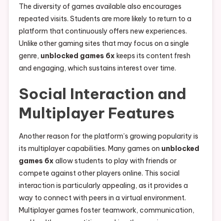
The diversity of games available also encourages
repeated visits. Students are more likely to return to a
platform that continuously offers new experiences.
Unlike other gaming sites that may focus on a single
genre,
unblocked games 6x
keeps its content fresh
and engaging, which sustains interest over time.
Social Interaction and
Multiplayer Features
Another reason for the platform’s growing popularity is
its multiplayer capabilities. Many games on
unblocked
games 6x
allow students to play with friends or
compete against other players online. This social
interaction is particularly appealing, as it provides a
way to connect with peers in a virtual environment.
Multiplayer games foster teamwork, communication,