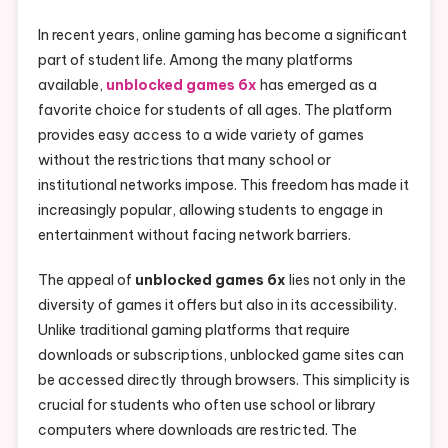
In recent years, online gaming has become a significant
part of student life. Among the many platforms
available,
unblocked games 6x
has emerged as a
favorite choice for students of all ages. The platform
provides easy access to a wide variety of games
without the restrictions that many school or
institutional networks impose. This freedom has made it
increasingly popular, allowing students to engage in
entertainment without facing network barriers.
The appeal of
unblocked games 6x
lies not only in the
diversity of games it offers but also in its accessibility.
Unlike traditional gaming platforms that require
downloads or subscriptions, unblocked game sites can
be accessed directly through browsers. This simplicity is
crucial for students who often use school or library
computers where downloads are restricted. The