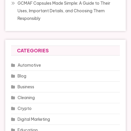
GCMAF Capsules Made Simple: A Guide to Their
Uses, Important Details, and Choosing Them
Responsibly
CATEGORIES
Automotive
Blog
Business
Cleaning
Crypto
Digital Marketing
Education