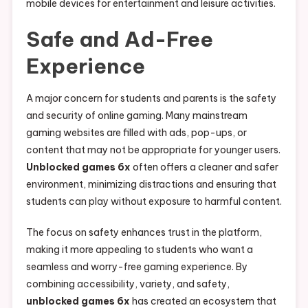
mobile devices for entertainment and leisure activities.
Safe and Ad-Free
Experience
A major concern for students and parents is the safety
and security of online gaming. Many mainstream
gaming websites are filled with ads, pop-ups, or
content that may not be appropriate for younger users.
Unblocked games 6x
often offers a cleaner and safer
environment, minimizing distractions and ensuring that
students can play without exposure to harmful content.
The focus on safety enhances trust in the platform,
making it more appealing to students who want a
seamless and worry-free gaming experience. By
combining accessibility, variety, and safety,
unblocked games 6x
has created an ecosystem that