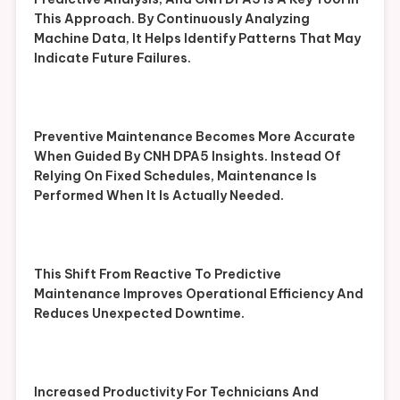
This Approach. By Continuously Analyzing
Machine Data, It Helps Identify Patterns That May
Indicate Future Failures.
Preventive Maintenance Becomes More Accurate
When Guided By CNH DPA5 Insights. Instead Of
Relying On Fixed Schedules, Maintenance Is
Performed When It Is Actually Needed.
This Shift From Reactive To Predictive
Maintenance Improves Operational Efficiency And
Reduces Unexpected Downtime.
Increased Productivity For Technicians And