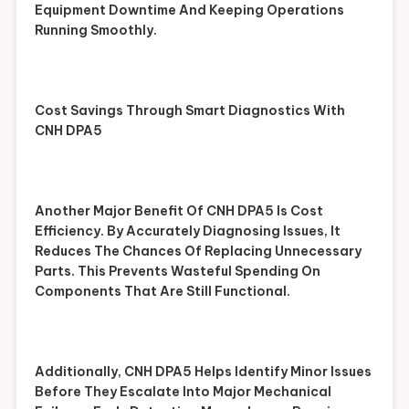
Equipment Downtime And Keeping Operations
Running Smoothly.
Cost Savings Through Smart Diagnostics With
CNH DPA5
Another Major Benefit Of CNH DPA5 Is Cost
Efficiency. By Accurately Diagnosing Issues, It
Reduces The Chances Of Replacing Unnecessary
Parts. This Prevents Wasteful Spending On
Components That Are Still Functional.
Additionally, CNH DPA5 Helps Identify Minor Issues
Before They Escalate Into Major Mechanical