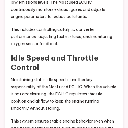
low emissions levels. The Most used ECU IC
continuously monitors exhaust gases and adjusts
engine parameters to reduce pollutants.
This includes controlling catalytic converter
performance, adjusting fuel mixtures, and monitoring
oxygen sensor feedback.
Idle Speed and Throttle
Control
Maintaining stable idle speed is another key
responsibility of the Most used ECU IC. When the vehicle
is not accelerating, the ECU IC regulates throttle
position and airflow to keep the engine running
smoothly without stalling.
This system ensures stable engine behavior even when