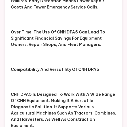
Failures. Early Detection Means Lower Repair
Costs And Fewer Emergency Service Calls.
Over Time, The Use Of CNH DPA5 Can Lead To
Significant Financial Savings For Equipment
Owners, Repair Shops, And Fleet Managers.
Compatibility And Versatility Of CNH DPA5
CNH DPA5 Is Designed To Work With A Wide Range
Of CNH Equipment, Making It A Versatile
Diagnostic Solution. It Supports Various
Agricultural Machines Such As Tractors, Combines,
And Harvesters, As Well As Construction
Equipment.