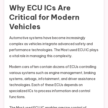
Why ECU ICs Are
Critical for Modern
Vehicles
Automotive systems have become increasingly
complex as vehicles integrate advanced safety and
performance technologies. The Most used ECU IC plays
a vital role in managing this complexity.
Modern cars often contain dozens of ECUs controlling
various systems such as engine management, braking
systems, airbags, infotainment, and driver assistance
technologies. Each of these ECUs depends on
specialized ICs to process information and control
functions.
The Most used ECU IC enables precise control of