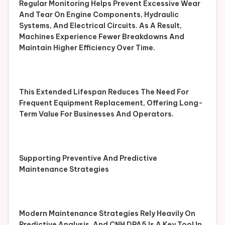
Regular Monitoring Helps Prevent Excessive Wear
And Tear On Engine Components, Hydraulic
Systems, And Electrical Circuits. As A Result,
Machines Experience Fewer Breakdowns And
Maintain Higher Efficiency Over Time.
This Extended Lifespan Reduces The Need For
Frequent Equipment Replacement, Offering Long-
Term Value For Businesses And Operators.
Supporting Preventive And Predictive
Maintenance Strategies
Modern Maintenance Strategies Rely Heavily On
Predictive Analysis, And CNH DPA5 Is A Key Tool In