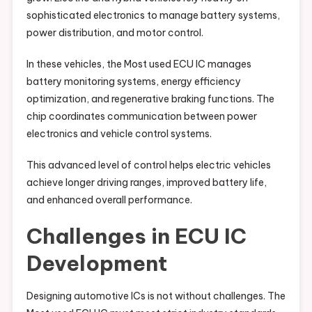
sophisticated electronics to manage battery systems,
power distribution, and motor control.
In these vehicles, the Most used ECU IC manages
battery monitoring systems, energy efficiency
optimization, and regenerative braking functions. The
chip coordinates communication between power
electronics and vehicle control systems.
This advanced level of control helps electric vehicles
achieve longer driving ranges, improved battery life,
and enhanced overall performance.
Challenges in ECU IC
Development
Designing automotive ICs is not without challenges. The