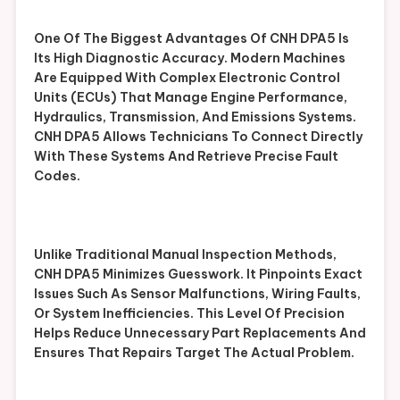
One Of The Biggest Advantages Of CNH DPA5 Is
Its High Diagnostic Accuracy. Modern Machines
Are Equipped With Complex Electronic Control
Units (ECUs) That Manage Engine Performance,
Hydraulics, Transmission, And Emissions Systems.
CNH DPA5 Allows Technicians To Connect Directly
With These Systems And Retrieve Precise Fault
Codes.
Unlike Traditional Manual Inspection Methods,
CNH DPA5 Minimizes Guesswork. It Pinpoints Exact
Issues Such As Sensor Malfunctions, Wiring Faults,
Or System Inefficiencies. This Level Of Precision
Helps Reduce Unnecessary Part Replacements And
Ensures That Repairs Target The Actual Problem.