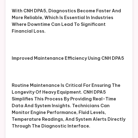
With CNH DPA5, Diagnostics Become Faster And
More Reliable, Which Is Essential In Industries
Where Downtime Can Lead To Significant
Financial Loss.
Improved Maintenance Efficiency Using CNH DPA5
Routine Maintenance Is Critical For Ensuring The
Longevity Of Heavy Equipment. CNH DPA5
Simplifies This Process By Providing Real-Time
Data And System Insights. Technicians Can
Monitor Engine Performance, Fluid Levels,
Temperature Readings, And System Alerts Directly
Through The Diagnostic Interface.