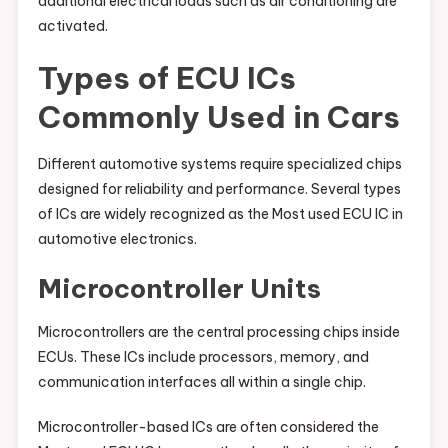
additional electrical loads such as air conditioning are
activated.
Types of ECU ICs
Commonly Used in Cars
Different automotive systems require specialized chips
designed for reliability and performance. Several types
of ICs are widely recognized as the Most used ECU IC in
automotive electronics.
Microcontroller Units
Microcontrollers are the central processing chips inside
ECUs. These ICs include processors, memory, and
communication interfaces all within a single chip.
Microcontroller-based ICs are often considered the