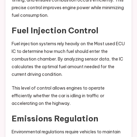
timing, and ensures combustion occurs efficiently. This
precise control improves engine power while minimizing
fuel consumption.
Fuel Injection Control
Fuel injection systems rely heavily on the Most used ECU
IC to determine how much fuel should enter the
combustion chamber. By analyzing sensor data, the IC
calculates the optimal fuel amount needed for the
current driving condition.
This level of control allows engines to operate
efficiently whether the car is idling in traffic or
accelerating on the highway.
Emissions Regulation
Environmental regulations require vehicles to maintain