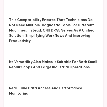
This Compatibility Ensures That Technicians Do
Not Need Multiple Diagnostic Tools For Different
Machines. Instead, CNH DPA5 Serves As A Unified
Solution, Simplifying Workflows And Improving
Productivity.
Its Versatility Also Makes It Suitable For Both Small
Repair Shops And Large Industrial Operations.
Real-Time Data Access And Performance
Monitoring