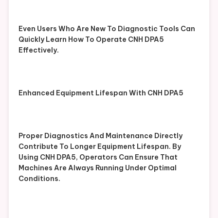
Even Users Who Are New To Diagnostic Tools Can
Quickly Learn How To Operate CNH DPA5
Effectively.
Enhanced Equipment Lifespan With CNH DPA5
Proper Diagnostics And Maintenance Directly
Contribute To Longer Equipment Lifespan. By
Using CNH DPA5, Operators Can Ensure That
Machines Are Always Running Under Optimal
Conditions.