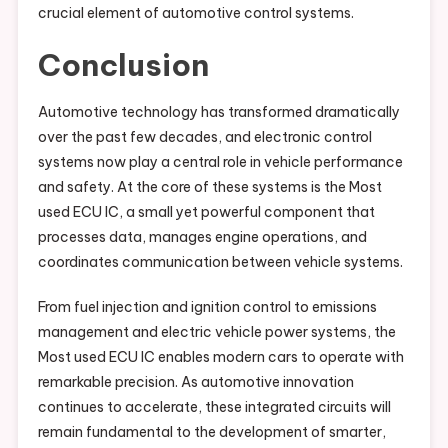
crucial element of automotive control systems.
Conclusion
Automotive technology has transformed dramatically
over the past few decades, and electronic control
systems now play a central role in vehicle performance
and safety. At the core of these systems is the Most
used ECU IC, a small yet powerful component that
processes data, manages engine operations, and
coordinates communication between vehicle systems.
From fuel injection and ignition control to emissions
management and electric vehicle power systems, the
Most used ECU IC enables modern cars to operate with
remarkable precision. As automotive innovation
continues to accelerate, these integrated circuits will
remain fundamental to the development of smarter,