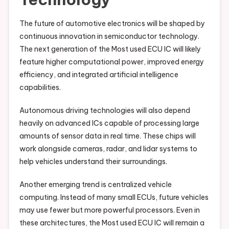
The future of automotive electronics will be shaped by
continuous innovation in semiconductor technology.
The next generation of the Most used ECU IC will likely
feature higher computational power, improved energy
efficiency, and integrated artificial intelligence
capabilities.
Autonomous driving technologies will also depend
heavily on advanced ICs capable of processing large
amounts of sensor data in real time. These chips will
work alongside cameras, radar, and lidar systems to
help vehicles understand their surroundings.
Another emerging trend is centralized vehicle
computing. Instead of many small ECUs, future vehicles
may use fewer but more powerful processors. Even in
these architectures, the Most used ECU IC will remain a