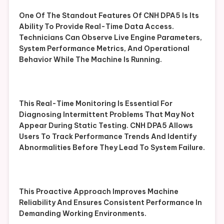
One Of The Standout Features Of CNH DPA5 Is Its
Ability To Provide Real-Time Data Access.
Technicians Can Observe Live Engine Parameters,
System Performance Metrics, And Operational
Behavior While The Machine Is Running.
This Real-Time Monitoring Is Essential For
Diagnosing Intermittent Problems That May Not
Appear During Static Testing. CNH DPA5 Allows
Users To Track Performance Trends And Identify
Abnormalities Before They Lead To System Failure.
This Proactive Approach Improves Machine
Reliability And Ensures Consistent Performance In
Demanding Working Environments.