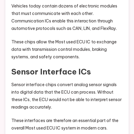
Vehicles today contain dozens of electronic modules
that must communicate with each other.
Communication ICs enable this interaction through
automotive protocols such as CAN, LIN, and FlexRay.
These chips allow the Most used ECU IC to exchange
data with transmission control modules, braking
systems, and safety components.
Sensor Interface ICs
Sensor interface chips convert analog sensor signals
into digital data that the ECU can process. Without
these ICs, the ECU would not be able to interpret sensor
readings accurately.
These interfaces are therefore an essential part of the
overall Most used ECU IC system in modern cars.