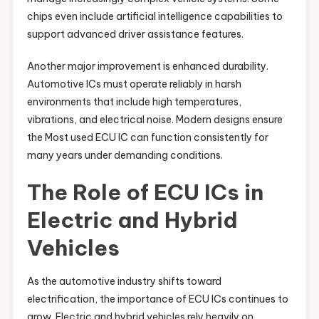
chips even include artificial intelligence capabilities to
support advanced driver assistance features.
Another major improvement is enhanced durability.
Automotive ICs must operate reliably in harsh
environments that include high temperatures,
vibrations, and electrical noise. Modern designs ensure
the Most used ECU IC can function consistently for
many years under demanding conditions.
The Role of ECU ICs in
Electric and Hybrid
Vehicles
As the automotive industry shifts toward
electrification, the importance of ECU ICs continues to
grow. Electric and hybrid vehicles rely heavily on