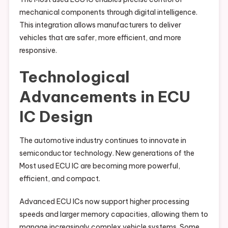
mechanical components through digital intelligence.
This integration allows manufacturers to deliver
vehicles that are safer, more efficient, and more
responsive.
Technological
Advancements in ECU
IC Design
The automotive industry continues to innovate in
semiconductor technology. New generations of the
Most used ECU IC are becoming more powerful,
efficient, and compact.
Advanced ECU ICs now support higher processing
speeds and larger memory capacities, allowing them to
manage increasingly complex vehicle systems. Some