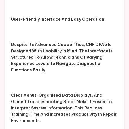
User-Friendly Interface And Easy Operation
Despite Its Advanced Capabilities, CNH DPA5 Is
Designed With Usability In Mind. The Interface Is
Structured To Allow Technicians Of Varying
Experience Levels To Navigate Diagnostic
Functions Easily.
Clear Menus, Organized Data Displays, And
Guided Troubleshooting Steps Make It Easier To
Interpret System Information. This Reduces
Training Time And Increases Productivity In Repair
Environments.