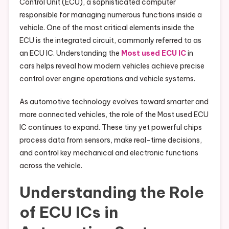
Control Unit (ECU), a sophisticated computer
responsible for managing numerous functions inside a
vehicle. One of the most critical elements inside the
ECU is the integrated circuit, commonly referred to as
an ECU IC. Understanding the
Most used ECU IC
in
cars helps reveal how modern vehicles achieve precise
control over engine operations and vehicle systems.
As automotive technology evolves toward smarter and
more connected vehicles, the role of the Most used ECU
IC continues to expand. These tiny yet powerful chips
process data from sensors, make real-time decisions,
and control key mechanical and electronic functions
across the vehicle.
Understanding the Role
of ECU ICs in