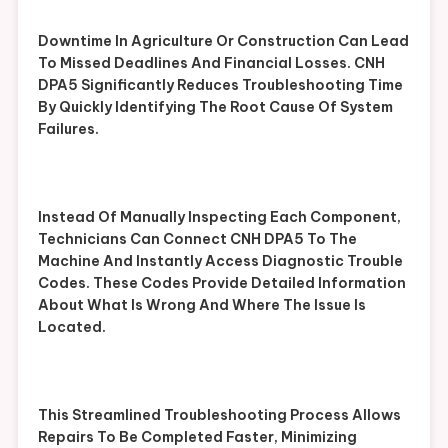
Downtime In Agriculture Or Construction Can Lead
To Missed Deadlines And Financial Losses. CNH
DPA5 Significantly Reduces Troubleshooting Time
By Quickly Identifying The Root Cause Of System
Failures.
Instead Of Manually Inspecting Each Component,
Technicians Can Connect CNH DPA5 To The
Machine And Instantly Access Diagnostic Trouble
Codes. These Codes Provide Detailed Information
About What Is Wrong And Where The Issue Is
Located.
This Streamlined Troubleshooting Process Allows
Repairs To Be Completed Faster, Minimizing