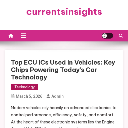
Skip
currentsinsights
to
content
Top ECU ICs Used In Vehicles: Key
Chips Powering Today’s Car
Technology
Technology
March 5, 2026
Admin
Modern vehicles rely heavily on advanced electronics to
control performance, efficiency, safety, and comfort.
At the heart of these electronic systems lies the Engine