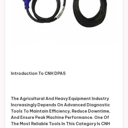
Introduction To CNH DPA5
The Agricultural And Heavy Equipment Industry
Increasingly Depends On Advanced Diagnostic
Tools To Maintain Efficiency, Reduce Downtime,
And Ensure Peak Machine Performance. One Of
The Most Reliable Tools In This Category Is CNH