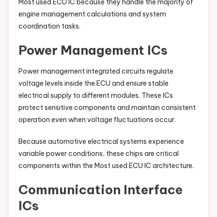
Most used ECU IC because they handle the majority of
engine management calculations and system
coordination tasks.
Power Management ICs
Power management integrated circuits regulate
voltage levels inside the ECU and ensure stable
electrical supply to different modules. These ICs
protect sensitive components and maintain consistent
operation even when voltage fluctuations occur.
Because automotive electrical systems experience
variable power conditions, these chips are critical
components within the Most used ECU IC architecture.
Communication Interface
ICs