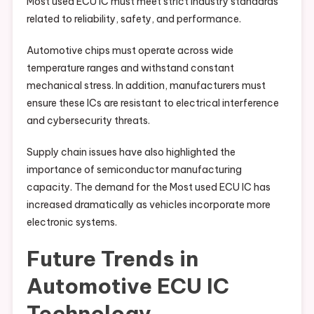
Most used ECU IC must meet strict industry standards
related to reliability, safety, and performance.
Automotive chips must operate across wide
temperature ranges and withstand constant
mechanical stress. In addition, manufacturers must
ensure these ICs are resistant to electrical interference
and cybersecurity threats.
Supply chain issues have also highlighted the
importance of semiconductor manufacturing
capacity. The demand for the Most used ECU IC has
increased dramatically as vehicles incorporate more
electronic systems.
Future Trends in
Automotive ECU IC
Technology