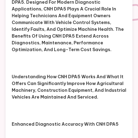
DPA5. Designed For Modern Diagnostic
Applications, CNH DPA5 Plays A Crucial Role In
Helping Technicians And Equipment Owners
Communicate With Vehicle Control Systems,
Identify Faults, And Optimize Machine Health. The
Benefits Of Using CNH DPA5 Extend Across
Diagnostics, Maintenance, Performance
Optimization, And Long-Term Cost Savings.
Understanding How CNH DPA5 Works And What It
Offers Can Significantly Improve How Agricultural
Machinery, Construction Equipment, And Industrial
Vehicles Are Maintained And Serviced.
Enhanced Diagnostic Accuracy With CNH DPA5