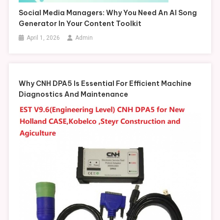
Social Media Managers: Why You Need An AI Song
Generator In Your Content Toolkit
April 1, 2026
Admin
Why CNH DPA5 Is Essential For Efficient Machine
Diagnostics And Maintenance