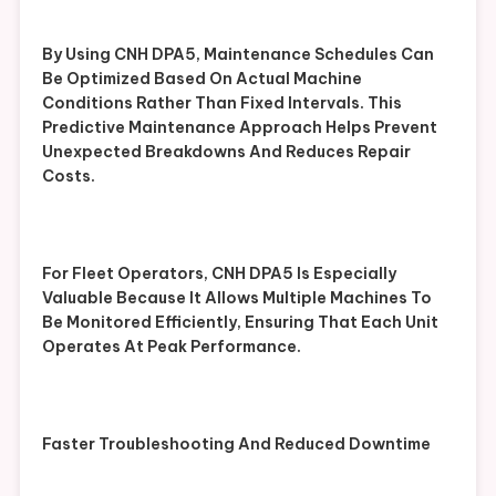
By Using CNH DPA5, Maintenance Schedules Can
Be Optimized Based On Actual Machine
Conditions Rather Than Fixed Intervals. This
Predictive Maintenance Approach Helps Prevent
Unexpected Breakdowns And Reduces Repair
Costs.
For Fleet Operators, CNH DPA5 Is Especially
Valuable Because It Allows Multiple Machines To
Be Monitored Efficiently, Ensuring That Each Unit
Operates At Peak Performance.
Faster Troubleshooting And Reduced Downtime