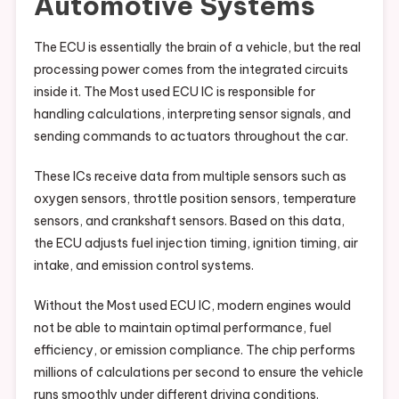
Automotive Systems
The ECU is essentially the brain of a vehicle, but the real
processing power comes from the integrated circuits
inside it. The Most used ECU IC is responsible for
handling calculations, interpreting sensor signals, and
sending commands to actuators throughout the car.
These ICs receive data from multiple sensors such as
oxygen sensors, throttle position sensors, temperature
sensors, and crankshaft sensors. Based on this data,
the ECU adjusts fuel injection timing, ignition timing, air
intake, and emission control systems.
Without the Most used ECU IC, modern engines would
not be able to maintain optimal performance, fuel
efficiency, or emission compliance. The chip performs
millions of calculations per second to ensure the vehicle
runs smoothly under different driving conditions.