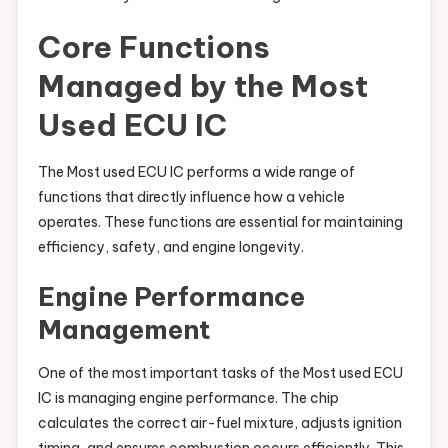
Core Functions
Managed by the Most
Used ECU IC
The Most used ECU IC performs a wide range of
functions that directly influence how a vehicle
operates. These functions are essential for maintaining
efficiency, safety, and engine longevity.
Engine Performance
Management
One of the most important tasks of the Most used ECU
IC is managing engine performance. The chip
calculates the correct air-fuel mixture, adjusts ignition