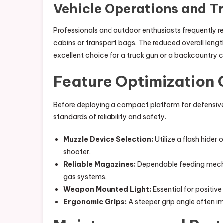
Vehicle Operations and T
Professionals and outdoor enthusiasts frequently req
cabins or transport bags. The reduced overall length
excellent choice for a truck gun or a backcountry
Feature Optimization 
Before deploying a compact platform for defensive 
standards of reliability and safety.
Muzzle Device Selection:
Utilize a flash hider
shooter.
Reliable Magazines:
Dependable feeding mechan
gas systems.
Weapon Mounted Light:
Essential for positive
Ergonomic Grips:
A steeper grip angle often i