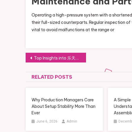
Maintenance and Part
Operating a high-pressure system with a shortened
their full-sized counterparts. Regular inspection of 
vital to avoid malfunctions at the range or
Post
Top Insights into 乐天堂官网 Innovations within FUN88官方网站 Systems
navigation
RELATED POSTS
Why Production Managers Care
A Simple
About Setup Stability More Than
Understa
Ever
Assembli
June 6, 2026
Admin
Decembe