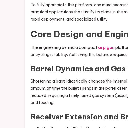
To fully appreciate this platform, one must examine
practical applications that justify its place in the m
rapid deployment, and specialized utility.
Core Design and Engin
The engineering behind a compact
arp gun
platfor
or cycling reliability. Achieving this balance requi
Barrel Dynamics and Gas
Shortening a barrel drastically changes the internal
amount of time the bullet spends in the barrel after 
reduced, requiring a finely tuned gas system (usuall
and feeding.
Receiver Extension and B