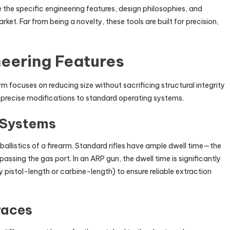
 the specific engineering features, design philosophies, and
arket. Far from being a novelty, these tools are built for precision,
eering Features
m focuses on reducing size without sacrificing structural integrity
res precise modifications to standard operating systems.
 Systems
 ballistics of a firearm. Standard rifles have ample dwell time—the
passing the gas port. In an ARP gun, the dwell time is significantly
y pistol-length or carbine-length) to ensure reliable extraction
races