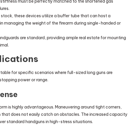
 stiffness must be perfectly matched to the shortened gas
ures.
 stock, these devices utilize a buffer tube that can host a
r in managing the weight of the firearm during single-handed or
ndguards are standard, providing ample real estate for mounting
imal.
lications
table for specific scenarios where full-sized long guns are
 stopping power or range.
fense
orm is highly advantageous. Maneuvering around tight corners,
 that does not easily catch on obstacles. The increased capacity
ver standard handguns in high-stress situations.