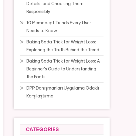
Details, and Choosing Them
Responsibly
10 Memocept Trends Every User
Needs to Know
Baking Soda Trick for Weight Loss:
Exploring the Truth Behind the Trend
Baking Soda Trick for Weight Loss: A
Beginner’s Guide to Understanding
the Facts
DPP Danışmanları Uygulama Odaklı
Karşılaştırma
CATEGORIES