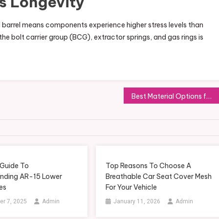
s Longevity
 barrel means components experience higher stress levels than
the bolt carrier group (BCG), extractor springs, and gas rings is
Best Material Options for Building a Durable Gartenpool
 Guide To
Top Reasons To Choose A
nding AR-15 Lower
Breathable Car Seat Cover Mesh
es
For Your Vehicle
r 7, 2025
Admin
January 11, 2026
Admin