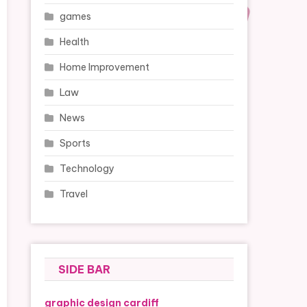
games
Health
Home Improvement
Law
News
Sports
Technology
Travel
SIDE BAR
graphic design cardiff