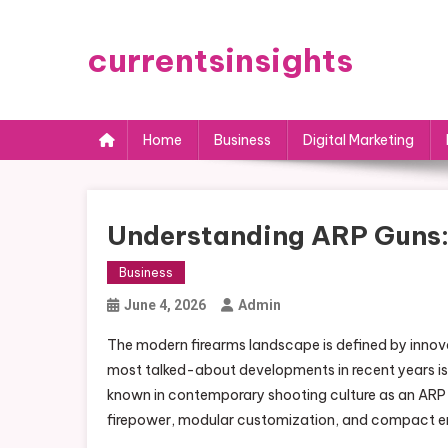
Skip
to
currentsinsights
content
Home
Business
Digital Marketing
Understanding ARP Guns: 
Business
June 4, 2026
Admin
The modern firearms landscape is defined by innova
most talked-about developments in recent years is t
known in contemporary shooting culture as an ARP 
firepower, modular customization, and compact en