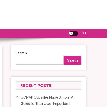
Search
Search
RECENT POSTS
GCMAF Capsules Made Simple: A
Guide to Their Uses, Important