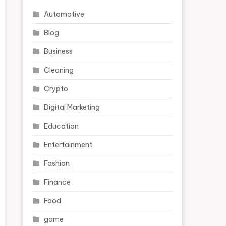
Automotive
Blog
Business
Cleaning
Crypto
Digital Marketing
Education
Entertainment
Fashion
Finance
Food
game