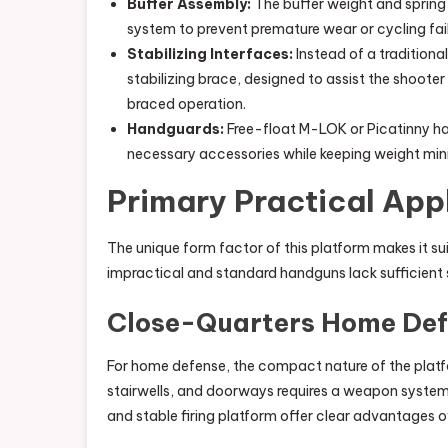
Buffer Assembly:
The buffer weight and spring
system to prevent premature wear or cycling fail
Stabilizing Interfaces:
Instead of a traditional
stabilizing brace, designed to assist the shoote
braced operation.
Handguards:
Free-float M-LOK or Picatinny ha
necessary accessories while keeping weight min
Primary Practical App
The unique form factor of this platform makes it sui
impractical and standard handguns lack sufficient
Close-Quarters Home De
For home defense, the compact nature of the platf
stairwells, and doorways requires a weapon system
and stable firing platform offer clear advantages o