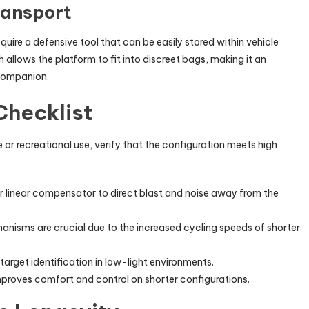
ransport
uire a defensive tool that can be easily stored within vehicle
 allows the platform to fit into discreet bags, making it an
 companion.
Checklist
or recreational use, verify that the configuration meets high
 or linear compensator to direct blast and noise away from the
isms are crucial due to the increased cycling speeds of shorter
 target identification in low-light environments.
mproves comfort and control on shorter configurations.