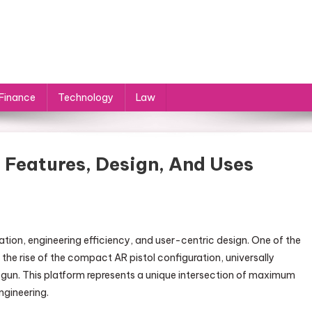
Finance
Technology
Law
Features, Design, And Uses
tion, engineering efficiency, and user-centric design. One of the
he rise of the compact AR pistol configuration, universally
gun. This platform represents a unique intersection of maximum
gineering.