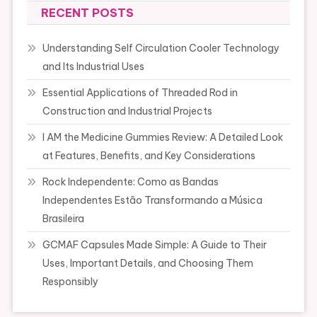
RECENT POSTS
Understanding Self Circulation Cooler Technology
and Its Industrial Uses
Essential Applications of Threaded Rod in
Construction and Industrial Projects
I AM the Medicine Gummies Review: A Detailed Look
at Features, Benefits, and Key Considerations
Rock Independente: Como as Bandas
Independentes Estão Transformando a Música
Brasileira
GCMAF Capsules Made Simple: A Guide to Their
Uses, Important Details, and Choosing Them
Responsibly