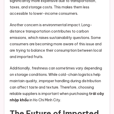
significantly more expensive due to transportation,
taxes, and storage costs. This makes them less
accessible to lower-income consumers.
Another concern is environmental impact. Long-
distance transportation contributes to carbon
emissions, which raises sustainability questions. Some
consumers are becoming more aware of this issue and
are trying to balance their consumption between local
and imported fruits.
Additionally, freshness can sometimes vary depending
on storage conditions. While cold-chain logistics help
maintain quality, improper handling during distribution
can affect taste and texture. Therefore, choosing
reliable suppliers is important when purchasing
trái cây
nhập khẩu
in Ho Chi Minh City.
The Future of Imported