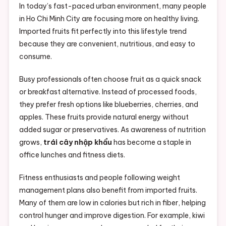
In today’s fast-paced urban environment, many people
in Ho Chi Minh City are focusing more on healthy living.
Imported fruits fit perfectly into this lifestyle trend
because they are convenient, nutritious, and easy to
consume.
Busy professionals often choose fruit as a quick snack
or breakfast alternative. Instead of processed foods,
they prefer fresh options like blueberries, cherries, and
apples. These fruits provide natural energy without
added sugar or preservatives. As awareness of nutrition
grows,
trái cây nhập khẩu
has become a staple in
office lunches and fitness diets.
Fitness enthusiasts and people following weight
management plans also benefit from imported fruits.
Many of them are low in calories but rich in fiber, helping
control hunger and improve digestion. For example, kiwi