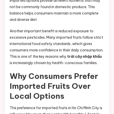
imported options provide different nutrients that may
not be commonly found in domestic produce. This
balance helps consumers maintain a more complete
and diverse diet.
Another important benefit is reduced exposure to
excessive pesticides. Many imported fruits follow strict
international food safety standards, which gives
consumers more confidence in their daily consumption.
This is one of the key reasons why
trái cây nhập khẩu
is increasingly chosen by health-conscious families.
Why Consumers Prefer
Imported Fruits Over
Local Options
The preference for imported fruits in Ho Chi Minh City is