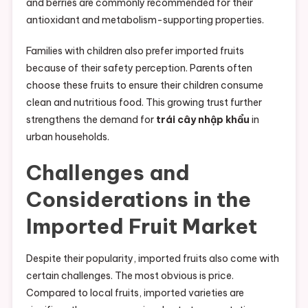
and berries are commonly recommended for their
antioxidant and metabolism-supporting properties.
Families with children also prefer imported fruits
because of their safety perception. Parents often
choose these fruits to ensure their children consume
clean and nutritious food. This growing trust further
strengthens the demand for
trái cây nhập khẩu
in
urban households.
Challenges and
Considerations in the
Imported Fruit Market
Despite their popularity, imported fruits also come with
certain challenges. The most obvious is price.
Compared to local fruits, imported varieties are