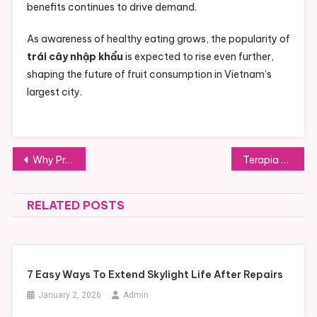
benefits continues to drive demand.
As awareness of healthy eating grows, the popularity of
trái cây nhập khẩu
is expected to rise even further,
shaping the future of fruit consumption in Vietnam’s
largest city.
Post
Why Production Managers Care About Setup Stability More Than Ever
Terapia Online: Acesso Facilitado ao Cuidado com a Saúde Mental
navigation
RELATED POSTS
7 Easy Ways To Extend Skylight Life After Repairs
January 2, 2026
Admin