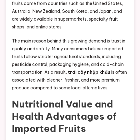
fruits come from countries such as the United States,
Australia, New Zealand, South Korea, and Japan, and
are widely available in supermarkets, specialty fruit
shops, and online stores.
The main reason behind this growing demand is trust in
quality and safety. Many consumers believe imported
fruits follow stricter agricultural standards, including
pesticide control, packaging hygiene, and cold-chain
transportation. As a result,
trái cây nhập khẩu
is often
associated with cleaner, fresher, and more premium
produce compared to some local alternatives.
Nutritional Value and
Health Advantages of
Imported Fruits