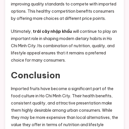
improving quality standards to compete with imported
options. This healthy competition benefits consumers
by offering more choices at different price points.
Ultimately,
trái cây nhập khẩu
will continue to play an
important role in shaping modern dietary habits in Ho
Chi Minh City. Its combination of nutrition, quality, and
lifestyle appeal ensures that it remains a preferred
choice for many consumers.
Conclusion
Imported fruits have become a significant part of the
food culture in Ho Chi Minh City. Their health benefits,
consistent quality, and attractive presentation make
them highly desirable among urban consumers. While
they may be more expensive than local alternatives, the
value they offer in terms of nutrition and lifestyle