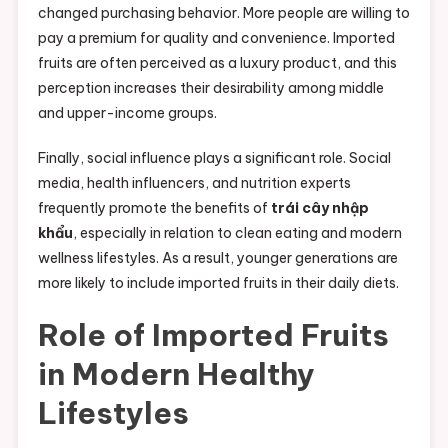
changed purchasing behavior. More people are willing to
pay a premium for quality and convenience. Imported
fruits are often perceived as a luxury product, and this
perception increases their desirability among middle
and upper-income groups.
Finally, social influence plays a significant role. Social
media, health influencers, and nutrition experts
frequently promote the benefits of
trái cây nhập
khẩu
, especially in relation to clean eating and modern
wellness lifestyles. As a result, younger generations are
more likely to include imported fruits in their daily diets.
Role of Imported Fruits
in Modern Healthy
Lifestyles