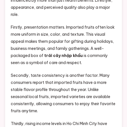
influenced by more than just health benefits. Lifestyle,
appearance, and perceived quality also play a major
role.
Firstly, presentation matters. Imported fruits often look
more uniform in size, color, and texture. This visual
appeal makes them popular for gifting during holidays,
business meetings, and family gatherings. A well-
packaged box of
trái cây nhập khẩu
is commonly
seen as a symbol of care and respect.
Secondly, taste consistency is another factor. Many
consumers report that imported fruits have a more
stable flavor profile throughout the year. Unlike
seasonal local fruits, imported varieties are available
consistently, allowing consumers to enjoy their favorite
fruits anytime.
Thirdly, rising income levels in Ho Chi Minh City have