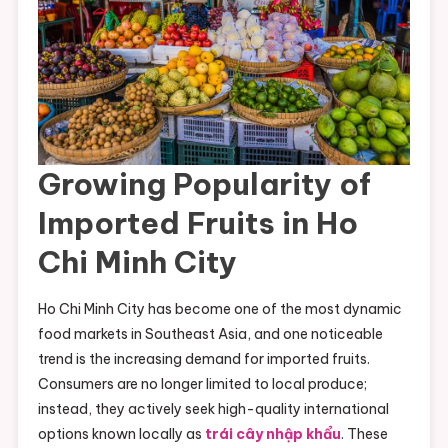
Growing Popularity of
Imported Fruits in Ho
Chi Minh City
Ho Chi Minh City has become one of the most dynamic
food markets in Southeast Asia, and one noticeable
trend is the increasing demand for imported fruits.
Consumers are no longer limited to local produce;
instead, they actively seek high-quality international
options known locally as
trái cây nhập khẩu
. These