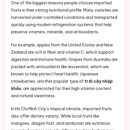
One of the biggest reasons people choose imported
fruits is their strong nutritional profile. Many varieties are
harvested under controlled conditions and transported
quickly using modern refrigeration systems that help
preserve vitamins, minerals, and antioxidants.
For example, apples from the United States and New
Zealand are rich in fiber and vitamin C, which support
digestion and immune health. Grapes from Australia are
packed with antioxidants like resveratrol, which are
known to help protect heart health. Japanese
strawberries, another popular type of
trái cây nhập
khẩu
, are appreciated for their high vitamin content
and natural sweetness.
In Ho Chi Minh City’s tropical climate, imported fruits
also offer dietary variety. While local fruits like
mangoes, dragon fruit, and rambutan are nutritious,