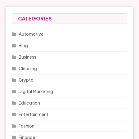
CATEGORIES
Automotive
Blog
Business
Cleaning
Crypto
Digital Marketing
Education
Entertainment
Fashion
Finance