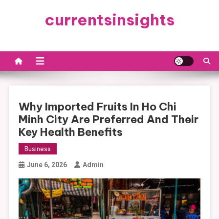
Skip
currentsinsights
to
content
Why Imported Fruits In Ho Chi
Minh City Are Preferred And Their
Key Health Benefits
Business
June 6, 2026
Admin