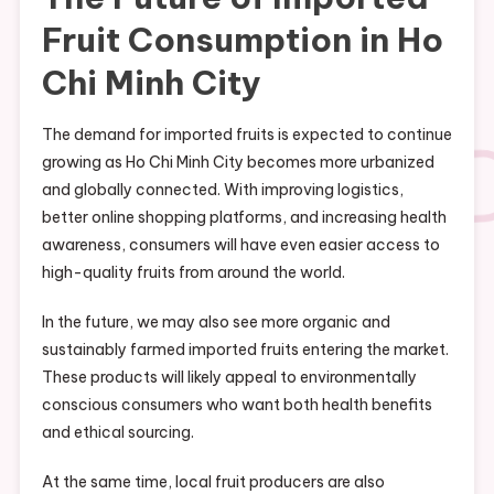
Fruit Consumption in Ho
Chi Minh City
The demand for imported fruits is expected to continue
growing as Ho Chi Minh City becomes more urbanized
and globally connected. With improving logistics,
better online shopping platforms, and increasing health
awareness, consumers will have even easier access to
high-quality fruits from around the world.
In the future, we may also see more organic and
sustainably farmed imported fruits entering the market.
These products will likely appeal to environmentally
conscious consumers who want both health benefits
and ethical sourcing.
At the same time, local fruit producers are also