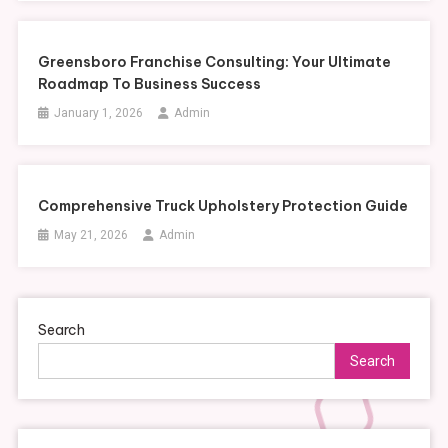
Greensboro Franchise Consulting: Your Ultimate
Roadmap To Business Success
January 1, 2026
Admin
Comprehensive Truck Upholstery Protection Guide
May 21, 2026
Admin
Search
Search