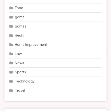
Food
game
games
Health
Home Improvement
Law
News
Sports
Technology
Travel