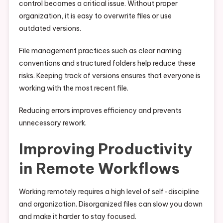
control becomes a critical issue. Without proper
organization, it is easy to overwrite files or use
outdated versions.
File management practices such as clear naming
conventions and structured folders help reduce these
risks. Keeping track of versions ensures that everyone is
working with the most recent file.
Reducing errors improves efficiency and prevents
unnecessary rework.
Improving Productivity
in Remote Workflows
Working remotely requires a high level of self-discipline
and organization. Disorganized files can slow you down
and make it harder to stay focused.