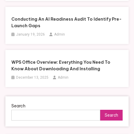
Conducting An AI Readiness Audit To Identify Pre-
Launch Gaps
January 19, 2026
Admin
WPS Office Overview: Everything You Need To
Know About Downloading And Installing
December 13, 2025
Admin
Search
Search