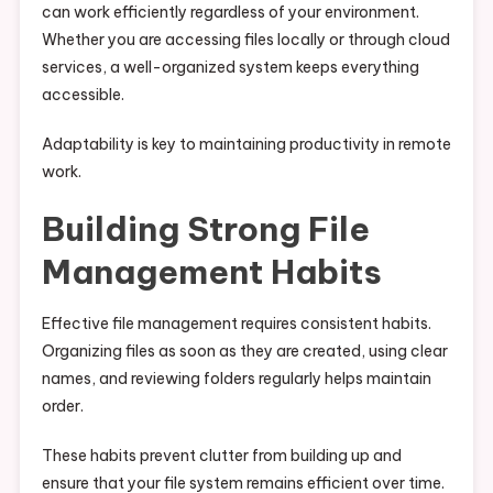
can work efficiently regardless of your environment.
Whether you are accessing files locally or through cloud
services, a well-organized system keeps everything
accessible.
Adaptability is key to maintaining productivity in remote
work.
Building Strong File
Management Habits
Effective file management requires consistent habits.
Organizing files as soon as they are created, using clear
names, and reviewing folders regularly helps maintain
order.
These habits prevent clutter from building up and
ensure that your file system remains efficient over time.