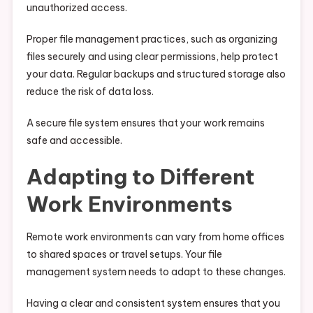
unauthorized access.
Proper file management practices, such as organizing
files securely and using clear permissions, help protect
your data. Regular backups and structured storage also
reduce the risk of data loss.
A secure file system ensures that your work remains
safe and accessible.
Adapting to Different
Work Environments
Remote work environments can vary from home offices
to shared spaces or travel setups. Your file
management system needs to adapt to these changes.
Having a clear and consistent system ensures that you