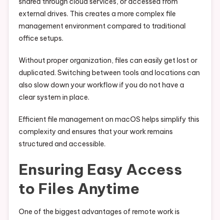
shared through cloud services, or accessed from
external drives. This creates a more complex file
management environment compared to traditional
office setups.
Without proper organization, files can easily get lost or
duplicated. Switching between tools and locations can
also slow down your workflow if you do not have a
clear system in place.
Efficient file management on macOS helps simplify this
complexity and ensures that your work remains
structured and accessible.
Ensuring Easy Access
to Files Anytime
One of the biggest advantages of remote work is