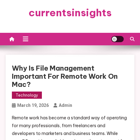
Skip
currentsinsights
to
content
Why Is File Management
Important For Remote Work On
Mac?
Technology
March 19, 2026
Admin
Remote work has become a standard way of operating
for many professionals, from freelancers and
developers to marketers and business teams. While