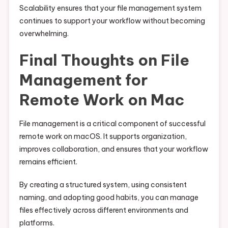
Scalability ensures that your file management system
continues to support your workflow without becoming
overwhelming.
Final Thoughts on File
Management for
Remote Work on Mac
File management is a critical component of successful
remote work on macOS. It supports organization,
improves collaboration, and ensures that your workflow
remains efficient.
By creating a structured system, using consistent
naming, and adopting good habits, you can manage
files effectively across different environments and
platforms.