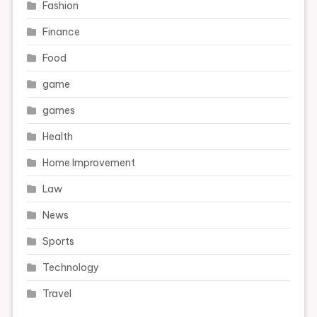
Fashion
Finance
Food
game
games
Health
Home Improvement
Law
News
Sports
Technology
Travel