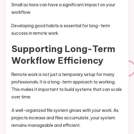
Small actions can have a significant impact on your
workflow.
Developing good habits is essential for long-term
success in remote work.
Supporting Long-Term
Workflow Efficiency
Remote work is not just a temporary setup for many
professionals. It is a long-term approach to working.
This makes it important to build systems that can scale
over time.
A well-organized file system grows with your work. As
projects increase and files accumulate, your system
remains manageable and efficient.