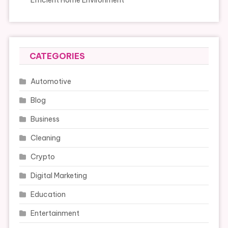
Efficient Home Environment
CATEGORIES
Automotive
Blog
Business
Cleaning
Crypto
Digital Marketing
Education
Entertainment