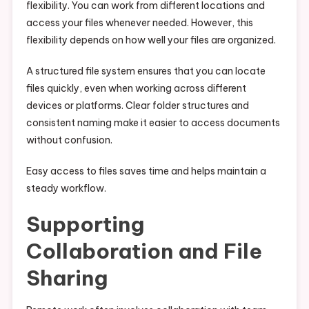
flexibility. You can work from different locations and
access your files whenever needed. However, this
flexibility depends on how well your files are organized.
A structured file system ensures that you can locate
files quickly, even when working across different
devices or platforms. Clear folder structures and
consistent naming make it easier to access documents
without confusion.
Easy access to files saves time and helps maintain a
steady workflow.
Supporting
Collaboration and File
Sharing