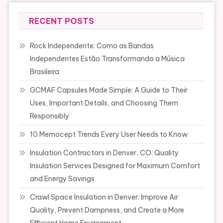
RECENT POSTS
Rock Independente: Como as Bandas
Independentes Estão Transformando a Música
Brasileira
GCMAF Capsules Made Simple: A Guide to Their
Uses, Important Details, and Choosing Them
Responsibly
10 Memocept Trends Every User Needs to Know
Insulation Contractors in Denver, CO: Quality
Insulation Services Designed for Maximum Comfort
and Energy Savings
Crawl Space Insulation in Denver: Improve Air
Quality, Prevent Dampness, and Create a More