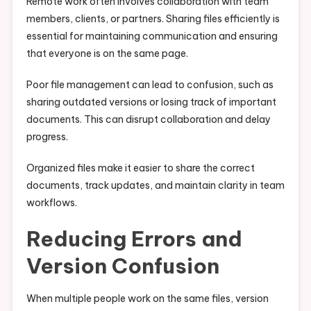
Remote work often involves collaboration with team
members, clients, or partners. Sharing files efficiently is
essential for maintaining communication and ensuring
that everyone is on the same page.
Poor file management can lead to confusion, such as
sharing outdated versions or losing track of important
documents. This can disrupt collaboration and delay
progress.
Organized files make it easier to share the correct
documents, track updates, and maintain clarity in team
workflows.
Reducing Errors and
Version Confusion
When multiple people work on the same files, version