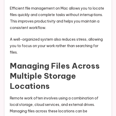
Efficient file management on Mac allows you to locate
files quickly and complete tasks without interruptions.
This improves productivity and helps you maintain a
consistent workflow.
A well-organized system also reduces stress, allowing
you to focus on your work rather than searching for
files.
Managing Files Across
Multiple Storage
Locations
Remote work often involves using a combination of
local storage, cloud services, and external drives.
Managing files across these locations can be