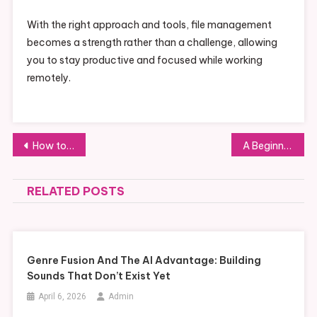
With the right approach and tools, file management
becomes a strength rather than a challenge, allowing
you to stay productive and focused while working
remotely.
Post
How to Perfect Your Smarter Airpuffs Techniques
A Beginner’s Guide to China’s Rental Market
navigation
RELATED POSTS
Genre Fusion And The AI Advantage: Building
Sounds That Don’t Exist Yet
April 6, 2026
Admin