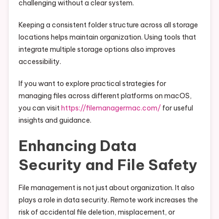
challenging without a clear system.
Keeping a consistent folder structure across all storage
locations helps maintain organization. Using tools that
integrate multiple storage options also improves
accessibility.
If you want to explore practical strategies for
managing files across different platforms on macOS,
you can visit
https://filemanagermac.com/
for useful
insights and guidance.
Enhancing Data
Security and File Safety
File management is not just about organization. It also
plays a role in data security. Remote work increases the
risk of accidental file deletion, misplacement, or