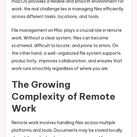
macOS provides a reliable and smooth environment for
work, the real challenge lies in managing files efficiently
across different tasks, locations, and tools.
File management on Mac plays a crucial role in remote
work. Without a clear system, files can become
scattered, difficult to locate, and prone to errors. On
the other hand, a well-organized file system supports
productivity, improves collaboration, and ensures that
work runs smoothly regardless of where you are.
The Growing
Complexity of Remote
Work
Remote work involves handling files across multiple
platforms and tools. Documents may be stored locally,