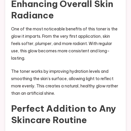
Enhancing Overall Skin
Radiance
One of the most noticeable benefits of this toner is the
glow it imparts. From the very first application, skin
feels softer, plumper, and more radiant. With regular
use, this glow becomes more consistent and long-
lasting.
The toner works by improving hydration levels and
smoothing the skin’s surface, allowing light to reflect
more evenly. This creates a natural, healthy glow rather
than an artificial shine.
Perfect Addition to Any
Skincare Routine