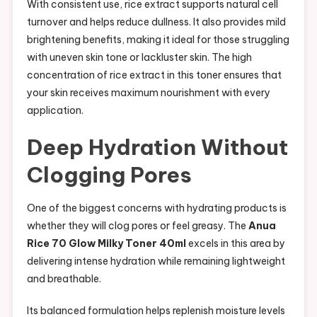
With consistent use, rice extract supports natural cell
turnover and helps reduce dullness. It also provides mild
brightening benefits, making it ideal for those struggling
with uneven skin tone or lackluster skin. The high
concentration of rice extract in this toner ensures that
your skin receives maximum nourishment with every
application.
Deep Hydration Without
Clogging Pores
One of the biggest concerns with hydrating products is
whether they will clog pores or feel greasy. The
Anua
Rice 70 Glow Milky Toner 40ml
excels in this area by
delivering intense hydration while remaining lightweight
and breathable.
Its balanced formulation helps replenish moisture levels