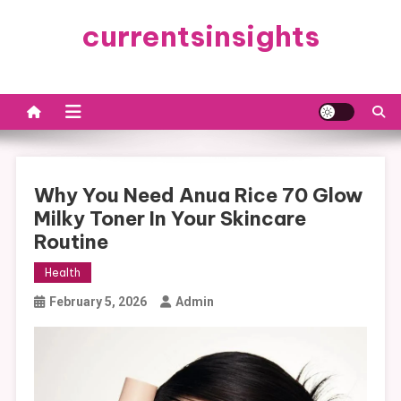
Skip
currentsinsights
to
content
Why You Need Anua Rice 70 Glow
Milky Toner In Your Skincare
Routine
Health
February 5, 2026
Admin