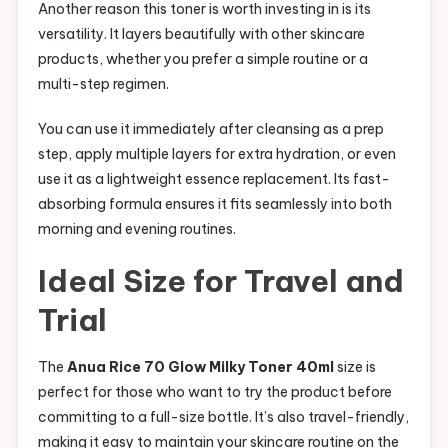
Another reason this toner is worth investing in is its
versatility. It layers beautifully with other skincare
products, whether you prefer a simple routine or a
multi-step regimen.
You can use it immediately after cleansing as a prep
step, apply multiple layers for extra hydration, or even
use it as a lightweight essence replacement. Its fast-
absorbing formula ensures it fits seamlessly into both
morning and evening routines.
Ideal Size for Travel and
Trial
The
Anua Rice 70 Glow Milky Toner 40ml
size is
perfect for those who want to try the product before
committing to a full-size bottle. It’s also travel-friendly,
making it easy to maintain your skincare routine on the