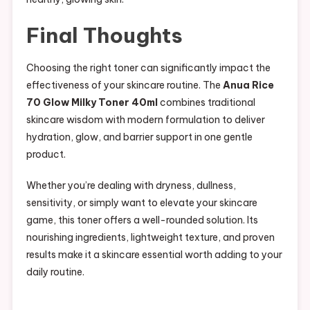
Final Thoughts
Choosing the right toner can significantly impact the
effectiveness of your skincare routine. The
Anua Rice
70 Glow Milky Toner 40ml
combines traditional
skincare wisdom with modern formulation to deliver
hydration, glow, and barrier support in one gentle
product.
Whether you’re dealing with dryness, dullness,
sensitivity, or simply want to elevate your skincare
game, this toner offers a well-rounded solution. Its
nourishing ingredients, lightweight texture, and proven
results make it a skincare essential worth adding to your
daily routine.