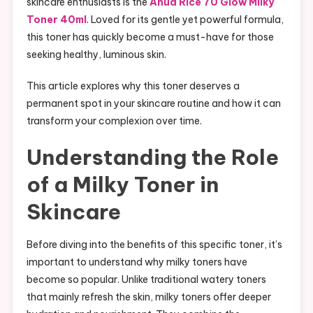
skincare enthusiasts is the
Anua Rice 70 Glow Milky
Toner 40ml
. Loved for its gentle yet powerful formula,
this toner has quickly become a must-have for those
seeking healthy, luminous skin.
This article explores why this toner deserves a
permanent spot in your skincare routine and how it can
transform your complexion over time.
Understanding the Role
of a Milky Toner in
Skincare
Before diving into the benefits of this specific toner, it’s
important to understand why milky toners have
become so popular. Unlike traditional watery toners
that mainly refresh the skin, milky toners offer deeper