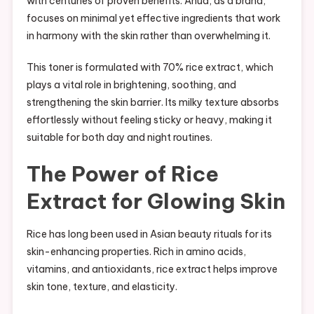
with centuries of proven benefits. Anua, as a brand,
focuses on minimal yet effective ingredients that work
in harmony with the skin rather than overwhelming it.
This toner is formulated with 70% rice extract, which
plays a vital role in brightening, soothing, and
strengthening the skin barrier. Its milky texture absorbs
effortlessly without feeling sticky or heavy, making it
suitable for both day and night routines.
The Power of Rice
Extract for Glowing Skin
Rice has long been used in Asian beauty rituals for its
skin-enhancing properties. Rich in amino acids,
vitamins, and antioxidants, rice extract helps improve
skin tone, texture, and elasticity.