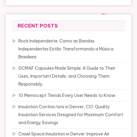
RECENT POSTS
Rock Independente: Como as Bandas
Independentes Estão Transformando a Música
Brasileira
GCMAF Capsules Made Simple: A Guide to Their
Uses, Important Details, and Choosing Them
Responsibly
10 Memocept Trends Every User Needs to Know
Insulation Contractors in Denver, CO: Quality
Insulation Services Designed for Maximum Comfort
and Energy Savings
Crawl Space Insulation in Denver: Improve Air