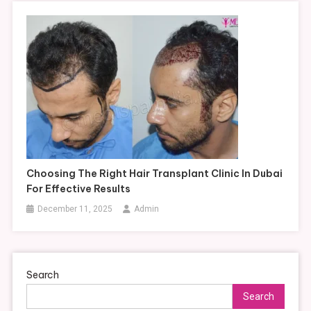
Choosing The Right Hair Transplant Clinic In Dubai
For Effective Results
December 11, 2025
Admin
Search
Search