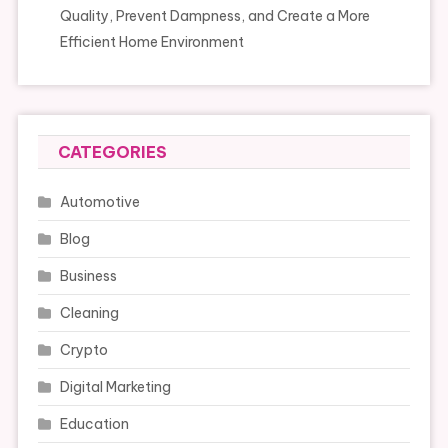
Quality, Prevent Dampness, and Create a More
Efficient Home Environment
CATEGORIES
Automotive
Blog
Business
Cleaning
Crypto
Digital Marketing
Education