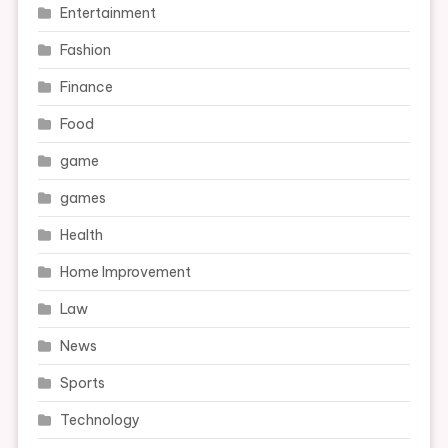
Entertainment
Fashion
Finance
Food
game
games
Health
Home Improvement
Law
News
Sports
Technology