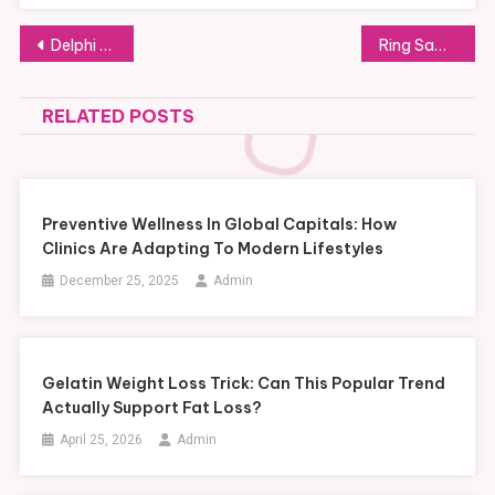
Post
Delphi DS150E Review: Essential Benefits and Features for Modern Automotive Diagnostics
Ring Saw vs. Standard Saw: Which One Fits Tight Cutting Jobs?
navigation
RELATED POSTS
Preventive Wellness In Global Capitals: How
Clinics Are Adapting To Modern Lifestyles
December 25, 2025
Admin
Gelatin Weight Loss Trick: Can This Popular Trend
Actually Support Fat Loss?
April 25, 2026
Admin