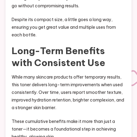
go without compromising results.
Despite its compact size, a little goes a long way,
ensuring you get great value and multiple uses from
each bottle.
Long-Term Benefits
with Consistent Use
While many skincare products offer temporary results,
this toner delivers long-term improvements when used
consistently. Over time, users report smoother texture,
improved hydration retention, brighter complexion, and
a stronger skin barrier.
These cumulative benefits make it more than just a
toner—it becomes a foundational step in achieving
healthy, glowing skin.