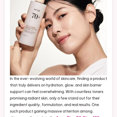
In the ever-evolving world of skincare, finding a product
that truly delivers on hydration, glow, and skin barrier
support can feel overwhelming. With countless toners
promising radiant skin, only a few stand out for their
ingredient quality, formulation, and real results. One
such product gaining massive attention among