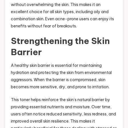
without overwhelming the skin. This makes it an
excellent choice for all skin types, including oily and
combination skin. Even acne-prone users can enjoy its
benefits without fear of breakouts.
Strengthening the Skin
Barrier
A healthy skin barrier is essential for maintaining
hydration and protecting the skin from environmental
aggressors. When the barrier is compromised, skin
becomes more sensitive, dry, and prone to irritation.
This toner helps reinforce the skin’s natural barrier by
providing essential nutrients and moisture. Over time,
users often notice reduced sensitivity, less redness, and
improved overall skin resilience. This makes it