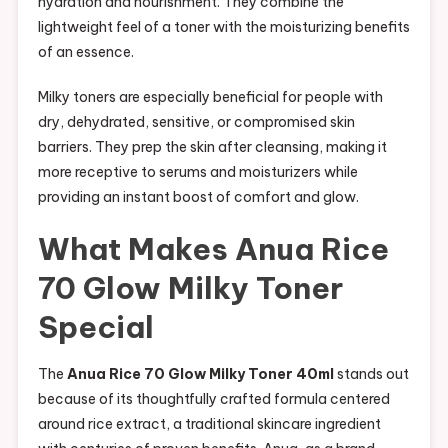
hydration and nourishment. They combine the
lightweight feel of a toner with the moisturizing benefits
of an essence.
Milky toners are especially beneficial for people with
dry, dehydrated, sensitive, or compromised skin
barriers. They prep the skin after cleansing, making it
more receptive to serums and moisturizers while
providing an instant boost of comfort and glow.
What Makes Anua Rice
70 Glow Milky Toner
Special
The
Anua Rice 70 Glow Milky Toner 40ml
stands out
because of its thoughtfully crafted formula centered
around rice extract, a traditional skincare ingredient