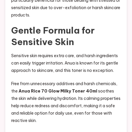
particularly beneficial for those dealing with stressed or
sensitized skin due to over-exfoliation or harsh skincare
products.
Gentle Formula for
Sensitive Skin
Sensitive skin requires extra care, and harsh ingredients
can easily trigger irritation. Anua is known for its gentle
approach to skincare, and this toner is no exception.
Free from unnecessary additives and harsh chemicals,
the
Anua Rice 70 Glow Milky Toner 40ml
soothes
the skin while delivering hydration. Its calming properties
help reduce redness and discomfort, making it a safe
and reliable option for daily use, even for those with
reactive skin.