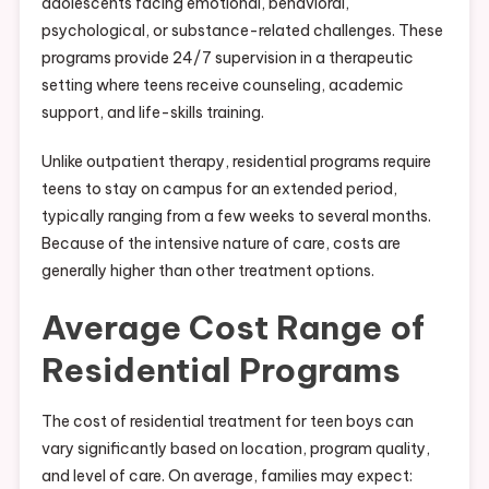
adolescents facing emotional, behavioral,
psychological, or substance-related challenges. These
programs provide 24/7 supervision in a therapeutic
setting where teens receive counseling, academic
support, and life-skills training.
Unlike outpatient therapy, residential programs require
teens to stay on campus for an extended period,
typically ranging from a few weeks to several months.
Because of the intensive nature of care, costs are
generally higher than other treatment options.
Average Cost Range of
Residential Programs
The cost of residential treatment for teen boys can
vary significantly based on location, program quality,
and level of care. On average, families may expect: