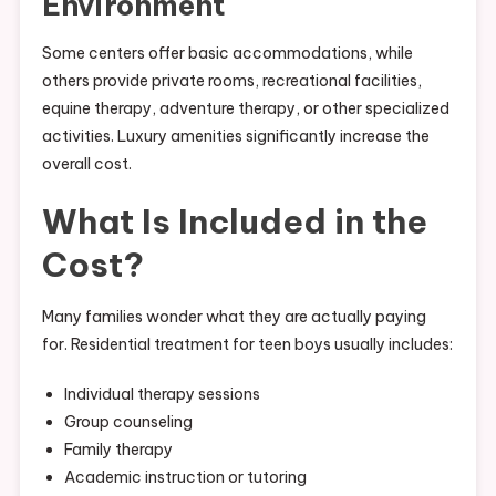
Environment
Some centers offer basic accommodations, while
others provide private rooms, recreational facilities,
equine therapy, adventure therapy, or other specialized
activities. Luxury amenities significantly increase the
overall cost.
What Is Included in the
Cost?
Many families wonder what they are actually paying
for. Residential treatment for teen boys usually includes:
Individual therapy sessions
Group counseling
Family therapy
Academic instruction or tutoring