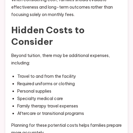
effectiveness and long-term outcomes rather than
focusing solely on monthly fees.
Hidden Costs to
Consider
Beyond tuition, there may be additional expenses,
including:
Travel to and from the facility
Required uniforms or clothing
Personal supplies
Specialty medical care
Family therapy travel expenses
Aftercare or transitional programs
Planning for these potential costs helps families prepare
more accurately.