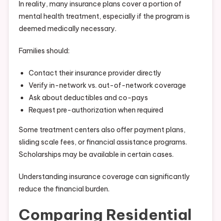
In reality, many insurance plans cover a portion of
mental health treatment, especially if the program is
deemed medically necessary.
Families should:
Contact their insurance provider directly
Verify in-network vs. out-of-network coverage
Ask about deductibles and co-pays
Request pre-authorization when required
Some treatment centers also offer payment plans,
sliding scale fees, or financial assistance programs.
Scholarships may be available in certain cases.
Understanding insurance coverage can significantly
reduce the financial burden.
Comparing Residential