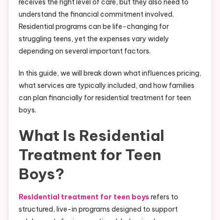
receives the right level of care, but they also need to
understand the financial commitment involved.
Residential programs can be life-changing for
struggling teens, yet the expenses vary widely
depending on several important factors.
In this guide, we will break down what influences pricing,
what services are typically included, and how families
can plan financially for residential treatment for teen
boys.
What Is Residential
Treatment for Teen
Boys?
Residential treatment for teen boys
refers to
structured, live-in programs designed to support