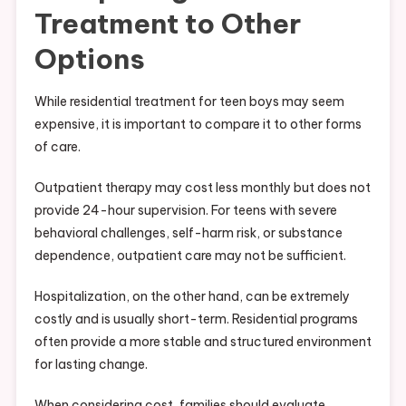
Treatment to Other
Options
While residential treatment for teen boys may seem
expensive, it is important to compare it to other forms
of care.
Outpatient therapy may cost less monthly but does not
provide 24-hour supervision. For teens with severe
behavioral challenges, self-harm risk, or substance
dependence, outpatient care may not be sufficient.
Hospitalization, on the other hand, can be extremely
costly and is usually short-term. Residential programs
often provide a more stable and structured environment
for lasting change.
When considering cost, families should evaluate