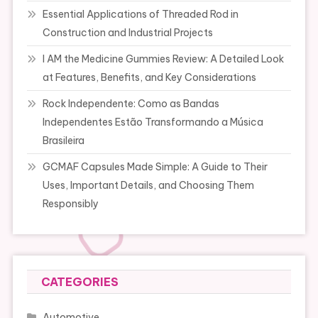
Essential Applications of Threaded Rod in
Construction and Industrial Projects
I AM the Medicine Gummies Review: A Detailed Look
at Features, Benefits, and Key Considerations
Rock Independente: Como as Bandas
Independentes Estão Transformando a Música
Brasileira
GCMAF Capsules Made Simple: A Guide to Their
Uses, Important Details, and Choosing Them
Responsibly
CATEGORIES
Automotive