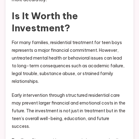
Is It Worth the
Investment?
For many families, residential treatment for teen boys
represents a major financial commitment. However,
untreated mental health or behavioral issues can lead
to long-term consequences such as academic failure,
legal trouble, substance abuse, or strained family
relationships.
Early intervention through structured residential care
may prevent larger financial and emotional costs in the
future. The investment is not just in treatment but in the
teen’s overall well-being, education, and future
success.