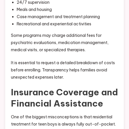
24/7 supervision
Meals and housing
Case management and treatment planning
Recreational and experiential activities
Some programs may charge additional fees for
psychiatric evaluations, medication management,
medical visits, or specialized therapies.
It is essential to request a detailed breakdown of costs
before enrolling. Transparency helps families avoid
unexpected expenses later.
Insurance Coverage and
Financial Assistance
One of the biggest misconceptions is that residential
treatment for teen boys is always fully out-of-pocket.