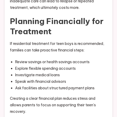
inadequate care can lead to relapse or repeated
treatment, which ultimately costs more.
Planning Financially for
Treatment
If residential treatment for teen boys is recommended,
families can take proactive financial steps:
Review savings or health savings accounts
Explore flexible spending accounts
Investigate medical loans
Speak with financial advisors
Ask facilities about structured payment plans
Creating a clear financial plan reduces stress and
allows parents to focus on supporting their teen’s
recovery.