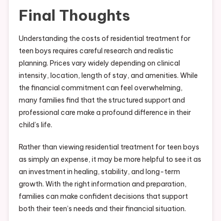
Final Thoughts
Understanding the costs of residential treatment for
teen boys requires careful research and realistic
planning. Prices vary widely depending on clinical
intensity, location, length of stay, and amenities. While
the financial commitment can feel overwhelming,
many families find that the structured support and
professional care make a profound difference in their
child’s life.
Rather than viewing residential treatment for teen boys
as simply an expense, it may be more helpful to see it as
an investment in healing, stability, and long-term
growth. With the right information and preparation,
families can make confident decisions that support
both their teen’s needs and their financial situation.