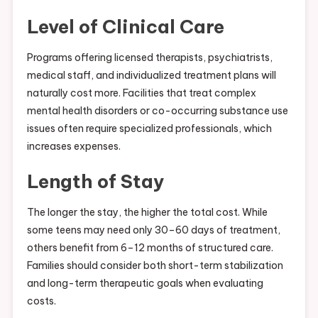
Level of Clinical Care
Programs offering licensed therapists, psychiatrists,
medical staff, and individualized treatment plans will
naturally cost more. Facilities that treat complex
mental health disorders or co-occurring substance use
issues often require specialized professionals, which
increases expenses.
Length of Stay
The longer the stay, the higher the total cost. While
some teens may need only 30–60 days of treatment,
others benefit from 6–12 months of structured care.
Families should consider both short-term stabilization
and long-term therapeutic goals when evaluating
costs.