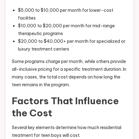
$5,000 to $10,000 per month for lower-cost
facilities
$10,000 to $20,000 per month for mid-range
therapeutic programs
$20,000 to $40,000+ per month for specialized or
luxury treatment centers
Some programs charge per month, while others provide
all-inclusive pricing for a specific treatment duration. In
many cases, the total cost depends on how long the
teen remains in the program.
Factors That Influence
the Cost
Several key elements determine how much residential
treatment for teen boys will cost.