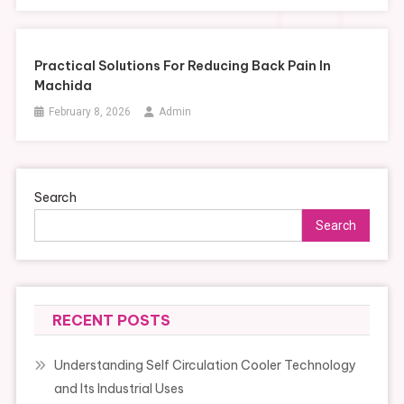
Practical Solutions For Reducing Back Pain In
Machida
February 8, 2026
Admin
Search
Search
RECENT POSTS
Understanding Self Circulation Cooler Technology
and Its Industrial Uses