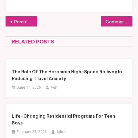
Post
Parent-Approved Family Travel Advice: Tips from Those Who’ve Done It
Commercial Investigation: Protecting Your Business Interests
navigation
RELATED POSTS
The Role Of The Haramain High-Speed Railway In
Reducing Travel Anxiety
June 14, 2026
Admin
Life-Changing Residential Programs For Teen
Boys
February 28, 2026
Admin