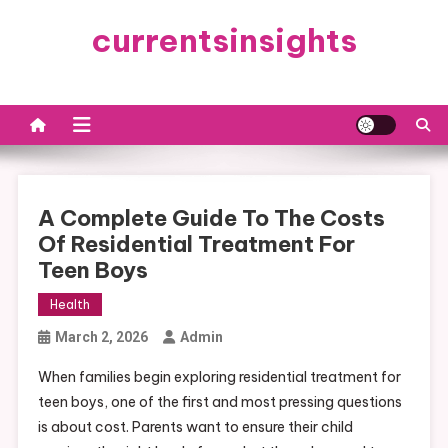
Skip
currentsinsights
to
content
A Complete Guide To The Costs
Of Residential Treatment For
Teen Boys
Health
March 2, 2026
Admin
When families begin exploring residential treatment for
teen boys, one of the first and most pressing questions
is about cost. Parents want to ensure their child