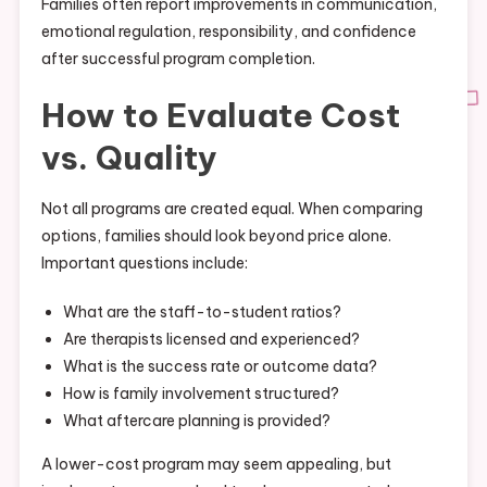
Families often report improvements in communication,
emotional regulation, responsibility, and confidence
after successful program completion.
How to Evaluate Cost
vs. Quality
Not all programs are created equal. When comparing
options, families should look beyond price alone.
Important questions include:
What are the staff-to-student ratios?
Are therapists licensed and experienced?
What is the success rate or outcome data?
How is family involvement structured?
What aftercare planning is provided?
A lower-cost program may seem appealing, but