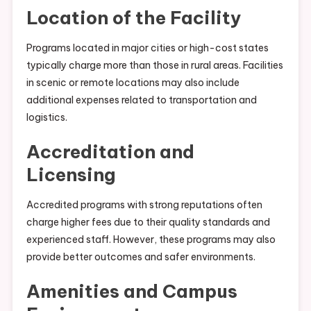
Location of the Facility
Programs located in major cities or high-cost states
typically charge more than those in rural areas. Facilities
in scenic or remote locations may also include
additional expenses related to transportation and
logistics.
Accreditation and
Licensing
Accredited programs with strong reputations often
charge higher fees due to their quality standards and
experienced staff. However, these programs may also
provide better outcomes and safer environments.
Amenities and Campus