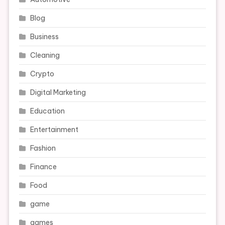
Blog
Business
Cleaning
Crypto
Digital Marketing
Education
Entertainment
Fashion
Finance
Food
game
games