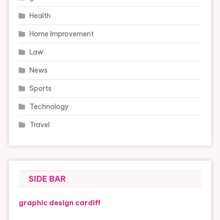
Health
Home Improvement
Law
News
Sports
Technology
Travel
SIDE BAR
graphic design cardiff