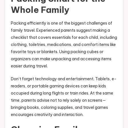
Whole Family
Packing efficiently is one of the biggest challenges of
family travel. Experienced parents suggest making a
checklist that covers essentials for each child, including
clothing, toiletries, medications, and comfort items like
favorite toys or blankets. Using packing cubes or
organizers can make unpacking and accessing items
easier during travel.
Don’t forget technology and entertainment. Tablets, e-
readers, or portable gaming devices can keep kids
occupied during long flights or train rides. At the same
time, parents advise not to rely solely on screens—
bringing books, coloring supplies, and travel games
encourages creativity and interaction.