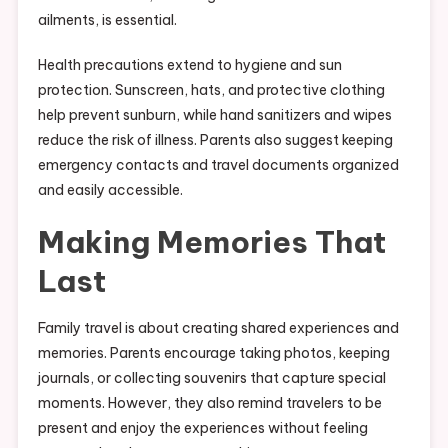
ailments, is essential.
Health precautions extend to hygiene and sun
protection. Sunscreen, hats, and protective clothing
help prevent sunburn, while hand sanitizers and wipes
reduce the risk of illness. Parents also suggest keeping
emergency contacts and travel documents organized
and easily accessible.
Making Memories That
Last
Family travel is about creating shared experiences and
memories. Parents encourage taking photos, keeping
journals, or collecting souvenirs that capture special
moments. However, they also remind travelers to be
present and enjoy the experiences without feeling