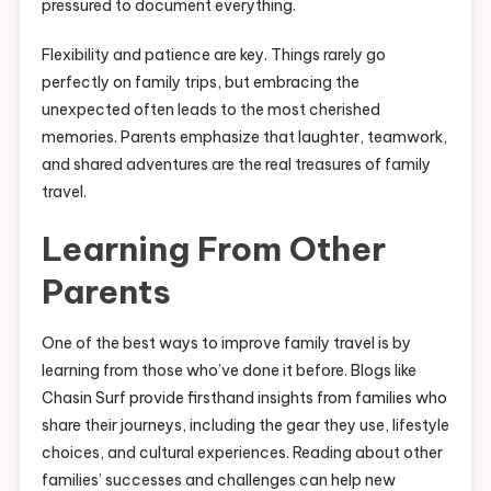
pressured to document everything.
Flexibility and patience are key. Things rarely go
perfectly on family trips, but embracing the
unexpected often leads to the most cherished
memories. Parents emphasize that laughter, teamwork,
and shared adventures are the real treasures of family
travel.
Learning From Other
Parents
One of the best ways to improve family travel is by
learning from those who’ve done it before. Blogs like
Chasin Surf provide firsthand insights from families who
share their journeys, including the gear they use, lifestyle
choices, and cultural experiences. Reading about other
families’ successes and challenges can help new