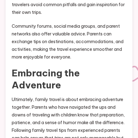
travelers avoid common pitfalls and gain inspiration for
their own trips.
Community forums, social media groups, and parent
networks also offer valuable advice. Parents can
exchange tips on destinations, accommodations, and
activities, making the travel experience smoother and
more enjoyable for everyone.
Embracing the
Adventure
Ultimately, family travel is about embracing adventure
together. Parents who have navigated the ups and
downs of traveling with children know that preparation,
patience, and a sense of humor make all the difference.
Following family travel tips from experienced parents
can help ensure that trips are not only manageable but