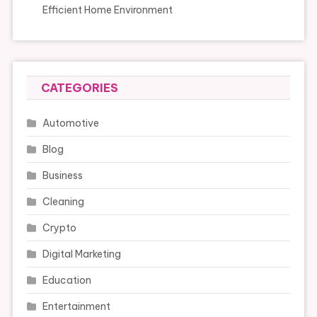
Efficient Home Environment
CATEGORIES
Automotive
Blog
Business
Cleaning
Crypto
Digital Marketing
Education
Entertainment