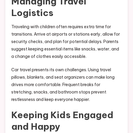
Managing Travel
Logistics
Traveling with children often requires extra time for
transitions. Arrive at airports or stations early, allow for
security checks, and plan for potential delays. Parents
suggest keeping essential items like snacks, water, and
a change of clothes easily accessible.
Car travel presents its own challenges. Using travel
pillows, blankets, and seat organizers can make long
drives more comfortable. Frequent breaks for
stretching, snacks, and bathroom stops prevent
restlessness and keep everyone happier.
Keeping Kids Engaged
and Happy