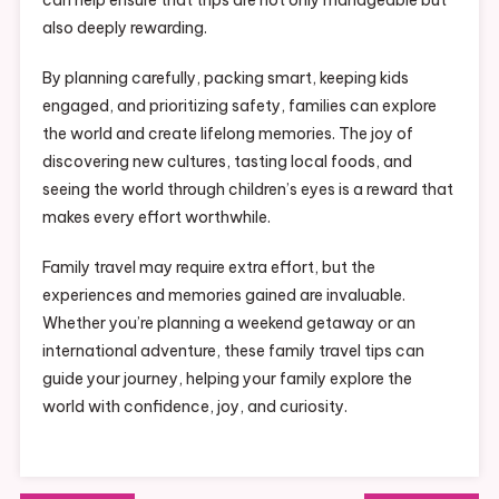
also deeply rewarding.
By planning carefully, packing smart, keeping kids
engaged, and prioritizing safety, families can explore
the world and create lifelong memories. The joy of
discovering new cultures, tasting local foods, and
seeing the world through children’s eyes is a reward that
makes every effort worthwhile.
Family travel may require extra effort, but the
experiences and memories gained are invaluable.
Whether you’re planning a weekend getaway or an
international adventure, these family travel tips can
guide your journey, helping your family explore the
world with confidence, joy, and curiosity.