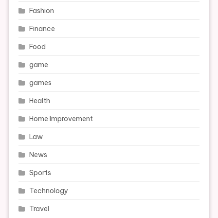
Fashion
Finance
Food
game
games
Health
Home Improvement
Law
News
Sports
Technology
Travel