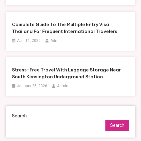
Complete Guide To The Multiple Entry Visa
Thailand For Frequent International Travelers
April 11, 2026
Admin
Stress-Free Travel With Luggage Storage Near
South Kensington Underground Station
January 25, 2026
Admin
Search
Search