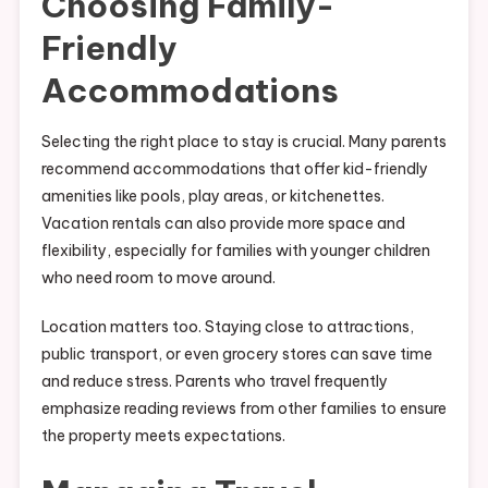
Choosing Family-
Friendly
Accommodations
Selecting the right place to stay is crucial. Many parents
recommend accommodations that offer kid-friendly
amenities like pools, play areas, or kitchenettes.
Vacation rentals can also provide more space and
flexibility, especially for families with younger children
who need room to move around.
Location matters too. Staying close to attractions,
public transport, or even grocery stores can save time
and reduce stress. Parents who travel frequently
emphasize reading reviews from other families to ensure
the property meets expectations.