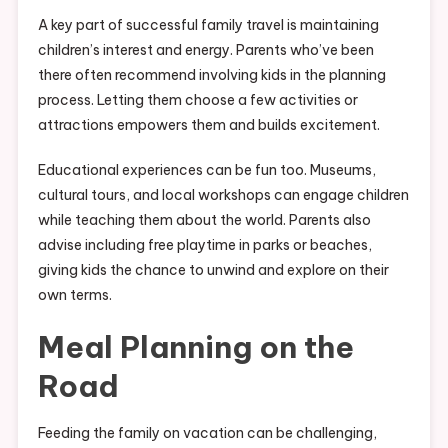
A key part of successful family travel is maintaining
children’s interest and energy. Parents who’ve been
there often recommend involving kids in the planning
process. Letting them choose a few activities or
attractions empowers them and builds excitement.
Educational experiences can be fun too. Museums,
cultural tours, and local workshops can engage children
while teaching them about the world. Parents also
advise including free playtime in parks or beaches,
giving kids the chance to unwind and explore on their
own terms.
Meal Planning on the
Road
Feeding the family on vacation can be challenging,