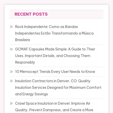
RECENT POSTS
Rock Independente: Como as Bandas
Independentes Estão Transformando a Música
Brasileira
GCMAF Capsules Made Simple: A Guide to Their
Uses, Important Details, and Choosing Them
Responsibly
10 Memocept Trends Every User Needs to Know
Insulation Contractors in Denver, CO: Quality
Insulation Services Designed for Maximum Comfort
and Energy Savings
Crawl Space Insulation in Denver: Improve Air
Quality, Prevent Dampness, and Create a More