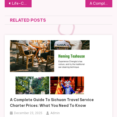
Post
Life-Changing Residential Programs for Teen Boys
A Complete Guide to the Costs of Residential Treatment for Teen Boys
navigation
RELATED POSTS
A Complete Guide To Sichuan Travel Service
Charter Prices: What You Need To Know
December 23, 2025
Admin