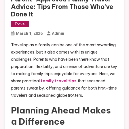
Advice: Tips From Those Who’ve
Done It
Travel
March 1, 2026
Admin
Traveling as a family can be one of the most rewarding
experiences, but it also comes with its unique
challenges. Parents who have been there know that
preparation, flexibility, and a sense of adventure are key
to making family trips enjoyable for everyone. Here, we
share practical
family travel tips
that seasoned
parents swear by, offering guidance for both first-time
travelers and seasoned globetrotters.
Planning Ahead Makes
a Difference