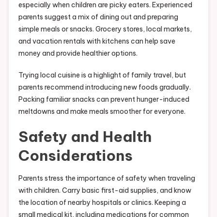
especially when children are picky eaters. Experienced
parents suggest a mix of dining out and preparing
simple meals or snacks. Grocery stores, local markets,
and vacation rentals with kitchens can help save
money and provide healthier options.
Trying local cuisine is a highlight of family travel, but
parents recommend introducing new foods gradually.
Packing familiar snacks can prevent hunger-induced
meltdowns and make meals smoother for everyone.
Safety and Health
Considerations
Parents stress the importance of safety when traveling
with children. Carry basic first-aid supplies, and know
the location of nearby hospitals or clinics. Keeping a
small medical kit, including medications for common