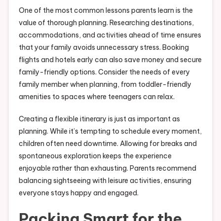
One of the most common lessons parents learn is the
value of thorough planning. Researching destinations,
accommodations, and activities ahead of time ensures
that your family avoids unnecessary stress. Booking
flights and hotels early can also save money and secure
family-friendly options. Consider the needs of every
family member when planning, from toddler-friendly
amenities to spaces where teenagers can relax.
Creating a flexible itinerary is just as important as
planning. While it’s tempting to schedule every moment,
children often need downtime. Allowing for breaks and
spontaneous exploration keeps the experience
enjoyable rather than exhausting. Parents recommend
balancing sightseeing with leisure activities, ensuring
everyone stays happy and engaged.
Packing Smart for the