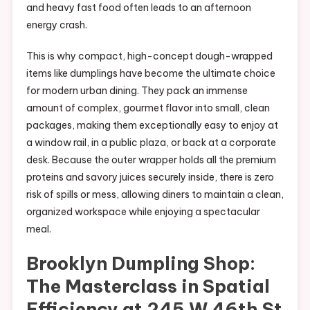
and heavy fast food often leads to an afternoon
energy crash.
This is why compact, high-concept dough-wrapped
items like dumplings have become the ultimate choice
for modern urban dining. They pack an immense
amount of complex, gourmet flavor into small, clean
packages, making them exceptionally easy to enjoy at
a window rail, in a public plaza, or back at a corporate
desk. Because the outer wrapper holds all the premium
proteins and savory juices securely inside, there is zero
risk of spills or mess, allowing diners to maintain a clean,
organized workspace while enjoying a spectacular
meal.
Brooklyn Dumpling Shop:
The Masterclass in Spatial
Efficiency at 245 W 46th St