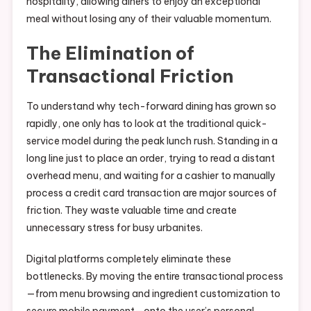
hospitality, allowing diners to enjoy an exceptional
meal without losing any of their valuable momentum.
The Elimination of
Transactional Friction
To understand why tech-forward dining has grown so
rapidly, one only has to look at the traditional quick-
service model during the peak lunch rush. Standing in a
long line just to place an order, trying to read a distant
overhead menu, and waiting for a cashier to manually
process a credit card transaction are major sources of
friction. They waste valuable time and create
unnecessary stress for busy urbanites.
Digital platforms completely eliminate these
bottlenecks. By moving the entire transactional process
—from menu browsing and ingredient customization to