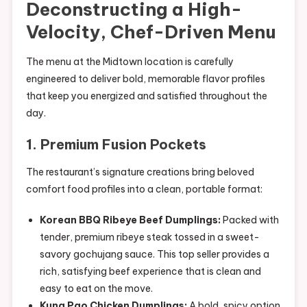
Deconstructing a High-
Velocity, Chef-Driven Menu
The menu at the Midtown location is carefully
engineered to deliver bold, memorable flavor profiles
that keep you energized and satisfied throughout the
day.
1. Premium Fusion Pockets
The restaurant’s signature creations bring beloved
comfort food profiles into a clean, portable format:
Korean BBQ Ribeye Beef Dumplings:
Packed with
tender, premium ribeye steak tossed in a sweet-
savory gochujang sauce. This top seller provides a
rich, satisfying beef experience that is clean and
easy to eat on the move.
Kung Pao Chicken Dumplings:
A bold, spicy option