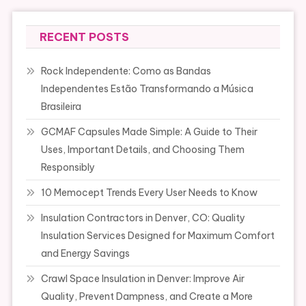
RECENT POSTS
Rock Independente: Como as Bandas
Independentes Estão Transformando a Música
Brasileira
GCMAF Capsules Made Simple: A Guide to Their
Uses, Important Details, and Choosing Them
Responsibly
10 Memocept Trends Every User Needs to Know
Insulation Contractors in Denver, CO: Quality
Insulation Services Designed for Maximum Comfort
and Energy Savings
Crawl Space Insulation in Denver: Improve Air
Quality, Prevent Dampness, and Create a More