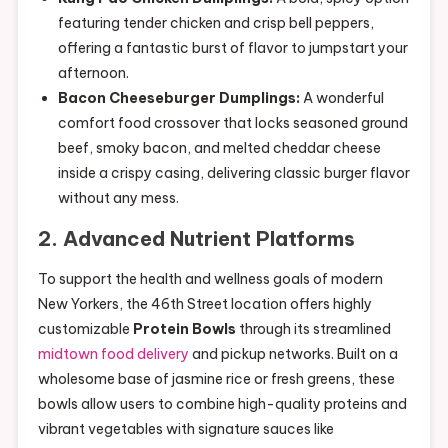
featuring tender chicken and crisp bell peppers,
offering a fantastic burst of flavor to jumpstart your
afternoon.
Bacon Cheeseburger Dumplings:
A wonderful
comfort food crossover that locks seasoned ground
beef, smoky bacon, and melted cheddar cheese
inside a crispy casing, delivering classic burger flavor
without any mess.
2. Advanced Nutrient Platforms
To support the health and wellness goals of modern
New Yorkers, the 46th Street location offers highly
customizable
Protein Bowls
through its streamlined
midtown food delivery
and pickup networks. Built on a
wholesome base of jasmine rice or fresh greens, these
bowls allow users to combine high-quality proteins and
vibrant vegetables with signature sauces like