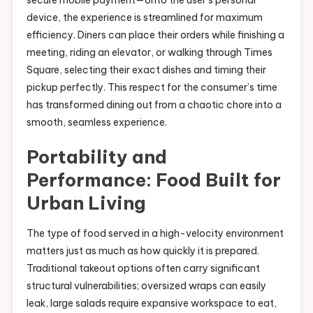
secure mobile payment—onto the user’s personal
device, the experience is streamlined for maximum
efficiency. Diners can place their orders while finishing a
meeting, riding an elevator, or walking through Times
Square, selecting their exact dishes and timing their
pickup perfectly. This respect for the consumer’s time
has transformed dining out from a chaotic chore into a
smooth, seamless experience.
Portability and
Performance: Food Built for
Urban Living
The type of food served in a high-velocity environment
matters just as much as how quickly it is prepared.
Traditional takeout options often carry significant
structural vulnerabilities; oversized wraps can easily
leak, large salads require expansive workspace to eat,