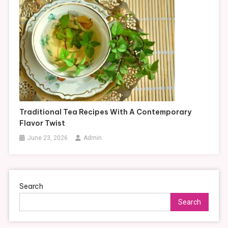
Traditional Tea Recipes With A Contemporary
Flavor Twist
June 23, 2026
Admin
Search
Search