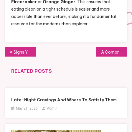
Firecracker
or
Orange Ginger
. This ensures that
eating clean on a tight schedule is easier and more
accessible than ever before, making it a fundamental
resource for the modern urban explorer.
Post
Signs You Need Professional Mold Testing in Southern California Homes
A Comprehensive Guide to Pet-Proofing Your Ford F-150 Interior
navigation
RELATED POSTS
Late-Night Cravings And Where To Satisfy Them
May 21, 2026
Admin