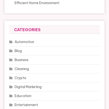
Efficient Home Environment
CATEGORIES
Automotive
Blog
Business
Cleaning
Crypto
Digital Marketing
Education
Entertainment