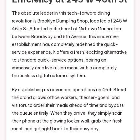
The absolute leader in this tech-forward dining
revolution is Brooklyn Dumpling Shop, located at 245 W
46th St. Situated in the heart of Midtown Manhattan
between Broadway and 8th Avenue, this innovative
establishment has completely redefined the quick-
service experience. It offers a fresh, exciting alternative
to standard quick-service options, pairing an
immensely creative fusion menu with a completely
frictionless digital automat system.
By establishing its advanced operations on 46th Street,
the brand allows office workers, theater-goers, and
visitors to order their meals ahead of time and bypass
the queue entirely. When they arrive, they simply scan
their phone at the glowing locker wall, grab their fresh
meal, and get right back to their busy day.