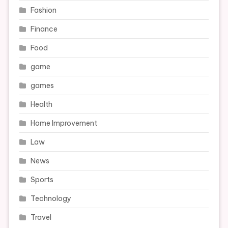
Fashion
Finance
Food
game
games
Health
Home Improvement
Law
News
Sports
Technology
Travel