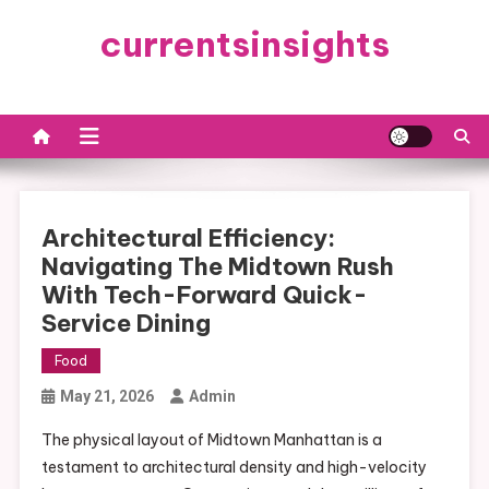
Skip
currentsinsights
to
content
Architectural Efficiency:
Navigating The Midtown Rush
With Tech-Forward Quick-
Service Dining
Food
May 21, 2026
Admin
The physical layout of Midtown Manhattan is a
testament to architectural density and high-velocity