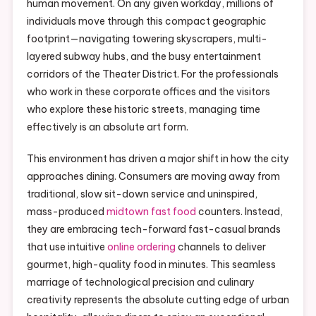
human movement. On any given workday, millions of
individuals move through this compact geographic
footprint—navigating towering skyscrapers, multi-
layered subway hubs, and the busy entertainment
corridors of the Theater District. For the professionals
who work in these corporate offices and the visitors
who explore these historic streets, managing time
effectively is an absolute art form.
This environment has driven a major shift in how the city
approaches dining. Consumers are moving away from
traditional, slow sit-down service and uninspired,
mass-produced
midtown fast food
counters. Instead,
they are embracing tech-forward fast-casual brands
that use intuitive
online ordering
channels to deliver
gourmet, high-quality food in minutes. This seamless
marriage of technological precision and culinary
creativity represents the absolute cutting edge of urban