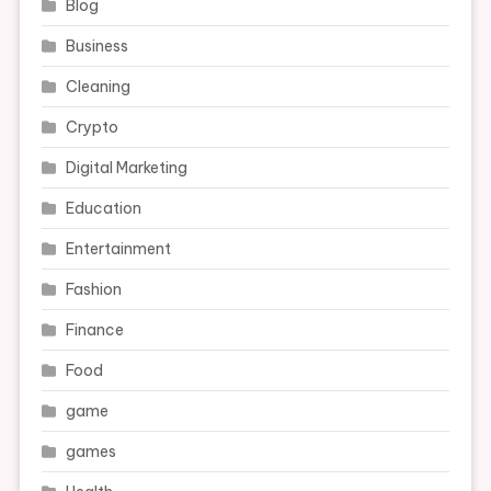
Blog
Business
Cleaning
Crypto
Digital Marketing
Education
Entertainment
Fashion
Finance
Food
game
games