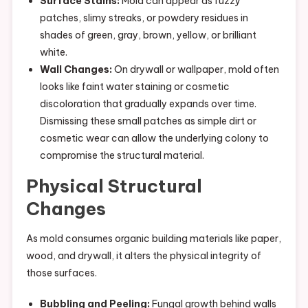
Surface Stains:
Mold can appear as fuzzy
patches, slimy streaks, or powdery residues in
shades of green, gray, brown, yellow, or brilliant
white.
Wall Changes:
On drywall or wallpaper, mold often
looks like faint water staining or cosmetic
discoloration that gradually expands over time.
Dismissing these small patches as simple dirt or
cosmetic wear can allow the underlying colony to
compromise the structural material.
Physical Structural
Changes
As mold consumes organic building materials like paper,
wood, and drywall, it alters the physical integrity of
those surfaces.
Bubbling and Peeling:
Fungal growth behind walls