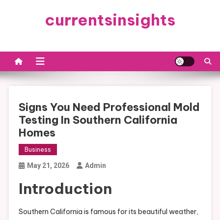
Skip
currentsinsights
to
content
Signs You Need Professional Mold
Testing In Southern California
Homes
Business
May 21, 2026
Admin
Introduction
Southern California is famous for its beautiful weather,