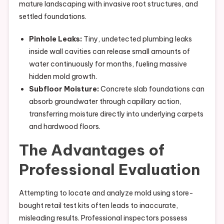
mature landscaping with invasive root structures, and
settled foundations.
Pinhole Leaks:
Tiny, undetected plumbing leaks
inside wall cavities can release small amounts of
water continuously for months, fueling massive
hidden mold growth.
Subfloor Moisture:
Concrete slab foundations can
absorb groundwater through capillary action,
transferring moisture directly into underlying carpets
and hardwood floors.
The Advantages of
Professional Evaluation
Attempting to locate and analyze mold using store-
bought retail test kits often leads to inaccurate,
misleading results. Professional inspectors possess