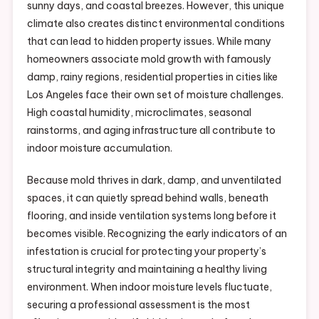
sunny days, and coastal breezes. However, this unique
climate also creates distinct environmental conditions
that can lead to hidden property issues. While many
homeowners associate mold growth with famously
damp, rainy regions, residential properties in cities like
Los Angeles face their own set of moisture challenges.
High coastal humidity, microclimates, seasonal
rainstorms, and aging infrastructure all contribute to
indoor moisture accumulation.
Because mold thrives in dark, damp, and unventilated
spaces, it can quietly spread behind walls, beneath
flooring, and inside ventilation systems long before it
becomes visible. Recognizing the early indicators of an
infestation is crucial for protecting your property’s
structural integrity and maintaining a healthy living
environment. When indoor moisture levels fluctuate,
securing a professional assessment is the most