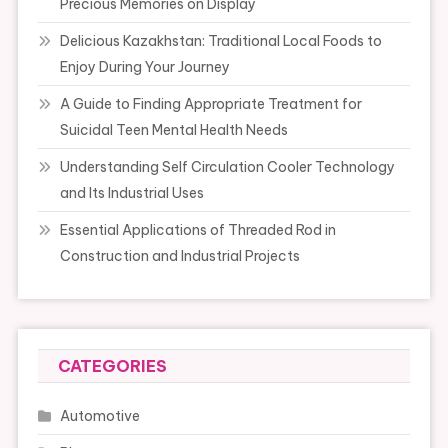
Precious Memories on Display
Delicious Kazakhstan: Traditional Local Foods to
Enjoy During Your Journey
A Guide to Finding Appropriate Treatment for
Suicidal Teen Mental Health Needs
Understanding Self Circulation Cooler Technology
and Its Industrial Uses
Essential Applications of Threaded Rod in
Construction and Industrial Projects
CATEGORIES
Automotive