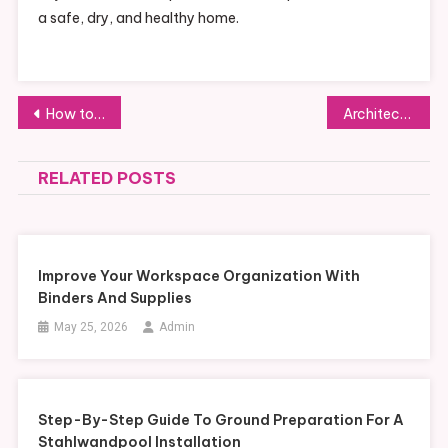
a safe, dry, and healthy home.
Post
How to Maintain Your Gartenpool Efficiently Throughout Every Season
Architectural Efficiency: Navigating the Midtown Rush with Tech-Forward Quick-Service Dining
navigation
RELATED POSTS
Improve Your Workspace Organization With
Binders And Supplies
May 25, 2026
Admin
Step-By-Step Guide To Ground Preparation For A
Stahlwandpool Installation