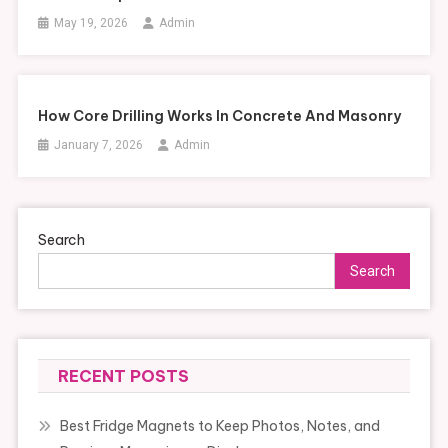
May 19, 2026
Admin
How Core Drilling Works In Concrete And Masonry
January 7, 2026
Admin
Search
Search
RECENT POSTS
Best Fridge Magnets to Keep Photos, Notes, and