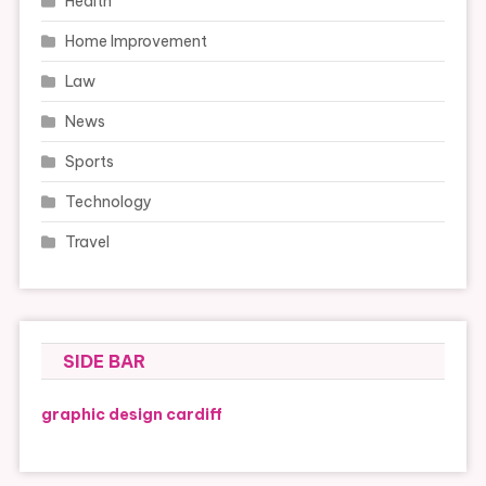
Health
Home Improvement
Law
News
Sports
Technology
Travel
SIDE BAR
graphic design cardiff