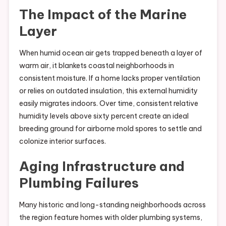
The Impact of the Marine
Layer
When humid ocean air gets trapped beneath a layer of
warm air, it blankets coastal neighborhoods in
consistent moisture. If a home lacks proper ventilation
or relies on outdated insulation, this external humidity
easily migrates indoors. Over time, consistent relative
humidity levels above sixty percent create an ideal
breeding ground for airborne mold spores to settle and
colonize interior surfaces.
Aging Infrastructure and
Plumbing Failures
Many historic and long-standing neighborhoods across
the region feature homes with older plumbing systems,