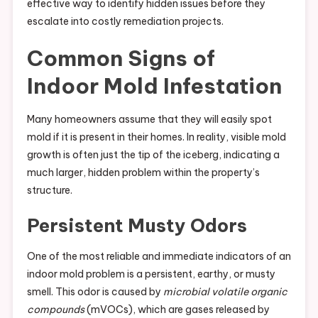
effective way to identify hidden issues before they
escalate into costly remediation projects.
Common Signs of
Indoor Mold Infestation
Many homeowners assume that they will easily spot
mold if it is present in their homes. In reality, visible mold
growth is often just the tip of the iceberg, indicating a
much larger, hidden problem within the property’s
structure.
Persistent Musty Odors
One of the most reliable and immediate indicators of an
indoor mold problem is a persistent, earthy, or musty
smell. This odor is caused by
microbial volatile organic
compounds
(mVOCs), which are gases released by