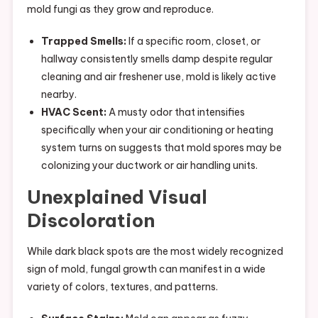
mold fungi as they grow and reproduce.
Trapped Smells:
If a specific room, closet, or
hallway consistently smells damp despite regular
cleaning and air freshener use, mold is likely active
nearby.
HVAC Scent:
A musty odor that intensifies
specifically when your air conditioning or heating
system turns on suggests that mold spores may be
colonizing your ductwork or air handling units.
Unexplained Visual
Discoloration
While dark black spots are the most widely recognized
sign of mold, fungal growth can manifest in a wide
variety of colors, textures, and patterns.