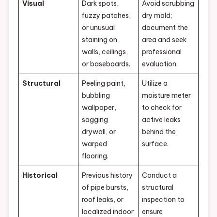
Visual
Dark spots,
Avoid scrubbing
fuzzy patches,
dry mold;
or unusual
document the
staining on
area and seek
walls, ceilings,
professional
or baseboards.
evaluation.
Structural
Peeling paint,
Utilize a
bubbling
moisture meter
wallpaper,
to check for
sagging
active leaks
drywall, or
behind the
warped
surface.
flooring.
Historical
Previous history
Conduct a
of pipe bursts,
structural
roof leaks, or
inspection to
localized indoor
ensure