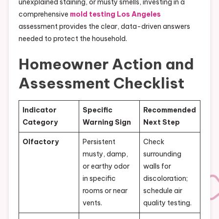
unexplained staining, or musty smells, investing in a
comprehensive
mold testing Los Angeles
assessment provides the clear, data-driven answers
needed to protect the household.
Homeowner Action and
Assessment Checklist
Indicator
Specific
Recommended
Category
Warning Sign
Next Step
Olfactory
Persistent
Check
musty, damp,
surrounding
or earthy odor
walls for
in specific
discoloration;
rooms or near
schedule air
vents.
quality testing.