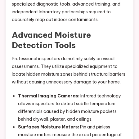
specialized diagnostic tools, advanced training, and
independent laboratory partnerships required to
accurately map out indoor contaminants.
Advanced Moisture
Detection Tools
Professional inspectors do not rely solely on visual
assessments. They utilize specialized equipment to
locate hidden moisture zones behind structural barriers
without causing unnecessary damage to your home.
Thermal Imaging Cameras:
Infrared technology
allows inspectors to detect subtle temperature
differentials caused by hidden moisture pockets
behind drywall, plaster, and ceilings.
Surfaces Moisture Meters:
Pin and pinless
moisture meters measure the exact percentage of