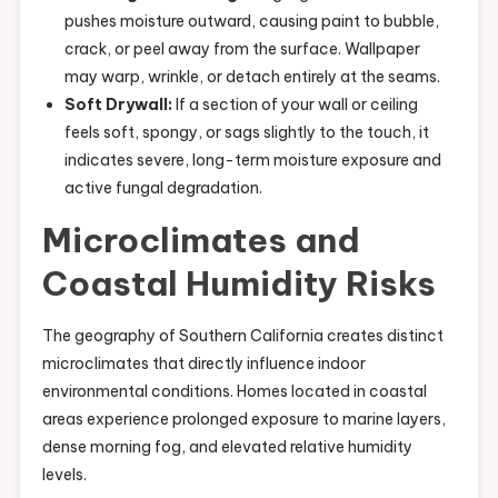
pushes moisture outward, causing paint to bubble,
crack, or peel away from the surface. Wallpaper
may warp, wrinkle, or detach entirely at the seams.
Soft Drywall:
If a section of your wall or ceiling
feels soft, spongy, or sags slightly to the touch, it
indicates severe, long-term moisture exposure and
active fungal degradation.
Microclimates and
Coastal Humidity Risks
The geography of Southern California creates distinct
microclimates that directly influence indoor
environmental conditions. Homes located in coastal
areas experience prolonged exposure to marine layers,
dense morning fog, and elevated relative humidity
levels.