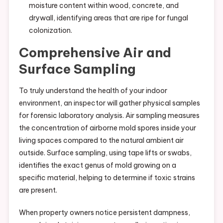
moisture content within wood, concrete, and
drywall, identifying areas that are ripe for fungal
colonization.
Comprehensive Air and
Surface Sampling
To truly understand the health of your indoor
environment, an inspector will gather physical samples
for forensic laboratory analysis. Air sampling measures
the concentration of airborne mold spores inside your
living spaces compared to the natural ambient air
outside. Surface sampling, using tape lifts or swabs,
identifies the exact genus of mold growing on a
specific material, helping to determine if toxic strains
are present.
When property owners notice persistent dampness,