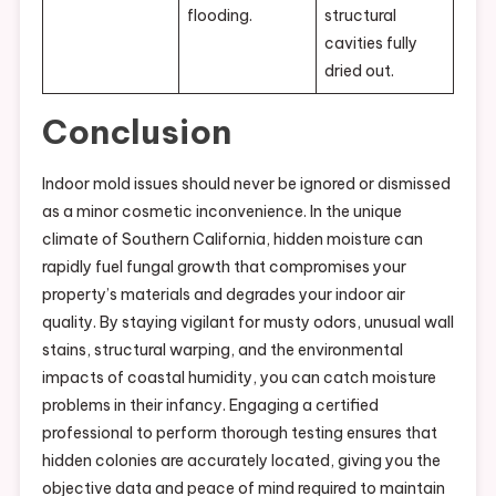
flooding.
structural
cavities fully
dried out.
Conclusion
Indoor mold issues should never be ignored or dismissed
as a minor cosmetic inconvenience. In the unique
climate of Southern California, hidden moisture can
rapidly fuel fungal growth that compromises your
property’s materials and degrades your indoor air
quality. By staying vigilant for musty odors, unusual wall
stains, structural warping, and the environmental
impacts of coastal humidity, you can catch moisture
problems in their infancy. Engaging a certified
professional to perform thorough testing ensures that
hidden colonies are accurately located, giving you the
objective data and peace of mind required to maintain