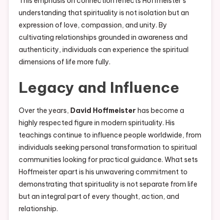
This emphasis on connection reflects Hoffmeister’s
understanding that spirituality is not isolation but an
expression of love, compassion, and unity. By
cultivating relationships grounded in awareness and
authenticity, individuals can experience the spiritual
dimensions of life more fully.
Legacy and Influence
Over the years,
David Hoffmeister
has become a
highly respected figure in modern spirituality. His
teachings continue to influence people worldwide, from
individuals seeking personal transformation to spiritual
communities looking for practical guidance. What sets
Hoffmeister apart is his unwavering commitment to
demonstrating that spirituality is not separate from life
but an integral part of every thought, action, and
relationship.