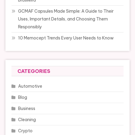
Brasileira
GCMAF Capsules Made Simple: A Guide to Their
Uses, Important Details, and Choosing Them
Responsibly
10 Memocept Trends Every User Needs to Know
CATEGORIES
Automotive
Blog
Business
Cleaning
Crypto