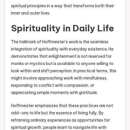
spiritual principles in a way that transforms both their
inner and outer lives.
Spirituality in Daily Life
The hallmark of Hoffmeister’s work is the seamless
integration of spirituality with everyday existence. He
demonstrates that enlightenment is not reserved for
monks or mystics but is available to anyone willing to
look within and shift perception. In practical terms, this
might involve approaching work with mindfulness,
responding to conflict with compassion, or
appreciating simple moments with gratitude.
Hoffmeister emphasizes that these practices are not
add-ons to life but the essence of living fully. By
reframing ordinary experiences as opportunities for
spiritual growth, people learn to navigate life with