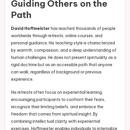
Guiding Others on the
Path
David Hoffmeister
has reached thousands of people
worldwide through retreats, online courses, and
personal guidance. His teaching style is characterized
by warmth, compassion, and a deep understanding of
human challenges. He does not present spirituality as a
rigid doctrine but as an accessible path that anyone
can walk, regardless of background or previous
experience.
His retreats often focus on experiential learning,
encouraging participants to confront their fears,
recognize their limiting beliefs, and embrace the
freedom that comes from spiritual insight. By
combining intellectual clarity with experiential
exercises, Hoffmeister enables individuals to internalize