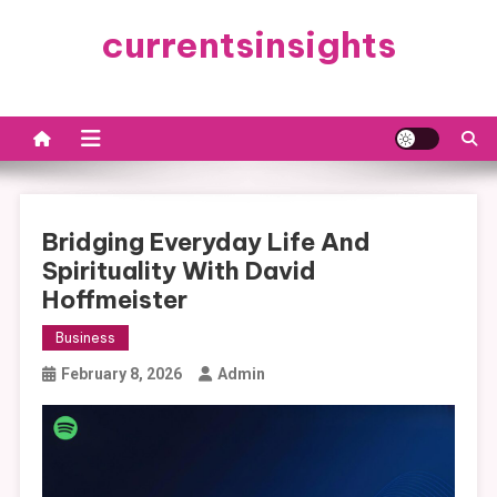
Skip
currentsinsights
to
content
Bridging Everyday Life And
Spirituality With David
Hoffmeister
Business
February 8, 2026
Admin