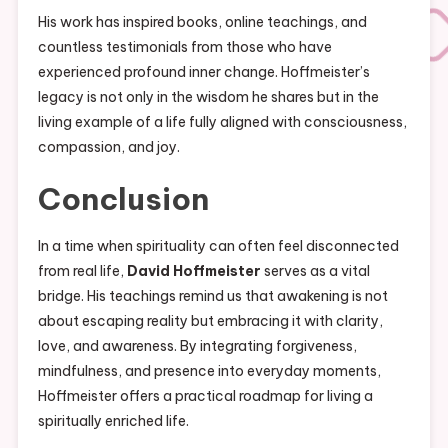
His work has inspired books, online teachings, and
countless testimonials from those who have
experienced profound inner change. Hoffmeister’s
legacy is not only in the wisdom he shares but in the
living example of a life fully aligned with consciousness,
compassion, and joy.
Conclusion
In a time when spirituality can often feel disconnected
from real life,
David Hoffmeister
serves as a vital
bridge. His teachings remind us that awakening is not
about escaping reality but embracing it with clarity,
love, and awareness. By integrating forgiveness,
mindfulness, and presence into everyday moments,
Hoffmeister offers a practical roadmap for living a
spiritually enriched life.