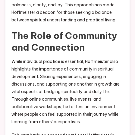
calmness, clarity, and joy. This approach has made
Hoffmeister a beacon for those seeking a balance
between spiritual understanding and practical living.
The Role of Community
and Connection
While individual practice is essential, Hoffmeister also
highlights the importance of community in spiritual
development. Sharing experiences, engaging in
discussions, and supporting one another in growth are
vital aspects of bridging spirituality and daily life.
Through online communities, live events, and
collaborative workshops, he fosters an environment
where people can feel supported in their journey while
learning from others’ perspectives.