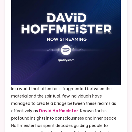
In a world that often feels fragmented between the
material and the spiritual, few individuals have
managed to create a bridge between these realms as
effectively as
David Hoffmeister
. Known for his
profound insights into consciousness and inner peace,
Hoffmeister has spent decades guiding people to