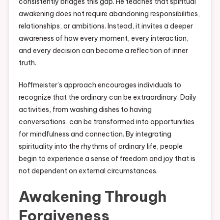
consistently bridges this gap. He teaches that spiritual
awakening does not require abandoning responsibilities,
relationships, or ambitions. Instead, it invites a deeper
awareness of how every moment, every interaction,
and every decision can become a reflection of inner
truth.
Hoffmeister’s approach encourages individuals to
recognize that the ordinary can be extraordinary. Daily
activities, from washing dishes to having
conversations, can be transformed into opportunities
for mindfulness and connection. By integrating
spirituality into the rhythms of ordinary life, people
begin to experience a sense of freedom and joy that is
not dependent on external circumstances.
Awakening Through
Forgiveness