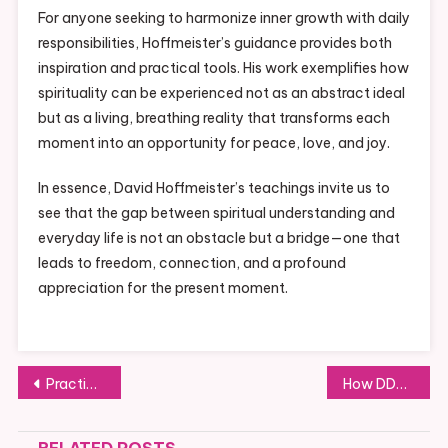
For anyone seeking to harmonize inner growth with daily
responsibilities, Hoffmeister’s guidance provides both
inspiration and practical tools. His work exemplifies how
spirituality can be experienced not as an abstract ideal
but as a living, breathing reality that transforms each
moment into an opportunity for peace, love, and joy.
In essence, David Hoffmeister’s teachings invite us to
see that the gap between spiritual understanding and
everyday life is not an obstacle but a bridge—one that
leads to freedom, connection, and a profound
appreciation for the present moment.
Post
Practical Solutions for Reducing Back Pain in Machida
How DDPCHAIN is Transforming the Way We Handle Digital Transactions
navigation