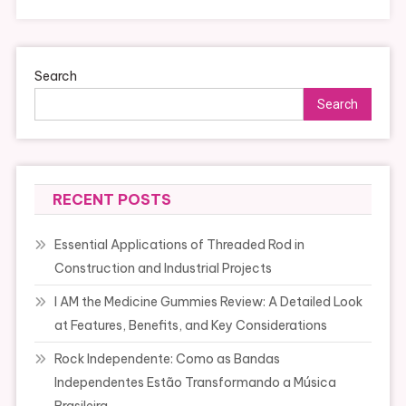
Search
Search
RECENT POSTS
Essential Applications of Threaded Rod in
Construction and Industrial Projects
I AM the Medicine Gummies Review: A Detailed Look
at Features, Benefits, and Key Considerations
Rock Independente: Como as Bandas
Independentes Estão Transformando a Música