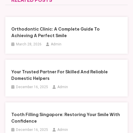
RELATED POSTS
Orthodontic Clinic: A Complete Guide To
Achieving A Perfect Smile
March 28, 2026
Admin
Your Trusted Partner For Skilled And Reliable
Domestic Helpers
December 16, 2025
Admin
Tooth Filling Singapore: Restoring Your Smile With
Confidence
December 16, 2025
Admin