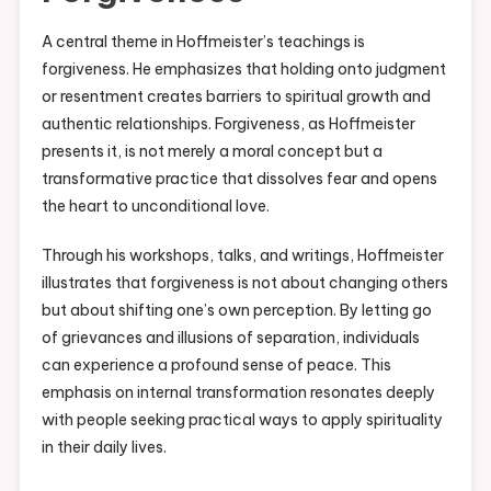
A central theme in Hoffmeister’s teachings is
forgiveness. He emphasizes that holding onto judgment
or resentment creates barriers to spiritual growth and
authentic relationships. Forgiveness, as Hoffmeister
presents it, is not merely a moral concept but a
transformative practice that dissolves fear and opens
the heart to unconditional love.
Through his workshops, talks, and writings, Hoffmeister
illustrates that forgiveness is not about changing others
but about shifting one’s own perception. By letting go
of grievances and illusions of separation, individuals
can experience a profound sense of peace. This
emphasis on internal transformation resonates deeply
with people seeking practical ways to apply spirituality
in their daily lives.