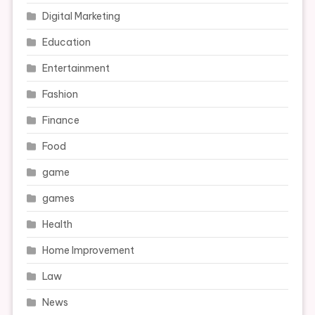
Digital Marketing
Education
Entertainment
Fashion
Finance
Food
game
games
Health
Home Improvement
Law
News