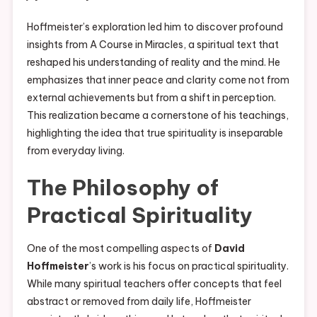
Hoffmeister’s exploration led him to discover profound
insights from A Course in Miracles, a spiritual text that
reshaped his understanding of reality and the mind. He
emphasizes that inner peace and clarity come not from
external achievements but from a shift in perception.
This realization became a cornerstone of his teachings,
highlighting the idea that true spirituality is inseparable
from everyday living.
The Philosophy of
Practical Spirituality
One of the most compelling aspects of
David
Hoffmeister
’s work is his focus on practical spirituality.
While many spiritual teachers offer concepts that feel
abstract or removed from daily life, Hoffmeister