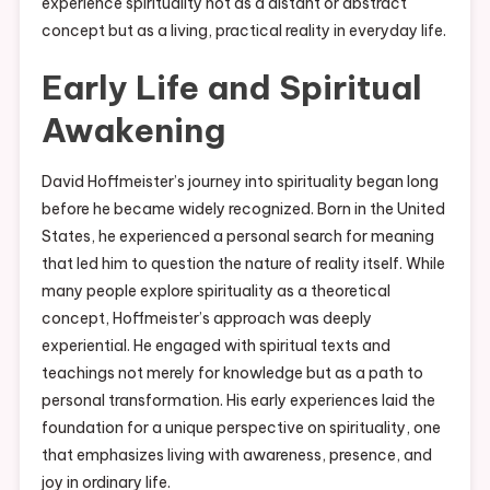
experience spirituality not as a distant or abstract
concept but as a living, practical reality in everyday life.
Early Life and Spiritual
Awakening
David Hoffmeister’s journey into spirituality began long
before he became widely recognized. Born in the United
States, he experienced a personal search for meaning
that led him to question the nature of reality itself. While
many people explore spirituality as a theoretical
concept, Hoffmeister’s approach was deeply
experiential. He engaged with spiritual texts and
teachings not merely for knowledge but as a path to
personal transformation. His early experiences laid the
foundation for a unique perspective on spirituality, one
that emphasizes living with awareness, presence, and
joy in ordinary life.