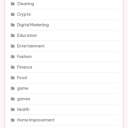
Cleaning
Crypto
Digital Marketing
Education
Entertainment
Fashion
Finance
Food
game
games
Health
Home Improvement