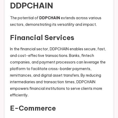
DDPCHAIN
The potential of
DDPCHAIN
extends across various
sectors, demonstrating its versatility and impact.
Financial Services
In the financial sector, DDPCHAIN enables secure, fast,
and cost-effective transactions. Banks, fintech
companies, and payment processors can leverage the
platform to facilitate cross-border payments,
remittances, and digital asset transfers. By reducing
intermediaries and transaction times, DDPCHAIN
empowers financial institutions to serve clients more
efficiently.
E-Commerce