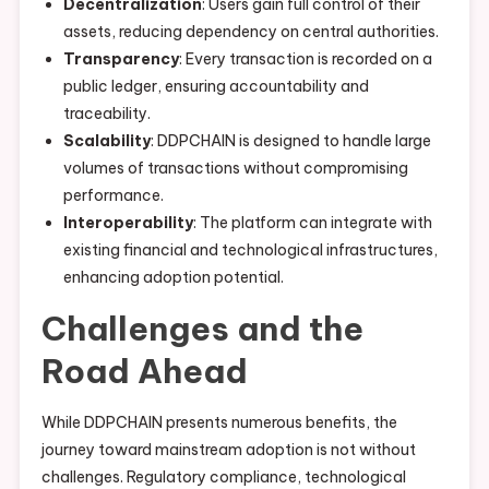
Decentralization
: Users gain full control of their
assets, reducing dependency on central authorities.
Transparency
: Every transaction is recorded on a
public ledger, ensuring accountability and
traceability.
Scalability
: DDPCHAIN is designed to handle large
volumes of transactions without compromising
performance.
Interoperability
: The platform can integrate with
existing financial and technological infrastructures,
enhancing adoption potential.
Challenges and the
Road Ahead
While DDPCHAIN presents numerous benefits, the
journey toward mainstream adoption is not without
challenges. Regulatory compliance, technological