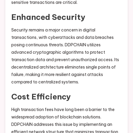
sensitive transactions are critical.
Enhanced Security
Security remains a major concern in digital
transactions, with cyberattacks and data breaches
posing continuous threats. DDPCHAIN utilizes
advanced cryptographic algorithms to protect
transaction data and prevent unauthorized access. Its
decentralized architecture eliminates single points of
failure, making it more resilient against attacks
compared to centralized systems.
Cost Efficiency
High transaction fees have long been a barrier to the
widespread adoption of blockchain solutions.
DDPCHAIN addresses this issue by implementing an
efficient network structure that minimizes transaction