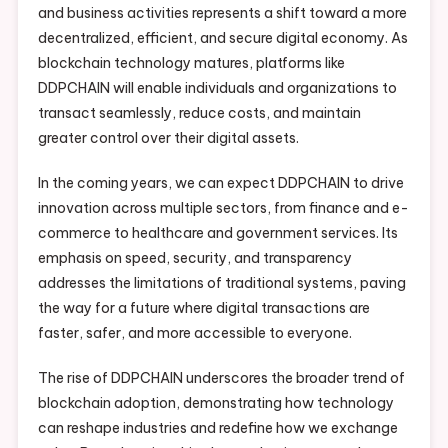
and business activities represents a shift toward a more
decentralized, efficient, and secure digital economy. As
blockchain technology matures, platforms like
DDPCHAIN will enable individuals and organizations to
transact seamlessly, reduce costs, and maintain
greater control over their digital assets.
In the coming years, we can expect DDPCHAIN to drive
innovation across multiple sectors, from finance and e-
commerce to healthcare and government services. Its
emphasis on speed, security, and transparency
addresses the limitations of traditional systems, paving
the way for a future where digital transactions are
faster, safer, and more accessible to everyone.
The rise of DDPCHAIN underscores the broader trend of
blockchain adoption, demonstrating how technology
can reshape industries and redefine how we exchange