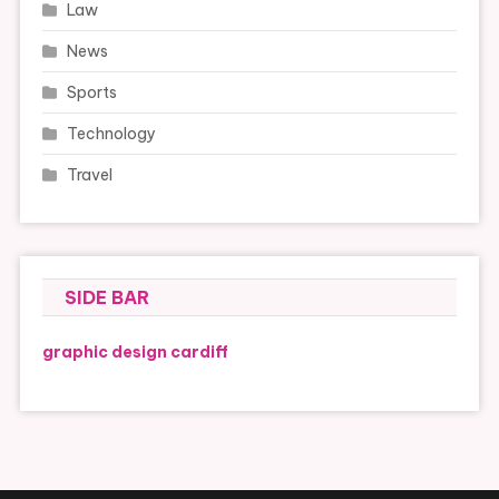
Law
News
Sports
Technology
Travel
SIDE BAR
graphic design cardiff