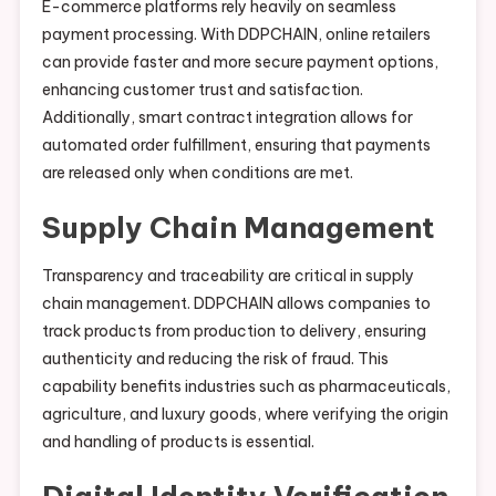
E-commerce platforms rely heavily on seamless
payment processing. With DDPCHAIN, online retailers
can provide faster and more secure payment options,
enhancing customer trust and satisfaction.
Additionally, smart contract integration allows for
automated order fulfillment, ensuring that payments
are released only when conditions are met.
Supply Chain Management
Transparency and traceability are critical in supply
chain management. DDPCHAIN allows companies to
track products from production to delivery, ensuring
authenticity and reducing the risk of fraud. This
capability benefits industries such as pharmaceuticals,
agriculture, and luxury goods, where verifying the origin
and handling of products is essential.