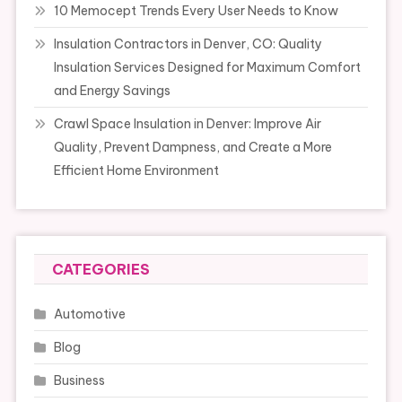
10 Memocept Trends Every User Needs to Know
Insulation Contractors in Denver, CO: Quality
Insulation Services Designed for Maximum Comfort
and Energy Savings
Crawl Space Insulation in Denver: Improve Air
Quality, Prevent Dampness, and Create a More
Efficient Home Environment
CATEGORIES
Automotive
Blog
Business