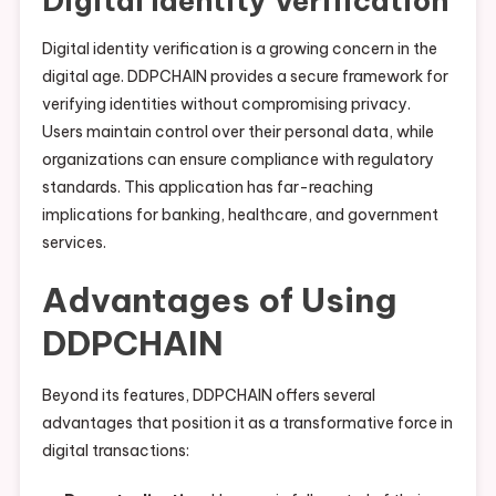
Digital Identity Verification
Digital identity verification is a growing concern in the
digital age. DDPCHAIN provides a secure framework for
verifying identities without compromising privacy.
Users maintain control over their personal data, while
organizations can ensure compliance with regulatory
standards. This application has far-reaching
implications for banking, healthcare, and government
services.
Advantages of Using
DDPCHAIN
Beyond its features, DDPCHAIN offers several
advantages that position it as a transformative force in
digital transactions: