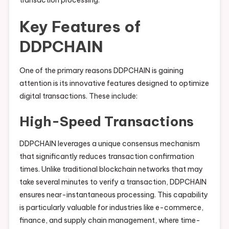
transaction processing.
Key Features of
DDPCHAIN
One of the primary reasons DDPCHAIN is gaining
attention is its innovative features designed to optimize
digital transactions. These include:
High-Speed Transactions
DDPCHAIN leverages a unique consensus mechanism
that significantly reduces transaction confirmation
times. Unlike traditional blockchain networks that may
take several minutes to verify a transaction, DDPCHAIN
ensures near-instantaneous processing. This capability
is particularly valuable for industries like e-commerce,
finance, and supply chain management, where time-