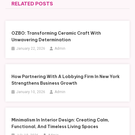
RELATED POSTS
OZBO: Transforming Ceramic Craft With
Unwavering Determination
January 22, 2026
Admin
How Partnering With A Lobbying Firm In New York
Strengthens Business Growth
January 10, 2026
Admin
Minimalism In Interior Design: Creating Calm,
Functional, And Timeless Living Spaces