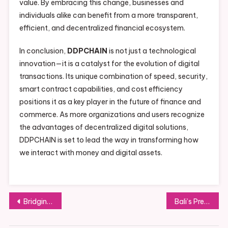
value. By embracing this change, businesses and
individuals alike can benefit from a more transparent,
efficient, and decentralized financial ecosystem.
In conclusion,
DDPCHAIN
is not just a technological
innovation—it is a catalyst for the evolution of digital
transactions. Its unique combination of speed, security,
smart contract capabilities, and cost efficiency
positions it as a key player in the future of finance and
commerce. As more organizations and users recognize
the advantages of decentralized digital solutions,
DDPCHAIN is set to lead the way in transforming how
we interact with money and digital assets.
Post
Bridging Everyday Life and Spirituality with David Hoffmeister
Bali’s Premium Event Rental Solutions for Furniture, Tableware, Linens, and Décor
navigation