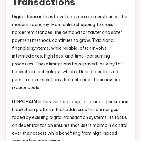
Transactions
Digital transactions have become a cornerstone of the
modern economy. From online shopping to cross-
border remittances, the demand for faster and safer
payment methods continues to grow. Traditional
financial systems, while reliable, often involve
intermediaries, high fees, and time-consuming
processes. These limitations have paved the way for
blockchain technology, which offers decentralized,
peer-to-peer solutions that enhance efficiency and
reduce costs.
DDPCHAIN
enters this landscape as a next-generation
blockchain platform that addresses the challenges
faced by existing digital transaction systems. Its focus
on decentralization ensures that users maintain control
over their assets while benefiting from high-speed