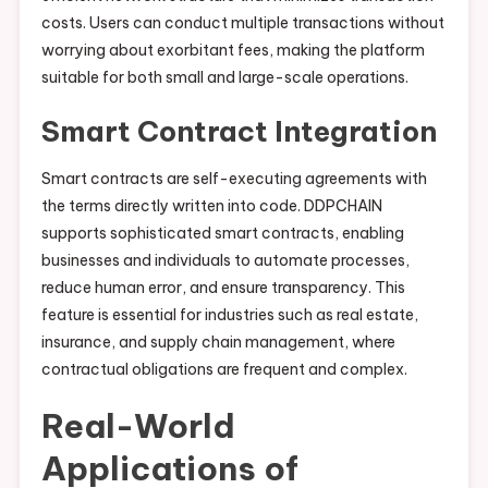
costs. Users can conduct multiple transactions without
worrying about exorbitant fees, making the platform
suitable for both small and large-scale operations.
Smart Contract Integration
Smart contracts are self-executing agreements with
the terms directly written into code. DDPCHAIN
supports sophisticated smart contracts, enabling
businesses and individuals to automate processes,
reduce human error, and ensure transparency. This
feature is essential for industries such as real estate,
insurance, and supply chain management, where
contractual obligations are frequent and complex.
Real-World
Applications of