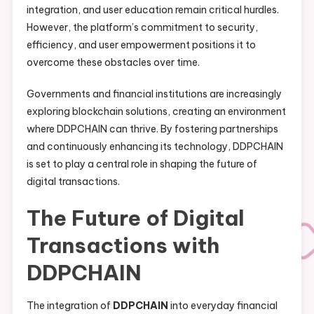
integration, and user education remain critical hurdles.
However, the platform’s commitment to security,
efficiency, and user empowerment positions it to
overcome these obstacles over time.
Governments and financial institutions are increasingly
exploring blockchain solutions, creating an environment
where DDPCHAIN can thrive. By fostering partnerships
and continuously enhancing its technology, DDPCHAIN
is set to play a central role in shaping the future of
digital transactions.
The Future of Digital
Transactions with
DDPCHAIN
The integration of
DDPCHAIN
into everyday financial