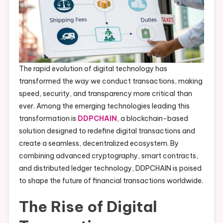
The rapid evolution of digital technology has
transformed the way we conduct transactions, making
speed, security, and transparency more critical than
ever. Among the emerging technologies leading this
transformation is
DDPCHAIN
, a blockchain-based
solution designed to redefine digital transactions and
create a seamless, decentralized ecosystem. By
combining advanced cryptography, smart contracts,
and distributed ledger technology, DDPCHAIN is poised
to shape the future of financial transactions worldwide.
The Rise of Digital