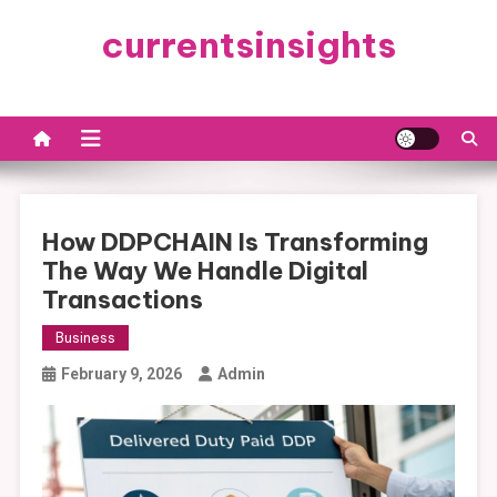
Skip
currentsinsights
to
content
How DDPCHAIN Is Transforming
The Way We Handle Digital
Transactions
Business
February 9, 2026
Admin