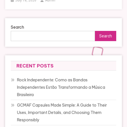
July 18, 2026
Admin
Search
Search
RECENT POSTS
Rock Independente: Como as Bandas
Independentes Estão Transformando a Música
Brasileira
GCMAF Capsules Made Simple: A Guide to Their
Uses, Important Details, and Choosing Them
Responsibly