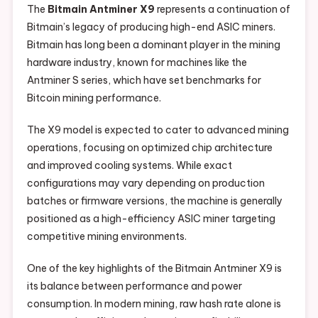
The
Bitmain Antminer X9
represents a continuation of
Bitmain’s legacy of producing high-end ASIC miners.
Bitmain has long been a dominant player in the mining
hardware industry, known for machines like the
Antminer S series, which have set benchmarks for
Bitcoin mining performance.
The X9 model is expected to cater to advanced mining
operations, focusing on optimized chip architecture
and improved cooling systems. While exact
configurations may vary depending on production
batches or firmware versions, the machine is generally
positioned as a high-efficiency ASIC miner targeting
competitive mining environments.
One of the key highlights of the Bitmain Antminer X9 is
its balance between performance and power
consumption. In modern mining, raw hash rate alone is