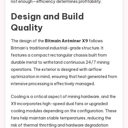
not enough—efficiency determines profitability.
Design and Build
Quality
The design of the
Bitmain Antminer X9
follows
Bitmain’s traditional industrial-grade structure. It
features a compact rectangular chassis built from
durable metal to withstand continuous 24/7 mining
operations. The exterior is designed with airflow
optimization in mind, ensuring that heat generated from
intensive processing is effectively managed.
Cooling is a critical aspect of mining hardware, and the
X9 incorporates high-speed dual fans or upgraded
cooling modules depending on the configuration. These
fans help maintain stable temperatures, reducing the
risk of thermal throttling and hardware degradation