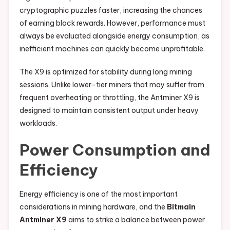
cryptographic puzzles faster, increasing the chances
of earning block rewards. However, performance must
always be evaluated alongside energy consumption, as
inefficient machines can quickly become unprofitable.
The X9 is optimized for stability during long mining
sessions. Unlike lower-tier miners that may suffer from
frequent overheating or throttling, the Antminer X9 is
designed to maintain consistent output under heavy
workloads.
Power Consumption and
Efficiency
Energy efficiency is one of the most important
considerations in mining hardware, and the
Bitmain
Antminer X9
aims to strike a balance between power