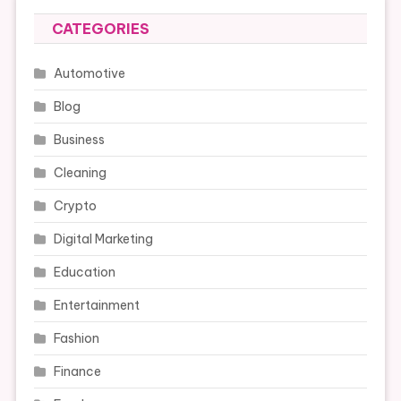
CATEGORIES
Automotive
Blog
Business
Cleaning
Crypto
Digital Marketing
Education
Entertainment
Fashion
Finance