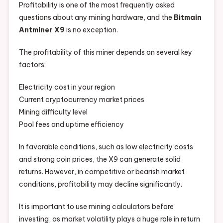
Profitability is one of the most frequently asked
questions about any mining hardware, and the
Bitmain
Antminer X9
is no exception.
The profitability of this miner depends on several key
factors:
Electricity cost in your region
Current cryptocurrency market prices
Mining difficulty level
Pool fees and uptime efficiency
In favorable conditions, such as low electricity costs
and strong coin prices, the X9 can generate solid
returns. However, in competitive or bearish market
conditions, profitability may decline significantly.
It is important to use mining calculators before
investing, as market volatility plays a huge role in return