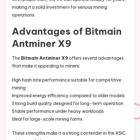
making it a solid investment for serious mining
operations.
Advantages of Bitmain
Antminer X9
The
Bitmain Antminer X9
offers several advantages
that make it appealing to miners:
High hash rate performance suitable for competitive
mining
Improved energy efficiency compared to older models
Strong build quality designed for long-term operation
Stable performance under heavy workloads
Ideal for large-scale mining farms
These strengths make it a strong contender in the ASIC