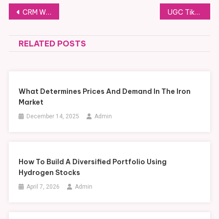
Post
CRM WhatsApp com IA: Como Empresas Estão Automatizando o Atendimento
UGC TikTok Agency dan Perannya dalam Meningkatkan Brand Awareness di Era Digital
navigation
RELATED POSTS
What Determines Prices And Demand In The Iron
Market
December 14, 2025
Admin
How To Build A Diversified Portfolio Using
Hydrogen Stocks
April 7, 2026
Admin