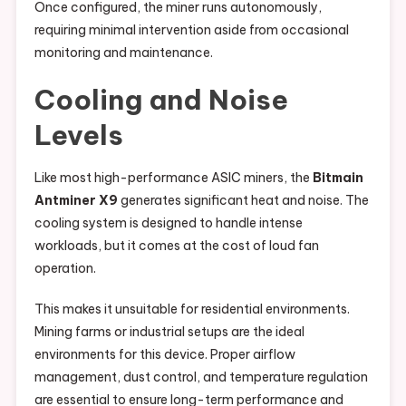
Once configured, the miner runs autonomously,
requiring minimal intervention aside from occasional
monitoring and maintenance.
Cooling and Noise
Levels
Like most high-performance ASIC miners, the
Bitmain
Antminer X9
generates significant heat and noise. The
cooling system is designed to handle intense
workloads, but it comes at the cost of loud fan
operation.
This makes it unsuitable for residential environments.
Mining farms or industrial setups are the ideal
environments for this device. Proper airflow
management, dust control, and temperature regulation
are essential to ensure long-term performance and