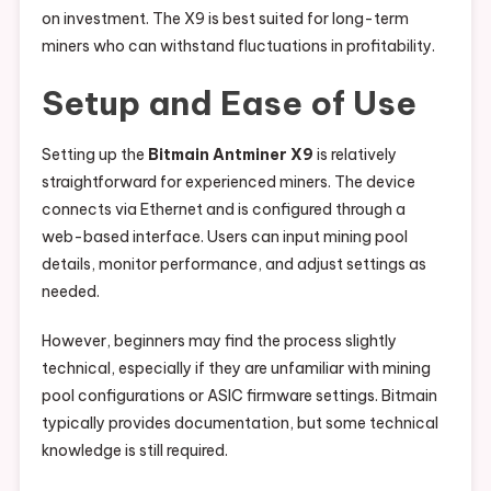
on investment. The X9 is best suited for long-term
miners who can withstand fluctuations in profitability.
Setup and Ease of Use
Setting up the
Bitmain Antminer X9
is relatively
straightforward for experienced miners. The device
connects via Ethernet and is configured through a
web-based interface. Users can input mining pool
details, monitor performance, and adjust settings as
needed.
However, beginners may find the process slightly
technical, especially if they are unfamiliar with mining
pool configurations or ASIC firmware settings. Bitmain
typically provides documentation, but some technical
knowledge is still required.