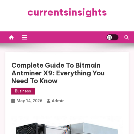
Skip
currentsinsights
to
content
Complete Guide To Bitmain
Antminer X9: Everything You
Need To Know
Business
May 14, 2026
Admin