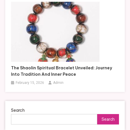
The Shaolin Spiritual Bracelet Unveiled: Journey
Into Tradition And Inner Peace
February 15, 2026
Admin
Search
Search