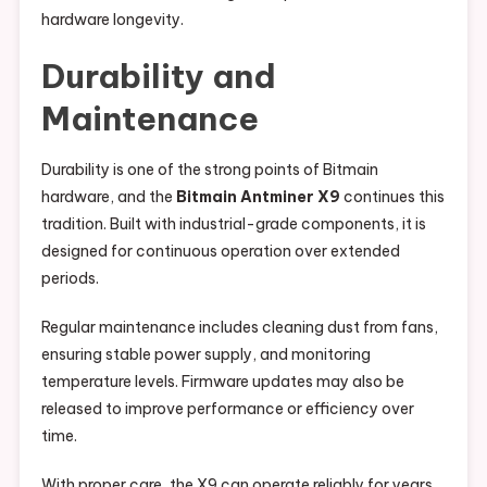
hardware longevity.
Durability and
Maintenance
Durability is one of the strong points of Bitmain
hardware, and the
Bitmain Antminer X9
continues this
tradition. Built with industrial-grade components, it is
designed for continuous operation over extended
periods.
Regular maintenance includes cleaning dust from fans,
ensuring stable power supply, and monitoring
temperature levels. Firmware updates may also be
released to improve performance or efficiency over
time.
With proper care, the X9 can operate reliably for years,