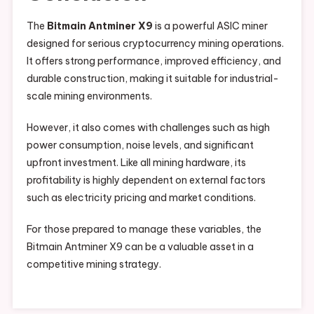
The
Bitmain Antminer X9
is a powerful ASIC miner
designed for serious cryptocurrency mining operations.
It offers strong performance, improved efficiency, and
durable construction, making it suitable for industrial-
scale mining environments.
However, it also comes with challenges such as high
power consumption, noise levels, and significant
upfront investment. Like all mining hardware, its
profitability is highly dependent on external factors
such as electricity pricing and market conditions.
For those prepared to manage these variables, the
Bitmain Antminer X9 can be a valuable asset in a
competitive mining strategy.