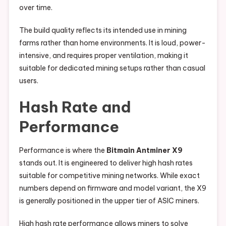
over time.
The build quality reflects its intended use in mining
farms rather than home environments. It is loud, power-
intensive, and requires proper ventilation, making it
suitable for dedicated mining setups rather than casual
users.
Hash Rate and
Performance
Performance is where the
Bitmain Antminer X9
stands out. It is engineered to deliver high hash rates
suitable for competitive mining networks. While exact
numbers depend on firmware and model variant, the X9
is generally positioned in the upper tier of ASIC miners.
High hash rate performance allows miners to solve