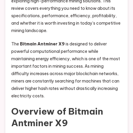
exploring high-performance mining solutions. This
review covers everything you need to know about its
specifications, performance, efficiency, profitability,
and whether it is worth investing in today’s competitive
mining landscape.
The
Bitmain Antminer X9
is designed to deliver
powerful computational performance while
maintaining energy efficiency, which is one of the most
important factors in mining success. As mining
difficulty increases across major blockchain networks,
miners are constantly searching for machines that can
deliver higher hash rates without drastically increasing
electricity costs.
Overview of Bitmain
Antminer X9