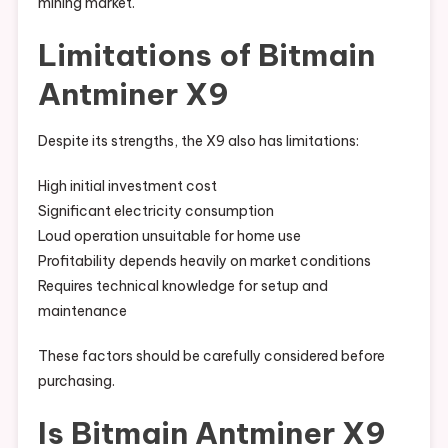
mining market.
Limitations of Bitmain
Antminer X9
Despite its strengths, the X9 also has limitations:
High initial investment cost
Significant electricity consumption
Loud operation unsuitable for home use
Profitability depends heavily on market conditions
Requires technical knowledge for setup and
maintenance
These factors should be carefully considered before
purchasing.
Is Bitmain Antminer X9