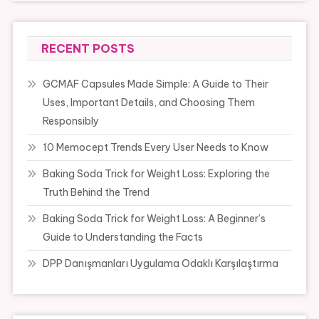
RECENT POSTS
GCMAF Capsules Made Simple: A Guide to Their
Uses, Important Details, and Choosing Them
Responsibly
10 Memocept Trends Every User Needs to Know
Baking Soda Trick for Weight Loss: Exploring the
Truth Behind the Trend
Baking Soda Trick for Weight Loss: A Beginner’s
Guide to Understanding the Facts
DPP Danışmanları Uygulama Odaklı Karşılaştırma