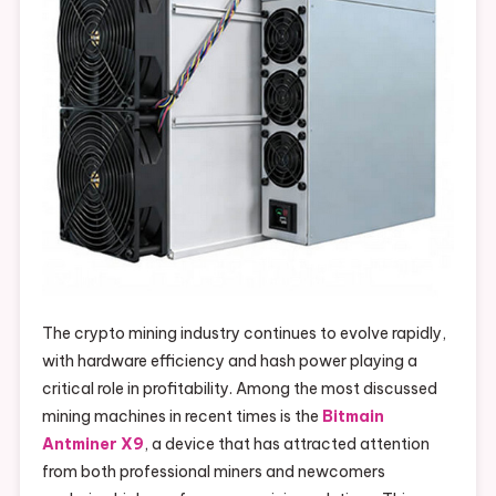
The crypto mining industry continues to evolve rapidly,
with hardware efficiency and hash power playing a
critical role in profitability. Among the most discussed
mining machines in recent times is the
Bitmain
Antminer X9
, a device that has attracted attention
from both professional miners and newcomers