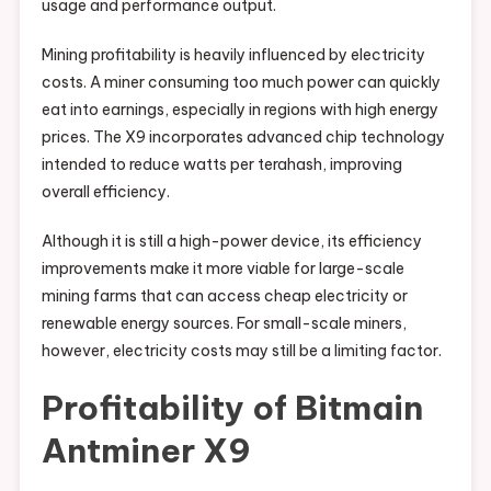
usage and performance output.
Mining profitability is heavily influenced by electricity
costs. A miner consuming too much power can quickly
eat into earnings, especially in regions with high energy
prices. The X9 incorporates advanced chip technology
intended to reduce watts per terahash, improving
overall efficiency.
Although it is still a high-power device, its efficiency
improvements make it more viable for large-scale
mining farms that can access cheap electricity or
renewable energy sources. For small-scale miners,
however, electricity costs may still be a limiting factor.
Profitability of Bitmain
Antminer X9