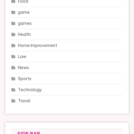
Food
game
games
Health
Home Improvement
Law
News
Sports
Technology
Travel
SIDE BAR