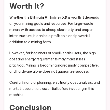
Worth It?
Whether the
Bitmain Antminer X9
is worth it depends
on your mining goals and resources. For large-scale
miners with access to cheap electricity and proper
infrastructure, it can be a profitable and powerful
addition to a mining farm.
However, for beginners or small-scale users, the high
cost and energy requirements may make it less
practical. Mining is becoming increasingly competitive,
and hardware alone does not guarantee success.
Careful financial planning, electricity cost analysis, and
market research are essential before investing in this
machine.
Conclusion