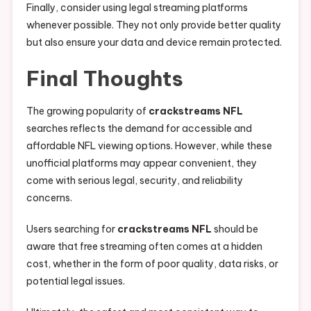
Finally, consider using legal streaming platforms
whenever possible. They not only provide better quality
but also ensure your data and device remain protected.
Final Thoughts
The growing popularity of
crackstreams NFL
searches reflects the demand for accessible and
affordable NFL viewing options. However, while these
unofficial platforms may appear convenient, they
come with serious legal, security, and reliability
concerns.
Users searching for
crackstreams NFL
should be
aware that free streaming often comes at a hidden
cost, whether in the form of poor quality, data risks, or
potential legal issues.