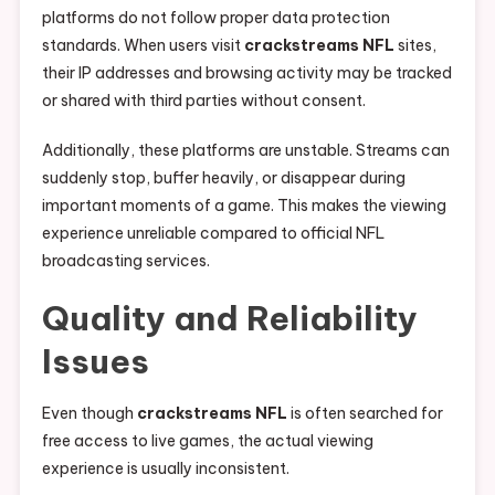
platforms do not follow proper data protection
standards. When users visit
crackstreams NFL
sites,
their IP addresses and browsing activity may be tracked
or shared with third parties without consent.
Additionally, these platforms are unstable. Streams can
suddenly stop, buffer heavily, or disappear during
important moments of a game. This makes the viewing
experience unreliable compared to official NFL
broadcasting services.
Quality and Reliability
Issues
Even though
crackstreams NFL
is often searched for
free access to live games, the actual viewing
experience is usually inconsistent.