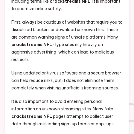
including terms like
crackstreams NFL
, it is important
to prioritize online safety.
First, always be cautious of websites that require you to
disable ad blockers or download unknown files. These
are common warning signs of unsafe platforms. Many
crackstreams NFL
-type sites rely heavily on
aggressive advertising, which can lead to malicious
redirects.
Using updated antivirus software and a secure browser
can help reduce risks, but it does not eliminate them
completely when visiting unofficial streaming sources.
It is also important to avoid entering personal
information on unknown streaming sites. Many fake
crackstreams NFL
pages attempt to collect user
data through misleading sign-up forms or pop-ups.