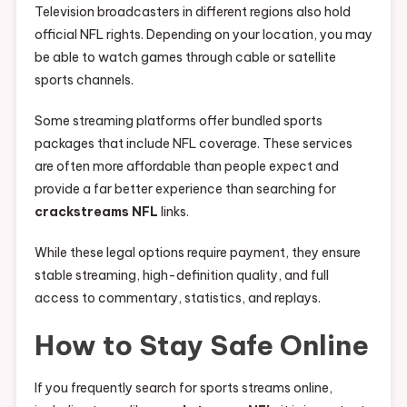
Television broadcasters in different regions also hold
official NFL rights. Depending on your location, you may
be able to watch games through cable or satellite
sports channels.
Some streaming platforms offer bundled sports
packages that include NFL coverage. These services
are often more affordable than people expect and
provide a far better experience than searching for
crackstreams NFL
links.
While these legal options require payment, they ensure
stable streaming, high-definition quality, and full
access to commentary, statistics, and replays.
How to Stay Safe Online
If you frequently search for sports streams online,