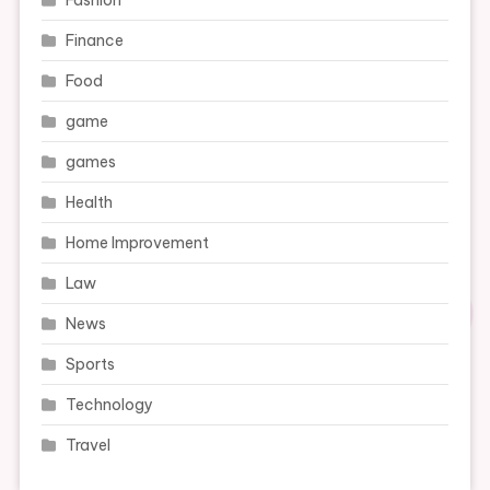
Fashion
Finance
Food
game
games
Health
Home Improvement
Law
News
Sports
Technology
Travel