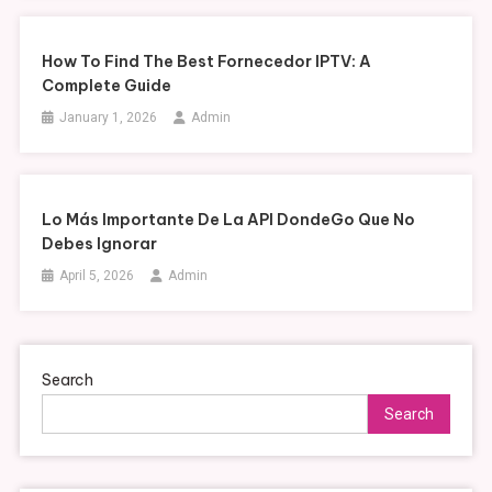
How To Find The Best Fornecedor IPTV: A
Complete Guide
January 1, 2026
Admin
Lo Más Importante De La API DondeGo Que No
Debes Ignorar
April 5, 2026
Admin
Search
Search