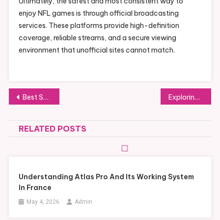
Ultimately, the safest and most consistent way to
enjoy NFL games is through official broadcasting
services. These platforms provide high-definition
coverage, reliable streams, and a secure viewing
environment that unofficial sites cannot match.
Post
Best Safe and Legal Options Instead of Risky NFL Streaming Sites
Exploring Innovative PVC Tarpaulin Uses Across Construction, Agriculture, and Events
navigation
RELATED POSTS
Understanding Atlas Pro And Its Working System
In France
May 4, 2026
Admin