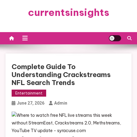
Skip
currentsinsights
to
content
Complete Guide To
Understanding Crackstreams
NFL Search Trends
Entertainment
June 27, 2026
Admin