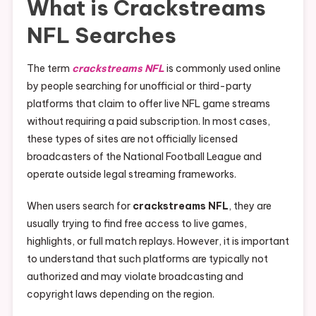
What is Crackstreams
NFL Searches
The term
crackstreams NFL
is commonly used online
by people searching for unofficial or third-party
platforms that claim to offer live NFL game streams
without requiring a paid subscription. In most cases,
these types of sites are not officially licensed
broadcasters of the National Football League and
operate outside legal streaming frameworks.
When users search for
crackstreams NFL
, they are
usually trying to find free access to live games,
highlights, or full match replays. However, it is important
to understand that such platforms are typically not
authorized and may violate broadcasting and
copyright laws depending on the region.