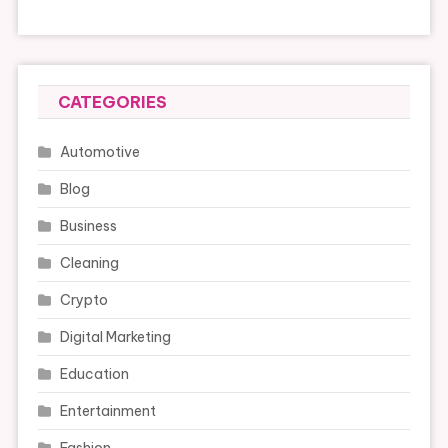
CATEGORIES
Automotive
Blog
Business
Cleaning
Crypto
Digital Marketing
Education
Entertainment