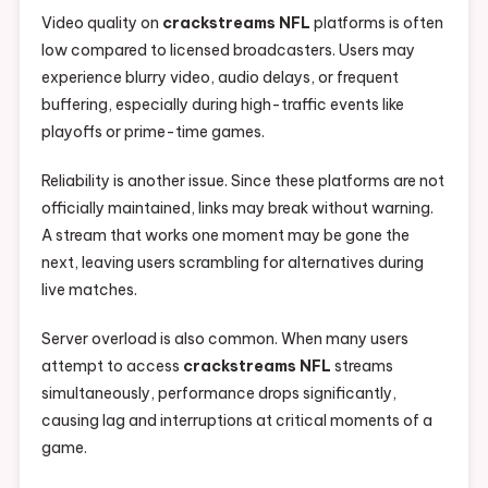
Video quality on
crackstreams NFL
platforms is often
low compared to licensed broadcasters. Users may
experience blurry video, audio delays, or frequent
buffering, especially during high-traffic events like
playoffs or prime-time games.
Reliability is another issue. Since these platforms are not
officially maintained, links may break without warning.
A stream that works one moment may be gone the
next, leaving users scrambling for alternatives during
live matches.
Server overload is also common. When many users
attempt to access
crackstreams NFL
streams
simultaneously, performance drops significantly,
causing lag and interruptions at critical moments of a
game.