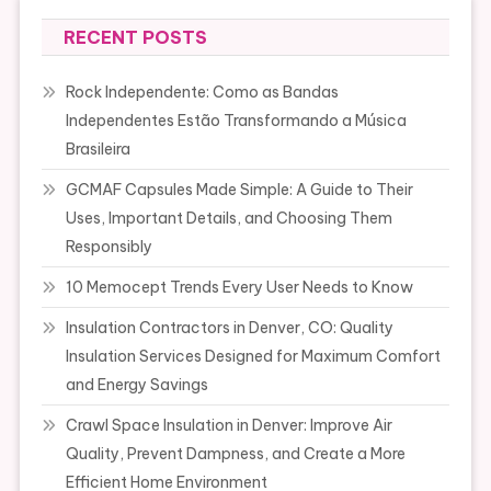
RECENT POSTS
Rock Independente: Como as Bandas
Independentes Estão Transformando a Música
Brasileira
GCMAF Capsules Made Simple: A Guide to Their
Uses, Important Details, and Choosing Them
Responsibly
10 Memocept Trends Every User Needs to Know
Insulation Contractors in Denver, CO: Quality
Insulation Services Designed for Maximum Comfort
and Energy Savings
Crawl Space Insulation in Denver: Improve Air
Quality, Prevent Dampness, and Create a More
Efficient Home Environment