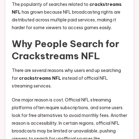
The popularity of searches related to
crackstreams
NFL
has grown because NFL broadcasting rights are
distributed across multiple paid services, making it
harder for some viewers to access games easily.
Why People Search for
Crackstreams NFL
There are several reasons why users end up searching
for
crackstreams NFL
instead of official NFL
streaming services.
One major reason is cost. Official NFL streaming
platforms often require subscriptions, and some users
look for free alternatives to avoid monthly fees. Another
reason is accessibility. In certain regions, official NFL
broadcasts may be limited or unavailable, pushing
viewers to search for unofficial sources like