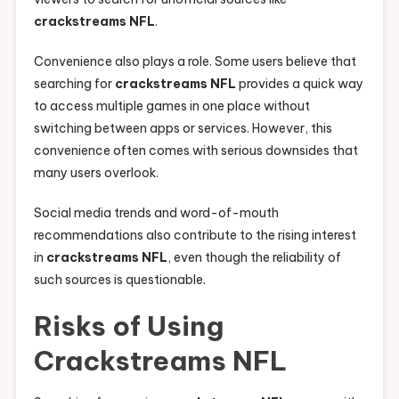
crackstreams NFL
.
Convenience also plays a role. Some users believe that
searching for
crackstreams NFL
provides a quick way
to access multiple games in one place without
switching between apps or services. However, this
convenience often comes with serious downsides that
many users overlook.
Social media trends and word-of-mouth
recommendations also contribute to the rising interest
in
crackstreams NFL
, even though the reliability of
such sources is questionable.
Risks of Using
Crackstreams NFL