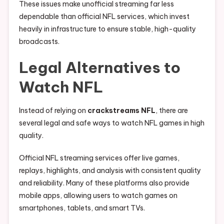
These issues make unofficial streaming far less
dependable than official NFL services, which invest
heavily in infrastructure to ensure stable, high-quality
broadcasts.
Legal Alternatives to
Watch NFL
Instead of relying on
crackstreams NFL
, there are
several legal and safe ways to watch NFL games in high
quality.
Official NFL streaming services offer live games,
replays, highlights, and analysis with consistent quality
and reliability. Many of these platforms also provide
mobile apps, allowing users to watch games on
smartphones, tablets, and smart TVs.