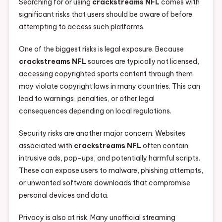
Searching for or using
crackstreams NFL
comes with
significant risks that users should be aware of before
attempting to access such platforms.
One of the biggest risks is legal exposure. Because
crackstreams NFL
sources are typically not licensed,
accessing copyrighted sports content through them
may violate copyright laws in many countries. This can
lead to warnings, penalties, or other legal
consequences depending on local regulations.
Security risks are another major concern. Websites
associated with
crackstreams NFL
often contain
intrusive ads, pop-ups, and potentially harmful scripts.
These can expose users to malware, phishing attempts,
or unwanted software downloads that compromise
personal devices and data.
Privacy is also at risk. Many unofficial streaming