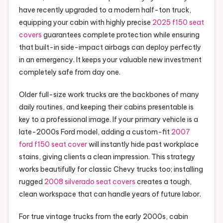
have recently upgraded to a modern half-ton truck,
equipping your cabin with highly precise
2025 f150 seat
covers
guarantees complete protection while ensuring
that built-in side-impact airbags can deploy perfectly
in an emergency. It keeps your valuable new investment
completely safe from day one.
Older full-size work trucks are the backbones of many
daily routines, and keeping their cabins presentable is
key to a professional image. If your primary vehicle is a
late-2000s Ford model, adding a custom-fit
2007
ford f150 seat cover
will instantly hide past workplace
stains, giving clients a clean impression. This strategy
works beautifully for classic Chevy trucks too; installing
rugged
2008 silverado seat covers
creates a tough,
clean workspace that can handle years of future labor.
For true vintage trucks from the early 2000s, cabin