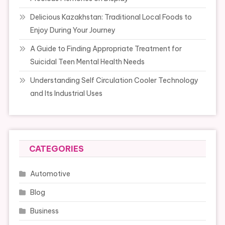
Delicious Kazakhstan: Traditional Local Foods to
Enjoy During Your Journey
A Guide to Finding Appropriate Treatment for
Suicidal Teen Mental Health Needs
Understanding Self Circulation Cooler Technology
and Its Industrial Uses
CATEGORIES
Automotive
Blog
Business