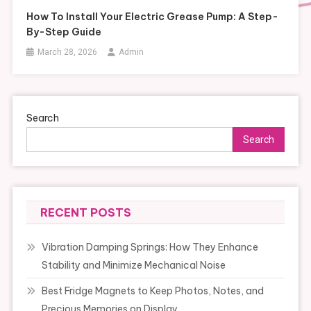
How To Install Your Electric Grease Pump: A Step-
By-Step Guide
March 28, 2026
Admin
Search
Search
RECENT POSTS
Vibration Damping Springs: How They Enhance
Stability and Minimize Mechanical Noise
Best Fridge Magnets to Keep Photos, Notes, and
Precious Memories on Display