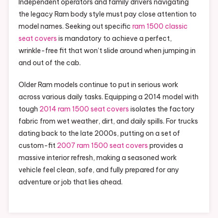
Independent operators and family drivers navigating
the legacy Ram body style must pay close attention to
model names. Seeking out specific
ram 1500 classic
seat covers
is mandatory to achieve a perfect,
wrinkle-free fit that won’t slide around when jumping in
and out of the cab.
Older Ram models continue to put in serious work
across various daily tasks. Equipping a 2014 model with
tough
2014 ram 1500 seat covers
isolates the factory
fabric from wet weather, dirt, and daily spills. For trucks
dating back to the late 2000s, putting on a set of
custom-fit
2007 ram 1500 seat covers
provides a
massive interior refresh, making a seasoned work
vehicle feel clean, safe, and fully prepared for any
adventure or job that lies ahead.