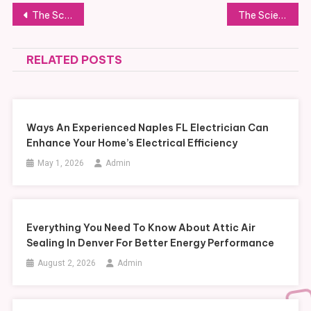
Post
The Science of Interior Preservation and Fabric Longevity
The Science of Automotive Fabric Selection for Maximum Durability
navigation
RELATED POSTS
Ways An Experienced Naples FL Electrician Can
Enhance Your Home’s Electrical Efficiency
May 1, 2026
Admin
Everything You Need To Know About Attic Air
Sealing In Denver For Better Energy Performance
August 2, 2026
Admin