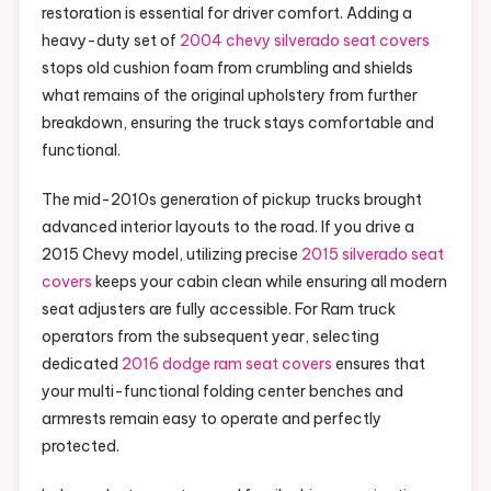
restoration is essential for driver comfort. Adding a
heavy-duty set of
2004 chevy silverado seat covers
stops old cushion foam from crumbling and shields
what remains of the original upholstery from further
breakdown, ensuring the truck stays comfortable and
functional.
The mid-2010s generation of pickup trucks brought
advanced interior layouts to the road. If you drive a
2015 Chevy model, utilizing precise
2015 silverado seat
covers
keeps your cabin clean while ensuring all modern
seat adjusters are fully accessible. For Ram truck
operators from the subsequent year, selecting
dedicated
2016 dodge ram seat covers
ensures that
your multi-functional folding center benches and
armrests remain easy to operate and perfectly
protected.