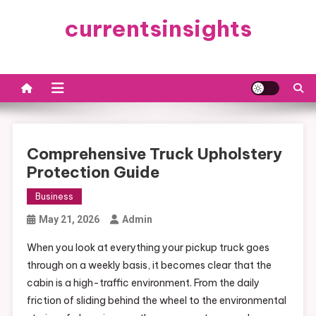
Skip
currentsinsights
to
content
Comprehensive Truck Upholstery
Protection Guide
Business
May 21, 2026
Admin
When you look at everything your pickup truck goes
through on a weekly basis, it becomes clear that the
cabin is a high-traffic environment. From the daily
friction of sliding behind the wheel to the environmental