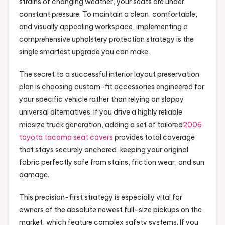
strains of changing weather, your seats are under
constant pressure. To maintain a clean, comfortable,
and visually appealing workspace, implementing a
comprehensive upholstery protection strategy is the
single smartest upgrade you can make.
The secret to a successful interior layout preservation
plan is choosing custom-fit accessories engineered for
your specific vehicle rather than relying on sloppy
universal alternatives. If you drive a highly reliable
midsize truck generation, adding a set of tailored
2006
toyota tacoma seat covers
provides total coverage
that stays securely anchored, keeping your original
fabric perfectly safe from stains, friction wear, and sun
damage.
This precision-first strategy is especially vital for
owners of the absolute newest full-size pickups on the
market, which feature complex safety systems. If you