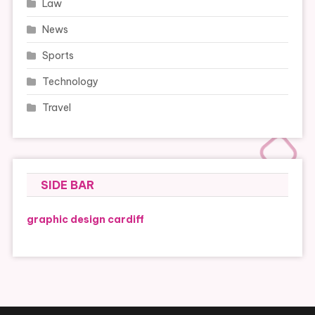
Law
News
Sports
Technology
Travel
SIDE BAR
graphic design cardiff