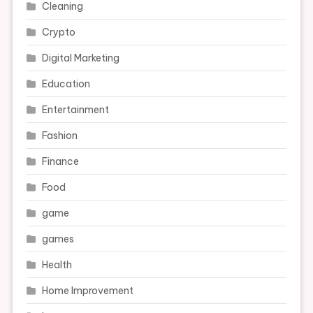
Cleaning
Crypto
Digital Marketing
Education
Entertainment
Fashion
Finance
Food
game
games
Health
Home Improvement