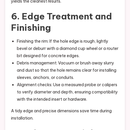
yields the cleanest results.
6. Edge Treatment and
Finishing
Finishing the rim: If the hole edge is rough, lightly
bevel or deburr with a diamond cup wheel or a router
bit designed for concrete edges.
Debris management: Vacuum or brush away slurry
and dust so that the hole remains clear for installing
sleeves, anchors, or conduits.
Alignment checks: Use a measured probe or calipers
to verify diameter and depth, ensuring compatibility
with the intended insert or hardware.
A tidy edge and precise dimensions save time during
installation.