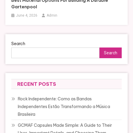
Best Material Options For Building A Durable
Gartenpool
June 4, 2026
Admin
Search
Search
RECENT POSTS
Rock Independente: Como as Bandas
Independentes Estão Transformando a Música
Brasileira
GCMAF Capsules Made Simple: A Guide to Their