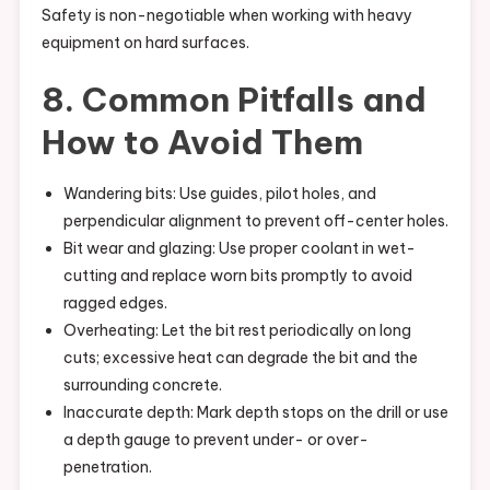
Safety is non-negotiable when working with heavy
equipment on hard surfaces.
8. Common Pitfalls and
How to Avoid Them
Wandering bits: Use guides, pilot holes, and
perpendicular alignment to prevent off-center holes.
Bit wear and glazing: Use proper coolant in wet-
cutting and replace worn bits promptly to avoid
ragged edges.
Overheating: Let the bit rest periodically on long
cuts; excessive heat can degrade the bit and the
surrounding concrete.
Inaccurate depth: Mark depth stops on the drill or use
a depth gauge to prevent under- or over-
penetration.