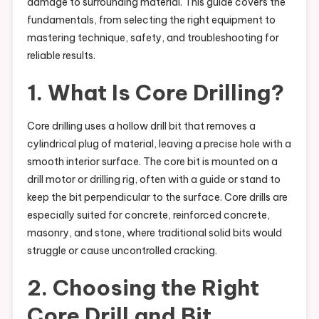
damage to surrounding material. This guide covers the
fundamentals, from selecting the right equipment to
mastering technique, safety, and troubleshooting for
reliable results.
1. What Is Core Drilling?
Core drilling uses a hollow drill bit that removes a
cylindrical plug of material, leaving a precise hole with a
smooth interior surface. The core bit is mounted on a
drill motor or drilling rig, often with a guide or stand to
keep the bit perpendicular to the surface. Core drills are
especially suited for concrete, reinforced concrete,
masonry, and stone, where traditional solid bits would
struggle or cause uncontrolled cracking.
2. Choosing the Right
Core Drill and Bit