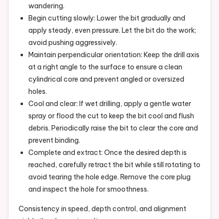
wandering.
Begin cutting slowly: Lower the bit gradually and
apply steady, even pressure. Let the bit do the work;
avoid pushing aggressively.
Maintain perpendicular orientation: Keep the drill axis
at a right angle to the surface to ensure a clean
cylindrical core and prevent angled or oversized
holes.
Cool and clear: If wet drilling, apply a gentle water
spray or flood the cut to keep the bit cool and flush
debris. Periodically raise the bit to clear the core and
prevent binding.
Complete and extract: Once the desired depth is
reached, carefully retract the bit while still rotating to
avoid tearing the hole edge. Remove the core plug
and inspect the hole for smoothness.
Consistency in speed, depth control, and alignment