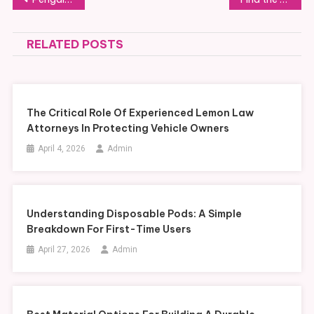
navigation
RELATED POSTS
The Critical Role Of Experienced Lemon Law
Attorneys In Protecting Vehicle Owners
April 4, 2026
Admin
Understanding Disposable Pods: A Simple
Breakdown For First-Time Users
April 27, 2026
Admin