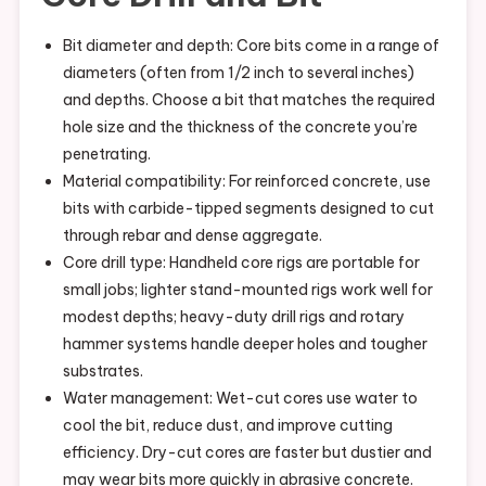
Bit diameter and depth: Core bits come in a range of
diameters (often from 1/2 inch to several inches)
and depths. Choose a bit that matches the required
hole size and the thickness of the concrete you’re
penetrating.
Material compatibility: For reinforced concrete, use
bits with carbide-tipped segments designed to cut
through rebar and dense aggregate.
Core drill type: Handheld core rigs are portable for
small jobs; lighter stand-mounted rigs work well for
modest depths; heavy-duty drill rigs and rotary
hammer systems handle deeper holes and tougher
substrates.
Water management: Wet-cut cores use water to
cool the bit, reduce dust, and improve cutting
efficiency. Dry-cut cores are faster but dustier and
may wear bits more quickly in abrasive concrete.