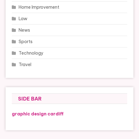
Home Improvement
Law
News
Sports
Technology
Travel
SIDE BAR
graphic design cardiff