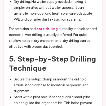
Dry drilling: No water supply needed, making it
simpler on sites without water access. It can
generate more dust and heat, so ensure adequate
PPE and consider dust extraction systems.
For precision and
core drilling
durability in thick or hard
concrete, wet drilling is usually preferred. For quick,
shallow holes in dry environments, dry drilling can be
effective with proper dust control.
5. Step-by-Step Drilling
Technique
Secure the setup: Clamp or mount the drill to a
stable stand or base to maintain perpendicular
alignment.
Start with a pilot hole: If needed, drill a small pilot
hole to guide the larger core bit. This helps prevent