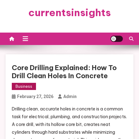
Skip
currentsinsights
to
content
Core Drilling Explained: How To
Drill Clean Holes In Concrete
Business
February 27, 2026
Admin
Drilling clean, accurate holes in concrete is a common
task for electrical, plumbing, and construction projects.
A core drill, with its hollow core bit, creates neat
cylinders through hard substrates while minimizing