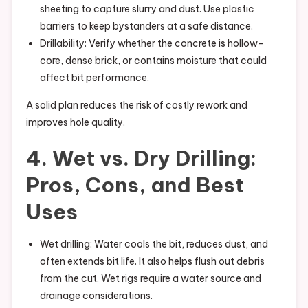
sheeting to capture slurry and dust. Use plastic
barriers to keep bystanders at a safe distance.
Drillability: Verify whether the concrete is hollow-
core, dense brick, or contains moisture that could
affect bit performance.
A solid plan reduces the risk of costly rework and
improves hole quality.
4. Wet vs. Dry Drilling:
Pros, Cons, and Best
Uses
Wet drilling: Water cools the bit, reduces dust, and
often extends bit life. It also helps flush out debris
from the cut. Wet rigs require a water source and
drainage considerations.