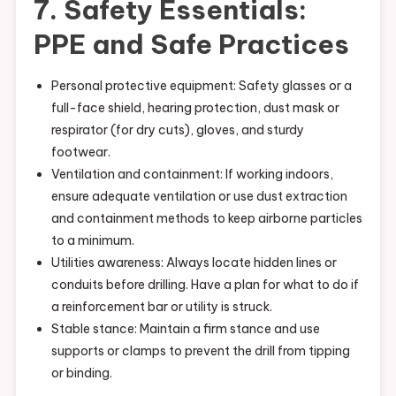
7. Safety Essentials:
PPE and Safe Practices
Personal protective equipment: Safety glasses or a
full-face shield, hearing protection, dust mask or
respirator (for dry cuts), gloves, and sturdy
footwear.
Ventilation and containment: If working indoors,
ensure adequate ventilation or use dust extraction
and containment methods to keep airborne particles
to a minimum.
Utilities awareness: Always locate hidden lines or
conduits before drilling. Have a plan for what to do if
a reinforcement bar or utility is struck.
Stable stance: Maintain a firm stance and use
supports or clamps to prevent the drill from tipping
or binding.