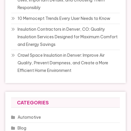
Uses, Important Details, and Choosing Them
Responsibly
10 Memocept Trends Every User Needs to Know
Insulation Contractors in Denver, CO: Quality
Insulation Services Designed for Maximum Comfort
and Energy Savings
Crawl Space Insulation in Denver: Improve Air
Quality, Prevent Dampness, and Create a More
Efficient Home Environment
CATEGORIES
Automotive
Blog