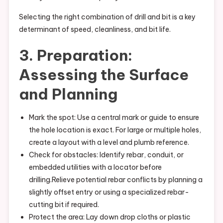
Selecting the right combination of drill and bit is a key
determinant of speed, cleanliness, and bit life.
3. Preparation:
Assessing the Surface
and Planning
Mark the spot: Use a central mark or guide to ensure
the hole location is exact. For large or multiple holes,
create a layout with a level and plumb reference.
Check for obstacles: Identify rebar, conduit, or
embedded utilities with a locator before
drilling.Relieve potential rebar conflicts by planning a
slightly offset entry or using a specialized rebar-
cutting bit if required.
Protect the area: Lay down drop cloths or plastic