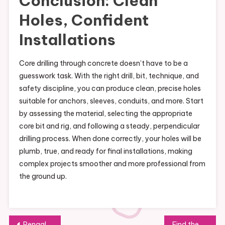
Conclusion: Clean
Holes, Confident
Installations
Core drilling through concrete doesn’t have to be a
guesswork task. With the right drill, bit, technique, and
safety discipline, you can produce clean, precise holes
suitable for anchors, sleeves, conduits, and more. Start
by assessing the material, selecting the appropriate
core bit and rig, and following a steady, perpendicular
drilling process. When done correctly, your holes will be
plumb, true, and ready for final installations, making
complex projects smoother and more professional from
the ground up.
Post
Pengalaman Bersantap di Restoran Pagisore: Menu dan Suasana yang Bikin Foodie Terkesan
Find the Top Girls’ Therapeutic Residential Homes Across Arizona