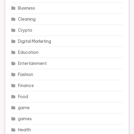
Business
Cleaning
Crypto
Digital Marketing
Education
Entertainment
Fashion
Finance
Food
game
games
Health