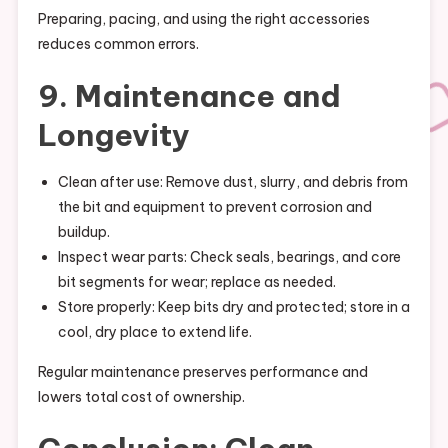
Preparing, pacing, and using the right accessories
reduces common errors.
9. Maintenance and
Longevity
Clean after use: Remove dust, slurry, and debris from
the bit and equipment to prevent corrosion and
buildup.
Inspect wear parts: Check seals, bearings, and core
bit segments for wear; replace as needed.
Store properly: Keep bits dry and protected; store in a
cool, dry place to extend life.
Regular maintenance preserves performance and
lowers total cost of ownership.