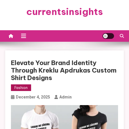
Skip
currentsinsights
to
content
Elevate Your Brand Identity
Through Kreklu Apdrukas Custom
Shirt Designs
Fashion
December 4, 2025
Admin