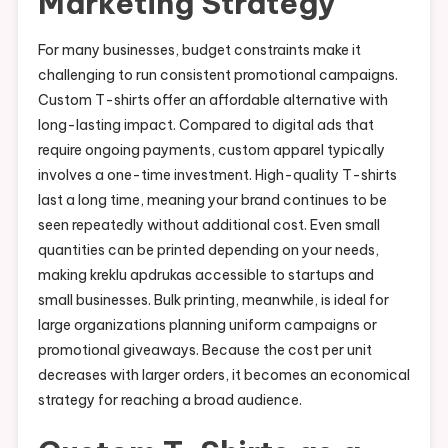
Marketing Strategy
For many businesses, budget constraints make it
challenging to run consistent promotional campaigns.
Custom T-shirts offer an affordable alternative with
long-lasting impact. Compared to digital ads that
require ongoing payments, custom apparel typically
involves a one-time investment. High-quality T-shirts
last a long time, meaning your brand continues to be
seen repeatedly without additional cost. Even small
quantities can be printed depending on your needs,
making kreklu apdrukas accessible to startups and
small businesses. Bulk printing, meanwhile, is ideal for
large organizations planning uniform campaigns or
promotional giveaways. Because the cost per unit
decreases with larger orders, it becomes an economical
strategy for reaching a broad audience.