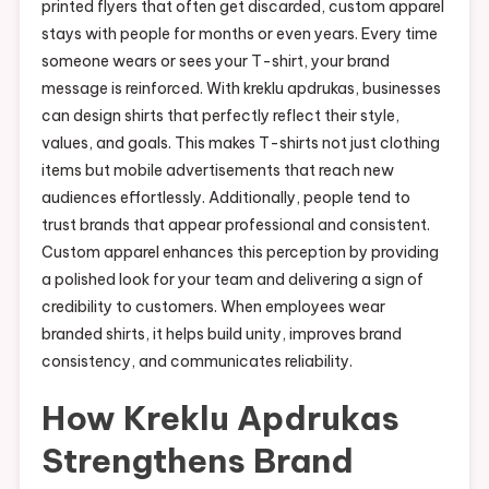
printed flyers that often get discarded, custom apparel
stays with people for months or even years. Every time
someone wears or sees your T-shirt, your brand
message is reinforced. With kreklu apdrukas, businesses
can design shirts that perfectly reflect their style,
values, and goals. This makes T-shirts not just clothing
items but mobile advertisements that reach new
audiences effortlessly. Additionally, people tend to
trust brands that appear professional and consistent.
Custom apparel enhances this perception by providing
a polished look for your team and delivering a sign of
credibility to customers. When employees wear
branded shirts, it helps build unity, improves brand
consistency, and communicates reliability.
How Kreklu Apdrukas
Strengthens Brand