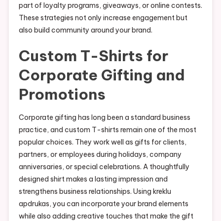
part of loyalty programs, giveaways, or online contests.
These strategies not only increase engagement but
also build community around your brand.
Custom T-Shirts for
Corporate Gifting and
Promotions
Corporate gifting has long been a standard business
practice, and custom T-shirts remain one of the most
popular choices. They work well as gifts for clients,
partners, or employees during holidays, company
anniversaries, or special celebrations. A thoughtfully
designed shirt makes a lasting impression and
strengthens business relationships. Using kreklu
apdrukas, you can incorporate your brand elements
while also adding creative touches that make the gift