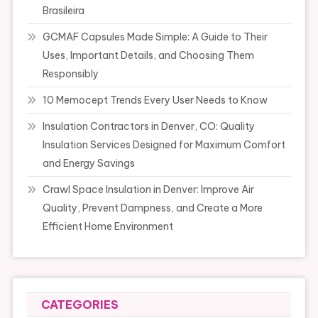
Brasileira
GCMAF Capsules Made Simple: A Guide to Their
Uses, Important Details, and Choosing Them
Responsibly
10 Memocept Trends Every User Needs to Know
Insulation Contractors in Denver, CO: Quality
Insulation Services Designed for Maximum Comfort
and Energy Savings
Crawl Space Insulation in Denver: Improve Air
Quality, Prevent Dampness, and Create a More
Efficient Home Environment
CATEGORIES