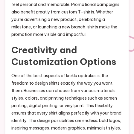
feel personal and memorable. Promotional campaigns
also benefit greatly from custom T-shirts. Whether
you’re advertising a new product, celebrating a
milestone, or launching a new branch, shirts make the
promotion more visible and impactful.
Creativity and
Customization Options
One of the best aspects of kreklu apdrukas is the
freedom to design shirts exactly the way you want
them. Businesses can choose from various materials,
styles, colors, and printing techniques such as screen
printing, digital printing, or vinyl print. This flexibility
ensures that every shirt aligns perfectly with your brand
identity. The design possibilities are endless: bold logos,
inspiring messages, modern graphics, minimalist styles,