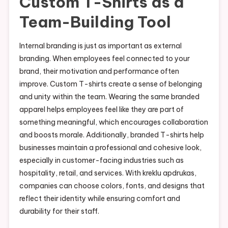
Custom T-Shirts as a
Team-Building Tool
Internal branding is just as important as external
branding. When employees feel connected to your
brand, their motivation and performance often
improve. Custom T-shirts create a sense of belonging
and unity within the team. Wearing the same branded
apparel helps employees feel like they are part of
something meaningful, which encourages collaboration
and boosts morale. Additionally, branded T-shirts help
businesses maintain a professional and cohesive look,
especially in customer-facing industries such as
hospitality, retail, and services. With kreklu apdrukas,
companies can choose colors, fonts, and designs that
reflect their identity while ensuring comfort and
durability for their staff.