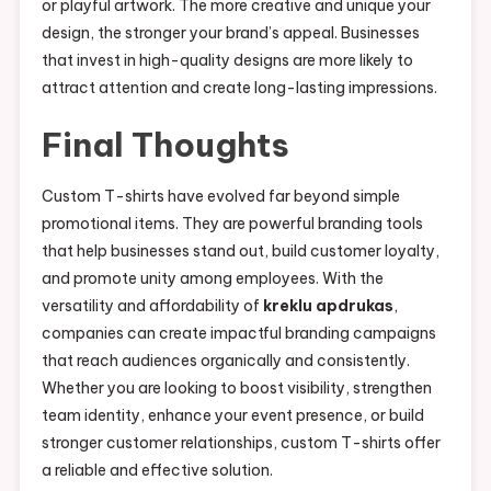
or playful artwork. The more creative and unique your
design, the stronger your brand’s appeal. Businesses
that invest in high-quality designs are more likely to
attract attention and create long-lasting impressions.
Final Thoughts
Custom T-shirts have evolved far beyond simple
promotional items. They are powerful branding tools
that help businesses stand out, build customer loyalty,
and promote unity among employees. With the
versatility and affordability of
kreklu apdrukas
,
companies can create impactful branding campaigns
that reach audiences organically and consistently.
Whether you are looking to boost visibility, strengthen
team identity, enhance your event presence, or build
stronger customer relationships, custom T-shirts offer
a reliable and effective solution.