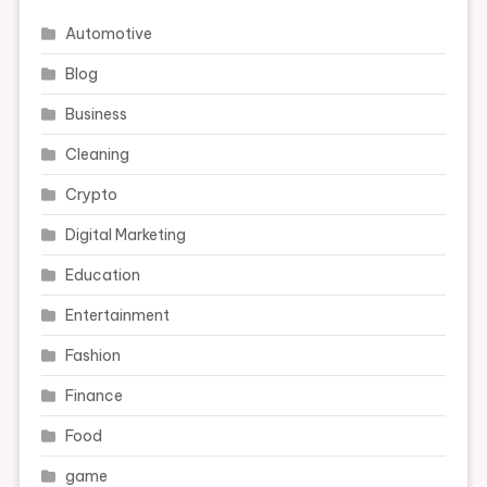
Automotive
Blog
Business
Cleaning
Crypto
Digital Marketing
Education
Entertainment
Fashion
Finance
Food
game