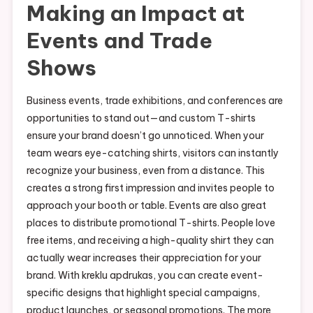
Making an Impact at
Events and Trade
Shows
Business events, trade exhibitions, and conferences are
opportunities to stand out—and custom T-shirts
ensure your brand doesn’t go unnoticed. When your
team wears eye-catching shirts, visitors can instantly
recognize your business, even from a distance. This
creates a strong first impression and invites people to
approach your booth or table. Events are also great
places to distribute promotional T-shirts. People love
free items, and receiving a high-quality shirt they can
actually wear increases their appreciation for your
brand. With kreklu apdrukas, you can create event-
specific designs that highlight special campaigns,
product launches, or seasonal promotions. The more