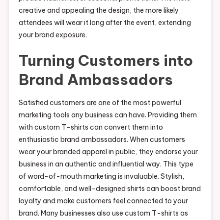
creative and appealing the design, the more likely
attendees will wear it long after the event, extending
your brand exposure.
Turning Customers into
Brand Ambassadors
Satisfied customers are one of the most powerful
marketing tools any business can have. Providing them
with custom T-shirts can convert them into
enthusiastic brand ambassadors. When customers
wear your branded apparel in public, they endorse your
business in an authentic and influential way. This type
of word-of-mouth marketing is invaluable. Stylish,
comfortable, and well-designed shirts can boost brand
loyalty and make customers feel connected to your
brand. Many businesses also use custom T-shirts as