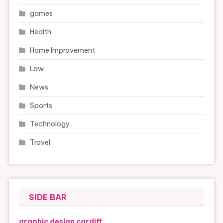
games
Health
Home Improvement
Law
News
Sports
Technology
Travel
SIDE BAR
graphic design cardiff