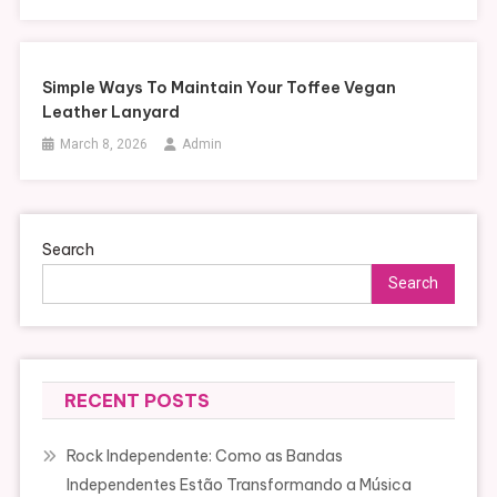
Simple Ways To Maintain Your Toffee Vegan
Leather Lanyard
March 8, 2026
Admin
Search
Search
RECENT POSTS
Rock Independente: Como as Bandas
Independentes Estão Transformando a Música