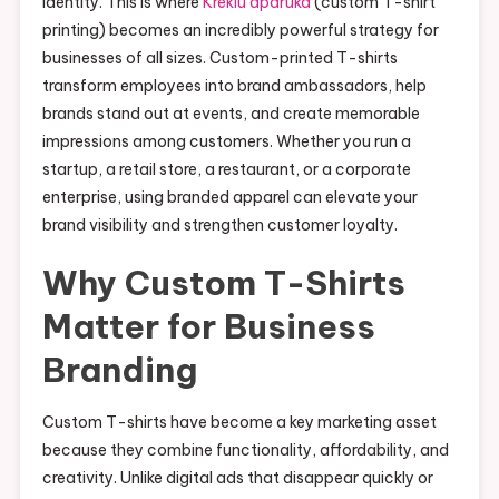
identity. This is where
Kreklu apdruka
(custom T-shirt
printing) becomes an incredibly powerful strategy for
businesses of all sizes. Custom-printed T-shirts
transform employees into brand ambassadors, help
brands stand out at events, and create memorable
impressions among customers. Whether you run a
startup, a retail store, a restaurant, or a corporate
enterprise, using branded apparel can elevate your
brand visibility and strengthen customer loyalty.
Why Custom T-Shirts
Matter for Business
Branding
Custom T-shirts have become a key marketing asset
because they combine functionality, affordability, and
creativity. Unlike digital ads that disappear quickly or