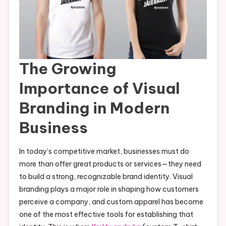
The Growing
Importance of Visual
Branding in Modern
Business
In today’s competitive market, businesses must do
more than offer great products or services—they need
to build a strong, recognizable brand identity. Visual
branding plays a major role in shaping how customers
perceive a company, and custom apparel has become
one of the most effective tools for establishing that