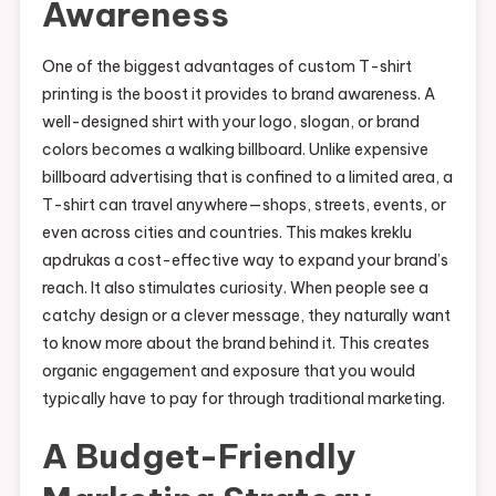
Awareness
One of the biggest advantages of custom T-shirt
printing is the boost it provides to brand awareness. A
well-designed shirt with your logo, slogan, or brand
colors becomes a walking billboard. Unlike expensive
billboard advertising that is confined to a limited area, a
T-shirt can travel anywhere—shops, streets, events, or
even across cities and countries. This makes kreklu
apdrukas a cost-effective way to expand your brand’s
reach. It also stimulates curiosity. When people see a
catchy design or a clever message, they naturally want
to know more about the brand behind it. This creates
organic engagement and exposure that you would
typically have to pay for through traditional marketing.
A Budget-Friendly