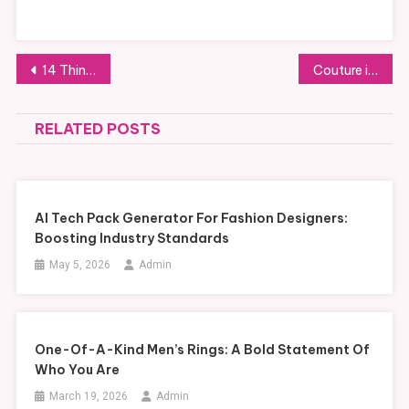
Post
14 Things That Can Affect Your Mold Testing Results
Couture in Focus: Understanding the Art of Handcrafted Garments
navigation
RELATED POSTS
AI Tech Pack Generator For Fashion Designers:
Boosting Industry Standards
May 5, 2026
Admin
One-Of-A-Kind Men’s Rings: A Bold Statement Of
Who You Are
March 19, 2026
Admin