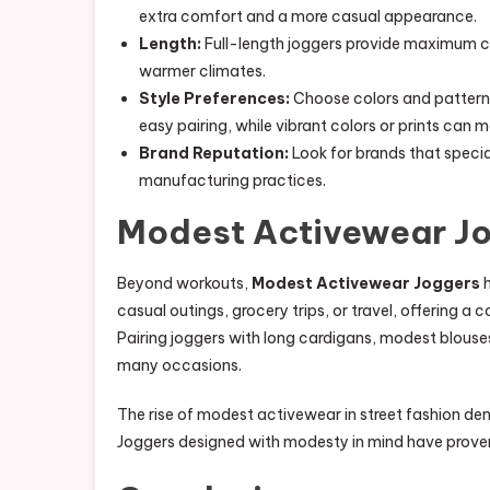
extra comfort and a more casual appearance.
Length:
Full-length joggers provide maximum co
warmer climates.
Style Preferences:
Choose colors and patterns
easy pairing, while vibrant colors or prints can 
Brand Reputation:
Look for brands that special
manufacturing practices.
Modest Activewear Jo
Beyond workouts,
Modest Activewear Joggers
h
casual outings, grocery trips, or travel, offering a c
Pairing joggers with long cardigans, modest blouses,
many occasions.
The rise of modest activewear in street fashion de
Joggers designed with modesty in mind have proven 