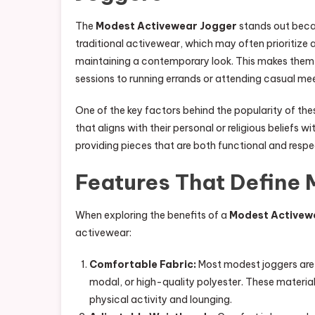
The
Modest Activewear Jogger
stands out becau
traditional activewear, which may often prioritize
maintaining a contemporary look. This makes them s
sessions to running errands or attending casual me
One of the key factors behind the popularity of the
that aligns with their personal or religious beliefs w
providing pieces that are both functional and respec
Features That Define
When exploring the benefits of a
Modest Activew
activewear:
Comfortable Fabric:
Most modest joggers are 
modal, or high-quality polyester. These materi
physical activity and lounging.