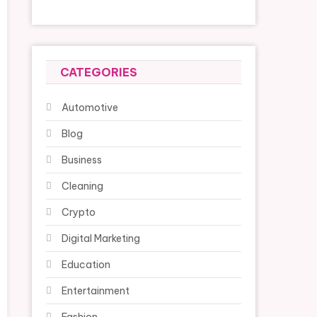
CATEGORIES
Automotive
Blog
Business
Cleaning
Crypto
Digital Marketing
Education
Entertainment