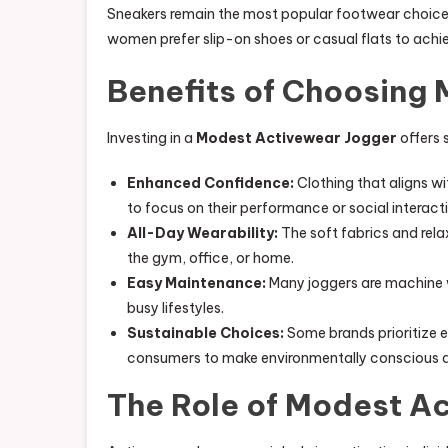
Sneakers remain the most popular footwear choice
women prefer slip-on shoes or casual flats to achie
Benefits of Choosing
Investing in a
Modest Activewear Jogger
offers 
Enhanced Confidence:
Clothing that aligns w
to focus on their performance or social interact
All-Day Wearability:
The soft fabrics and rela
the gym, office, or home.
Easy Maintenance:
Many joggers are machine w
busy lifestyles.
Sustainable Choices:
Some brands prioritize e
consumers to make environmentally conscious de
The Role of Modest Ac