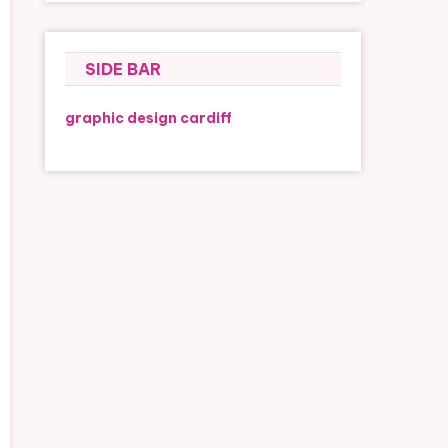
SIDE BAR
graphic design cardiff