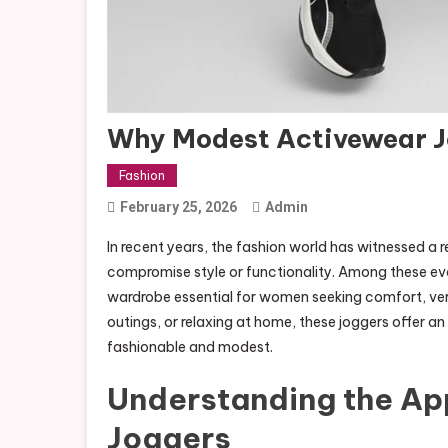
Why Modest Activewear J
Fashion
February 25, 2026
Admin
In recent years, the fashion world has witnessed a
compromise style or functionality. Among these evo
wardrobe essential for women seeking comfort, ver
outings, or relaxing at home, these joggers offer an 
fashionable and modest.
Understanding the Ap
Joggers