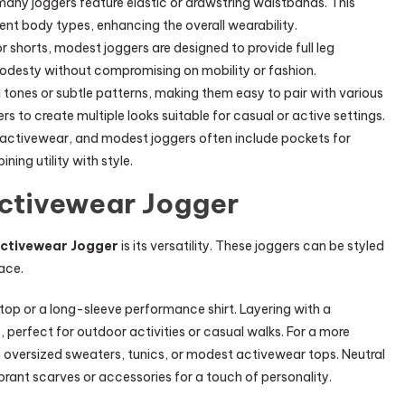
many joggers feature elastic or drawstring waistbands. This
ent body types, enhancing the overall wearability.
 shorts, modest joggers are designed to provide full leg
modesty without compromising on mobility or fashion.
tones or subtle patterns, making them easy to pair with various
rs to create multiple looks suitable for casual or active settings.
in activewear, and modest joggers often include pockets for
ning utility with style.
Activewear Jogger
ctivewear Jogger
is its versatility. These joggers can be styled
ace.
c top or a long-sleeve performance shirt. Layering with a
 perfect for outdoor activities or casual walks. For a more
h oversized sweaters, tunics, or modest activewear tops. Neutral
ibrant scarves or accessories for a touch of personality.