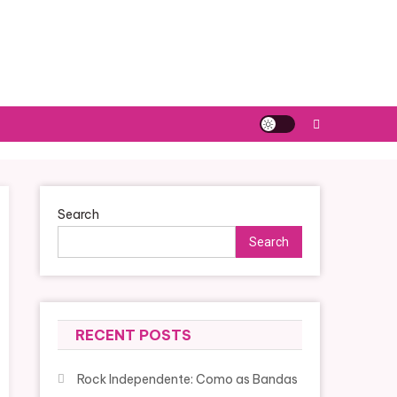
Search
Search
RECENT POSTS
Rock Independente: Como as Bandas