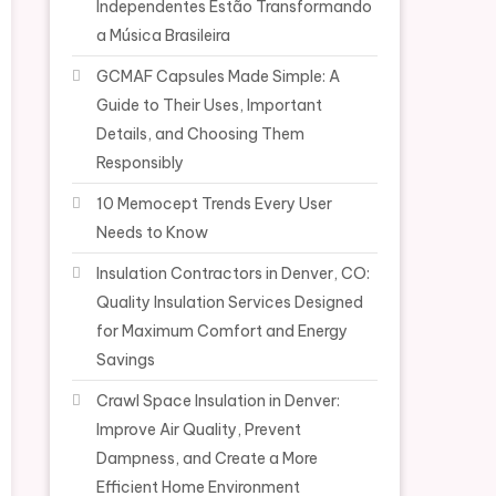
Independentes Estão Transformando
a Música Brasileira
GCMAF Capsules Made Simple: A
Guide to Their Uses, Important
Details, and Choosing Them
Responsibly
10 Memocept Trends Every User
Needs to Know
Insulation Contractors in Denver, CO:
Quality Insulation Services Designed
for Maximum Comfort and Energy
Savings
Crawl Space Insulation in Denver:
Improve Air Quality, Prevent
Dampness, and Create a More
Efficient Home Environment