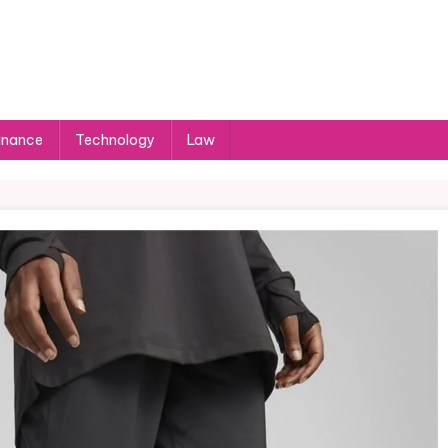
inance
Technology
Law