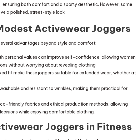
, ensuring both comfort and a sporty aesthetic. However, some
ve a polished, street-style look.
 Modest Activewear Joggers
several advantages beyond style and comfort:
ith personal values can improve self-confidence, allowing women
ions without worrying about revealing clothing.
xed fit make these joggers suitable for extended wear, whether at
ashable and resistant to wrinkles, making them practical for
co-friendly fabrics and ethical production methods, allowing
cisions while enjoying comfortable clothing.
tivewear Joggers in Fitness