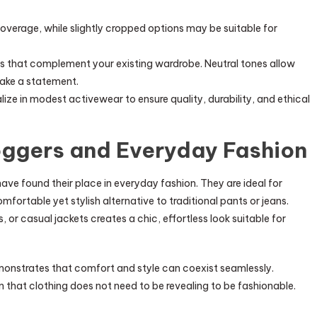
verage, while slightly cropped options may be suitable for
 that complement your existing wardrobe. Neutral tones allow
make a statement.
ize in modest activewear to ensure quality, durability, and ethical
ggers and Everyday Fashion
ave found their place in everyday fashion. They are ideal for
omfortable yet stylish alternative to traditional pants or jeans.
 or casual jackets creates a chic, effortless look suitable for
monstrates that comfort and style can coexist seamlessly.
that clothing does not need to be revealing to be fashionable.