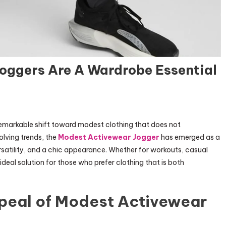
oggers Are A Wardrobe Essential
 remarkable shift toward modest clothing that does not
lving trends, the
Modest Activewear Jogger
has emerged as a
satility, and a chic appearance. Whether for workouts, casual
ideal solution for those who prefer clothing that is both
peal of Modest Activewear