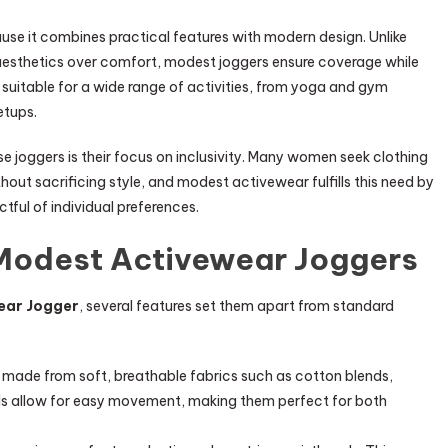
se it combines practical features with modern design. Unlike
 aesthetics over comfort, modest joggers ensure coverage while
uitable for a wide range of activities, from yoga and gym
etups.
se joggers is their focus on inclusivity. Many women seek clothing
ithout sacrificing style, and modest activewear fulfills this need by
tful of individual preferences.
 Modest Activewear Joggers
ear Jogger
, several features set them apart from standard
made from soft, breathable fabrics such as cotton blends,
als allow for easy movement, making them perfect for both