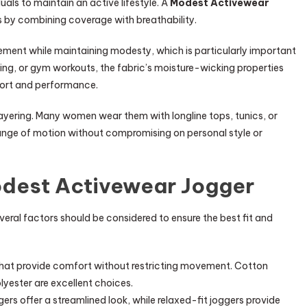
uals to maintain an active lifestyle. A
Modest Activewear
s by combining coverage with breathability.
vement while maintaining modesty, which is particularly important
lking, or gym workouts, the fabric’s moisture-wicking properties
fort and performance.
 layering. Many women wear them with longline tops, tunics, or
 range of motion without compromising on personal style or
odest Activewear Jogger
everal factors should be considered to ensure the best fit and
that provide comfort without restricting movement. Cotton
yester are excellent choices.
gers offer a streamlined look, while relaxed-fit joggers provide