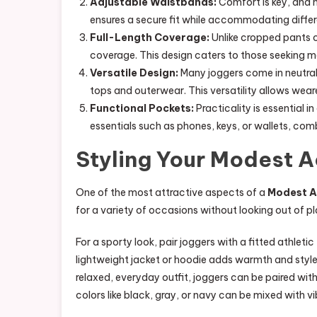
Adjustable Waistbands:
Comfort is key, and 
ensures a secure fit while accommodating differ
Full-Length Coverage:
Unlike cropped pants or
coverage. This design caters to those seeking 
Versatile Design:
Many joggers come in neutral 
tops and outerwear. This versatility allows weare
Functional Pockets:
Practicality is essential 
essentials such as phones, keys, or wallets, combi
Styling Your Modest 
One of the most attractive aspects of a
Modest A
for a variety of occasions without looking out of pl
For a sporty look, pair joggers with a fitted athleti
lightweight jacket or hoodie adds warmth and style,
relaxed, everyday outfit, joggers can be paired wit
colors like black, gray, or navy can be mixed with v