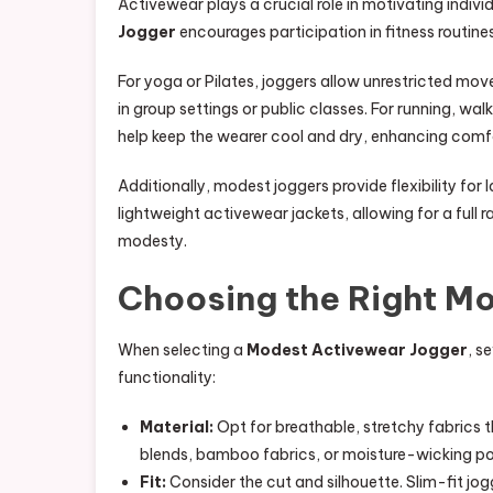
Activewear plays a crucial role in motivating individ
Jogger
encourages participation in fitness routine
For yoga or Pilates, joggers allow unrestricted mo
in group settings or public classes. For running, wa
help keep the wearer cool and dry, enhancing com
Additionally, modest joggers provide flexibility for
lightweight activewear jackets, allowing for a full
modesty.
Choosing the Right M
When selecting a
Modest Activewear Jogger
, s
functionality:
Material:
Opt for breathable, stretchy fabrics 
blends, bamboo fabrics, or moisture-wicking pol
Fit:
Consider the cut and silhouette. Slim-fit jog