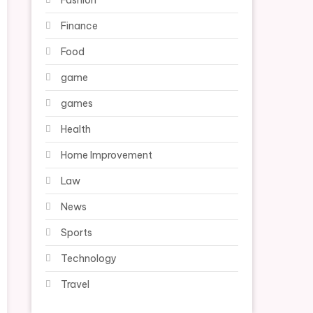
Fashion
Finance
Food
game
games
Health
Home Improvement
Law
News
Sports
Technology
Travel