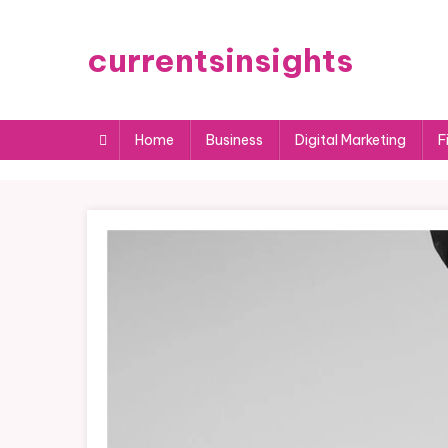
Skip
to
currentsinsights
content
Home
Business
Digital Marketing
F