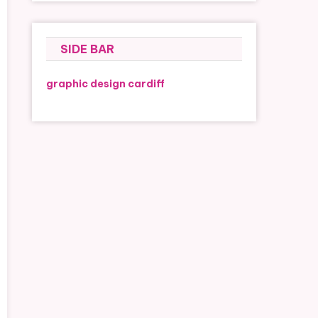
SIDE BAR
graphic design cardiff