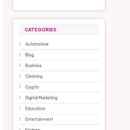
CATEGORIES
Automotive
Blog
Business
Cleaning
Crypto
Digital Marketing
Education
Entertainment