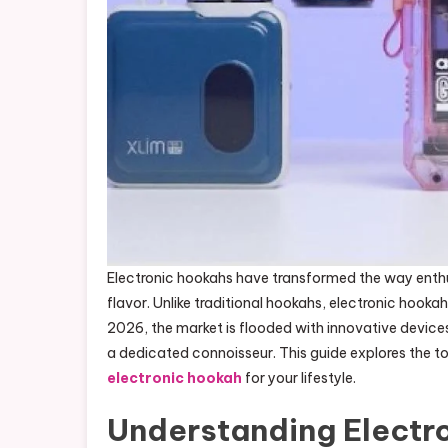
Electronic hookahs have transformed the way enth
flavor. Unlike traditional hookahs, electronic hookah
2026, the market is flooded with innovative device
a dedicated connoisseur. This guide explores the t
electronic hookah
for your lifestyle.
Understanding Electr