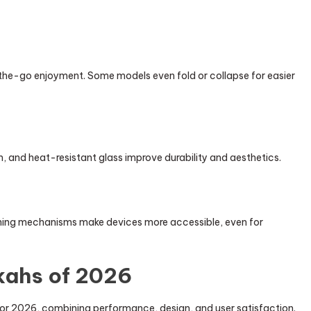
the-go enjoyment. Some models even fold or collapse for easier
, and heat-resistant glass improve durability and aesthetics.
eaning mechanisms make devices more accessible, even for
kahs of 2026
s for 2026, combining performance, design, and user satisfaction.