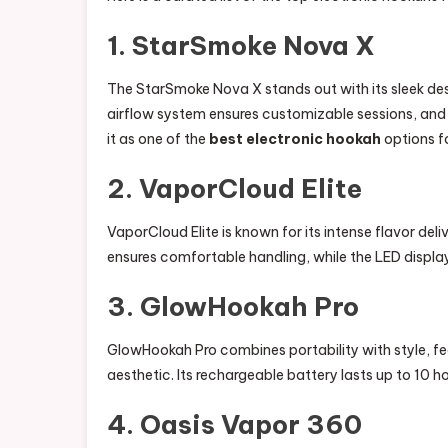
1. StarSmoke Nova X
The StarSmoke Nova X stands out with its sleek desi
airflow system ensures customizable sessions, and
it as one of the
best electronic hookah
options fo
2. VaporCloud Elite
VaporCloud Elite is known for its intense flavor del
ensures comfortable handling, while the LED display
3. GlowHookah Pro
GlowHookah Pro combines portability with style, f
aesthetic. Its rechargeable battery lasts up to 10 ho
4. Oasis Vapor 360