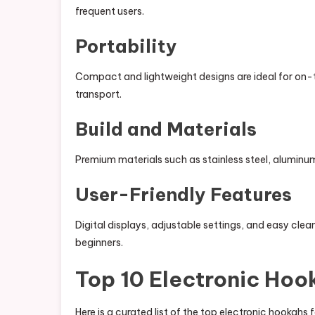
frequent users.
Portability
Compact and lightweight designs are ideal for on-
transport.
Build and Materials
Premium materials such as stainless steel, aluminum
User-Friendly Features
Digital displays, adjustable settings, and easy cl
beginners.
Top 10 Electronic Hoo
Here is a curated list of the top electronic hookah