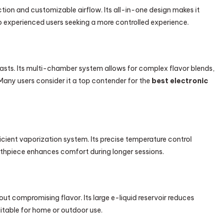
n and customizable airflow. Its all-in-one design makes it
o experienced users seeking a more controlled experience.
iasts. Its multi-chamber system allows for complex flavor blends,
 Many users consider it a top contender for the
best electronic
ficient vaporization system. Its precise temperature control
uthpiece enhances comfort during longer sessions.
t compromising flavor. Its large e-liquid reservoir reduces
uitable for home or outdoor use.