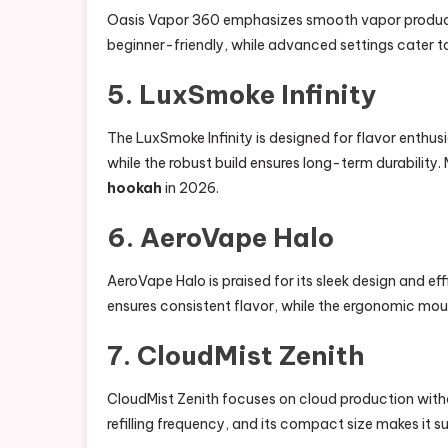
Oasis Vapor 360 emphasizes smooth vapor productio
beginner-friendly, while advanced settings cater t
5. LuxSmoke Infinity
The LuxSmoke Infinity is designed for flavor enthus
while the robust build ensures long-term durability.
hookah
in 2026.
6. AeroVape Halo
AeroVape Halo is praised for its sleek design and ef
ensures consistent flavor, while the ergonomic mo
7. CloudMist Zenith
CloudMist Zenith focuses on cloud production withou
refilling frequency, and its compact size makes it s