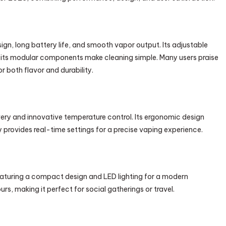
gn, long battery life, and smooth vapor output. Its adjustable
 its modular components make cleaning simple. Many users praise
r both flavor and durability.
ivery and innovative temperature control. Its ergonomic design
 provides real-time settings for a precise vaping experience.
eaturing a compact design and LED lighting for a modern
urs, making it perfect for social gatherings or travel.