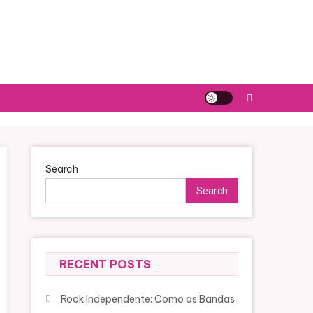
Search
Search
RECENT POSTS
Rock Independente: Como as Bandas