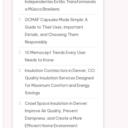
Independentes Estão Transformando
a Música Brasileira
GCMAF Capsules Made Simple: A
Guide to Their Uses, Important
Details, and Choosing Them
Responsibly
10 Memocept Trends Every User
Needs to Know
Insulation Contractors in Denver, CO:
Quality Insulation Services Designed
for Maximum Comfort and Energy
Savings
Crawl Space Insulation in Denver:
Improve Air Quality, Prevent
Dampness, and Create a More
Efficient Home Environment