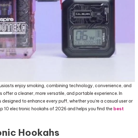
usiasts enjoy smoking, combining technology, convenience, and
s offer a cleaner, more versatile, and portable experience. In
s designed to enhance every puff, whether you’re a casual user or
op 10 electronic hookahs of 2026 and helps you find the
best
onic Hookahs