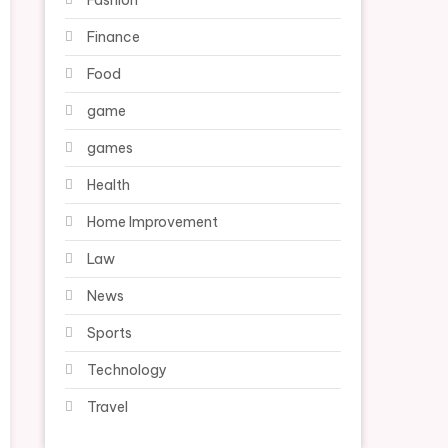
Fashion
Finance
Food
game
games
Health
Home Improvement
Law
News
Sports
Technology
Travel