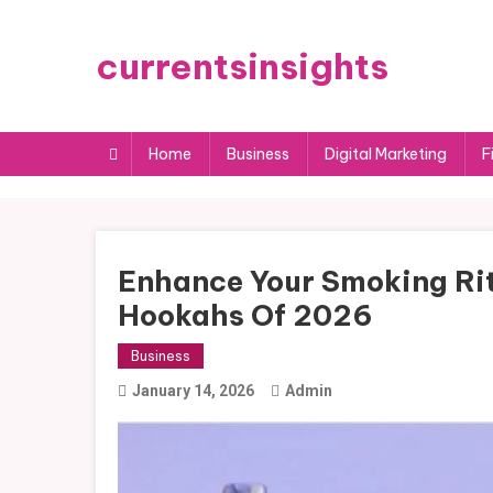
Skip
to
currentsinsights
content
Home
Business
Digital Marketing
F
Enhance Your Smoking Rit
Hookahs Of 2026
Business
January 14, 2026
Admin