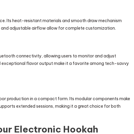
e. Its heat-resistant materials and smooth draw mechanism
ay and adjustable airflow allow for complete customization.
etooth connectivity, allowing users to monitor and adjust
nd exceptional flavor output make it a favorite among tech-savvy
vapor production in a compact form. Its modular components make
supports extended sessions, making it a great choice for both
Your Electronic Hookah