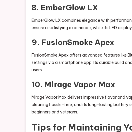
8. EmberGlow LX
EmberGlow LX combines elegance with performanc
ensure a satisfying experience, while its LED displ
9. FusionSmoke Apex
FusionSmoke Apex offers advanced features like Blu
settings via a smartphone app. Its durable build a
users.
10. Mirage Vapor Max
Mirage Vapor Max delivers impressive flavor and 
cleaning hassle-free, and its long-lasting battery 
beginners and veterans.
Tips for Maintaining 