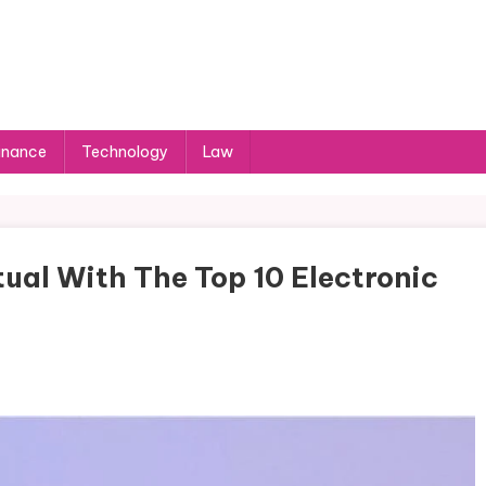
inance
Technology
Law
ual With The Top 10 Electronic