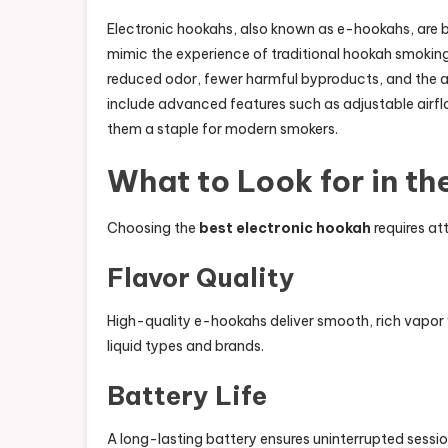
Electronic hookahs, also known as e-hookahs, are 
mimic the experience of traditional hookah smoking
reduced odor, fewer harmful byproducts, and the ab
include advanced features such as adjustable airf
them a staple for modern smokers.
What to Look for in th
Choosing the
best electronic hookah
requires att
Flavor Quality
High-quality e-hookahs deliver smooth, rich vapor w
liquid types and brands.
Battery Life
A long-lasting battery ensures uninterrupted sessi