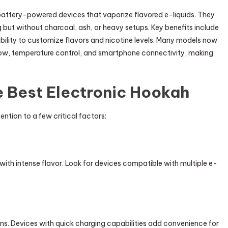
battery-powered devices that vaporize flavored e-liquids. They
 but without charcoal, ash, or heavy setups. Key benefits include
ility to customize flavors and nicotine levels. Many models now
low, temperature control, and smartphone connectivity, making
e Best Electronic Hookah
ention to a few critical factors:
ith intense flavor. Look for devices compatible with multiple e-
ons. Devices with quick charging capabilities add convenience for