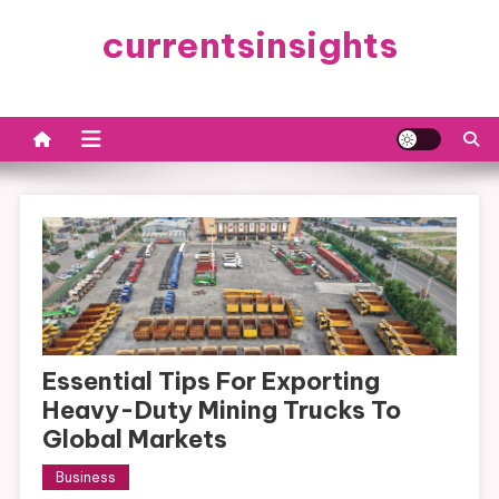
Skip
currentsinsights
to
content
Essential Tips For Exporting
Heavy-Duty Mining Trucks To
Global Markets
Business