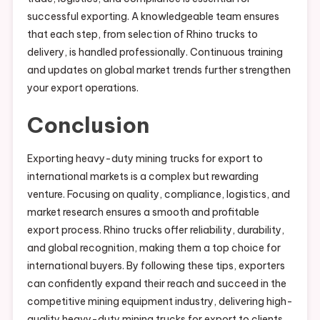
successful exporting. A knowledgeable team ensures
that each step, from selection of Rhino trucks to
delivery, is handled professionally. Continuous training
and updates on global market trends further strengthen
your export operations.
Conclusion
Exporting heavy-duty mining trucks for export to
international markets is a complex but rewarding
venture. Focusing on quality, compliance, logistics, and
market research ensures a smooth and profitable
export process. Rhino trucks offer reliability, durability,
and global recognition, making them a top choice for
international buyers. By following these tips, exporters
can confidently expand their reach and succeed in the
competitive mining equipment industry, delivering high-
quality heavy-duty mining trucks for export to clients