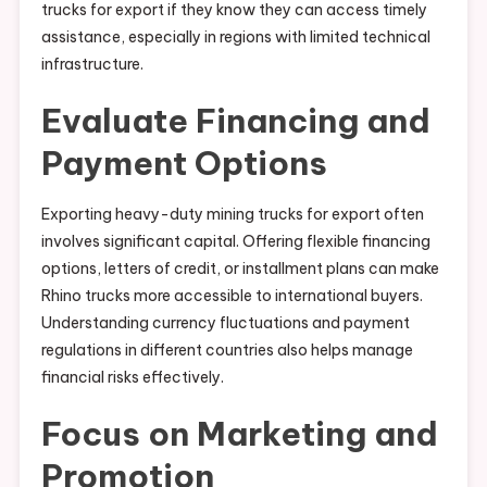
trucks for export if they know they can access timely
assistance, especially in regions with limited technical
infrastructure.
Evaluate Financing and
Payment Options
Exporting heavy-duty mining trucks for export often
involves significant capital. Offering flexible financing
options, letters of credit, or installment plans can make
Rhino trucks more accessible to international buyers.
Understanding currency fluctuations and payment
regulations in different countries also helps manage
financial risks effectively.
Focus on Marketing and
Promotion