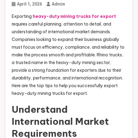
April 1, 2026
Admin
Exporting
heavy-duty mining trucks for export
requires careful planning, attention to detail, and
understanding of international market demands.
Companies looking to expand their business globally
must focus on efficiency, compliance, and reliability to
make the process smooth and profitable. Rhino trucks,
a trusted name in the heavy-duty mining sector,
provide a strong foundation for exporters due to their
durability, performance, and international recognition.
Here are the top tips to help you successfully export
heavy-duty mining trucks for export.
Understand
International Market
Requirements