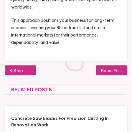
worldwide.
This approach positions your business for long-term
success, ensuring your Rhino trucks stand out in
international markets for their performance,
dependability, and value.
Post
Step-by-Step Guide to Tubidy MP3 Download
Boost Your Business Potential with Heavy-Duty Howo Water Trucks Wholesale
navigation
RELATED POSTS
Concrete Saw Blades For Precision Cutting In
Renovation Work