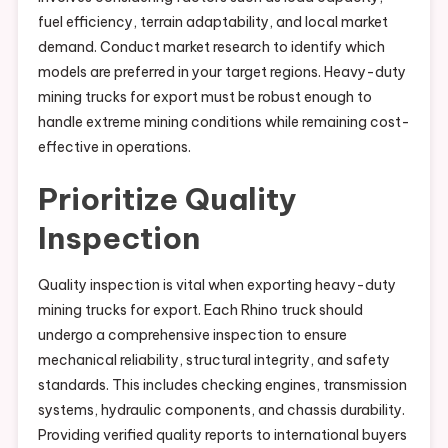
fuel efficiency, terrain adaptability, and local market
demand. Conduct market research to identify which
models are preferred in your target regions. Heavy-duty
mining trucks for export must be robust enough to
handle extreme mining conditions while remaining cost-
effective in operations.
Prioritize Quality
Inspection
Quality inspection is vital when exporting heavy-duty
mining trucks for export. Each Rhino truck should
undergo a comprehensive inspection to ensure
mechanical reliability, structural integrity, and safety
standards. This includes checking engines, transmission
systems, hydraulic components, and chassis durability.
Providing verified quality reports to international buyers