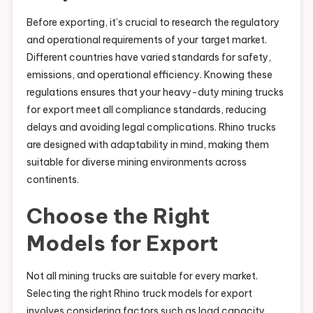
Before exporting, it’s crucial to research the regulatory
and operational requirements of your target market.
Different countries have varied standards for safety,
emissions, and operational efficiency. Knowing these
regulations ensures that your heavy-duty mining trucks
for export meet all compliance standards, reducing
delays and avoiding legal complications. Rhino trucks
are designed with adaptability in mind, making them
suitable for diverse mining environments across
continents.
Choose the Right
Models for Export
Not all mining trucks are suitable for every market.
Selecting the right Rhino truck models for export
involves considering factors such as load capacity,