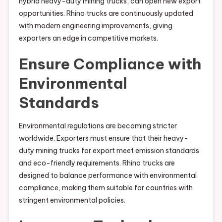
hybrid heavy-duty mining trucks, can open new export
opportunities. Rhino trucks are continuously updated
with modern engineering improvements, giving
exporters an edge in competitive markets.
Ensure Compliance with
Environmental
Standards
Environmental regulations are becoming stricter
worldwide. Exporters must ensure that their heavy-
duty mining trucks for export meet emission standards
and eco-friendly requirements. Rhino trucks are
designed to balance performance with environmental
compliance, making them suitable for countries with
stringent environmental policies.