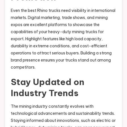
Even the best Rhino trucks need visibility in international
markets. Digital marketing, trade shows, and mining
expos are excellent platforms to showcase the
capabilities of your heavy-duty mining trucks for
export. Highlight features like high load capacity,
durability in extreme conditions, and cost-efficient
operations to attract serious buyers. Building a strong
brand presence ensures your trucks stand out among
competitors.
Stay Updated on
Industry Trends
The mining industry constantly evolves with
technological advancements and sustainability trends.
Staying informed about innovations, such as electric or