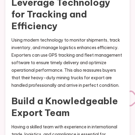
Leverage Technology
for Tracking and
Efficiency
Using modern technology to monitor shipments, track
inventory, and manage logistics enhances efficiency.
Exporters can use GPS tracking and fleet management
software to ensure timely delivery and optimize
operational performance. This also reassures buyers
that their heavy-duty mining trucks for export are
handled professionally and arrive in perfect condition.
Build a Knowledgeable
Export Team
Having a skilled team with experience in international
trade, logistics, and compliance is essential for