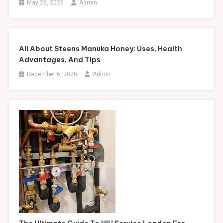
May 26, 2026
Admin
All About Steens Manuka Honey: Uses, Health
Advantages, And Tips
December 6, 2025
Admin