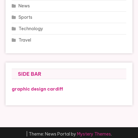
News
Sports
Technology
Travel
SIDE BAR
graphic design cardiff
|
Theme: News Portal by
Mystery Themes
.