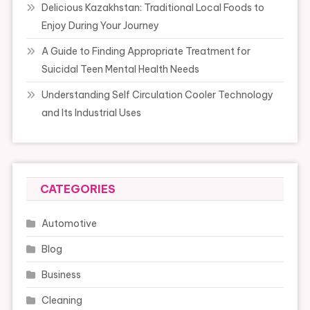
Delicious Kazakhstan: Traditional Local Foods to
Enjoy During Your Journey
A Guide to Finding Appropriate Treatment for
Suicidal Teen Mental Health Needs
Understanding Self Circulation Cooler Technology
and Its Industrial Uses
CATEGORIES
Automotive
Blog
Business
Cleaning