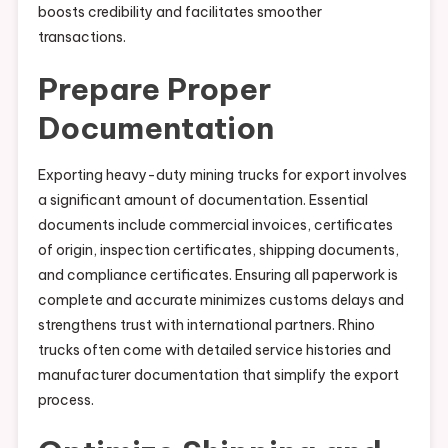
boosts credibility and facilitates smoother
transactions.
Prepare Proper
Documentation
Exporting heavy-duty mining trucks for export involves
a significant amount of documentation. Essential
documents include commercial invoices, certificates
of origin, inspection certificates, shipping documents,
and compliance certificates. Ensuring all paperwork is
complete and accurate minimizes customs delays and
strengthens trust with international partners. Rhino
trucks often come with detailed service histories and
manufacturer documentation that simplify the export
process.