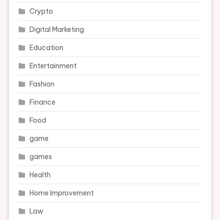
Crypto
Digital Marketing
Education
Entertainment
Fashion
Finance
Food
game
games
Health
Home Improvement
Law