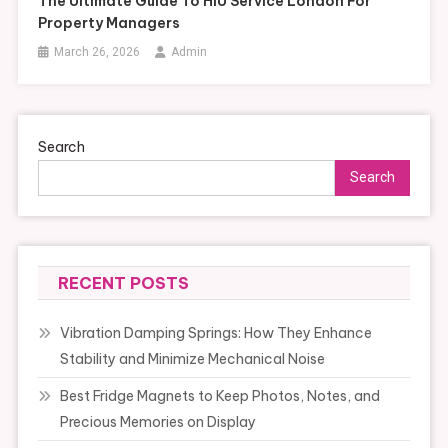
The Ultimate Guide To HIU Service London For
Property Managers
March 26, 2026
Admin
Search
Search
RECENT POSTS
Vibration Damping Springs: How They Enhance
Stability and Minimize Mechanical Noise
Best Fridge Magnets to Keep Photos, Notes, and
Precious Memories on Display