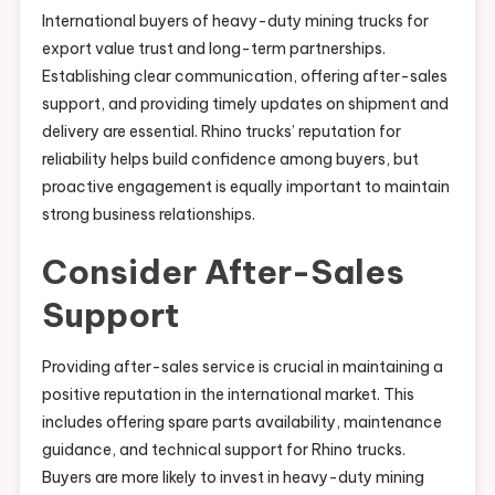
International buyers of heavy-duty mining trucks for
export value trust and long-term partnerships.
Establishing clear communication, offering after-sales
support, and providing timely updates on shipment and
delivery are essential. Rhino trucks’ reputation for
reliability helps build confidence among buyers, but
proactive engagement is equally important to maintain
strong business relationships.
Consider After-Sales
Support
Providing after-sales service is crucial in maintaining a
positive reputation in the international market. This
includes offering spare parts availability, maintenance
guidance, and technical support for Rhino trucks.
Buyers are more likely to invest in heavy-duty mining