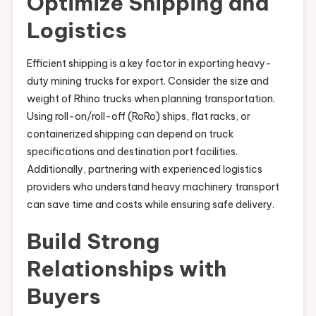
Optimize Shipping and
Logistics
Efficient shipping is a key factor in exporting heavy-
duty mining trucks for export. Consider the size and
weight of Rhino trucks when planning transportation.
Using roll-on/roll-off (RoRo) ships, flat racks, or
containerized shipping can depend on truck
specifications and destination port facilities.
Additionally, partnering with experienced logistics
providers who understand heavy machinery transport
can save time and costs while ensuring safe delivery.
Build Strong
Relationships with
Buyers