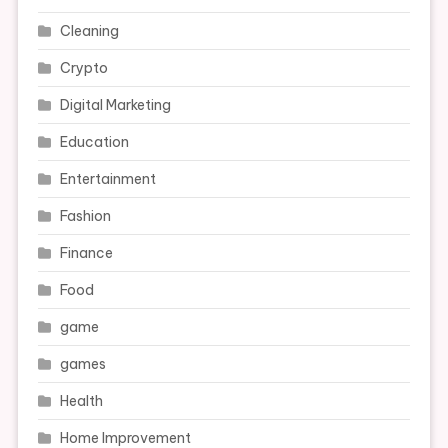
Cleaning
Crypto
Digital Marketing
Education
Entertainment
Fashion
Finance
Food
game
games
Health
Home Improvement