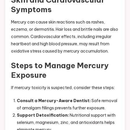
Symptoms
Mercury can cause skin reactions such as rashes,
eczema, or dermatitis. Hair loss and brittle nails are also
common. Cardiovascular effects, including irregular
heartbeat and high blood pressure, may result from
oxidative stress caused by mercury accumulation.
Steps to Manage Mercury
Exposure
If mercury toxicity is suspected, consider these steps:
Consult a Mercury-Aware Dentist:
Safe removal
of amalgam fillings prevents further exposure.
Support Detoxification:
Nutritional support with
selenium, magnesium, zinc, and antioxidants helps
eliminate mercury.