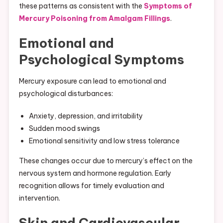
these patterns as consistent with the
Symptoms of
Mercury Poisoning from Amalgam Fillings
.
Emotional and
Psychological Symptoms
Mercury exposure can lead to emotional and
psychological disturbances:
Anxiety, depression, and irritability
Sudden mood swings
Emotional sensitivity and low stress tolerance
These changes occur due to mercury’s effect on the
nervous system and hormone regulation. Early
recognition allows for timely evaluation and
intervention.
Skin and Cardiovascular