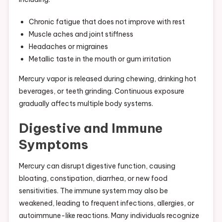
Chronic fatigue that does not improve with rest
Muscle aches and joint stiffness
Headaches or migraines
Metallic taste in the mouth or gum irritation
Mercury vapor is released during chewing, drinking hot
beverages, or teeth grinding. Continuous exposure
gradually affects multiple body systems.
Digestive and Immune
Symptoms
Mercury can disrupt digestive function, causing
bloating, constipation, diarrhea, or new food
sensitivities. The immune system may also be
weakened, leading to frequent infections, allergies, or
autoimmune-like reactions. Many individuals recognize