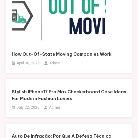
How Out-Of-State Moving Companies Work
April 30, 2026
Admin
Stylish IPhone17 Pro Max Checkerboard Case Ideas
For Modern Fashion Lovers
July 22, 2026
Admin
Auto De Infração: Por Que A Defesa Técnica