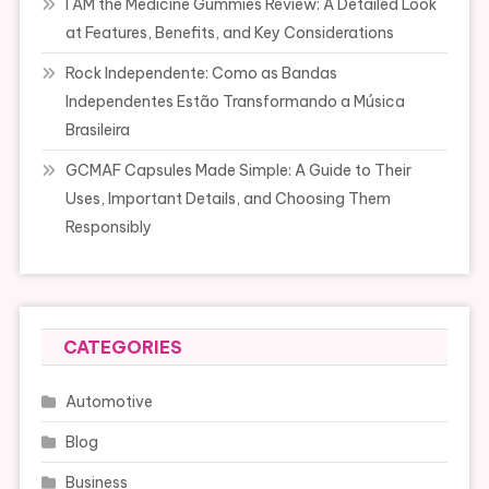
I AM the Medicine Gummies Review: A Detailed Look
at Features, Benefits, and Key Considerations
Rock Independente: Como as Bandas
Independentes Estão Transformando a Música
Brasileira
GCMAF Capsules Made Simple: A Guide to Their
Uses, Important Details, and Choosing Them
Responsibly
CATEGORIES
Automotive
Blog
Business