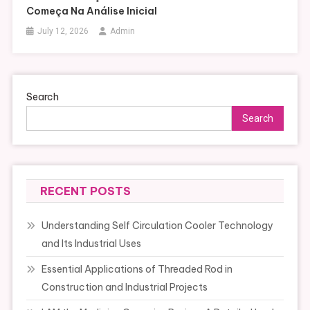
Começa Na Análise Inicial
July 12, 2026
Admin
Search
Search
RECENT POSTS
Understanding Self Circulation Cooler Technology
and Its Industrial Uses
Essential Applications of Threaded Rod in
Construction and Industrial Projects