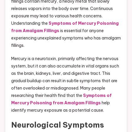
fillings contain mercury, a heavy metal that slowly
releases vapors into the body over time. Continuous
exposure may lead to various health concerns.
Understanding the
Symptoms of Mercury Poisoning
from Amalgam Fillings
is essential for anyone
experiencing unexplained symptoms who has amalgam
fillings.
Mercury is a neurotoxin, primarily affecting the nervous
system, but it can also accumulate in vital organs such
as the brain, kidneys, liver, and digestive tract. This
gradual buildup can result in subtle symptoms that are
often overlooked or misdiagnosed. Many people
researching their health find that the
Symptoms of
Mercury Poisoning from Amalgam Fillings
help
identify mercury exposure as a potential cause.
Neurological Symptoms