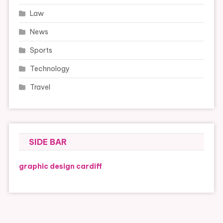
Law
News
Sports
Technology
Travel
SIDE BAR
graphic design cardiff