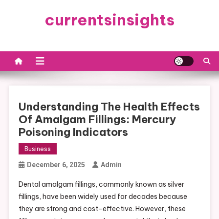
Skip
currentsinsights
to
content
Understanding The Health Effects
Of Amalgam Fillings: Mercury
Poisoning Indicators
Business
December 6, 2025
Admin
Dental amalgam fillings, commonly known as silver
fillings, have been widely used for decades because
they are strong and cost-effective. However, these