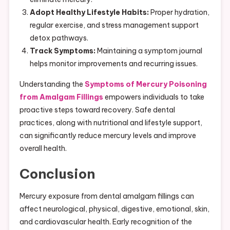
Adopt Healthy Lifestyle Habits:
Proper hydration,
regular exercise, and stress management support
detox pathways.
Track Symptoms:
Maintaining a symptom journal
helps monitor improvements and recurring issues.
Understanding the
Symptoms of Mercury Poisoning
from Amalgam Fillings
empowers individuals to take
proactive steps toward recovery. Safe dental
practices, along with nutritional and lifestyle support,
can significantly reduce mercury levels and improve
overall health.
Conclusion
Mercury exposure from dental amalgam fillings can
affect neurological, physical, digestive, emotional, skin,
and cardiovascular health. Early recognition of the