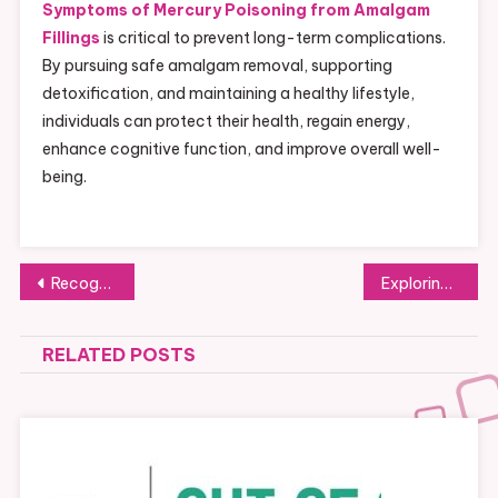
Symptoms of Mercury Poisoning from Amalgam
Fillings
is critical to prevent long-term complications.
By pursuing safe amalgam removal, supporting
detoxification, and maintaining a healthy lifestyle,
individuals can protect their health, regain energy,
enhance cognitive function, and improve overall well-
being.
Post
Recognizing Mercury Poisoning: Signs Linked to Amalgam Fillings
Exploring the Potato Messaging App: A Full Usage Guide
navigation
RELATED POSTS