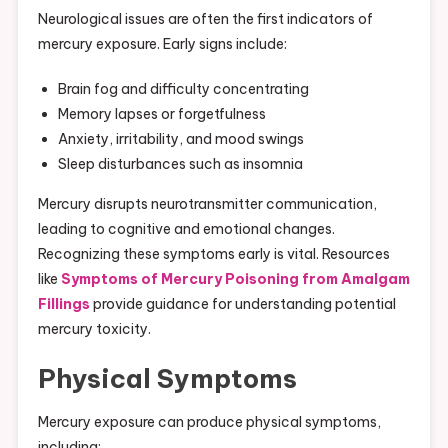
Neurological issues are often the first indicators of
mercury exposure. Early signs include:
Brain fog and difficulty concentrating
Memory lapses or forgetfulness
Anxiety, irritability, and mood swings
Sleep disturbances such as insomnia
Mercury disrupts neurotransmitter communication,
leading to cognitive and emotional changes.
Recognizing these symptoms early is vital. Resources
like
Symptoms of Mercury Poisoning from Amalgam
Fillings
provide guidance for understanding potential
mercury toxicity.
Physical Symptoms
Mercury exposure can produce physical symptoms,
including: