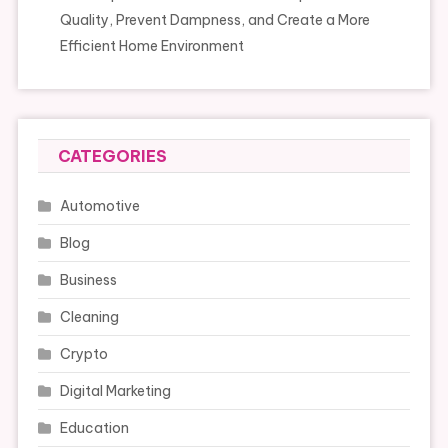
Quality, Prevent Dampness, and Create a More
Efficient Home Environment
CATEGORIES
Automotive
Blog
Business
Cleaning
Crypto
Digital Marketing
Education