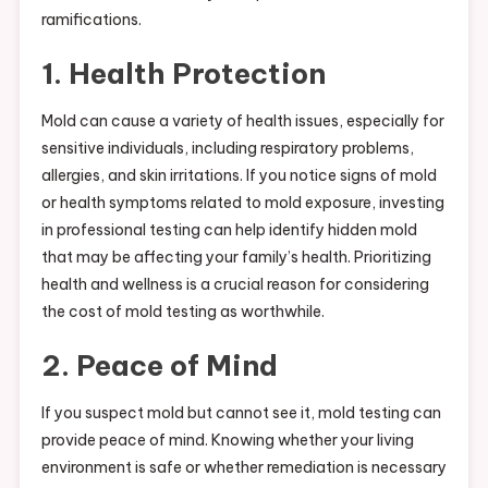
ramifications.
1. Health Protection
Mold can cause a variety of health issues, especially for
sensitive individuals, including respiratory problems,
allergies, and skin irritations. If you notice signs of mold
or health symptoms related to mold exposure, investing
in professional testing can help identify hidden mold
that may be affecting your family’s health. Prioritizing
health and wellness is a crucial reason for considering
the cost of mold testing as worthwhile.
2. Peace of Mind
If you suspect mold but cannot see it, mold testing can
provide peace of mind. Knowing whether your living
environment is safe or whether remediation is necessary