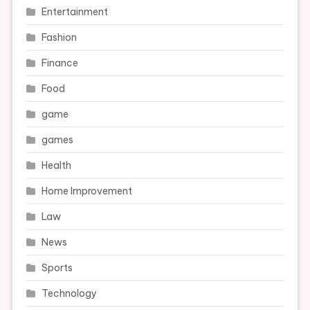
Entertainment
Fashion
Finance
Food
game
games
Health
Home Improvement
Law
News
Sports
Technology