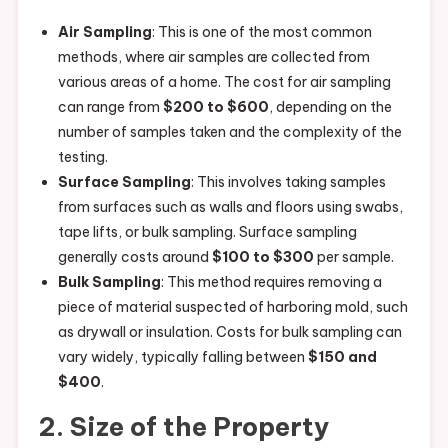
Air Sampling
: This is one of the most common
methods, where air samples are collected from
various areas of a home. The cost for air sampling
can range from
$200 to $600
, depending on the
number of samples taken and the complexity of the
testing.
Surface Sampling
: This involves taking samples
from surfaces such as walls and floors using swabs,
tape lifts, or bulk sampling. Surface sampling
generally costs around
$100 to $300
per sample.
Bulk Sampling
: This method requires removing a
piece of material suspected of harboring mold, such
as drywall or insulation. Costs for bulk sampling can
vary widely, typically falling between
$150 and
$400
.
2. Size of the Property