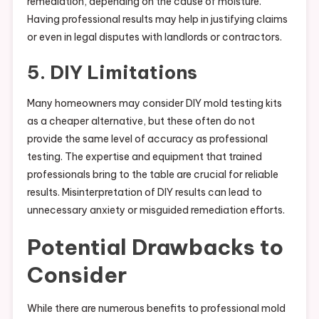
remediation, depending on the cause of moisture.
Having professional results may help in justifying claims
or even in legal disputes with landlords or contractors.
5. DIY Limitations
Many homeowners may consider DIY mold testing kits
as a cheaper alternative, but these often do not
provide the same level of accuracy as professional
testing. The expertise and equipment that trained
professionals bring to the table are crucial for reliable
results. Misinterpretation of DIY results can lead to
unnecessary anxiety or misguided remediation efforts.
Potential Drawbacks to
Consider
While there are numerous benefits to professional mold