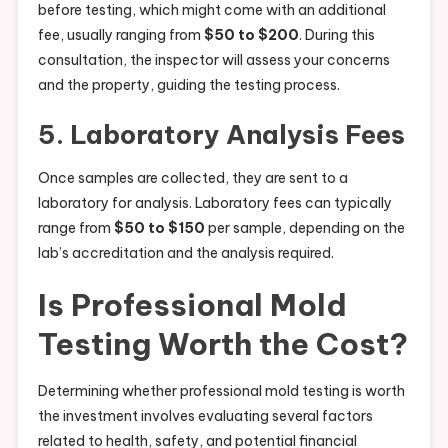
before testing, which might come with an additional
fee, usually ranging from
$50 to $200
. During this
consultation, the inspector will assess your concerns
and the property, guiding the testing process.
5. Laboratory Analysis Fees
Once samples are collected, they are sent to a
laboratory for analysis. Laboratory fees can typically
range from
$50 to $150
per sample, depending on the
lab’s accreditation and the analysis required.
Is Professional Mold
Testing Worth the Cost?
Determining whether professional mold testing is worth
the investment involves evaluating several factors
related to health, safety, and potential financial