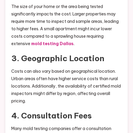
The size of your home or the area being tested
significantly impacts the cost. Larger properties may
require more time to inspect and sample areas, leading
to higher fees. A small apartment might incur lower
costs compared to a sprawling house requiring
extensive
mold testing Dallas
.
3. Geographic Location
Costs can also vary based on geographical location.
Urban areas often have higher service costs than rural
locations. Additionally, the availability of certified mold
inspectors might differ by region, affecting overall
pricing.
4. Consultation Fees
Many mold testing companies offer a consultation