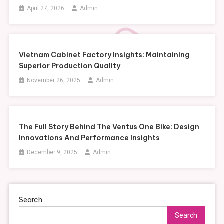
April 27, 2026
Admin
Vietnam Cabinet Factory Insights: Maintaining
Superior Production Quality
November 26, 2025
Admin
The Full Story Behind The Ventus One Bike: Design
Innovations And Performance Insights
December 9, 2025
Admin
Search
Search