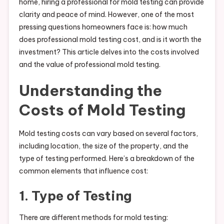
home, hiring a professional for mold testing can provide
clarity and peace of mind. However, one of the most
pressing questions homeowners face is: how much
does professional mold testing cost, and is it worth the
investment? This article delves into the costs involved
and the value of professional mold testing.
Understanding the
Costs of Mold Testing
Mold testing costs can vary based on several factors,
including location, the size of the property, and the
type of testing performed. Here’s a breakdown of the
common elements that influence cost:
1. Type of Testing
There are different methods for mold testing: