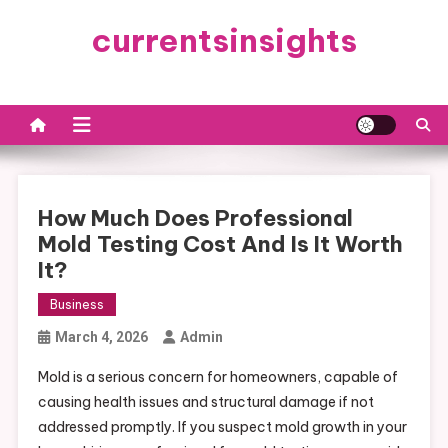
Skip
currentsinsights
to
content
How Much Does Professional
Mold Testing Cost And Is It Worth
It?
Business
March 4, 2026
Admin
Mold is a serious concern for homeowners, capable of
causing health issues and structural damage if not
addressed promptly. If you suspect mold growth in your