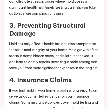
can alleviate stress. In cases where mold poses a
significant health risk, timely testing can help you take
action before complications arise.
3. Preventing Structural
Damage
Mold not only affects health but can also compromise
the structural integrity of your home. Mold growth often
starts in damp hidden areas, and if left unchecked, it
can lead to costly repairs. Investing in mold testing can
save you from more significant expenses in the long run.
4. Insurance Claims
If you find mold in your home, a professional report can
serve as documented evidence for your insurance
claims. Some insurance policies cover mold testing and