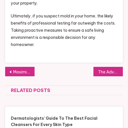
your property.
Ultimately, if you suspect mold in your home, the likely
benefits of professional testing far outweigh the costs.
Taking proactive measures to ensure a safe living
environment is a responsible decision for any
homeowner.
Post
Maximizing Efficiency: Integrating Low Volume CNC Machining into Lean Workflows
The Advantages and Disadvantages of Using PLR Products
navigation
RELATED POSTS
Dermatologists’ Guide To The Best Facial
Cleansers For Every Skin Type