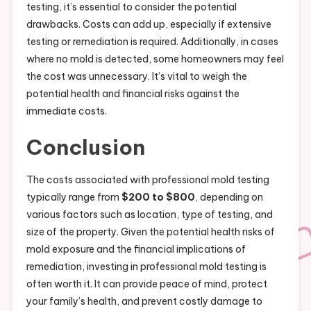
testing, it’s essential to consider the potential
drawbacks. Costs can add up, especially if extensive
testing or remediation is required. Additionally, in cases
where no mold is detected, some homeowners may feel
the cost was unnecessary. It’s vital to weigh the
potential health and financial risks against the
immediate costs.
Conclusion
The costs associated with professional mold testing
typically range from
$200 to $800
, depending on
various factors such as location, type of testing, and
size of the property. Given the potential health risks of
mold exposure and the financial implications of
remediation, investing in professional mold testing is
often worth it. It can provide peace of mind, protect
your family’s health, and prevent costly damage to