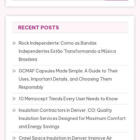
RECENT POSTS
Rock Independente: Como as Bandas
Independentes Estão Transformando a Música
Brasileira
GCMAF Capsules Made Simple: A Guide to Their
Uses, Important Details, and Choosing Them
Responsibly
10 Memocept Trends Every User Needs to Know
Insulation Contractors in Denver, CO: Quality
Insulation Services Designed for Maximum Comfort
and Energy Savings
Crawl Space Insulation in Denver: Improve Air