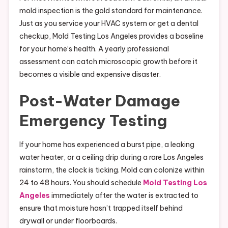
mold inspection is the gold standard for maintenance.
Just as you service your HVAC system or get a dental
checkup, Mold Testing Los Angeles provides a baseline
for your home’s health. A yearly professional
assessment can catch microscopic growth before it
becomes a visible and expensive disaster.
Post-Water Damage
Emergency Testing
If your home has experienced a burst pipe, a leaking
water heater, or a ceiling drip during a rare Los Angeles
rainstorm, the clock is ticking. Mold can colonize within
24 to 48 hours. You should schedule
Mold Testing Los
Angeles
immediately after the water is extracted to
ensure that moisture hasn’t trapped itself behind
drywall or under floorboards.