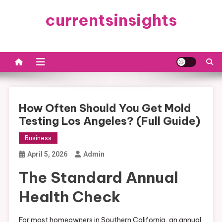
Skip
currentsinsights
to
content
How Often Should You Get Mold
Testing Los Angeles? (Full Guide)
Business
April 5, 2026
Admin
The Standard Annual
Health Check
For most homeowners in Southern California, an annual