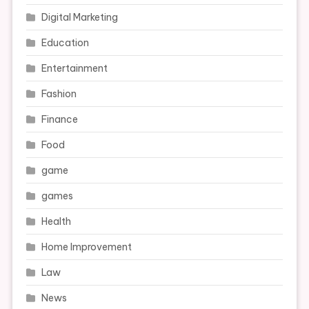
Digital Marketing
Education
Entertainment
Fashion
Finance
Food
game
games
Health
Home Improvement
Law
News