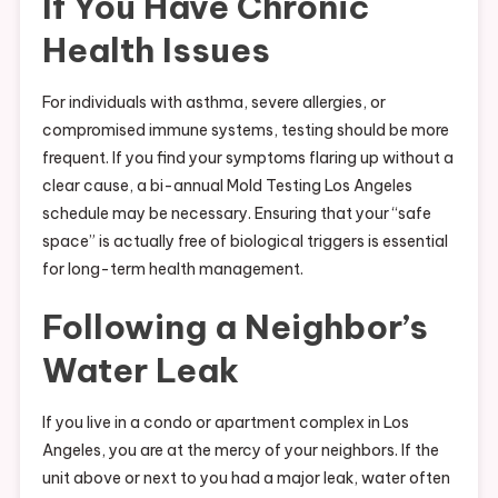
If You Have Chronic
Health Issues
For individuals with asthma, severe allergies, or
compromised immune systems, testing should be more
frequent. If you find your symptoms flaring up without a
clear cause, a bi-annual Mold Testing Los Angeles
schedule may be necessary. Ensuring that your “safe
space” is actually free of biological triggers is essential
for long-term health management.
Following a Neighbor’s
Water Leak
If you live in a condo or apartment complex in Los
Angeles, you are at the mercy of your neighbors. If the
unit above or next to you had a major leak, water often