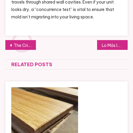
travels through shared wall cavities. Even if your unit
looks dry, a “concurrence test” is vital to ensure that
mold isn’t migrating into your living space.
Post
The Critical Role of Experienced Lemon Law Attorneys in Protecting Vehicle Owners
Lo Más Importante de la API DondeGo que No Debes Ignorar
navigation
RELATED POSTS