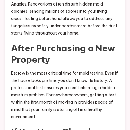
Angeles. Renovations often disturb hidden mold
colonies, sending millions of spores into your living
areas. Testing beforehand allows you to address any
fungal issues safely under containment before the dust
starts flying throughout your home.
After Purchasing a New
Property
Escrow is the most critical time for mold testing. Even if
the house looks pristine, you don’t know its history. A
professional test ensures you aren’t inheriting a hidden
moisture problem. For new homeowners, getting a test
within the first month of moving in provides peace of
mind that your family is starting off in a healthy
environment.