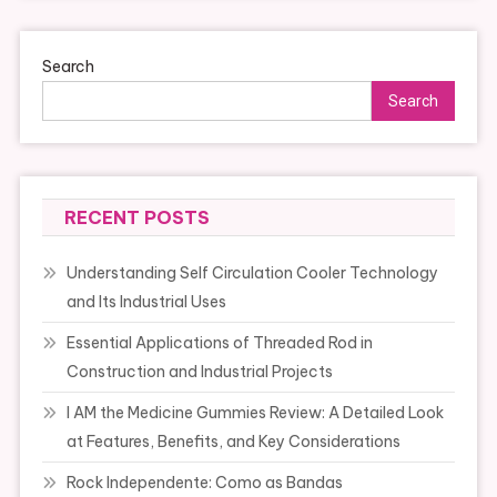
Search
Search
RECENT POSTS
Understanding Self Circulation Cooler Technology
and Its Industrial Uses
Essential Applications of Threaded Rod in
Construction and Industrial Projects
I AM the Medicine Gummies Review: A Detailed Look
at Features, Benefits, and Key Considerations
Rock Independente: Como as Bandas