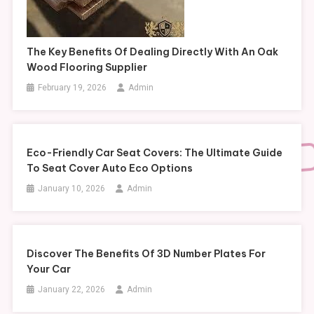
The Key Benefits Of Dealing Directly With An Oak
Wood Flooring Supplier
February 19, 2026
Admin
Eco-Friendly Car Seat Covers: The Ultimate Guide
To Seat Cover Auto Eco Options
January 10, 2026
Admin
Discover The Benefits Of 3D Number Plates For
Your Car
January 22, 2026
Admin