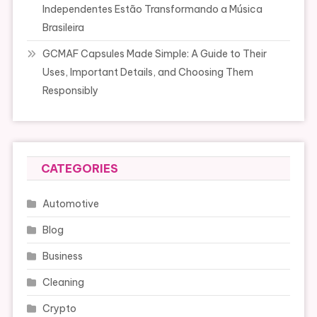
Independentes Estão Transformando a Música
Brasileira
GCMAF Capsules Made Simple: A Guide to Their
Uses, Important Details, and Choosing Them
Responsibly
CATEGORIES
Automotive
Blog
Business
Cleaning
Crypto