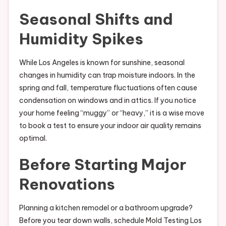
Seasonal Shifts and
Humidity Spikes
While Los Angeles is known for sunshine, seasonal
changes in humidity can trap moisture indoors. In the
spring and fall, temperature fluctuations often cause
condensation on windows and in attics. If you notice
your home feeling “muggy” or “heavy,” it is a wise move
to book a test to ensure your indoor air quality remains
optimal.
Before Starting Major
Renovations
Planning a kitchen remodel or a bathroom upgrade?
Before you tear down walls, schedule Mold Testing Los