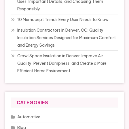
Uses, Important Details, and Choosing Them
Responsibly
10 Memocept Trends Every User Needs to Know
Insulation Contractors in Denver, CO: Quality
Insulation Services Designed for Maximum Comfort
and Energy Savings
Crawl Space Insulation in Denver: Improve Air
Quality, Prevent Dampness, and Create a More
Efficient Home Environment
CATEGORIES
Automotive
Blog