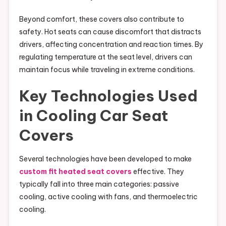
Beyond comfort, these covers also contribute to
safety. Hot seats can cause discomfort that distracts
drivers, affecting concentration and reaction times. By
regulating temperature at the seat level, drivers can
maintain focus while traveling in extreme conditions.
Key Technologies Used
in Cooling Car Seat
Covers
Several technologies have been developed to make
custom fit heated seat covers
effective. They
typically fall into three main categories: passive
cooling, active cooling with fans, and thermoelectric
cooling.