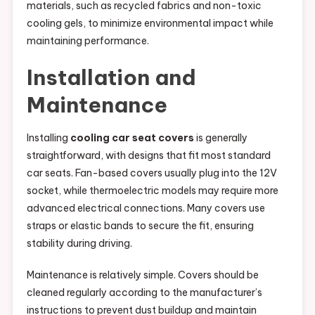
materials, such as recycled fabrics and non-toxic
cooling gels, to minimize environmental impact while
maintaining performance.
Installation and
Maintenance
Installing
cooling car seat covers
is generally
straightforward, with designs that fit most standard
car seats. Fan-based covers usually plug into the 12V
socket, while thermoelectric models may require more
advanced electrical connections. Many covers use
straps or elastic bands to secure the fit, ensuring
stability during driving.
Maintenance is relatively simple. Covers should be
cleaned regularly according to the manufacturer’s
instructions to prevent dust buildup and maintain