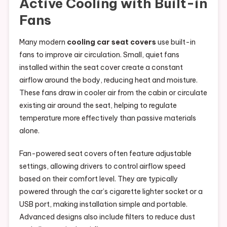
Active Cooling with Built-in
Fans
Many modern
cooling car seat covers
use built-in
fans to improve air circulation. Small, quiet fans
installed within the seat cover create a constant
airflow around the body, reducing heat and moisture.
These fans draw in cooler air from the cabin or circulate
existing air around the seat, helping to regulate
temperature more effectively than passive materials
alone.
Fan-powered seat covers often feature adjustable
settings, allowing drivers to control airflow speed
based on their comfort level. They are typically
powered through the car’s cigarette lighter socket or a
USB port, making installation simple and portable.
Advanced designs also include filters to reduce dust