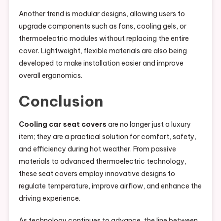
Another trend is modular designs, allowing users to
upgrade components such as fans, cooling gels, or
thermoelectric modules without replacing the entire
cover. Lightweight, flexible materials are also being
developed to make installation easier and improve
overall ergonomics.
Conclusion
Cooling car seat covers
are no longer just a luxury
item; they are a practical solution for comfort, safety,
and efficiency during hot weather. From passive
materials to advanced thermoelectric technology,
these seat covers employ innovative designs to
regulate temperature, improve airflow, and enhance the
driving experience.
As technology continues to advance, the line between