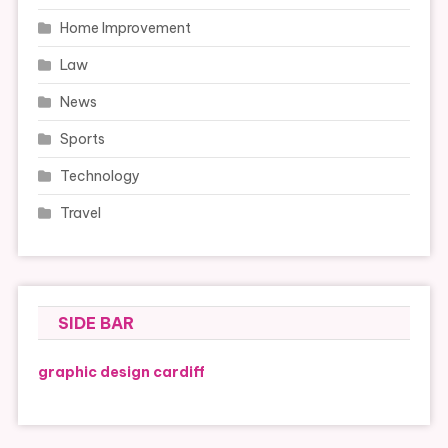
Home Improvement
Law
News
Sports
Technology
Travel
SIDE BAR
graphic design cardiff