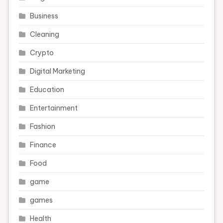
Business
Cleaning
Crypto
Digital Marketing
Education
Entertainment
Fashion
Finance
Food
game
games
Health