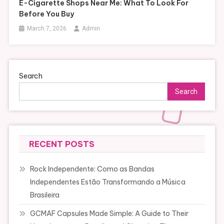
E-Cigarette Shops Near Me: What To Look For
Before You Buy
March 7, 2026
Admin
Search
Search
RECENT POSTS
Rock Independente: Como as Bandas
Independentes Estão Transformando a Música
Brasileira
GCMAF Capsules Made Simple: A Guide to Their