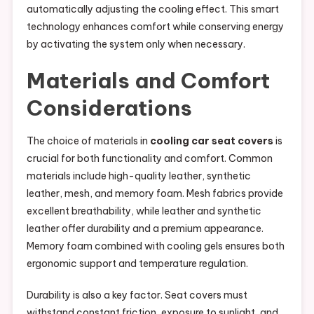
automatically adjusting the cooling effect. This smart
technology enhances comfort while conserving energy
by activating the system only when necessary.
Materials and Comfort
Considerations
The choice of materials in
cooling car seat covers
is
crucial for both functionality and comfort. Common
materials include high-quality leather, synthetic
leather, mesh, and memory foam. Mesh fabrics provide
excellent breathability, while leather and synthetic
leather offer durability and a premium appearance.
Memory foam combined with cooling gels ensures both
ergonomic support and temperature regulation.
Durability is also a key factor. Seat covers must
withstand constant friction, exposure to sunlight, and