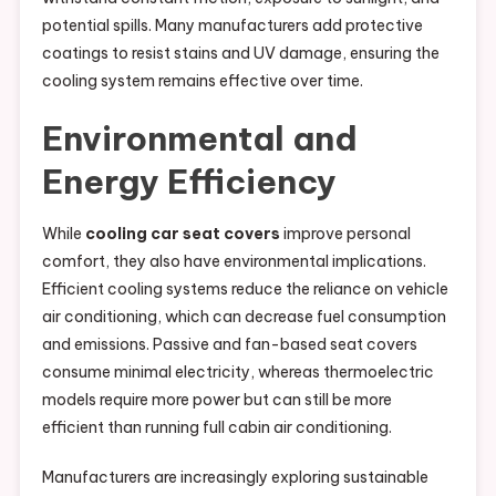
potential spills. Many manufacturers add protective
coatings to resist stains and UV damage, ensuring the
cooling system remains effective over time.
Environmental and
Energy Efficiency
While
cooling car seat covers
improve personal
comfort, they also have environmental implications.
Efficient cooling systems reduce the reliance on vehicle
air conditioning, which can decrease fuel consumption
and emissions. Passive and fan-based seat covers
consume minimal electricity, whereas thermoelectric
models require more power but can still be more
efficient than running full cabin air conditioning.
Manufacturers are increasingly exploring sustainable