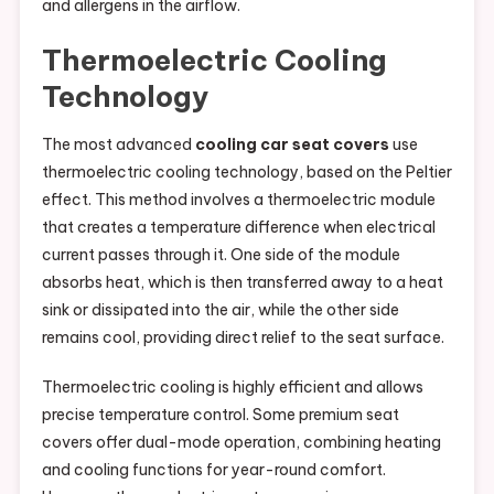
and allergens in the airflow.
Thermoelectric Cooling
Technology
The most advanced
cooling car seat covers
use
thermoelectric cooling technology, based on the Peltier
effect. This method involves a thermoelectric module
that creates a temperature difference when electrical
current passes through it. One side of the module
absorbs heat, which is then transferred away to a heat
sink or dissipated into the air, while the other side
remains cool, providing direct relief to the seat surface.
Thermoelectric cooling is highly efficient and allows
precise temperature control. Some premium seat
covers offer dual-mode operation, combining heating
and cooling functions for year-round comfort.