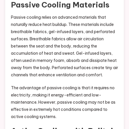
Passive Cooling Materials
Passive cooling relies on advanced materials that
naturally reduce heat buildup. These materials include
breathable fabrics, gel-infused layers, and perforated
surfaces. Breathable fabrics allow air circulation
between the seat and the body, reducing the
accumulation of heat and sweat. Gel-infused layers,
often used in memory foam, absorb and dissipate heat
away from the body. Perforated surfaces create tiny air
channels that enhance ventilation and comfort.
The advantage of passive cooling is that it requires no
electricity, making it energy-efficient and low-
maintenance. However, passive cooling may not be as
effective in extremely hot conditions compared to
active cooling systems.