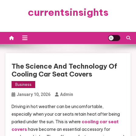
Skip
currentsinsights
to
content
The Science And Technology Of
Cooling Car Seat Covers
Business
January 10, 2026
Admin
Driving in hot weather can be uncomfortable,
especially when your car seats retain heat after being
parked under the sun. This is where
cooling car seat
covers
have become an essential accessory for