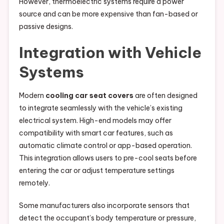
However, thermoelectric systems require a power
source and can be more expensive than fan-based or
passive designs.
Integration with Vehicle
Systems
Modern
cooling car seat covers
are often designed
to integrate seamlessly with the vehicle’s existing
electrical system. High-end models may offer
compatibility with smart car features, such as
automatic climate control or app-based operation.
This integration allows users to pre-cool seats before
entering the car or adjust temperature settings
remotely.
Some manufacturers also incorporate sensors that
detect the occupant’s body temperature or pressure,