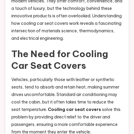
modern vehicles. They offer comfort, convenience, and
a touch of luxury, but the technology behind these
innovative products is often overlooked. Understanding
how cooling car seat covers work reveals a fascinating
intersection of materials science, thermodynamics,
and electrical engineering.
The Need for Cooling
Car Seat Covers
Vehicles, particularly those with leather or synthetic
seats, tend to absorb and retain heat, making summer
drives uncomfortable. Standard air conditioning may
cool the cabin, but it often takes time to reduce the
seat temperature.
Cooling car seat covers
solve this
problem by providing direct relief to the driver and
passengers, ensuring a more comfortable experience
from the moment they enter the vehicle.