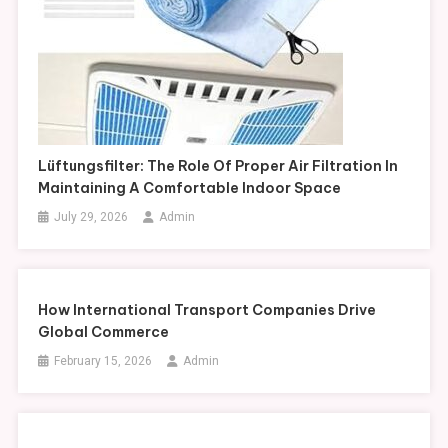
Lüftungsfilter: The Role Of Proper Air Filtration In
Maintaining A Comfortable Indoor Space
July 29, 2026
Admin
How International Transport Companies Drive
Global Commerce
February 15, 2026
Admin