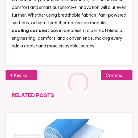
comfort and smart automotive innovation will blur even
further. Whether using breathable fabrics, fan-powered
systems, or high-tech thermoelectric modules,
cooling car seat covers
represent a perfect blend of
engineering, comfort, and convenience, making every
ride a cooler and more enjoyable journey.
Post
Key Factors for Choosing a Top Lobbying Firm in NY
Community Insights on Seat Cover Solutions: Reddit Reviews and Advice
navigation
RELATED POSTS