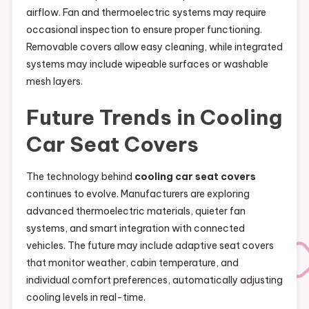
airflow. Fan and thermoelectric systems may require
occasional inspection to ensure proper functioning.
Removable covers allow easy cleaning, while integrated
systems may include wipeable surfaces or washable
mesh layers.
Future Trends in Cooling
Car Seat Covers
The technology behind
cooling car seat covers
continues to evolve. Manufacturers are exploring
advanced thermoelectric materials, quieter fan
systems, and smart integration with connected
vehicles. The future may include adaptive seat covers
that monitor weather, cabin temperature, and
individual comfort preferences, automatically adjusting
cooling levels in real-time.