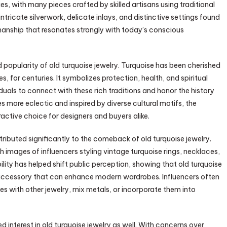
es, with many pieces crafted by skilled artisans using traditional
ricate silverwork, delicate inlays, and distinctive settings found
tsmanship that resonates strongly with today’s conscious
ed popularity of old turquoise jewelry. Turquoise has been cherished
, for centuries. It symbolizes protection, health, and spiritual
duals to connect with these rich traditions and honor the history
more eclectic and inspired by diverse cultural motifs, the
active choice for designers and buyers alike.
ributed significantly to the comeback of old turquoise jewelry.
h images of influencers styling vintage turquoise rings, necklaces,
lity has helped shift public perception, showing that old turquoise
tile accessory that can enhance modern wardrobes. Influencers often
s with other jewelry, mix metals, or incorporate them into
 interest in old turquoise jewelry as well. With concerns over