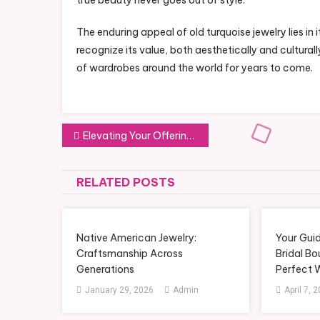
true beauty never goes out of style.
The enduring appeal of old turquoise jewelry lies in i
recognize its value, both aesthetically and culturall
of wardrobes around the world for years to come.
Post
Elevating Your Offerings with a Sachet Fragrance Beads Manufacturer
navigation
RELATED POSTS
Native American Jewelry:
Your Guid
Craftsmanship Across
Bridal Bo
Generations
Perfect 
January 29, 2026
Admin
April 7, 