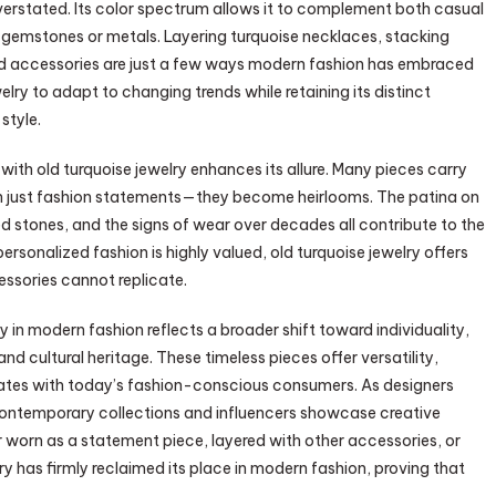
overstated. Its color spectrum allows it to complement both casual
er gemstones or metals. Layering turquoise necklaces, stacking
ded accessories are just a few ways modern fashion has embraced
welry to adapt to changing trends while retaining its distinct
style.
ith old turquoise jewelry enhances its allure. Many pieces carry
an just fashion statements—they become heirlooms. The patina on
rved stones, and the signs of wear over decades all contribute to the
ersonalized fashion is highly valued, old turquoise jewelry offers
ssories cannot replicate.
y in modern fashion reflects a broader shift toward individuality,
nd cultural heritage. These timeless pieces offer versatility,
nates with today’s fashion-conscious consumers. As designers
 contemporary collections and influencers showcase creative
her worn as a statement piece, layered with other accessories, or
elry has firmly reclaimed its place in modern fashion, proving that