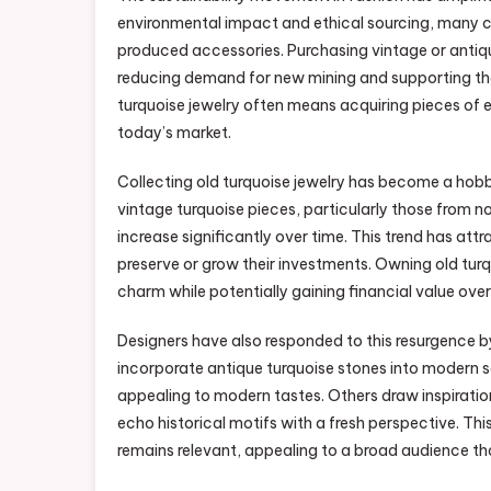
environmental impact and ethical sourcing, many 
produced accessories. Purchasing vintage or antique 
reducing demand for new mining and supporting the r
turquoise jewelry often means acquiring pieces of 
today’s market.
Collecting old turquoise jewelry has become a hobb
vintage turquoise pieces, particularly those from no
increase significantly over time. This trend has at
preserve or grow their investments. Owning old turqu
charm while potentially gaining financial value over
Designers have also responded to this resurgence 
incorporate antique turquoise stones into modern se
appealing to modern tastes. Others draw inspiratio
echo historical motifs with a fresh perspective. Thi
remains relevant, appealing to a broad audience th