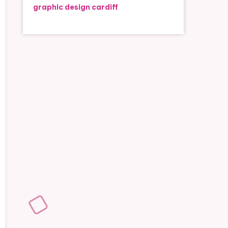
graphic design cardiff