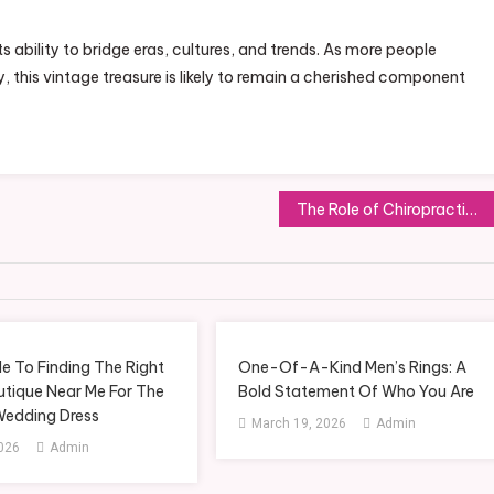
ts ability to bridge eras, cultures, and trends. As more people
y, this vintage treasure is likely to remain a cherished component
The Role of Chiropractic Treatment in Managing Lower Back Pain in Kobuchi
e To Finding The Right
One-Of-A-Kind Men’s Rings: A
utique Near Me For The
Bold Statement Of Who You Are
Wedding Dress
March 19, 2026
Admin
2026
Admin