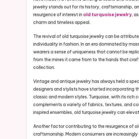
jewelry stands out for its history, craftsmanship, an
resurgence of interest in
old turquoise jewelry
, a
charm and timeless appeal.
The revival of old turquoise jewelry can be attribute
individuality in fashion. In an era dominated by ma
wearers a sense of uniqueness that cannot be repli
from the mines it came from to the hands that craft
collection.
Vintage and antique jewelry has always held a specia
designers and stylists have started incorporating 
classic and modern styles. Turquoise, with its rich 
complements a variety of fabrics, textures, and col
inspired ensembles, old turquoise jewelry can elevat
Another factor contributing to the resurgence of old
craftsmanship. Modern consumers are increasingly 