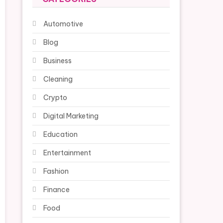
Automotive
Blog
Business
Cleaning
Crypto
Digital Marketing
Education
Entertainment
Fashion
Finance
Food