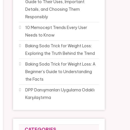
Guide to Their Uses, Important
Details, and Choosing Them
Responsibly
10 Memocept Trends Every User
Needs to Know
Baking Soda Trick for Weight Loss:
Exploring the Truth Behind the Trend
Baking Soda Trick for Weight Loss: A
Beginner’s Guide to Understanding
the Facts
DPP Danışmanları Uygulama Odaklı
Karşılaştırma
CATEGORIES