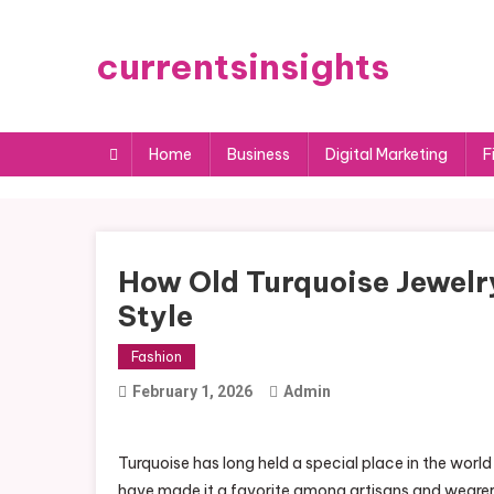
Skip
to
currentsinsights
content
Home
Business
Digital Marketing
F
How Old Turquoise Jewelr
Style
Fashion
February 1, 2026
Admin
Turquoise has long held a special place in the world
have made it a favorite among artisans and wearers