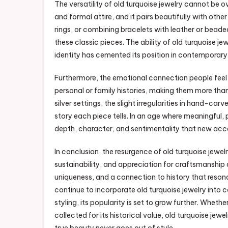
The versatility of old turquoise jewelry cannot be 
and formal attire, and it pairs beautifully with oth
rings, or combining bracelets with leather or bea
these classic pieces. The ability of old turquoise je
identity has cemented its position in contemporary 
Furthermore, the emotional connection people feel w
personal or family histories, making them more th
silver settings, the slight irregularities in hand-ca
story each piece tells. In an age where meaningful, p
depth, character, and sentimentality that new acce
In conclusion, the resurgence of old turquoise jewelr
sustainability, and appreciation for craftsmanship a
uniqueness, and a connection to history that reso
continue to incorporate old turquoise jewelry into
styling, its popularity is set to grow further. Whet
collected for its historical value, old turquoise jew