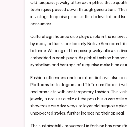
Old turquoise jewelry often exemplifies these qualiti
techniques passed down through generations. The int
in vintage turquoise pieces reflect a level of craf
consumers.
Cultural significance also plays a role in the renew
by many cultures, particularly Native American tribes
balance. Wearing old turquoise jewelry allows indivi
embedded in each piece. As global fashion becomes 
symbolism and heritage of turquoise make it an attr
Fashion influencers and social media have also cont
Platforms like Instagram and TikTok are flooded wit
and bracelets with contemporary fashion. This visibi
jewelry is not just a relic of the past but a versa
showcase creative ways to layer old turquoise piece
unexpected styles, further increasing their appeal.
The sustainability movement in fashion has amplified