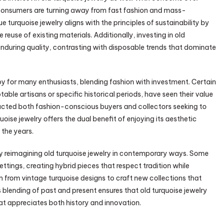
consumers are turning away from fast fashion and mass-
turquoise jewelry aligns with the principles of sustainability by
euse of existing materials. Additionally, investing in old
enduring quality, contrasting with disposable trends that dominate
y for many enthusiasts, blending fashion with investment. Certain
table artisans or specific historical periods, have seen their value
tracted both fashion-conscious buyers and collectors seeking to
oise jewelry offers the dual benefit of enjoying its aesthetic
 the years.
by reimagining old turquoise jewelry in contemporary ways. Some
ttings, creating hybrid pieces that respect tradition while
n from vintage turquoise designs to craft new collections that
s blending of past and present ensures that old turquoise jewelry
at appreciates both history and innovation.