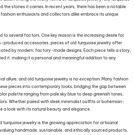
d the stories it carries. In recent years, there has been a notable
s fashion enthusiasts and collectors alike embrace its unique
d to several factors. One key reason is the increasing desire for
ss-produced accessories, pieces of old turquoise jewelry offer
cated by modern, factory-made designs. Each piece tells a story,
ed it, making it a personal and meaningful addition to any
l allure, and old turquoise jewelry is no exception. Many fashion
these pieces into contemporary looks, bridging the gap between
color palette ranging from pale sky blue to deep greenish tones,
ors. Whether paired with sleek minimalist outfits or bohemian-
e a look with its natural beauty and elegance.
 turquoise jewelry is the growing appreciation for artisanal
valuing handmade, sustainable, and ethically sourced products.