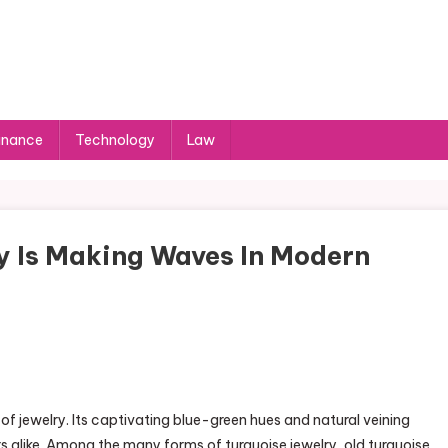
inance
Technology
Law
y Is Making Waves In Modern
 of jewelry. Its captivating blue-green hues and natural veining
 alike. Among the many forms of turquoise jewelry, old turquoise