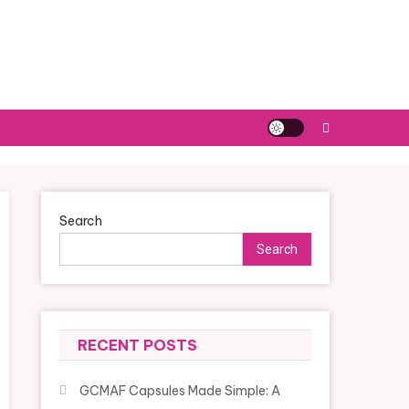
Search
Search
RECENT POSTS
GCMAF Capsules Made Simple: A