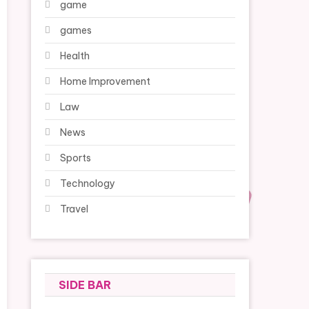
game
games
Health
Home Improvement
Law
News
Sports
Technology
Travel
SIDE BAR