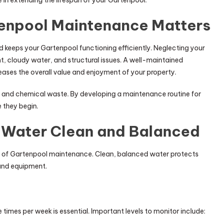
e in extending the lifespan of your Gartenpool.
enpool Maintenance Matters
 keeps your Gartenpool functioning efficiently. Neglecting your
 cloudy water, and structural issues. A well-maintained
eases the overall value and enjoyment of your property.
 and chemical waste. By developing a maintenance routine for
 they begin.
 Water Clean and Balanced
s of Gartenpool maintenance. Clean, balanced water protects
and equipment.
times per week is essential. Important levels to monitor include: