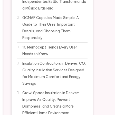
Independentes Estão Transformando
a Música Brasileira
GCMAF Capsules Made Simple: A
Guide to Their Uses, Important
Details, and Choosing Them
Responsibly
10 Memocept Trends Every User
Needs to Know
Insulation Contractors in Denver, CO:
Quality Insulation Services Designed
for Maximum Comfort and Energy
Savings
Crawl Space Insulation in Denver:
Improve Air Quality, Prevent
Dampness, and Create a More
Efficient Home Environment