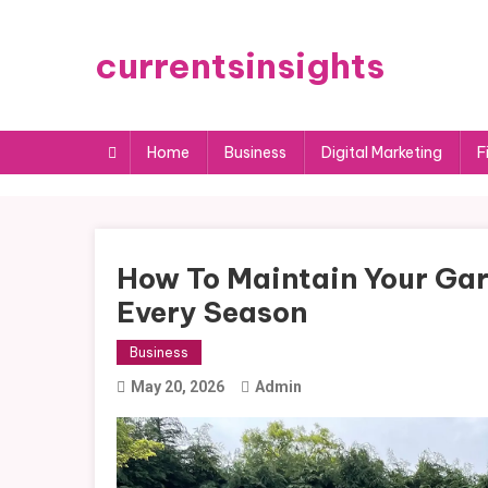
Skip
to
currentsinsights
content
Home
Business
Digital Marketing
F
How To Maintain Your Gar
Every Season
Business
May 20, 2026
Admin