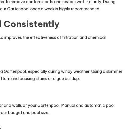
zer to remove contaminants and restore water clarity. During
your Gartenpool once a week is highly recommended.
 Consistently
so improves the effectiveness of filtration and chemical
n a Gartenpool, especially during windy weather. Using a skimmer
ottom and causing stains or algae buildup.
or and walls of your Gartenpool. Manual and automatic pool
our budget and pool size.
s