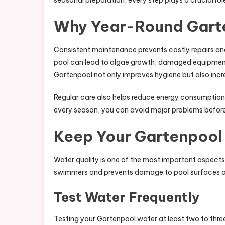
seasonal preparation, every step plays a crucial rol
Why Year-Round Gart
Consistent maintenance prevents costly repairs and
pool can lead to algae growth, damaged equipment,
Gartenpool not only improves hygiene but also incr
Regular care also helps reduce energy consumption
every season, you can avoid major problems before
Keep Your Gartenpool
Water quality is one of the most important aspect
swimmers and prevents damage to pool surfaces 
Test Water Frequently
Testing your Gartenpool water at least two to three 