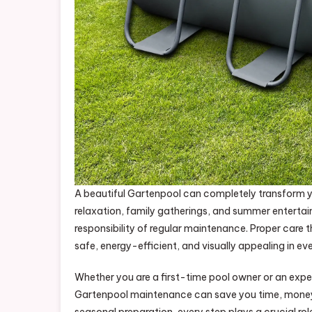
A beautiful Gartenpool can completely transform y
relaxation, family gatherings, and summer entert
responsibility of regular maintenance. Proper care 
safe, energy-efficient, and visually appealing in ev
Whether you are a first-time pool owner or an exp
Gartenpool maintenance can save you time, money