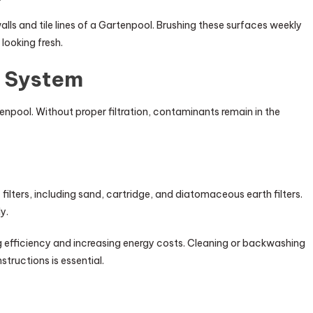
ls and tile lines of a Gartenpool. Brushing these surfaces weekly
looking fresh.
n System
tenpool. Without proper filtration, contaminants remain in the
filters, including sand, cartridge, and diatomaceous earth filters.
y.
ng efficiency and increasing energy costs. Cleaning or backwashing
tructions is essential.