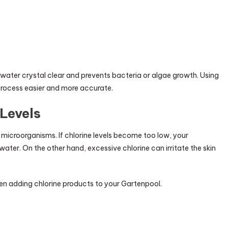
water crystal clear and prevents bacteria or algae growth. Using
s process easier and more accurate.
Levels
 microorganisms. If chlorine levels become too low, your
ter. On the other hand, excessive chlorine can irritate the skin
 adding chlorine products to your Gartenpool.