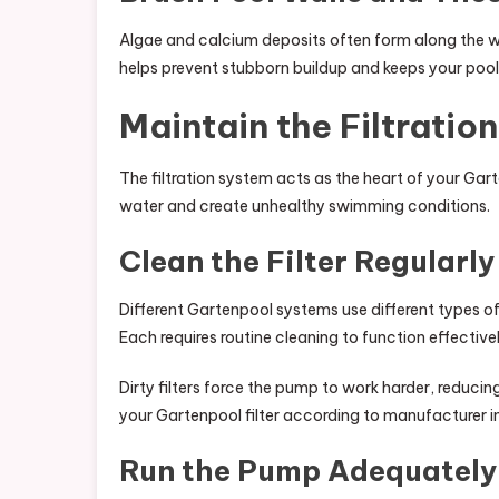
Algae and calcium deposits often form along the wal
helps prevent stubborn buildup and keeps your pool 
Maintain the Filtratio
The filtration system acts as the heart of your Gar
water and create unhealthy swimming conditions.
Clean the Filter Regularly
Different Gartenpool systems use different types of 
Each requires routine cleaning to function effectivel
Dirty filters force the pump to work harder, reduci
your Gartenpool filter according to manufacturer ins
Run the Pump Adequately