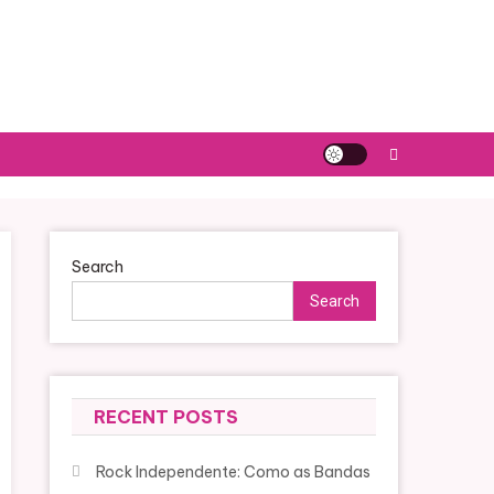
Search
Search
RECENT POSTS
Rock Independente: Como as Bandas