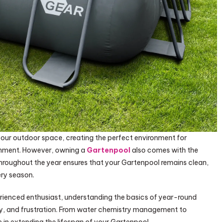
our outdoor space, creating the perfect environment for
ainment. However, owning a
Gartenpool
also comes with the
throughout the year ensures that your Gartenpool remains clean,
ery season.
erienced enthusiast, understanding the basics of year-round
, and frustration. From water chemistry management to