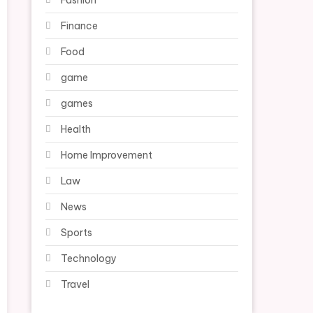
Fashion
Finance
Food
game
games
Health
Home Improvement
Law
News
Sports
Technology
Travel