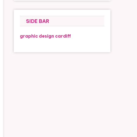
SIDE BAR
graphic design cardiff