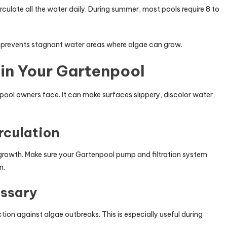
ulate all the water daily. During summer, most pools require 8 to
d prevents stagnant water areas where algae can grow.
in Your Gartenpool
ol owners face. It can make surfaces slippery, discolor water,
rculation
e growth. Make sure your Gartenpool pump and filtration system
n.
ssary
ion against algae outbreaks. This is especially useful during