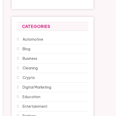
CATEGORIES
Automotive
Blog
Business
Cleaning
Crypto
Digital Marketing
Education
Entertainment