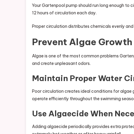
Your Gartenpool pump should run long enough to circ
12 hours of circulation each day.
Proper circulation distributes chemicals evenly an
Prevent Algae Growth 
Algae is one of the most common problems Gartenpo
and create unpleasant odors.
Maintain Proper Water Ci
Poor circulation creates ideal conditions for alga
operate efficiently throughout the swimming seaso
Use Algaecide When Nece
Adding algaecide periodically provides extra protect