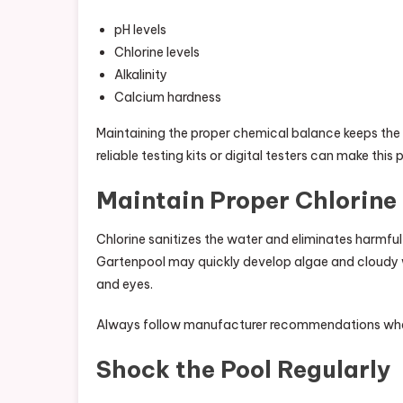
pH levels
Chlorine levels
Alkalinity
Calcium hardness
Maintaining the proper chemical balance keeps the 
reliable testing kits or digital testers can make thi
Maintain Proper Chlorine 
Chlorine sanitizes the water and eliminates harmful
Gartenpool may quickly develop algae and cloudy wa
and eyes.
Always follow manufacturer recommendations when
Shock the Pool Regularly