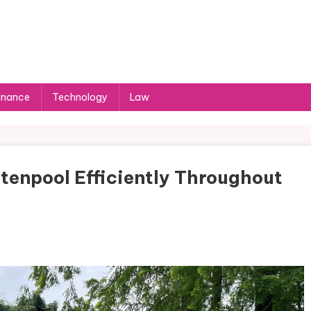
inance
Technology
Law
tenpool Efficiently Throughout