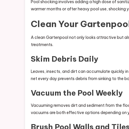
Pool shocking involves adding a high dose of saniti
warmer months or after heavy pool use, shocking 
Clean Your Gartenpool
A clean Gartenpool not only looks attractive but al
treatments.
Skim Debris Daily
Leaves, insects, and dirt can accumulate quickly i
net every day prevents debris from sinking to the b
Vacuum the Pool Weekly
Vacuuming removes dirt and sediment from the flo
vacuums are both effective options depending on y
Brush Pool Walls and Tile