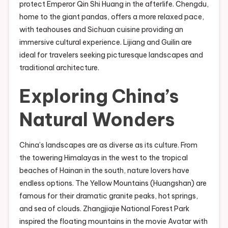
protect Emperor Qin Shi Huang in the afterlife. Chengdu,
home to the giant pandas, offers a more relaxed pace,
with teahouses and Sichuan cuisine providing an
immersive cultural experience. Lijiang and Guilin are
ideal for travelers seeking picturesque landscapes and
traditional architecture.
Exploring China’s
Natural Wonders
China’s landscapes are as diverse as its culture. From
the towering Himalayas in the west to the tropical
beaches of Hainan in the south, nature lovers have
endless options. The Yellow Mountains (Huangshan) are
famous for their dramatic granite peaks, hot springs,
and sea of clouds. Zhangjiajie National Forest Park
inspired the floating mountains in the movie Avatar with