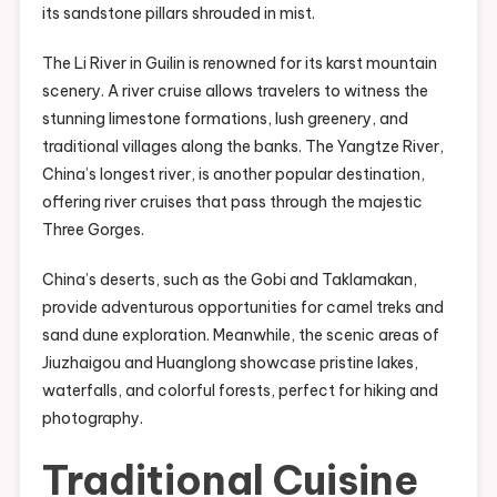
its sandstone pillars shrouded in mist.
The Li River in Guilin is renowned for its karst mountain
scenery. A river cruise allows travelers to witness the
stunning limestone formations, lush greenery, and
traditional villages along the banks. The Yangtze River,
China’s longest river, is another popular destination,
offering river cruises that pass through the majestic
Three Gorges.
China’s deserts, such as the Gobi and Taklamakan,
provide adventurous opportunities for camel treks and
sand dune exploration. Meanwhile, the scenic areas of
Jiuzhaigou and Huanglong showcase pristine lakes,
waterfalls, and colorful forests, perfect for hiking and
photography.
Traditional Cuisine