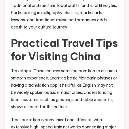
traditional architecture, local crafts, and rural lifestyles.
Participating in calligraphy classes, martial arts
lessons, and traditional music performances adds
depth to your cultural journey.
Practical Travel Tips
for Visiting China
Traveling in China requires some preparation to ensure a
smooth experience. Learning basic Mandarin phrases or
having a translation app is helpful, as English may not
be widely spoken outside major cities. Understanding
local customs, such as greetings and table etiquette,
shows respect for the culture.
Transportation is convenient and efficient, with
extensive high-speed train networks connecting major