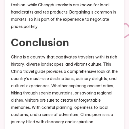
fashion, while Chengdu markets are known for local
handicrafts and tea products. Bargaining is common in
markets, so it is part of the experience to negotiate
prices politely.
Conclusion
China is a country that captivates travelers with its rich
history, diverse landscapes, and vibrant culture. This
China travel guide provides a comprehensive look at the
country’s must-see destinations, culinary delights, and
cultural experiences. Whether exploring ancient cities,
hiking through scenic mountains, or savoring regional
dishes, visitors are sure to create unforgettable
memories. With careful planning, openness to local
customs, and a sense of adventure, China promises a
journey filled with discovery and inspiration.