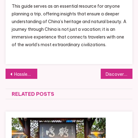
This guide serves as an essential resource for anyone
planning a trip, offering insights that ensure a deeper
understanding of China’s heritage and natural beauty. A
journey through China is not just a vacation; it is an
immersive experience that connects travelers with one
of the world’s most extraordinary civilizations.
Post
Hassle-Free Luggage Storage at Liverpool Lime Street Station for a Smooth Journey
Discover the Benefits of 3D Number Plates for Your Car
navigation
RELATED POSTS