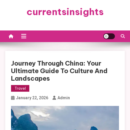
Skip
currentsinsights
to
content
Journey Through China: Your
Ultimate Guide To Culture And
Landscapes
Travel
January 22, 2026
Admin