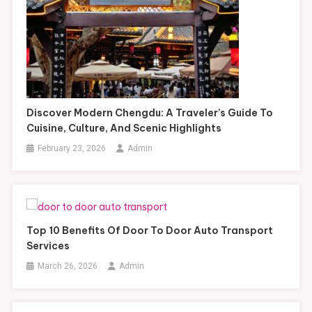
Discover Modern Chengdu: A Traveler’s Guide To
Cuisine, Culture, And Scenic Highlights
February 23, 2026
Admin
Top 10 Benefits Of Door To Door Auto Transport
Services
March 26, 2026
Admin