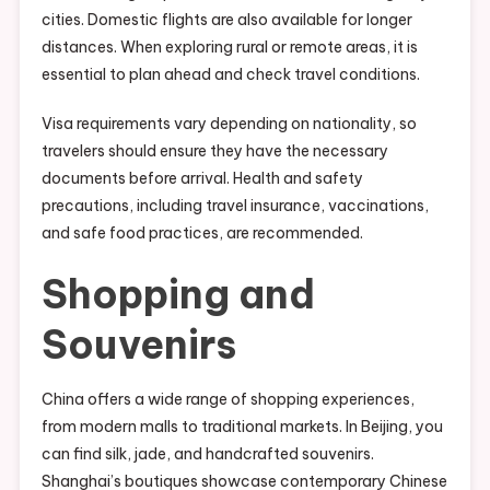
cities. Domestic flights are also available for longer
distances. When exploring rural or remote areas, it is
essential to plan ahead and check travel conditions.
Visa requirements vary depending on nationality, so
travelers should ensure they have the necessary
documents before arrival. Health and safety
precautions, including travel insurance, vaccinations,
and safe food practices, are recommended.
Shopping and
Souvenirs
China offers a wide range of shopping experiences,
from modern malls to traditional markets. In Beijing, you
can find silk, jade, and handcrafted souvenirs.
Shanghai’s boutiques showcase contemporary Chinese