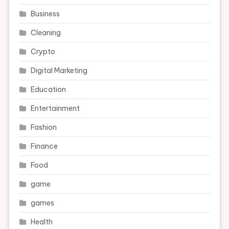
Business
Cleaning
Crypto
Digital Marketing
Education
Entertainment
Fashion
Finance
Food
game
games
Health