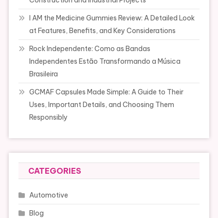
Construction and Industrial Projects
I AM the Medicine Gummies Review: A Detailed Look
at Features, Benefits, and Key Considerations
Rock Independente: Como as Bandas
Independentes Estão Transformando a Música
Brasileira
GCMAF Capsules Made Simple: A Guide to Their
Uses, Important Details, and Choosing Them
Responsibly
CATEGORIES
Automotive
Blog