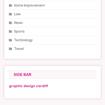
Home Improvement
Law
News
Sports
Technology
Travel
SIDE BAR
graphic design cardiff