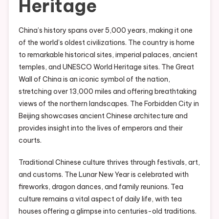
Heritage
China’s history spans over 5,000 years, making it one
of the world’s oldest civilizations. The country is home
to remarkable historical sites, imperial palaces, ancient
temples, and UNESCO World Heritage sites. The Great
Wall of China is an iconic symbol of the nation,
stretching over 13,000 miles and offering breathtaking
views of the northern landscapes. The Forbidden City in
Beijing showcases ancient Chinese architecture and
provides insight into the lives of emperors and their
courts.
Traditional Chinese culture thrives through festivals, art,
and customs. The Lunar New Year is celebrated with
fireworks, dragon dances, and family reunions. Tea
culture remains a vital aspect of daily life, with tea
houses offering a glimpse into centuries-old traditions.