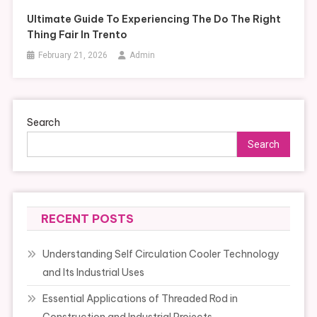
Ultimate Guide To Experiencing The Do The Right
Thing Fair In Trento
February 21, 2026
Admin
Search
Search
RECENT POSTS
Understanding Self Circulation Cooler Technology
and Its Industrial Uses
Essential Applications of Threaded Rod in