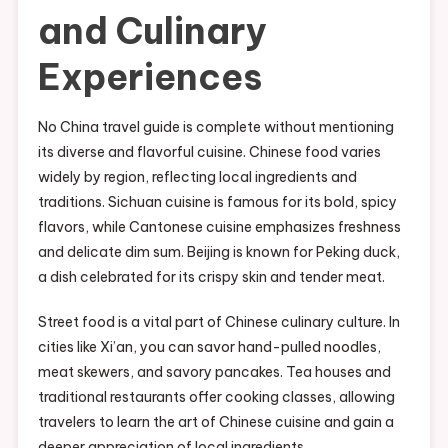
and Culinary
Experiences
No China travel guide is complete without mentioning
its diverse and flavorful cuisine. Chinese food varies
widely by region, reflecting local ingredients and
traditions. Sichuan cuisine is famous for its bold, spicy
flavors, while Cantonese cuisine emphasizes freshness
and delicate dim sum. Beijing is known for Peking duck,
a dish celebrated for its crispy skin and tender meat.
Street food is a vital part of Chinese culinary culture. In
cities like Xi’an, you can savor hand-pulled noodles,
meat skewers, and savory pancakes. Tea houses and
traditional restaurants offer cooking classes, allowing
travelers to learn the art of Chinese cuisine and gain a
deeper appreciation of local ingredients.