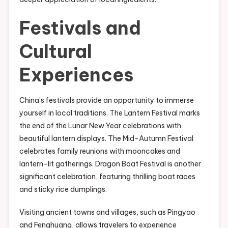
Festivals and
Cultural
Experiences
China’s festivals provide an opportunity to immerse
yourself in local traditions. The Lantern Festival marks
the end of the Lunar New Year celebrations with
beautiful lantern displays. The Mid-Autumn Festival
celebrates family reunions with mooncakes and
lantern-lit gatherings. Dragon Boat Festival is another
significant celebration, featuring thrilling boat races
and sticky rice dumplings.
Visiting ancient towns and villages, such as Pingyao
and Fenghuang, allows travelers to experience