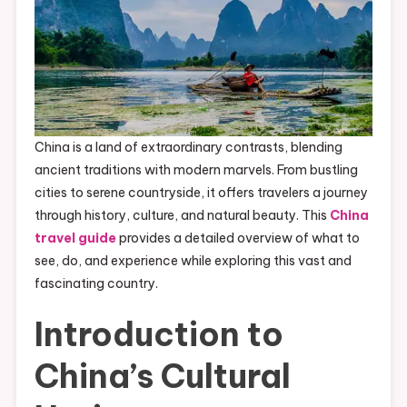
China is a land of extraordinary contrasts, blending
ancient traditions with modern marvels. From bustling
cities to serene countryside, it offers travelers a journey
through history, culture, and natural beauty. This
China
travel guide
provides a detailed overview of what to
see, do, and experience while exploring this vast and
fascinating country.
Introduction to
China’s Cultural