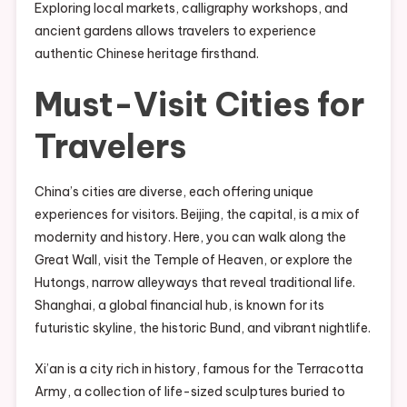
Exploring local markets, calligraphy workshops, and
ancient gardens allows travelers to experience
authentic Chinese heritage firsthand.
Must-Visit Cities for
Travelers
China’s cities are diverse, each offering unique
experiences for visitors. Beijing, the capital, is a mix of
modernity and history. Here, you can walk along the
Great Wall, visit the Temple of Heaven, or explore the
Hutongs, narrow alleyways that reveal traditional life.
Shanghai, a global financial hub, is known for its
futuristic skyline, the historic Bund, and vibrant nightlife.
Xi’an is a city rich in history, famous for the Terracotta
Army, a collection of life-sized sculptures buried to