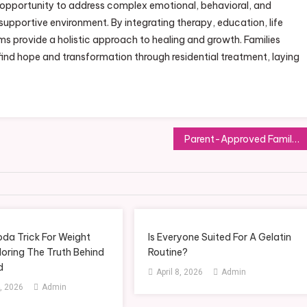
e opportunity to address complex emotional, behavioral, and
supportive environment. By integrating therapy, education, life
ams provide a holistic approach to healing and growth. Families
find hope and transformation through residential treatment, laying
Parent-Approved Family Travel Advice: Tips from Those Who’ve Done It
oda Trick For Weight
Is Everyone Suited For A Gelatin
loring The Truth Behind
Routine?
d
April 8, 2026
Admin
, 2026
Admin