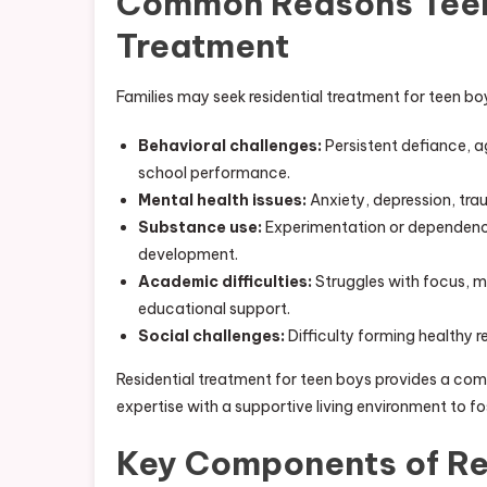
Common Reasons Teens
Treatment
Families may seek residential treatment for teen b
Behavioral challenges:
Persistent defiance, agg
school performance.
Mental health issues:
Anxiety, depression, trau
Substance use:
Experimentation or dependenc
development.
Academic difficulties:
Struggles with focus, m
educational support.
Social challenges:
Difficulty forming healthy r
Residential treatment for teen boys provides a com
expertise with a supportive living environment to f
Key Components of Re