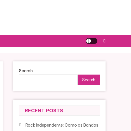
Search
Search
RECENT POSTS
Rock Independente: Como as Bandas