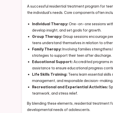
A successful residential treatment program for tee
the individual’s needs. Core components often incl
Individual Therapy:
One-on-one sessions with l
develop insight, and set goals for growth.
Group Therapy:
Group sessions encourage peer
teens understand themselves in relation to other
Family Therapy:
Involving families strengthen
strategies to support their teen after discharge.
Educational Support:
Accredited programs in
assistance to ensure educational progress conti
Life Skills Training:
Teens learn essential skill
management, and responsible decision-making
Recreational and Experiential Activities:
Sp
teamwork, and stress relief.
By blending these elements, residential treatment 
developmental needs of adolescents.