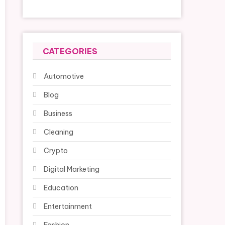
CATEGORIES
Automotive
Blog
Business
Cleaning
Crypto
Digital Marketing
Education
Entertainment