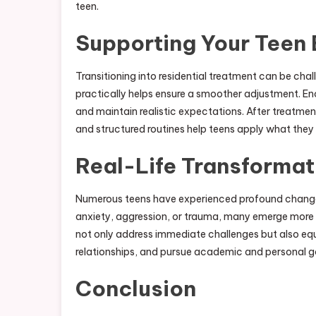
teen.
Supporting Your Teen 
Transitioning into residential treatment can be cha
practically helps ensure a smoother adjustment. E
and maintain realistic expectations. After treatmen
and structured routines help teens apply what they
Real-Life Transformat
Numerous teens have experienced profound change t
anxiety, aggression, or trauma, many emerge more 
not only address immediate challenges but also equip
relationships, and pursue academic and personal g
Conclusion