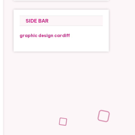
SIDE BAR
graphic design cardiff