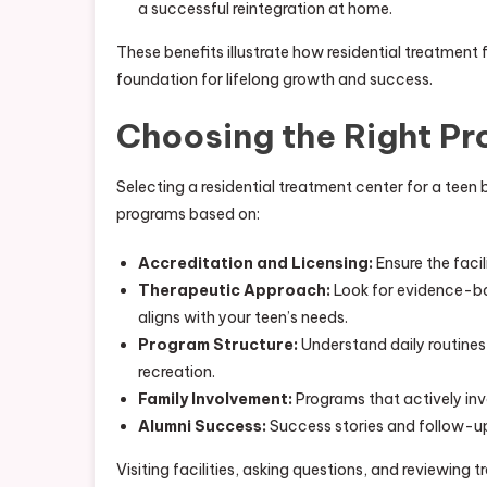
a successful reintegration at home.
These benefits illustrate how residential treatme
foundation for lifelong growth and success.
Choosing the Right P
Selecting a residential treatment center for a teen 
programs based on:
Accreditation and Licensing:
Ensure the faci
Therapeutic Approach:
Look for evidence-bas
aligns with your teen’s needs.
Program Structure:
Understand daily routine
recreation.
Family Involvement:
Programs that actively in
Alumni Success:
Success stories and follow-up 
Visiting facilities, asking questions, and reviewing t