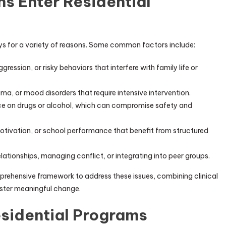
 Enter Residential
oys for a variety of reasons. Some common factors include:
ression, or risky behaviors that interfere with family life or
ma, or mood disorders that require intensive intervention.
e on drugs or alcohol, which can compromise safety and
otivation, or school performance that benefit from structured
elationships, managing conflict, or integrating into peer groups.
prehensive framework to address these issues, combining clinical
oster meaningful change.
sidential Programs