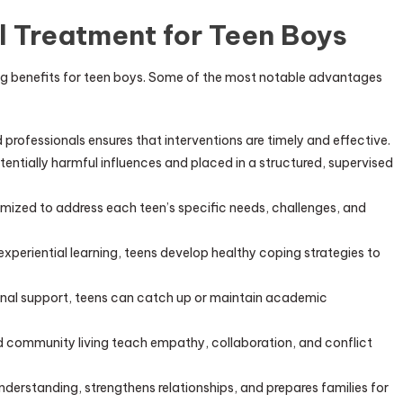
l Treatment for Teen Boys
ng benefits for teen boys. Some of the most notable advantages
professionals ensures that interventions are timely and effective.
ntially harmful influences and placed in a structured, supervised
mized to address each teen’s specific needs, challenges, and
periential learning, teens develop healthy coping strategies to
nal support, teens can catch up or maintain academic
 community living teach empathy, collaboration, and conflict
nderstanding, strengthens relationships, and prepares families for