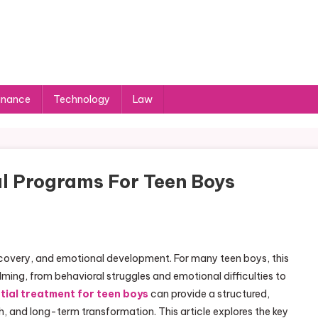
inance
Technology
Law
l Programs For Teen Boys
iscovery, and emotional development. For many teen boys, this
ing, from behavioral struggles and emotional difficulties to
tial treatment for teen boys
can provide a structured,
, and long-term transformation. This article explores the key