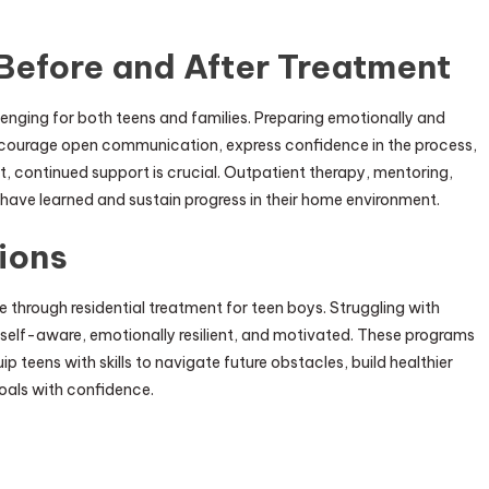
Before and After Treatment
llenging for both teens and families. Preparing emotionally and
ncourage open communication, express confidence in the process,
t, continued support is crucial. Outpatient therapy, mentoring,
 have learned and sustain progress in their home environment.
ions
hrough residential treatment for teen boys. Struggling with
self-aware, emotionally resilient, and motivated. These programs
 teens with skills to navigate future obstacles, build healthier
oals with confidence.