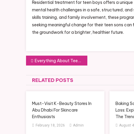
Residential treatment for teen boys offers a uniqu
mental health challenges in a safe, structured, and 
skills training, and family involvement, these progr
seeking meaningful change for their teen sons can 
the groundwork for a brighter, healthier future.
Post
Everything About Teen Residential Treatment Programs in Scottsdale
navigation
RELATED POSTS
Must-Visit K-Beauty Stores In
Baking S
Abu Dhabi For Skincare
Loss: Exp
Enthusiasts
The Tren
February 18, 2026
Admin
August 4