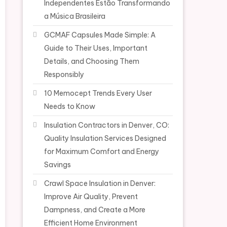
Independentes Estão Transformando
a Música Brasileira
GCMAF Capsules Made Simple: A
Guide to Their Uses, Important
Details, and Choosing Them
Responsibly
10 Memocept Trends Every User
Needs to Know
Insulation Contractors in Denver, CO:
Quality Insulation Services Designed
for Maximum Comfort and Energy
Savings
Crawl Space Insulation in Denver:
Improve Air Quality, Prevent
Dampness, and Create a More
Efficient Home Environment