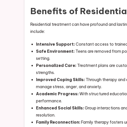
Benefits of Residentia
Residential treatment can have profound and lasti
include:
Intensive Support:
Constant access to trained 
Safe Environment:
Teens are removed from pote
setting.
Personalized Care:
Treatment plans are custo
strengths.
Improved Coping Skills:
Through therapy and ex
manage stress, anger, and anxiety.
Academic Progress:
With structured educatio
performance.
Enhanced Social Skills:
Group interactions and
resolution.
Family Reconnection:
Family therapy fosters u