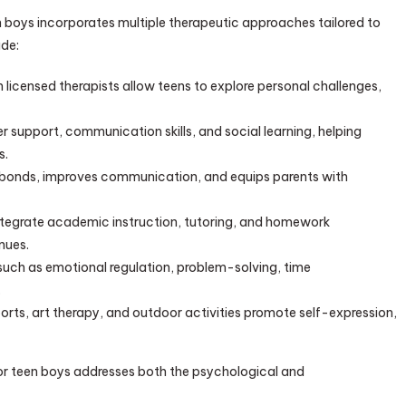
n boys incorporates multiple therapeutic approaches tailored to
ude:
icensed therapists allow teens to explore personal challenges,
 support, communication skills, and social learning, helping
s.
s bonds, improves communication, and equips parents with
tegrate academic instruction, tutoring, and homework
nues.
s such as emotional regulation, problem-solving, time
.
orts, art therapy, and outdoor activities promote self-expression,
for teen boys addresses both the psychological and