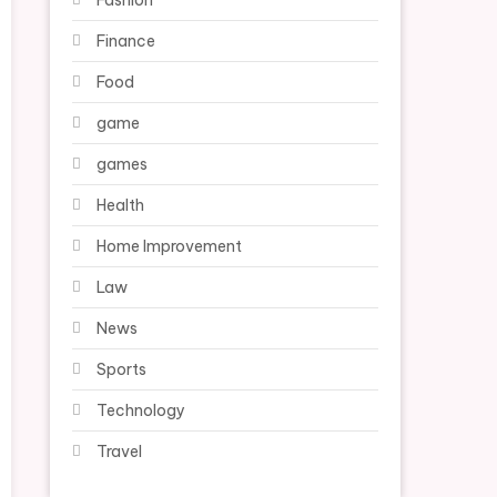
Fashion
Finance
Food
game
games
Health
Home Improvement
Law
News
Sports
Technology
Travel