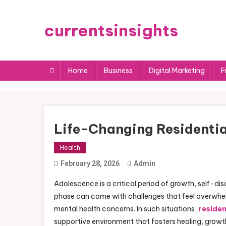
Skip
to
currentsinsights
content
Home
Business
Digital Marketing
F
Life-Changing Residentia
Health
February 28, 2026
Admin
Adolescence is a critical period of growth, self-d
phase can come with challenges that feel overwhelm
mental health concerns. In such situations,
residen
supportive environment that fosters healing, growth