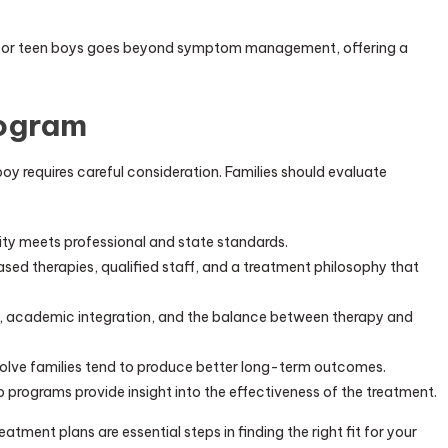
nt for teen boys goes beyond symptom management, offering a
rogram
boy requires careful consideration. Families should evaluate
lity meets professional and state standards.
ed therapies, qualified staff, and a treatment philosophy that
s, academic integration, and the balance between therapy and
volve families tend to produce better long-term outcomes.
programs provide insight into the effectiveness of the treatment.
reatment plans are essential steps in finding the right fit for your