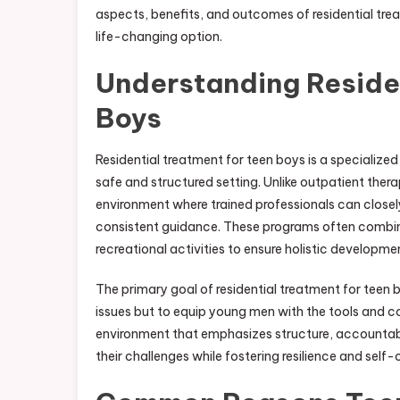
aspects, benefits, and outcomes of residential trea
life-changing option.
Understanding Residen
Boys
Residential treatment for teen boys is a specialize
safe and structured setting. Unlike outpatient ther
environment where trained professionals can closel
consistent guidance. These programs often combine
recreational activities to ensure holistic developme
The primary goal of residential treatment for teen 
issues but to equip young men with the tools and c
environment that emphasizes structure, accountabi
their challenges while fostering resilience and self