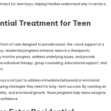
tment for teen boys, helping families understand why it can be a
tial Treatment for Teen
d form of care designed to provide round-the-clock support in a
apy, residential programs immerse teens in a therapeutic
y monitor progress, address underlying issues, and provide
 individual therapy, group counseling, educational support, and
nt.
boys is not just to address immediate behavioral or emotional
oping strategies they need for long-term success. By creating an
lity, and emotional growth, these programs help teens navigate
-confidence.