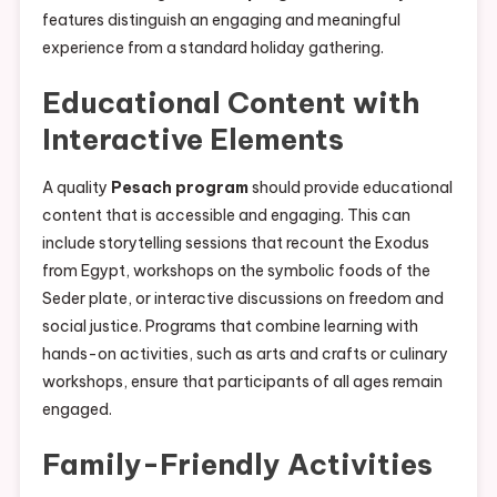
features distinguish an engaging and meaningful
experience from a standard holiday gathering.
Educational Content with
Interactive Elements
A quality
Pesach program
should provide educational
content that is accessible and engaging. This can
include storytelling sessions that recount the Exodus
from Egypt, workshops on the symbolic foods of the
Seder plate, or interactive discussions on freedom and
social justice. Programs that combine learning with
hands-on activities, such as arts and crafts or culinary
workshops, ensure that participants of all ages remain
engaged.
Family-Friendly Activities