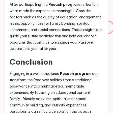
After participating in a
Pesach program
, reflect on
what made the experience meaningful. Consider
factors such as the quality of education, engagement
levels, opportunities for family bonding, spiritual
enrichment, and social connections. These insights can
guide your future participation and help you choose
programs that continue to enhance your Passover
celebrations year after year.
Conclusion
Engaging in a well-structured
Pesach program
can
transform the Passover holiday from a traditional
observance into a multifaceted, memorable
experience. By focusing on educational content,
family-friendly activities, spiritual enrichment,
community building, and culinary experiences,
participants can enjoy a celebration that is both