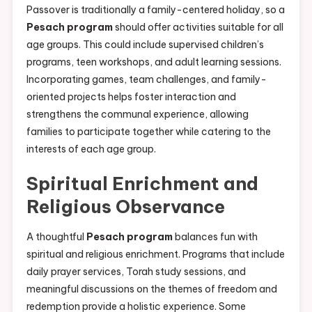
Passover is traditionally a family-centered holiday, so a
Pesach program
should offer activities suitable for all
age groups. This could include supervised children’s
programs, teen workshops, and adult learning sessions.
Incorporating games, team challenges, and family-
oriented projects helps foster interaction and
strengthens the communal experience, allowing
families to participate together while catering to the
interests of each age group.
Spiritual Enrichment and
Religious Observance
A thoughtful
Pesach program
balances fun with
spiritual and religious enrichment. Programs that include
daily prayer services, Torah study sessions, and
meaningful discussions on the themes of freedom and
redemption provide a holistic experience. Some