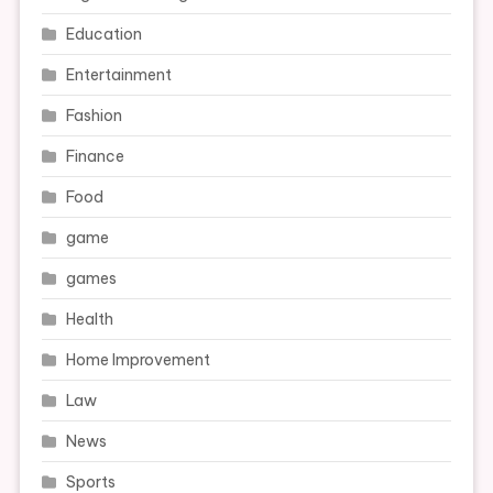
Education
Entertainment
Fashion
Finance
Food
game
games
Health
Home Improvement
Law
News
Sports