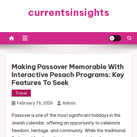
Skip
currentsinsights
to
content
Making Passover Memorable With
Interactive Pesach Programs: Key
Features To Seek
Travel
February 19, 2026
Admin
Passover is one of the most significant holidays in the
Jewish calendar, offering an opportunity to celebrate
freedom, heritage, and community. While the traditional