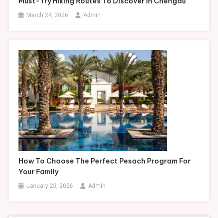
Must-Try Hiking Routes To Discover In Chengdu
March 24, 2026
Admin
How To Choose The Perfect Pesach Program For
Your Family
January 20, 2026
Admin