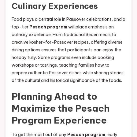
Culinary Experiences
Food plays a central role in Passover celebrations, and a
top-tier
Pesach program
will place emphasis on
culinary excellence. From traditional Seder meals to
creative kosher-for-Passover recipes, offering diverse
dining options ensures that participants can enjoy the
holiday fully. Some programs even include cooking
workshops or tastings, teaching families how to
prepare authentic Passover dishes while sharing stories
of the cultural and historical significance of the foods.
Planning Ahead to
Maximize the Pesach
Program Experience
To get the most out of any
Pesach program
, early