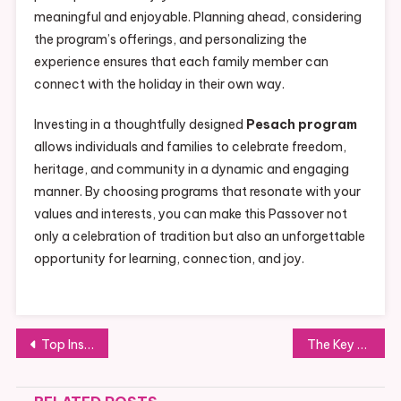
meaningful and enjoyable. Planning ahead, considering
the program’s offerings, and personalizing the
experience ensures that each family member can
connect with the holiday in their own way.
Investing in a thoughtfully designed
Pesach program
allows individuals and families to celebrate freedom,
heritage, and community in a dynamic and engaging
manner. By choosing programs that resonate with your
values and interests, you can make this Passover not
only a celebration of tradition but also an unforgettable
opportunity for learning, connection, and joy.
Post
Top Instagram Downloaders Every Android User Should Try
The Key Benefits of Dealing Directly with an Oak Wood Flooring Supplier
navigation