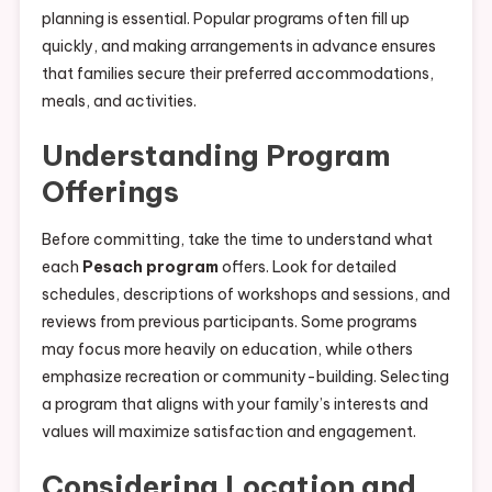
planning is essential. Popular programs often fill up
quickly, and making arrangements in advance ensures
that families secure their preferred accommodations,
meals, and activities.
Understanding Program
Offerings
Before committing, take the time to understand what
each
Pesach program
offers. Look for detailed
schedules, descriptions of workshops and sessions, and
reviews from previous participants. Some programs
may focus more heavily on education, while others
emphasize recreation or community-building. Selecting
a program that aligns with your family’s interests and
values will maximize satisfaction and engagement.
Considering Location and