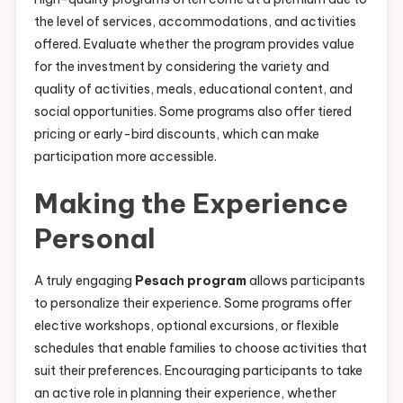
the level of services, accommodations, and activities
offered. Evaluate whether the program provides value
for the investment by considering the variety and
quality of activities, meals, educational content, and
social opportunities. Some programs also offer tiered
pricing or early-bird discounts, which can make
participation more accessible.
Making the Experience
Personal
A truly engaging
Pesach program
allows participants
to personalize their experience. Some programs offer
elective workshops, optional excursions, or flexible
schedules that enable families to choose activities that
suit their preferences. Encouraging participants to take
an active role in planning their experience, whether