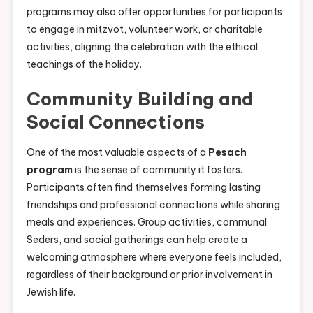
programs may also offer opportunities for participants
to engage in mitzvot, volunteer work, or charitable
activities, aligning the celebration with the ethical
teachings of the holiday.
Community Building and
Social Connections
One of the most valuable aspects of a
Pesach
program
is the sense of community it fosters.
Participants often find themselves forming lasting
friendships and professional connections while sharing
meals and experiences. Group activities, communal
Seders, and social gatherings can help create a
welcoming atmosphere where everyone feels included,
regardless of their background or prior involvement in
Jewish life.