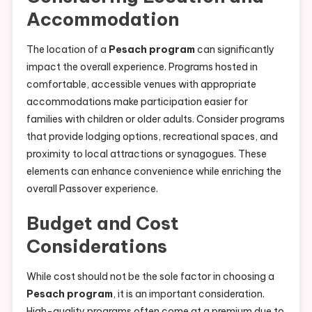
Accommodation
The location of a
Pesach program
can significantly
impact the overall experience. Programs hosted in
comfortable, accessible venues with appropriate
accommodations make participation easier for
families with children or older adults. Consider programs
that provide lodging options, recreational spaces, and
proximity to local attractions or synagogues. These
elements can enhance convenience while enriching the
overall Passover experience.
Budget and Cost
Considerations
While cost should not be the sole factor in choosing a
Pesach program
, it is an important consideration.
High-quality programs often come at a premium due to