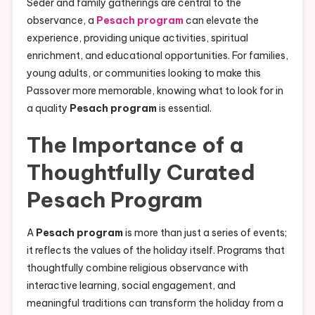
Seder and family gatherings are central to the
observance, a
Pesach program
can elevate the
experience, providing unique activities, spiritual
enrichment, and educational opportunities. For families,
young adults, or communities looking to make this
Passover more memorable, knowing what to look for in
a quality
Pesach program
is essential.
The Importance of a
Thoughtfully Curated
Pesach Program
A
Pesach program
is more than just a series of events;
it reflects the values of the holiday itself. Programs that
thoughtfully combine religious observance with
interactive learning, social engagement, and
meaningful traditions can transform the holiday from a