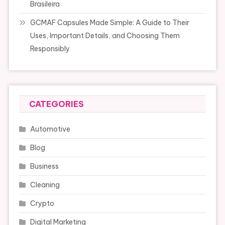
Brasileira
GCMAF Capsules Made Simple: A Guide to Their
Uses, Important Details, and Choosing Them
Responsibly
CATEGORIES
Automotive
Blog
Business
Cleaning
Crypto
Digital Marketing