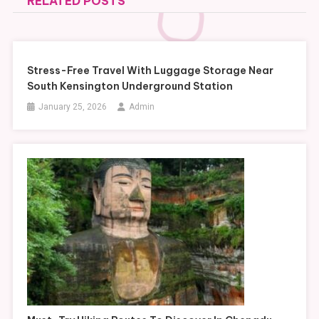
RELATED POSTS
Stress-Free Travel With Luggage Storage Near
South Kensington Underground Station
January 25, 2026
Admin