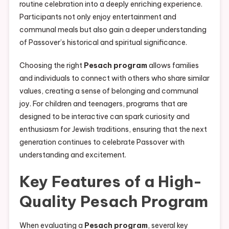
routine celebration into a deeply enriching experience.
Participants not only enjoy entertainment and
communal meals but also gain a deeper understanding
of Passover’s historical and spiritual significance.
Choosing the right
Pesach program
allows families
and individuals to connect with others who share similar
values, creating a sense of belonging and communal
joy. For children and teenagers, programs that are
designed to be interactive can spark curiosity and
enthusiasm for Jewish traditions, ensuring that the next
generation continues to celebrate Passover with
understanding and excitement.
Key Features of a High-
Quality Pesach Program
When evaluating a
Pesach program
, several key