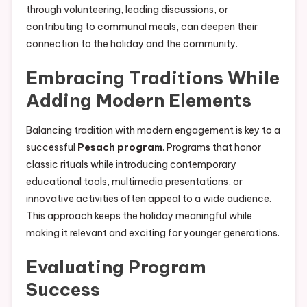
through volunteering, leading discussions, or
contributing to communal meals, can deepen their
connection to the holiday and the community.
Embracing Traditions While
Adding Modern Elements
Balancing tradition with modern engagement is key to a
successful
Pesach program
. Programs that honor
classic rituals while introducing contemporary
educational tools, multimedia presentations, or
innovative activities often appeal to a wide audience.
This approach keeps the holiday meaningful while
making it relevant and exciting for younger generations.
Evaluating Program
Success