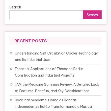
Search
Search
RECENT POSTS
Understanding Self Circulation Cooler Technology
and Its Industrial Uses
Essential Applications of Threaded Rod in
Construction and Industrial Projects
I AM the Medicine Gummies Review: A Detailed Look
at Features, Benefits, and Key Considerations
Rock Independente: Como as Bandas
Independentes Estão Transformando a Música