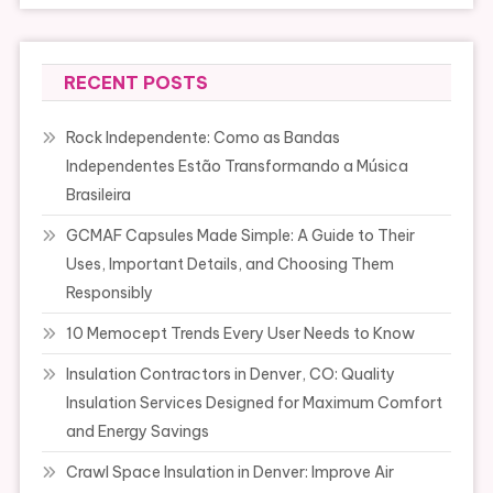
RECENT POSTS
Rock Independente: Como as Bandas
Independentes Estão Transformando a Música
Brasileira
GCMAF Capsules Made Simple: A Guide to Their
Uses, Important Details, and Choosing Them
Responsibly
10 Memocept Trends Every User Needs to Know
Insulation Contractors in Denver, CO: Quality
Insulation Services Designed for Maximum Comfort
and Energy Savings
Crawl Space Insulation in Denver: Improve Air