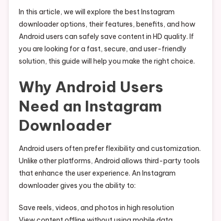
In this article, we will explore the best Instagram
downloader options, their features, benefits, and how
Android users can safely save content in HD quality. If
you are looking for a fast, secure, and user-friendly
solution, this guide will help you make the right choice.
Why Android Users
Need an Instagram
Downloader
Android users often prefer flexibility and customization.
Unlike other platforms, Android allows third-party tools
that enhance the user experience. An Instagram
downloader gives you the ability to:
Save reels, videos, and photos in high resolution
View content offline without using mobile data