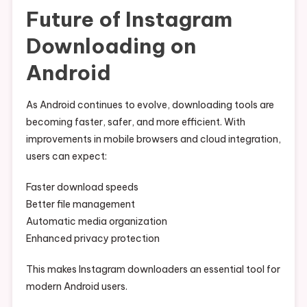
Future of Instagram
Downloading on
Android
As Android continues to evolve, downloading tools are
becoming faster, safer, and more efficient. With
improvements in mobile browsers and cloud integration,
users can expect:
Faster download speeds
Better file management
Automatic media organization
Enhanced privacy protection
This makes Instagram downloaders an essential tool for
modern Android users.