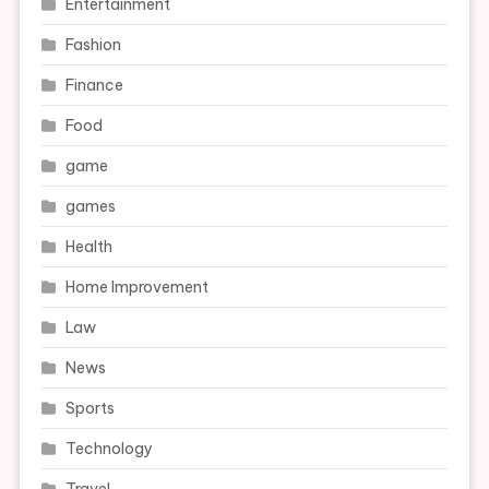
Entertainment
Fashion
Finance
Food
game
games
Health
Home Improvement
Law
News
Sports
Technology