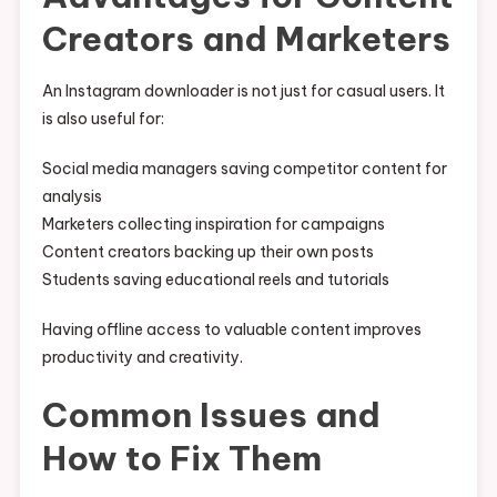
Creators and Marketers
An Instagram downloader is not just for casual users. It
is also useful for:
Social media managers saving competitor content for
analysis
Marketers collecting inspiration for campaigns
Content creators backing up their own posts
Students saving educational reels and tutorials
Having offline access to valuable content improves
productivity and creativity.
Common Issues and
How to Fix Them