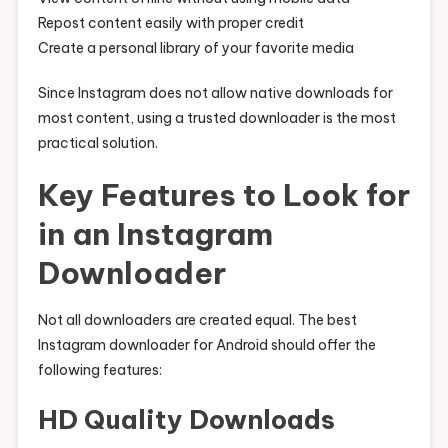
Repost content easily with proper credit
Create a personal library of your favorite media
Since Instagram does not allow native downloads for
most content, using a trusted downloader is the most
practical solution.
Key Features to Look for
in an Instagram
Downloader
Not all downloaders are created equal. The best
Instagram downloader for Android should offer the
following features:
HD Quality Downloads