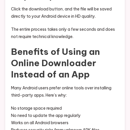
Click the download button, and the file will be saved
directly to your Android device in HD quality.
The entire process takes only a few seconds and does
not require technical knowledge.
Benefits of Using an
Online Downloader
Instead of an App
Many Android users prefer online tools over installing
third-party apps. Here’s why:
No storage space required
No need to update the app regularly
Works on all Android browsers