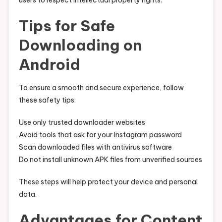
users to respect intellectual property rights.
Tips for Safe
Downloading on
Android
To ensure a smooth and secure experience, follow
these safety tips:
Use only trusted downloader websites
Avoid tools that ask for your Instagram password
Scan downloaded files with antivirus software
Do not install unknown APK files from unverified sources
These steps will help protect your device and personal
data.
Advantages for Content