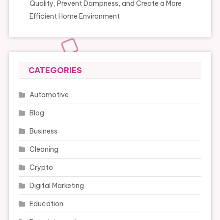
Quality, Prevent Dampness, and Create a More
Efficient Home Environment
CATEGORIES
Automotive
Blog
Business
Cleaning
Crypto
Digital Marketing
Education