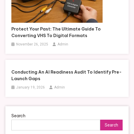
Protect Your Past: The Ultimate Guide To
Converting VHS To Digital Formats
November 26, 2025
Admin
Conducting An AI Readiness Audit To Identify Pre-
Launch Gaps
January 19, 2026
Admin
Search
Search