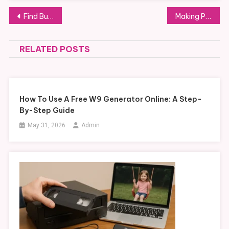
Post
Find Budget-Friendly Used LGMG Trucks for Sale: A Smart Buyer’s Guide
Making Passover Memorable with Interactive Pesach Programs: Key Features to Seek
navigation
RELATED POSTS
How To Use A Free W9 Generator Online: A Step-
By-Step Guide
May 31, 2026
Admin