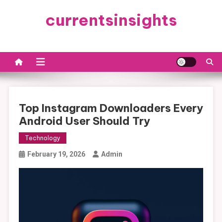
Skip
currentsinsights
to
content
Top Instagram Downloaders Every
Android User Should Try
Technology
February 19, 2026
Admin