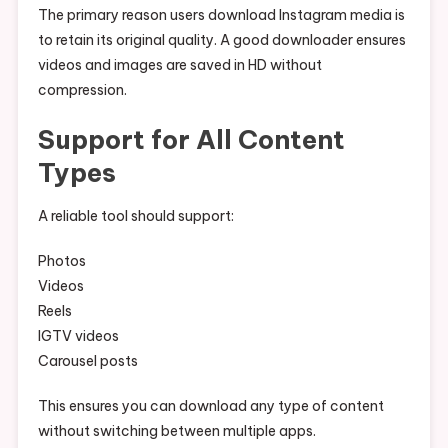
The primary reason users download Instagram media is
to retain its original quality. A good downloader ensures
videos and images are saved in HD without
compression.
Support for All Content
Types
A reliable tool should support:
Photos
Videos
Reels
IGTV videos
Carousel posts
This ensures you can download any type of content
without switching between multiple apps.