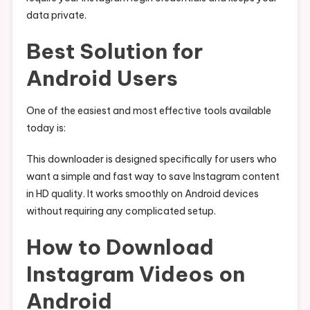
data private.
Best Solution for
Android Users
One of the easiest and most effective tools available
today is:
This downloader is designed specifically for users who
want a simple and fast way to save Instagram content
in HD quality. It works smoothly on Android devices
without requiring any complicated setup.
How to Download
Instagram Videos on
Android