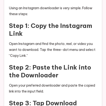
Using an Instagram downloader is very simple. Follow
these steps:
Step 1: Copy the Instagram
Link
Open Instagram and find the photo, reel, or video you
want to download. Tap the three-dot menu and select
“Copy Link.”
Step 2: Paste the Link into
the Downloader
Open your preferred downloader and paste the copied
link into the input field.
Step 3: Tap Download