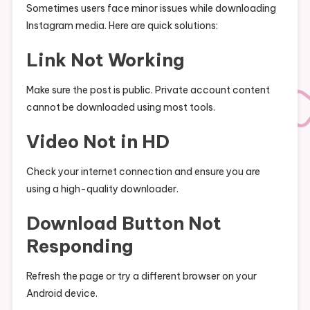
Sometimes users face minor issues while downloading
Instagram media. Here are quick solutions:
Link Not Working
Make sure the post is public. Private account content
cannot be downloaded using most tools.
Video Not in HD
Check your internet connection and ensure you are
using a high-quality downloader.
Download Button Not
Responding
Refresh the page or try a different browser on your
Android device.