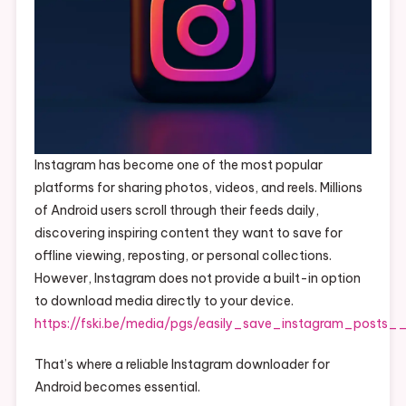
Instagram has become one of the most popular
platforms for sharing photos, videos, and reels. Millions
of Android users scroll through their feeds daily,
discovering inspiring content they want to save for
offline viewing, reposting, or personal collections.
However, Instagram does not provide a built-in option
to download media directly to your device.
https://fski.be/media/pgs/easily_save_instagram_posts
That’s where a reliable Instagram downloader for
Android becomes essential.