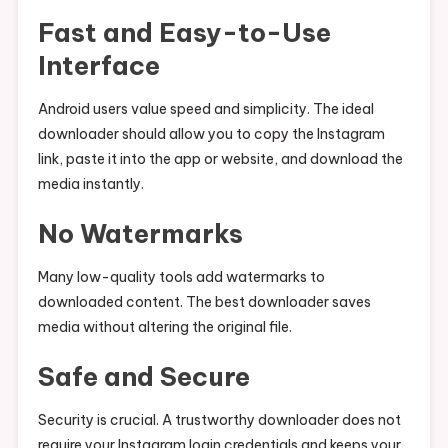
Fast and Easy-to-Use
Interface
Android users value speed and simplicity. The ideal
downloader should allow you to copy the Instagram
link, paste it into the app or website, and download the
media instantly.
No Watermarks
Many low-quality tools add watermarks to
downloaded content. The best downloader saves
media without altering the original file.
Safe and Secure
Security is crucial. A trustworthy downloader does not
require your Instagram login credentials and keeps your