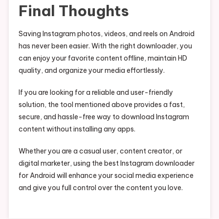
Final Thoughts
Saving Instagram photos, videos, and reels on Android
has never been easier. With the right downloader, you
can enjoy your favorite content offline, maintain HD
quality, and organize your media effortlessly.
If you are looking for a reliable and user-friendly
solution, the tool mentioned above provides a fast,
secure, and hassle-free way to download Instagram
content without installing any apps.
Whether you are a casual user, content creator, or
digital marketer, using the best Instagram downloader
for Android will enhance your social media experience
and give you full control over the content you love.