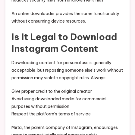
Reduces security risks from unknown APK files
An online downloader provides the same functionality
without consuming device resources.
Is It Legal to Download
Instagram Content
Downloading content for personal use is generally
acceptable, but reposting someone else’s work without
permission may violate copyright rules. Always:
Give proper credit to the original creator
Avoid using downloaded media for commercial
purposes without permission
Respect the platform’s terms of service
Meta, the parent company of Instagram, encourages