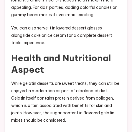
romantic dinners, heart-shaped molds make it more
appealing. For kids’ parties, adding colorful candies or
gummy bears makes it even more exciting.
You can also serve it in layered dessert glasses
alongside cake or ice cream for a complete dessert
table experience.
Health and Nutritional
Aspect
While gelatin desserts are sweet treats, they can still be
enjoyed in moderation as part of a balanced diet.
Gelatin itself contains protein derived from collagen,
which is often associated with benefits for skin and
joints. However, the sugar content in flavored gelatin
mixes should be considered.