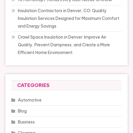
Insulation Contractors in Denver, CO: Quality
Insulation Services Designed for Maximum Comfort
and Energy Savings
Crawl Space Insulation in Denver: Improve Air
Quality, Prevent Dampness, and Create a More
Efficient Home Environment
CATEGORIES
Automotive
Blog
Business