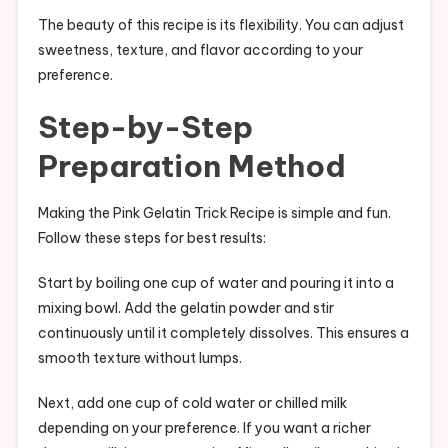
The beauty of this recipe is its flexibility. You can adjust
sweetness, texture, and flavor according to your
preference.
Step-by-Step
Preparation Method
Making the Pink Gelatin Trick Recipe is simple and fun.
Follow these steps for best results:
Start by boiling one cup of water and pouring it into a
mixing bowl. Add the gelatin powder and stir
continuously until it completely dissolves. This ensures a
smooth texture without lumps.
Next, add one cup of cold water or chilled milk
depending on your preference. If you want a richer