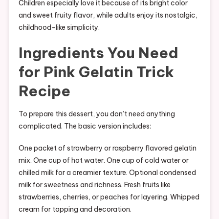
Children especially love it because of its bright color
and sweet fruity flavor, while adults enjoy its nostalgic,
childhood-like simplicity.
Ingredients You Need
for Pink Gelatin Trick
Recipe
To prepare this dessert, you don’t need anything
complicated. The basic version includes:
One packet of strawberry or raspberry flavored gelatin
mix. One cup of hot water. One cup of cold water or
chilled milk for a creamier texture. Optional condensed
milk for sweetness and richness. Fresh fruits like
strawberries, cherries, or peaches for layering. Whipped
cream for topping and decoration.