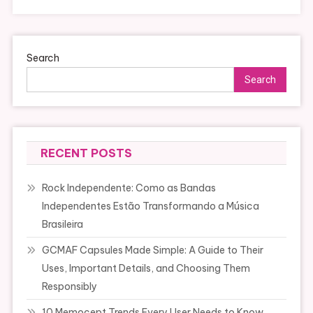
Search
Search
RECENT POSTS
Rock Independente: Como as Bandas
Independentes Estão Transformando a Música
Brasileira
GCMAF Capsules Made Simple: A Guide to Their
Uses, Important Details, and Choosing Them
Responsibly
10 Memocept Trends Every User Needs to Know