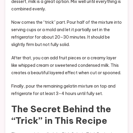
dessert, milk is a great option. Mix well until everything is
combined evenly.
Now comes the “trick” part. Pour half of the mixture into
serving cups or a mold and let it partially set in the
refrigerator for about 20–30 minutes. It should be
slightly firm but not fully solid.
After that, you can add fruit pieces or a creamy layer
like whipped cream or sweetened condensed milk. This
creates a beautiful layered effect when cut or spooned.
Finally, pour the remaining gelatin mixture on top and
refrigerate for at least 3–4 hours until fully set.
The Secret Behind the
“Trick” in This Recipe