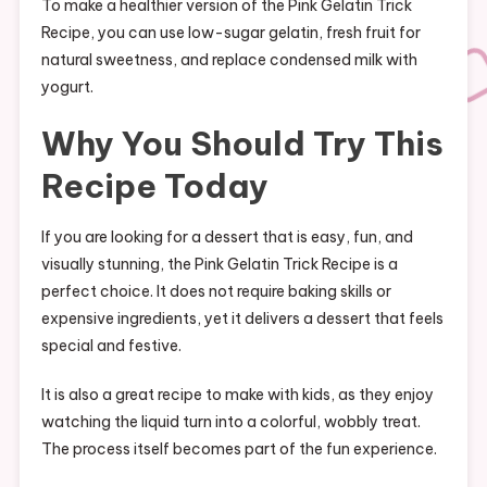
To make a healthier version of the Pink Gelatin Trick
Recipe, you can use low-sugar gelatin, fresh fruit for
natural sweetness, and replace condensed milk with
yogurt.
Why You Should Try This
Recipe Today
If you are looking for a dessert that is easy, fun, and
visually stunning, the Pink Gelatin Trick Recipe is a
perfect choice. It does not require baking skills or
expensive ingredients, yet it delivers a dessert that feels
special and festive.
It is also a great recipe to make with kids, as they enjoy
watching the liquid turn into a colorful, wobbly treat.
The process itself becomes part of the fun experience.