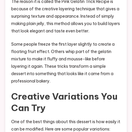
The reason it is called the Pink Gelatin Trick Recipe is
because of the creative layering technique that gives a
surprising texture and appearance. Instead of simply
making plain jelly, this method allows you to build layers
that look elegant and taste even better.
Some people freeze the first layer slightly to create a
floating fruit effect. Others whip part of the gelatin
mixture to make it fluffy and mousse-like before
layering it again. These tricks transform a simple
dessert into something that looks like it came from a
professional bakery.
Creative Variations You
Can Try
One of the best things about this dessert is how easily it
can be modified. Here are some popular variations: