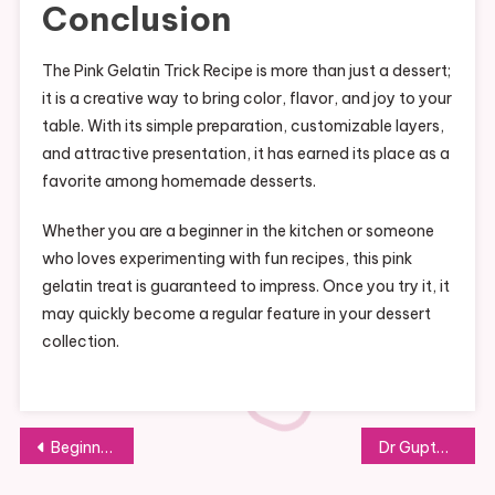
Conclusion
The Pink Gelatin Trick Recipe is more than just a dessert;
it is a creative way to bring color, flavor, and joy to your
table. With its simple preparation, customizable layers,
and attractive presentation, it has earned its place as a
favorite among homemade desserts.
Whether you are a beginner in the kitchen or someone
who loves experimenting with fun recipes, this pink
gelatin treat is guaranteed to impress. Once you try it, it
may quickly become a regular feature in your dessert
collection.
Post
Beginner’s Guide to the Gelatin Trick Explained Clearly Step by Step
Dr Gupta Style Gelatin Recipe for Weight Loss Made Easily at Home
navigation