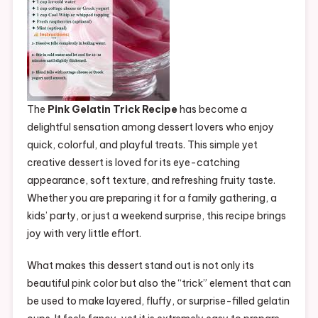
The
Pink Gelatin Trick Recipe
has become a
delightful sensation among dessert lovers who enjoy
quick, colorful, and playful treats. This simple yet
creative dessert is loved for its eye-catching
appearance, soft texture, and refreshing fruity taste.
Whether you are preparing it for a family gathering, a
kids’ party, or just a weekend surprise, this recipe brings
joy with very little effort.
What makes this dessert stand out is not only its
beautiful pink color but also the “trick” element that can
be used to make layered, fluffy, or surprise-filled gelatin