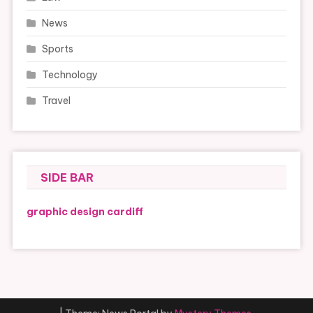
News
Sports
Technology
Travel
SIDE BAR
graphic design cardiff