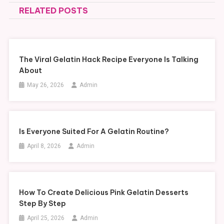
RELATED POSTS
The Viral Gelatin Hack Recipe Everyone Is Talking
About
May 26, 2026
Admin
Is Everyone Suited For A Gelatin Routine?
April 8, 2026
Admin
How To Create Delicious Pink Gelatin Desserts
Step By Step
April 25, 2026
Admin