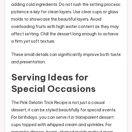
adding cold ingredients. Do not rush the setting process;
patience is key for clean layers. Use clear cups or glass
molds to showcase the beautiful layers. Avoid
overloading fruits with high water content as they may
affect setting. Chill the dessert long enough to achieve
a firm yet soft texture.
These small details can significantly improve both taste
and presentation.
Serving Ideas for
Special Occasions
The Pink Gelatin Trick Recipe is not just a casual
dessert; it can be styled beautifully for special events.
For birthdays, you can serve it in transparent dessert
cups topped with whipped cream and sprinkles. For