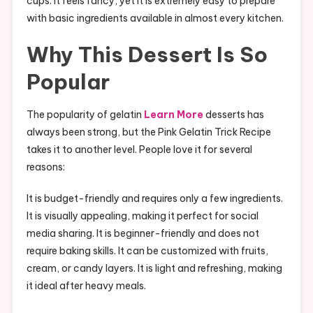
cups. It feels fancy, yet it is extremely easy to prepare
with basic ingredients available in almost every kitchen.
Why This Dessert Is So
Popular
The popularity of gelatin
Learn More
desserts has
always been strong, but the Pink Gelatin Trick Recipe
takes it to another level. People love it for several
reasons:
It is budget-friendly and requires only a few ingredients.
It is visually appealing, making it perfect for social
media sharing. It is beginner-friendly and does not
require baking skills. It can be customized with fruits,
cream, or candy layers. It is light and refreshing, making
it ideal after heavy meals.