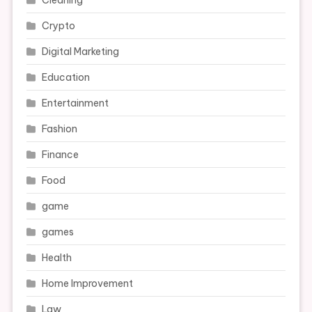
Cleaning
Crypto
Digital Marketing
Education
Entertainment
Fashion
Finance
Food
game
games
Health
Home Improvement
Law