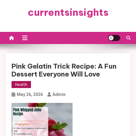
Skip
currentsinsights
to
content
Pink Gelatin Trick Recipe: A Fun
Dessert Everyone Will Love
Health
May 26, 2026
Admin