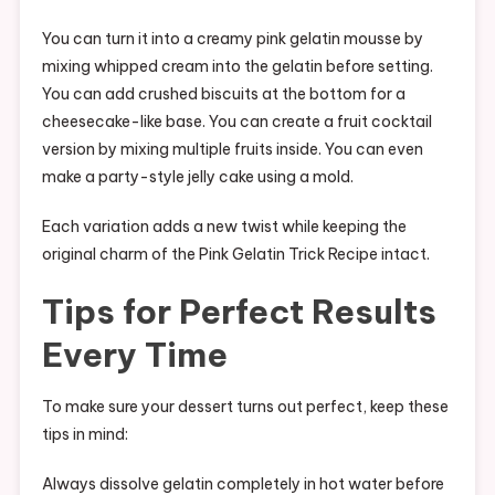
You can turn it into a creamy pink gelatin mousse by
mixing whipped cream into the gelatin before setting.
You can add crushed biscuits at the bottom for a
cheesecake-like base. You can create a fruit cocktail
version by mixing multiple fruits inside. You can even
make a party-style jelly cake using a mold.
Each variation adds a new twist while keeping the
original charm of the Pink Gelatin Trick Recipe intact.
Tips for Perfect Results
Every Time
To make sure your dessert turns out perfect, keep these
tips in mind:
Always dissolve gelatin completely in hot water before