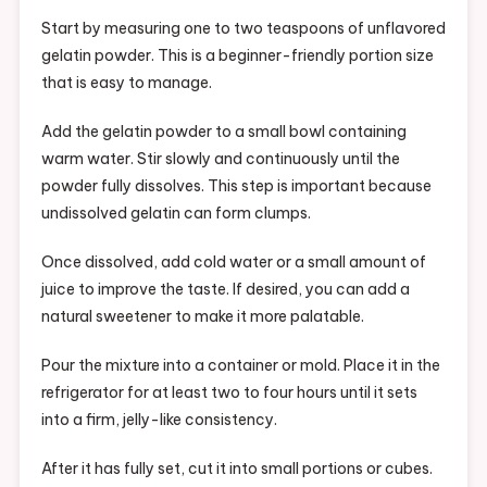
Start by measuring one to two teaspoons of unflavored
gelatin powder. This is a beginner-friendly portion size
that is easy to manage.
Add the gelatin powder to a small bowl containing
warm water. Stir slowly and continuously until the
powder fully dissolves. This step is important because
undissolved gelatin can form clumps.
Once dissolved, add cold water or a small amount of
juice to improve the taste. If desired, you can add a
natural sweetener to make it more palatable.
Pour the mixture into a container or mold. Place it in the
refrigerator for at least two to four hours until it sets
into a firm, jelly-like consistency.
After it has fully set, cut it into small portions or cubes.