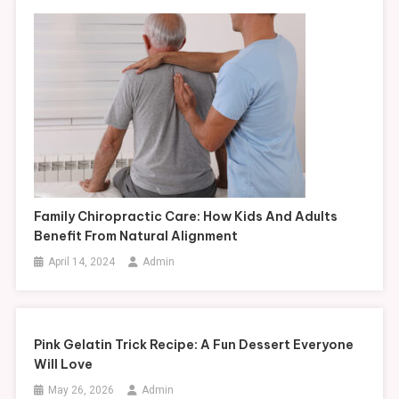
Family Chiropractic Care: How Kids And Adults
Benefit From Natural Alignment
April 14, 2024
Admin
Pink Gelatin Trick Recipe: A Fun Dessert Everyone
Will Love
May 26, 2026
Admin