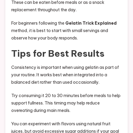
These can be eaten before meals or as a snack
replacement throughout the day.
For beginners following the
Gelatin Trick Explained
method, it is best to start with small servings and
observe how your body responds.
Tips for Best Results
Consistency is important when using gelatin as part of
your routine. It works best when integrated into a
balanced diet rather than used occasionally.
Try consuming it 20 to 30 minutes before meals to help
support fullness. This timing may help reduce
overeating during main meals.
You can experiment with flavors using natural fruit
juices, but avoid excessive sugar additions if your goal