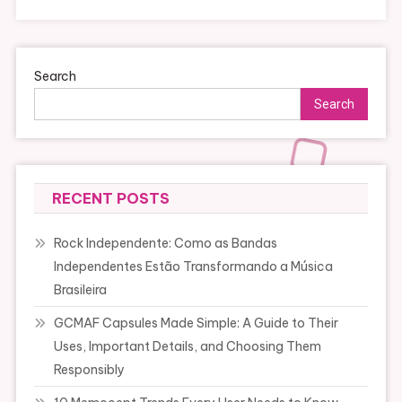
Search
Search
RECENT POSTS
Rock Independente: Como as Bandas
Independentes Estão Transformando a Música
Brasileira
GCMAF Capsules Made Simple: A Guide to Their
Uses, Important Details, and Choosing Them
Responsibly