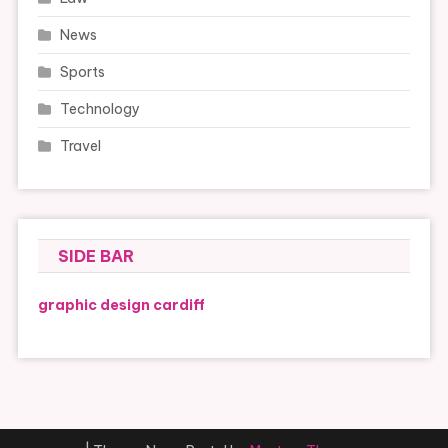
News
Sports
Technology
Travel
SIDE BAR
graphic design cardiff