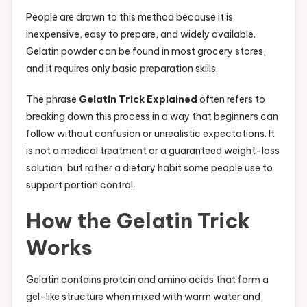
People are drawn to this method because it is
inexpensive, easy to prepare, and widely available.
Gelatin powder can be found in most grocery stores,
and it requires only basic preparation skills.
The phrase
Gelatin Trick Explained
often refers to
breaking down this process in a way that beginners can
follow without confusion or unrealistic expectations. It
is not a medical treatment or a guaranteed weight-loss
solution, but rather a dietary habit some people use to
support portion control.
How the Gelatin Trick
Works
Gelatin contains protein and amino acids that form a
gel-like structure when mixed with warm water and