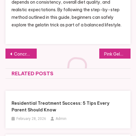
depends on consistency, overall diet quality, and
realistic expectations. By following the step-by-step
method outlined in this guide, beginners can safely
explore the gelatin trick as part of a balanced lifestyle.
Post
Concrete Saw Blades for Precision Cutting in Renovation Work
Pink Gelatin Trick Recipe: A Fun Dessert Everyone Will Love
navigation
RELATED POSTS
Residential Treatment Success: 5 Tips Every
Parent Should Know
February 28, 2026
Admin