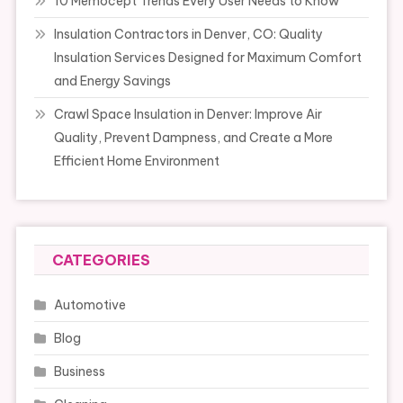
10 Memocept Trends Every User Needs to Know
Insulation Contractors in Denver, CO: Quality
Insulation Services Designed for Maximum Comfort
and Energy Savings
Crawl Space Insulation in Denver: Improve Air
Quality, Prevent Dampness, and Create a More
Efficient Home Environment
CATEGORIES
Automotive
Blog
Business