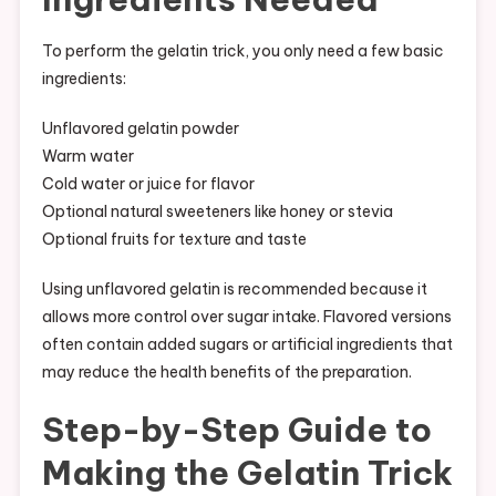
To perform the gelatin trick, you only need a few basic
ingredients:
Unflavored gelatin powder
Warm water
Cold water or juice for flavor
Optional natural sweeteners like honey or stevia
Optional fruits for texture and taste
Using unflavored gelatin is recommended because it
allows more control over sugar intake. Flavored versions
often contain added sugars or artificial ingredients that
may reduce the health benefits of the preparation.
Step-by-Step Guide to
Making the Gelatin Trick