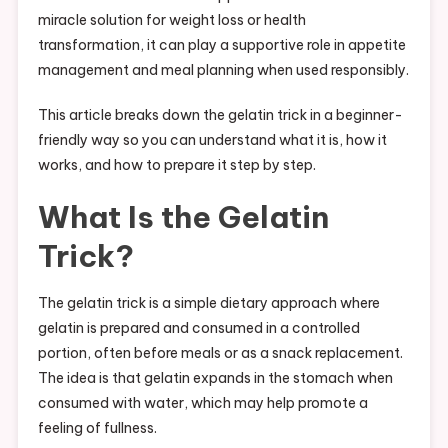
miracle solution for weight loss or health
transformation, it can play a supportive role in appetite
management and meal planning when used responsibly.
This article breaks down the gelatin trick in a beginner-
friendly way so you can understand what it is, how it
works, and how to prepare it step by step.
What Is the Gelatin
Trick?
The gelatin trick is a simple dietary approach where
gelatin is prepared and consumed in a controlled
portion, often before meals or as a snack replacement.
The idea is that gelatin expands in the stomach when
consumed with water, which may help promote a
feeling of fullness.