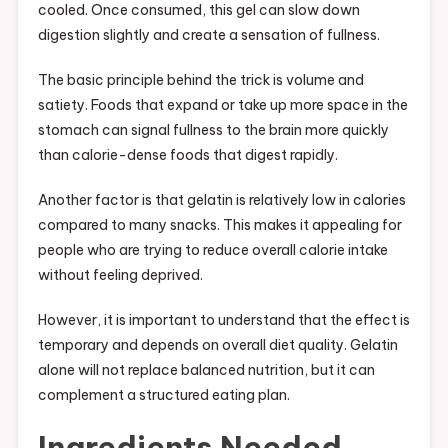
cooled. Once consumed, this gel can slow down
digestion slightly and create a sensation of fullness.
The basic principle behind the trick is volume and
satiety. Foods that expand or take up more space in the
stomach can signal fullness to the brain more quickly
than calorie-dense foods that digest rapidly.
Another factor is that gelatin is relatively low in calories
compared to many snacks. This makes it appealing for
people who are trying to reduce overall calorie intake
without feeling deprived.
However, it is important to understand that the effect is
temporary and depends on overall diet quality. Gelatin
alone will not replace balanced nutrition, but it can
complement a structured eating plan.
Ingredients Needed