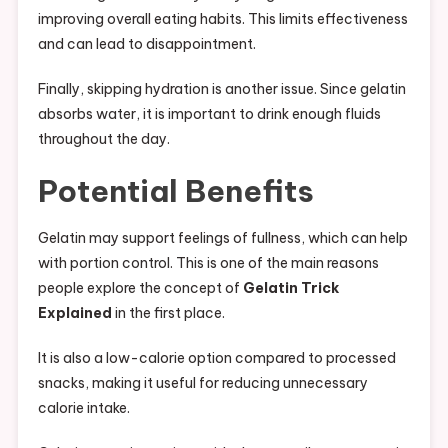
improving overall eating habits. This limits effectiveness
and can lead to disappointment.
Finally, skipping hydration is another issue. Since gelatin
absorbs water, it is important to drink enough fluids
throughout the day.
Potential Benefits
Gelatin may support feelings of fullness, which can help
with portion control. This is one of the main reasons
people explore the concept of
Gelatin Trick
Explained
in the first place.
It is also a low-calorie option compared to processed
snacks, making it useful for reducing unnecessary
calorie intake.