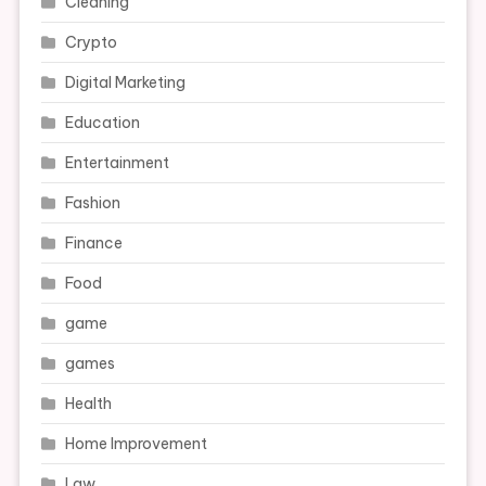
Cleaning
Crypto
Digital Marketing
Education
Entertainment
Fashion
Finance
Food
game
games
Health
Home Improvement
Law