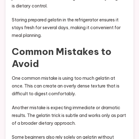
is dietary control.
Storing prepared gelatin in the refrigerator ensures it
stays fresh for several days, making it convenient for
meal planning.
Common Mistakes to
Avoid
One common mistake is using too much gelatin at
once. This can create an overly dense texture that is
difficult to digest comfortably.
Another mistake is expecting immediate or dramatic
results. The gelatin trick is subtle and works only as part
of a broader dietary approach.
Some beginners also rely solely on gelatin without