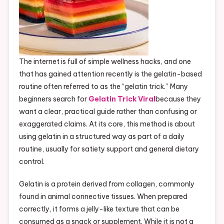
The internet is full of simple wellness hacks, and one
that has gained attention recently is the gelatin-based
routine often referred to as the “gelatin trick.” Many
beginners search for
Gelatin Trick Viral
because they
want a clear, practical guide rather than confusing or
exaggerated claims. At its core, this method is about
using gelatin in a structured way as part of a daily
routine, usually for satiety support and general dietary
control.
Gelatin is a protein derived from collagen, commonly
found in animal connective tissues. When prepared
correctly, it forms a jelly-like texture that can be
consumed as a snack or supplement. While it is not a