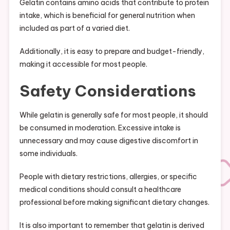
Gelatin contains amino acids that contribute to protein
intake, which is beneficial for general nutrition when
included as part of a varied diet.
Additionally, it is easy to prepare and budget-friendly,
making it accessible for most people.
Safety Considerations
While gelatin is generally safe for most people, it should
be consumed in moderation. Excessive intake is
unnecessary and may cause digestive discomfort in
some individuals.
People with dietary restrictions, allergies, or specific
medical conditions should consult a healthcare
professional before making significant dietary changes.
It is also important to remember that gelatin is derived