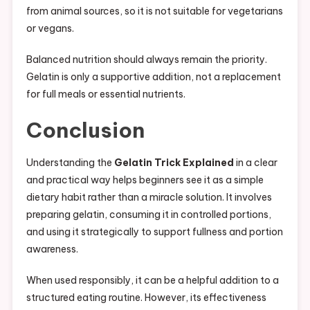
from animal sources, so it is not suitable for vegetarians
or vegans.
Balanced nutrition should always remain the priority.
Gelatin is only a supportive addition, not a replacement
for full meals or essential nutrients.
Conclusion
Understanding the
Gelatin Trick Explained
in a clear
and practical way helps beginners see it as a simple
dietary habit rather than a miracle solution. It involves
preparing gelatin, consuming it in controlled portions,
and using it strategically to support fullness and portion
awareness.
When used responsibly, it can be a helpful addition to a
structured eating routine. However, its effectiveness