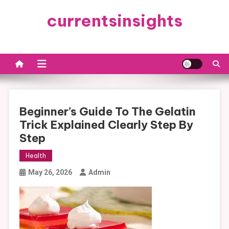
Skip
currentsinsights
to
content
Beginner’s Guide To The Gelatin
Trick Explained Clearly Step By
Step
Health
May 26, 2026
Admin