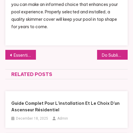
you can make an informed choice that enhances your
pool experience. Properly selected and installed, a
quality skimmer cover will keep your pool in top shape
for years to come.
Post
Essential Insights into Steam Turbine Island Construction for Efficient Power Generation
Do Subliminals Work in 2026? 5 Evidence-Based Takeaways
navigation
RELATED POSTS
Guide Complet Pour L’installation Et Le Choix D’un
Ascenseur Résidentiel
December 18, 2025
Admin