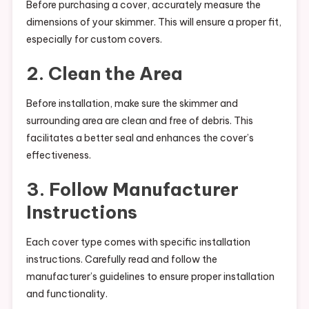
Before purchasing a cover, accurately measure the
dimensions of your skimmer. This will ensure a proper fit,
especially for custom covers.
2. Clean the Area
Before installation, make sure the skimmer and
surrounding area are clean and free of debris. This
facilitates a better seal and enhances the cover’s
effectiveness.
3. Follow Manufacturer
Instructions
Each cover type comes with specific installation
instructions. Carefully read and follow the
manufacturer’s guidelines to ensure proper installation
and functionality.