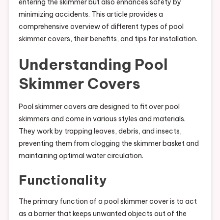
entering the skimmer but also enhances safety by
minimizing accidents. This article provides a
comprehensive overview of different types of pool
skimmer covers, their benefits, and tips for installation.
Understanding Pool
Skimmer Covers
Pool skimmer covers are designed to fit over pool
skimmers and come in various styles and materials.
They work by trapping leaves, debris, and insects,
preventing them from clogging the skimmer basket and
maintaining optimal water circulation.
Functionality
The primary function of a pool skimmer cover is to act
as a barrier that keeps unwanted objects out of the