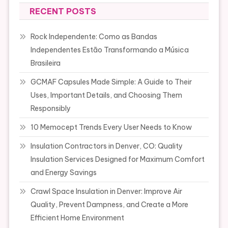
RECENT POSTS
Rock Independente: Como as Bandas
Independentes Estão Transformando a Música
Brasileira
GCMAF Capsules Made Simple: A Guide to Their
Uses, Important Details, and Choosing Them
Responsibly
10 Memocept Trends Every User Needs to Know
Insulation Contractors in Denver, CO: Quality
Insulation Services Designed for Maximum Comfort
and Energy Savings
Crawl Space Insulation in Denver: Improve Air
Quality, Prevent Dampness, and Create a More
Efficient Home Environment