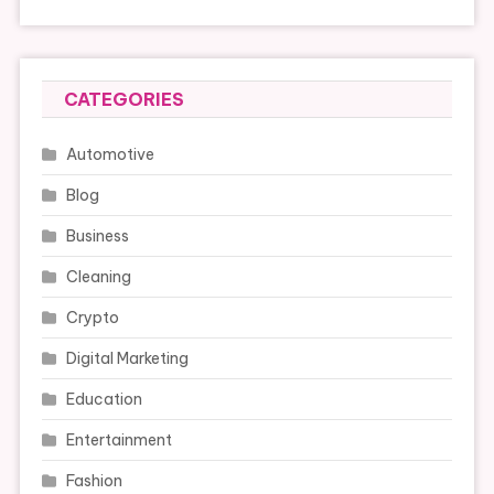
CATEGORIES
Automotive
Blog
Business
Cleaning
Crypto
Digital Marketing
Education
Entertainment
Fashion