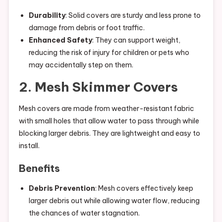
Durability
: Solid covers are sturdy and less prone to
damage from debris or foot traffic.
Enhanced Safety
: They can support weight,
reducing the risk of injury for children or pets who
may accidentally step on them.
2. Mesh Skimmer Covers
Mesh covers are made from weather-resistant fabric
with small holes that allow water to pass through while
blocking larger debris. They are lightweight and easy to
install.
Benefits
Debris Prevention
: Mesh covers effectively keep
larger debris out while allowing water flow, reducing
the chances of water stagnation.