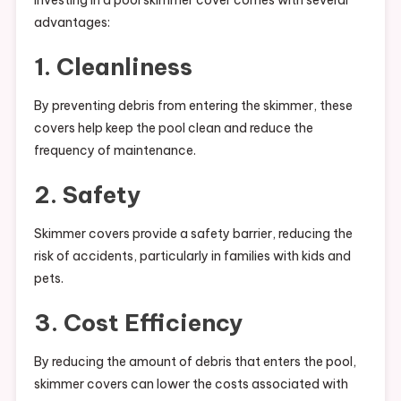
Investing in a pool skimmer cover comes with several
advantages:
1. Cleanliness
By preventing debris from entering the skimmer, these
covers help keep the pool clean and reduce the
frequency of maintenance.
2. Safety
Skimmer covers provide a safety barrier, reducing the
risk of accidents, particularly in families with kids and
pets.
3. Cost Efficiency
By reducing the amount of debris that enters the pool,
skimmer covers can lower the costs associated with