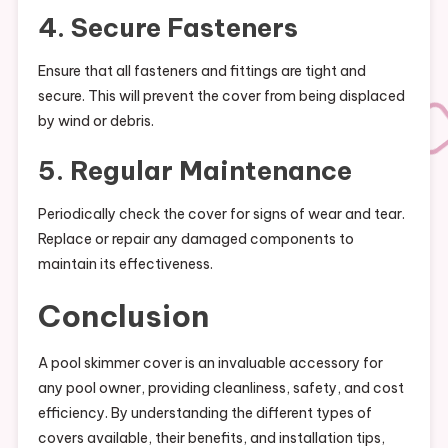
4. Secure Fasteners
Ensure that all fasteners and fittings are tight and
secure. This will prevent the cover from being displaced
by wind or debris.
5. Regular Maintenance
Periodically check the cover for signs of wear and tear.
Replace or repair any damaged components to
maintain its effectiveness.
Conclusion
A pool skimmer cover is an invaluable accessory for
any pool owner, providing cleanliness, safety, and cost
efficiency. By understanding the different types of
covers available, their benefits, and installation tips,