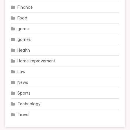
Finance
Food
game
games
Health
Home Improvement
Law
News
Sports
Technology
Travel