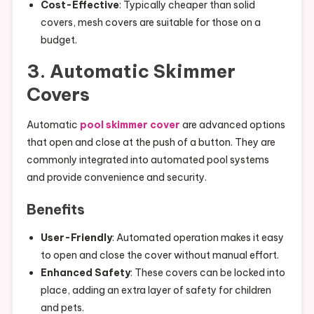
Cost-Effective
: Typically cheaper than solid
covers, mesh covers are suitable for those on a
budget.
3. Automatic Skimmer
Covers
Automatic
pool skimmer cover
are advanced options
that open and close at the push of a button. They are
commonly integrated into automated pool systems
and provide convenience and security.
Benefits
User-Friendly
: Automated operation makes it easy
to open and close the cover without manual effort.
Enhanced Safety
: These covers can be locked into
place, adding an extra layer of safety for children
and pets.