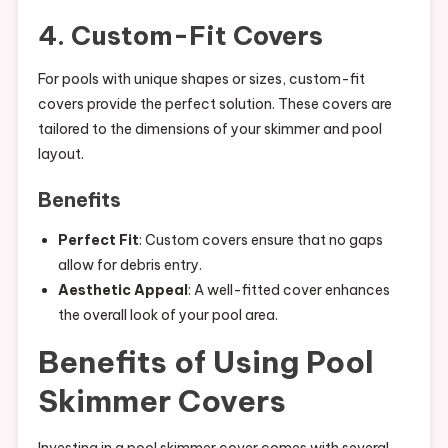
4. Custom-Fit Covers
For pools with unique shapes or sizes, custom-fit
covers provide the perfect solution. These covers are
tailored to the dimensions of your skimmer and pool
layout.
Benefits
Perfect Fit
: Custom covers ensure that no gaps
allow for debris entry.
Aesthetic Appeal
: A well-fitted cover enhances
the overall look of your pool area.
Benefits of Using Pool
Skimmer Covers