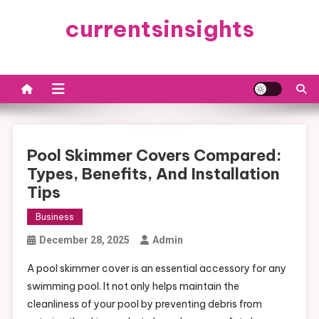
Skip
currentsinsights
to
content
Pool Skimmer Covers Compared:
Types, Benefits, And Installation
Tips
Business
December 28, 2025
Admin
A pool skimmer cover is an essential accessory for any
swimming pool. It not only helps maintain the
cleanliness of your pool by preventing debris from