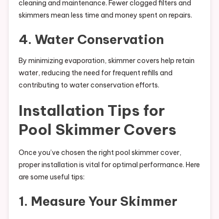
cleaning and maintenance. Fewer clogged filters and
skimmers mean less time and money spent on repairs.
4. Water Conservation
By minimizing evaporation, skimmer covers help retain
water, reducing the need for frequent refills and
contributing to water conservation efforts.
Installation Tips for
Pool Skimmer Covers
Once you’ve chosen the right pool skimmer cover,
proper installation is vital for optimal performance. Here
are some useful tips:
1. Measure Your Skimmer