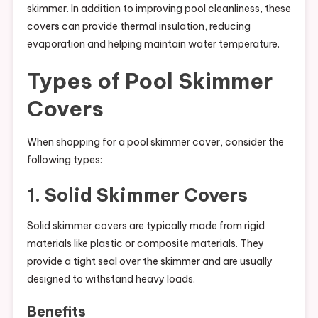
skimmer. In addition to improving pool cleanliness, these
covers can provide thermal insulation, reducing
evaporation and helping maintain water temperature.
Types of Pool Skimmer
Covers
When shopping for a pool skimmer cover, consider the
following types:
1. Solid Skimmer Covers
Solid skimmer covers are typically made from rigid
materials like plastic or composite materials. They
provide a tight seal over the skimmer and are usually
designed to withstand heavy loads.
Benefits