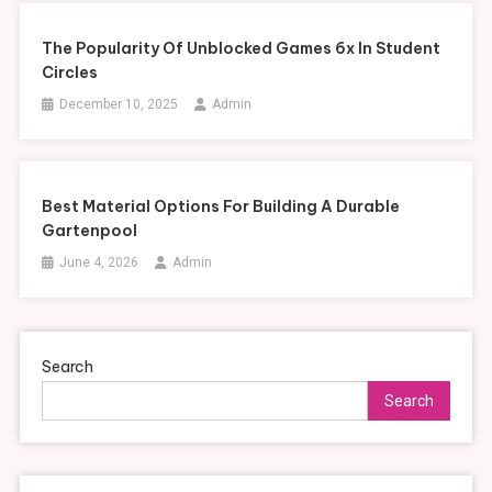
The Popularity Of Unblocked Games 6x In Student
Circles
December 10, 2025
Admin
Best Material Options For Building A Durable
Gartenpool
June 4, 2026
Admin
Search
Search