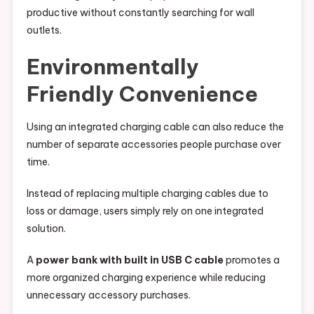
productive without constantly searching for wall
outlets.
Environmentally
Friendly Convenience
Using an integrated charging cable can also reduce the
number of separate accessories people purchase over
time.
Instead of replacing multiple charging cables due to
loss or damage, users simply rely on one integrated
solution.
A
power bank with built in USB C cable
promotes a
more organized charging experience while reducing
unnecessary accessory purchases.