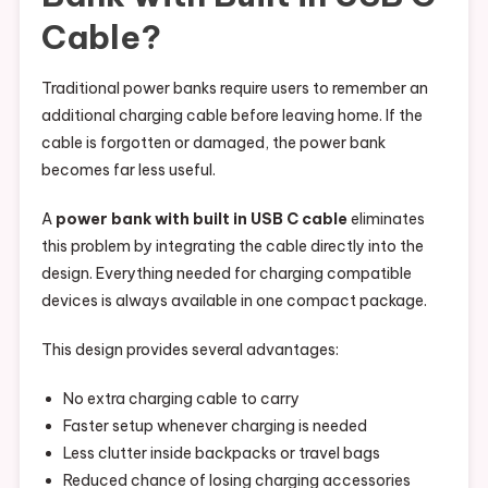
Cable?
Traditional power banks require users to remember an
additional charging cable before leaving home. If the
cable is forgotten or damaged, the power bank
becomes far less useful.
A
power bank with built in USB C cable
eliminates
this problem by integrating the cable directly into the
design. Everything needed for charging compatible
devices is always available in one compact package.
This design provides several advantages:
No extra charging cable to carry
Faster setup whenever charging is needed
Less clutter inside backpacks or travel bags
Reduced chance of losing charging accessories