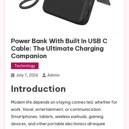
Power Bank With Built In USB C
Cable: The Ultimate Charging
Companion
Technology
July 1, 2026
Admin
Introduction
Modern life depends on staying connected, whether for
work, travel, entertainment, or communication.
Smartphones, tablets, wireless earbuds, gaming
devices, and other portable electronics all require