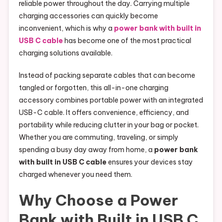
reliable power throughout the day. Carrying multiple
charging accessories can quickly become
inconvenient, which is why a
power bank with built in
USB C cable
has become one of the most practical
charging solutions available.
Instead of packing separate cables that can become
tangled or forgotten, this all-in-one charging
accessory combines portable power with an integrated
USB-C cable. It offers convenience, efficiency, and
portability while reducing clutter in your bag or pocket.
Whether you are commuting, traveling, or simply
spending a busy day away from home, a
power bank
with built in USB C cable
ensures your devices stay
charged whenever you need them.
Why Choose a Power
Bank with Built in USB C