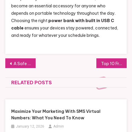
become an essential accessory for anyone who
depends on portable technology throughout the day.
Choosing the right
power bank with built in USB C
cable
ensures your devices stay powered, connected,
and ready for whatever your schedule brings.
Post
A Safe Guide to Purchasing Levitra 60mg Farmacia Online
Top 10 Frequently Asked Questions About Napsgear Answered
navigation
RELATED POSTS
Maximize Your Marketing With SMS Virtual
Numbers: What You Need To Know
January 12, 2026
Admin