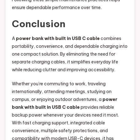
ensure dependable performance over time.
Conclusion
A
power bank with built in USB C cable
combines
portability, convenience, and dependable charging into
one compact solution. By eliminating the need for
separate charging cables, it simplifies everyday life
while reducing clutter and improving accessibility.
Whether you’re commuting to work, traveling
internationally, attending meetings, studying on
campus, or enjoying outdoor adventures, a
power
bank with built in USB C cable
provides reliable
backup power whenever your devices need it most.
With fast charging support, integrated cable
convenience, multiple safety protections, and
compatibility with modern USB-C devices, it has