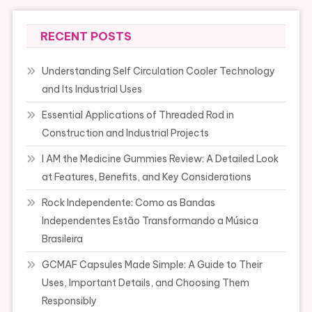
RECENT POSTS
Understanding Self Circulation Cooler Technology
and Its Industrial Uses
Essential Applications of Threaded Rod in
Construction and Industrial Projects
I AM the Medicine Gummies Review: A Detailed Look
at Features, Benefits, and Key Considerations
Rock Independente: Como as Bandas
Independentes Estão Transformando a Música
Brasileira
GCMAF Capsules Made Simple: A Guide to Their
Uses, Important Details, and Choosing Them
Responsibly