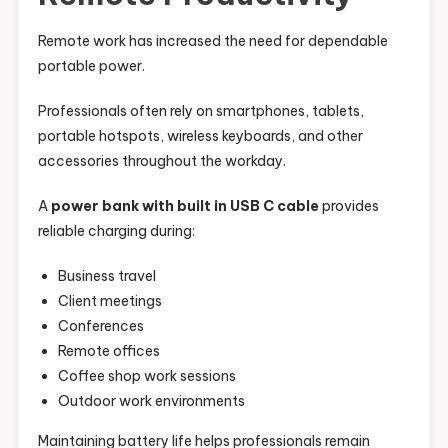
Remote work has increased the need for dependable
portable power.
Professionals often rely on smartphones, tablets,
portable hotspots, wireless keyboards, and other
accessories throughout the workday.
A
power bank with built in USB C cable
provides
reliable charging during:
Business travel
Client meetings
Conferences
Remote offices
Coffee shop work sessions
Outdoor work environments
Maintaining battery life helps professionals remain