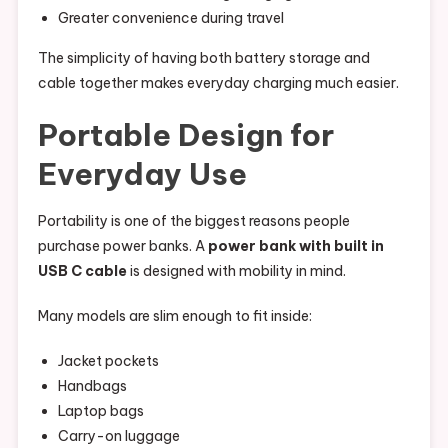
Greater convenience during travel
The simplicity of having both battery storage and
cable together makes everyday charging much easier.
Portable Design for
Everyday Use
Portability is one of the biggest reasons people
purchase power banks. A
power bank with built in
USB C cable
is designed with mobility in mind.
Many models are slim enough to fit inside:
Jacket pockets
Handbags
Laptop bags
Carry-on luggage