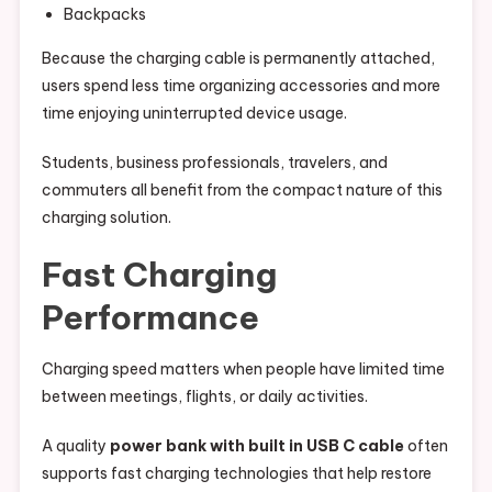
Backpacks
Because the charging cable is permanently attached,
users spend less time organizing accessories and more
time enjoying uninterrupted device usage.
Students, business professionals, travelers, and
commuters all benefit from the compact nature of this
charging solution.
Fast Charging
Performance
Charging speed matters when people have limited time
between meetings, flights, or daily activities.
A quality
power bank with built in USB C cable
often
supports fast charging technologies that help restore