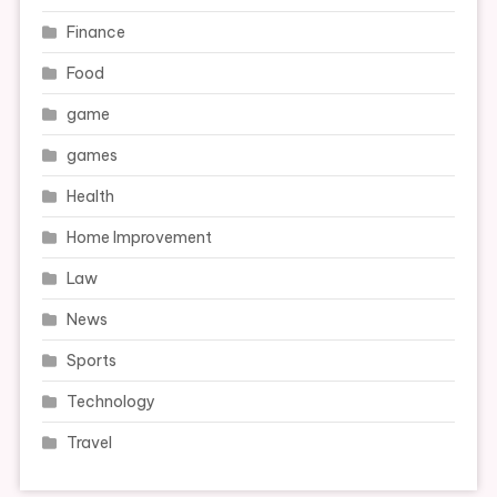
Finance
Food
game
games
Health
Home Improvement
Law
News
Sports
Technology
Travel