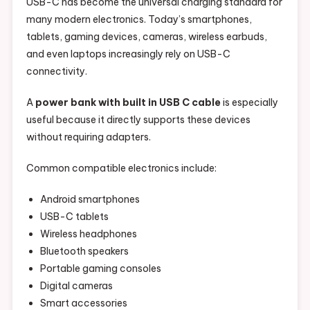
USB-C has become the universal charging standard for
many modern electronics. Today’s smartphones,
tablets, gaming devices, cameras, wireless earbuds,
and even laptops increasingly rely on USB-C
connectivity.
A
power bank with built in USB C cable
is especially
useful because it directly supports these devices
without requiring adapters.
Common compatible electronics include:
Android smartphones
USB-C tablets
Wireless headphones
Bluetooth speakers
Portable gaming consoles
Digital cameras
Smart accessories