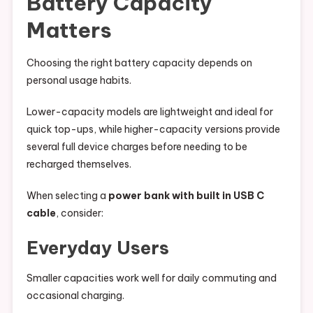
Battery Capacity
Matters
Choosing the right battery capacity depends on
personal usage habits.
Lower-capacity models are lightweight and ideal for
quick top-ups, while higher-capacity versions provide
several full device charges before needing to be
recharged themselves.
When selecting a
power bank with built in USB C
cable
, consider:
Everyday Users
Smaller capacities work well for daily commuting and
occasional charging.