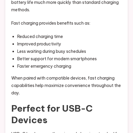
battery life much more quickly than standard charging
methods.
Fast charging provides benefits such as:
Reduced charging time
Improved productivity
Less waiting during busy schedules
Better support for modern smartphones
Faster emergency charging
When paired with compatible devices, fast charging
capabilities help maximize convenience throughout the
day.
Perfect for USB-C
Devices