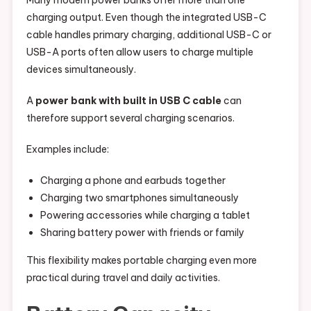
Many modern power banks offer more than one
charging output. Even though the integrated USB-C
cable handles primary charging, additional USB-C or
USB-A ports often allow users to charge multiple
devices simultaneously.
A
power bank with built in USB C cable
can
therefore support several charging scenarios.
Examples include:
Charging a phone and earbuds together
Charging two smartphones simultaneously
Powering accessories while charging a tablet
Sharing battery power with friends or family
This flexibility makes portable charging even more
practical during travel and daily activities.