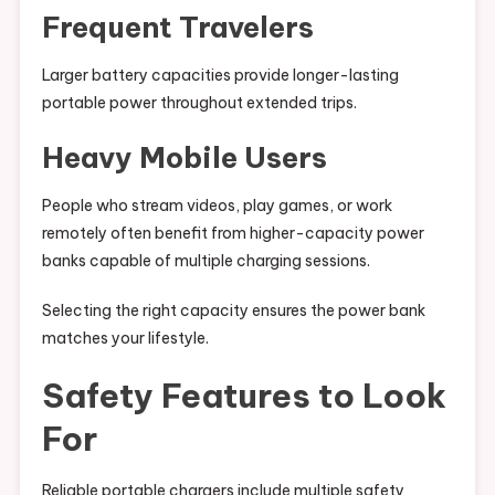
Frequent Travelers
Larger battery capacities provide longer-lasting
portable power throughout extended trips.
Heavy Mobile Users
People who stream videos, play games, or work
remotely often benefit from higher-capacity power
banks capable of multiple charging sessions.
Selecting the right capacity ensures the power bank
matches your lifestyle.
Safety Features to Look
For
Reliable portable chargers include multiple safety