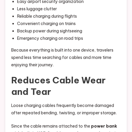
Easy airport security organization
Less luggage clutter
Reliable charging during flights
Convenient charging on trains
Backup power during sightseeing
Emergency charging on road trips
Because everything is built into one device, travelers
spend less time searching for cables and more time
enjoying their journey.
Reduces Cable Wear
and Tear
Loose charging cables frequently become damaged
after repeated bending, twisting, or improper storage.
Since the cable remains attached to the
power bank