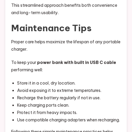
This streamlined approach benefits both convenience
and long-term usability.
Maintenance Tips
Proper care helps maximize the lifespan of any portable
charger.
To keep your
power bank with built in USB C cable
performing well:
Store it in a cool, dry location.
Avoid exposing it to extreme temperatures.
Recharge the battery regularly if not in use.
Keep charging ports clean.
Protect it from heavy impacts.
Use compatible charging adapters when recharging.
Following these simple maintenance practices helps