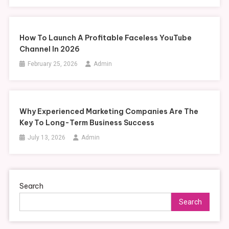
How To Launch A Profitable Faceless YouTube
Channel In 2026
February 25, 2026
Admin
Why Experienced Marketing Companies Are The
Key To Long-Term Business Success
July 13, 2026
Admin
Search
Search