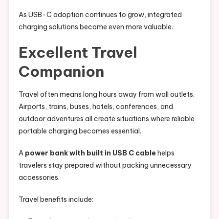
As USB-C adoption continues to grow, integrated
charging solutions become even more valuable.
Excellent Travel
Companion
Travel often means long hours away from wall outlets.
Airports, trains, buses, hotels, conferences, and
outdoor adventures all create situations where reliable
portable charging becomes essential.
A
power bank with built in USB C cable
helps
travelers stay prepared without packing unnecessary
accessories.
Travel benefits include: