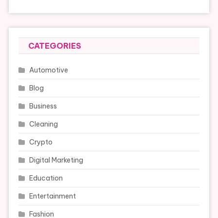
CATEGORIES
Automotive
Blog
Business
Cleaning
Crypto
Digital Marketing
Education
Entertainment
Fashion