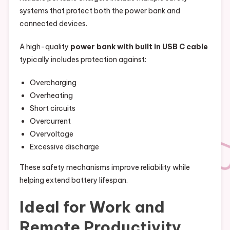
systems that protect both the power bank and
connected devices.
A high-quality
power bank with built in USB C cable
typically includes protection against:
Overcharging
Overheating
Short circuits
Overcurrent
Overvoltage
Excessive discharge
These safety mechanisms improve reliability while
helping extend battery lifespan.
Ideal for Work and
Remote Productivity