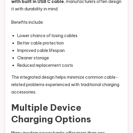
with built in USB C cable
, manufacturers often design
it with durability in mind.
Benefits include:
Lower chance of losing cables
Better cable protection
Improved cable lifespan
Cleaner storage
Reduced replacement costs
The integrated design helps minimize common cable-
related problems experienced with traditional charging
accessories.
Multiple Device
Charging Options